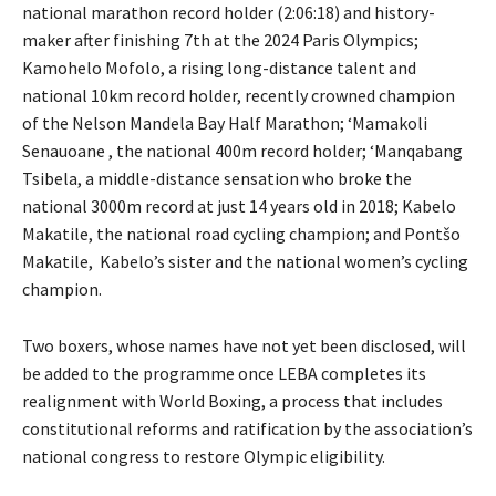
national marathon record holder (2:06:18) and history-
maker after finishing 7th at the 2024 Paris Olympics;
Kamohelo Mofolo, a rising long-distance talent and
national 10km record holder, recently crowned champion
of the Nelson Mandela Bay Half Marathon; ‘Mamakoli
Senauoane , the national 400m record holder; ‘Manqabang
Tsibela, a middle-distance sensation who broke the
national 3000m record at just 14 years old in 2018; Kabelo
Makatile, the national road cycling champion; and Pontšo
Makatile, Kabelo’s sister and the national women’s cycling
champion.
Two boxers, whose names have not yet been disclosed, will
be added to the programme once LEBA completes its
realignment with World Boxing, a process that includes
constitutional reforms and ratification by the association’s
national congress to restore Olympic eligibility.