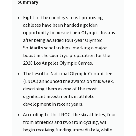
Summary
Eight of the country’s most promising
athletes have been handed a golden
opportunity to pursue their Olympic dreams
after being awarded four-year Olympic
Solidarity scholarships, marking a major
boost in the country’s preparation for the
2028 Los Angeles Olympic Games.
The Lesotho National Olympic Committee
(LNOC) announced the awards on this week,
describing them as one of the most
significant investments in athlete
development in recent years.
According to the LNOC, the six athletes, four
from athletics and two from cycling, will
begin receiving funding immediately, while