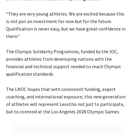
“They are very young athletes. We are excited because this
is not just an investment for now but for the future.
Qualification is never easy, but we have great confidence in
them.”
The Olympic Solidarity Programme, funded by the IOC,
provides athletes from developing nations with the
financial and technical support needed to reach Olympic
qualification standards.
The LNOC hopes that with consistent funding, expert
coaching, and international exposure, this new generation
of athletes will represent Lesotho not just to participate,
but to contend at the Los Angeles 2028 Olympic Games.