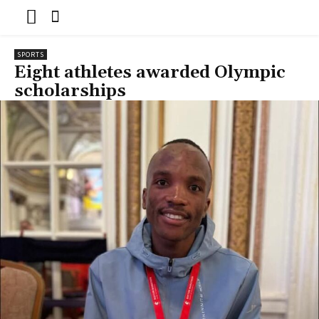
SPORTS
Eight athletes awarded Olympic
scholarships