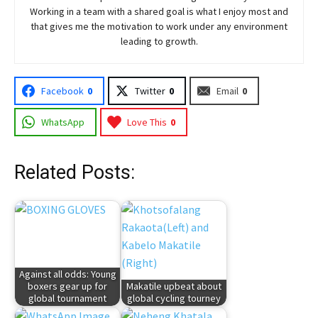
Working in a team with a shared goal is what I enjoy most and
that gives me the motivation to work under any environment
leading to growth.
Facebook
0
Twitter
0
Email
0
WhatsApp
Love This
0
Related Posts:
Against all odds: Young
boxers gear up for
Makatile upbeat about
global tournament
global cycling tourney