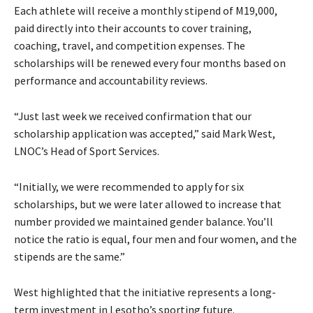
Each athlete will receive a monthly stipend of M19,000,
paid directly into their accounts to cover training,
coaching, travel, and competition expenses. The
scholarships will be renewed every four months based on
performance and accountability reviews.
“Just last week we received confirmation that our
scholarship application was accepted,” said Mark West,
LNOC’s Head of Sport Services.
“Initially, we were recommended to apply for six
scholarships, but we were later allowed to increase that
number provided we maintained gender balance. You’ll
notice the ratio is equal, four men and four women, and the
stipends are the same.”
West highlighted that the initiative represents a long-
term investment in Lesotho’s sporting future.