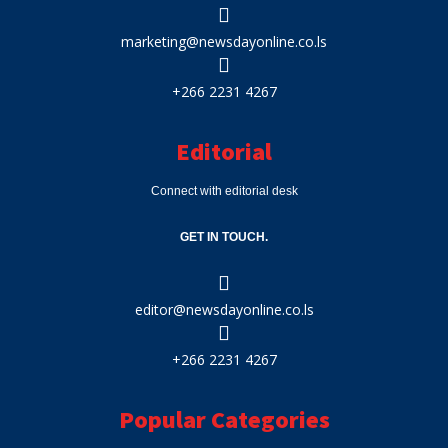
marketing@newsdayonline.co.ls
+266 2231 4267
Editorial
Connect with editorial desk
GET IN TOUCH.
editor@newsdayonline.co.ls
+266 2231 4267
Popular Categories