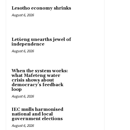
Lesotho economy shrinks
August 6, 2026
Letšeng unearths jewel of
independence
August 6, 2026
When the system works:
what Mafeteng water
crisis shows about
democracy’s feedback
loop
August 6, 2026
IEC mulls harmonised
national and local
government elections
August 6, 2026