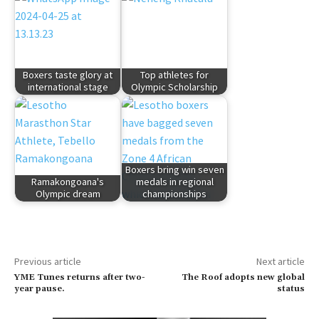
Boxers taste glory at
Top athletes for
international stage
Olympic Scholarship
Boxers bring win seven
Ramakongoana's
medals in regional
Olympic dream
championships
Previous article
Next article
YME Tunes returns after two-
The Roof adopts new global
year pause.
status