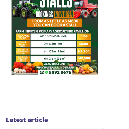
Latest article