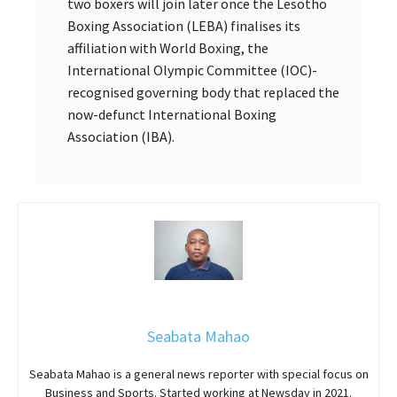
two boxers will join later once the Lesotho
Boxing Association (LEBA) finalises its
affiliation with World Boxing, the
International Olympic Committee (IOC)-
recognised governing body that replaced the
now-defunct International Boxing
Association (IBA).
Seabata Mahao
Seabata Mahao is a general news reporter with special focus on
Business and Sports. Started working at Newsday in 2021.