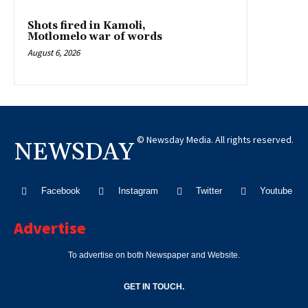
Shots fired in Kamoli,
Motlomelo war of words
August 6, 2026
© Newsday Media. All rights reserved.
NEWSDAY
Facebook
Instagram
Twitter
Youtube
Advertise
To advertise on both Newspaper and Website.
GET IN TOUCH.