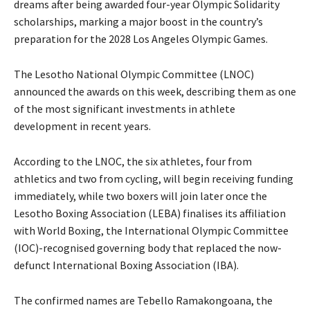
dreams after being awarded four-year Olympic Solidarity
scholarships, marking a major boost in the country’s
preparation for the 2028 Los Angeles Olympic Games.
The Lesotho National Olympic Committee (LNOC)
announced the awards on this week, describing them as one
of the most significant investments in athlete
development in recent years.
According to the LNOC, the six athletes, four from
athletics and two from cycling, will begin receiving funding
immediately, while two boxers will join later once the
Lesotho Boxing Association (LEBA) finalises its affiliation
with World Boxing, the International Olympic Committee
(IOC)-recognised governing body that replaced the now-
defunct International Boxing Association (IBA).
The confirmed names are Tebello Ramakongoana, the