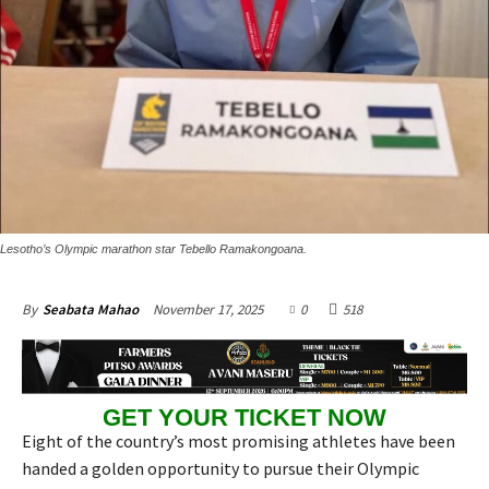
Lesotho’s Olympic marathon star Tebello Ramakongoana.
November 17, 2025
0
518
By
Seabata Mahao
GET YOUR TICKET NOW
Eight of the country’s most promising athletes have been
handed a golden opportunity to pursue their Olympic