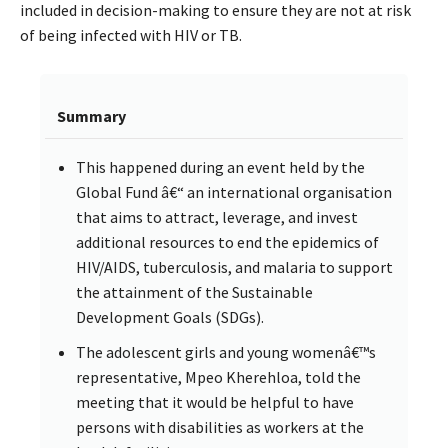
included in decision-making to ensure they are not at risk
of being infected with HIV or TB.
Summary
This happened during an event held by the
Global Fund â€“ an international organisation
that aims to attract, leverage, and invest
additional resources to end the epidemics of
HIV/AIDS, tuberculosis, and malaria to support
the attainment of the Sustainable
Development Goals (SDGs).
The adolescent girls and young womenâ€™s
representative, Mpeo Kherehloa, told the
meeting that it would be helpful to have
persons with disabilities as workers at the