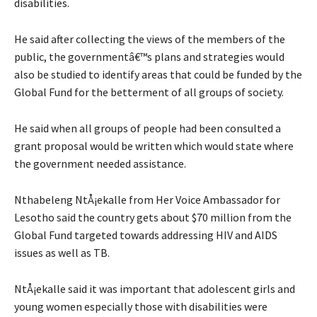
disabilities.
He said after collecting the views of the members of the
public, the governmentâ€™s plans and strategies would
also be studied to identify areas that could be funded by the
Global Fund for the betterment of all groups of society.
He said when all groups of people had been consulted a
grant proposal would be written which would state where
the government needed assistance.
Nthabeleng NtÅ¡ekalle from Her Voice Ambassador for
Lesotho said the country gets about $70 million from the
Global Fund targeted towards addressing HIV and AIDS
issues as well as TB.
NtÅ¡ekalle said it was important that adolescent girls and
young women especially those with disabilities were