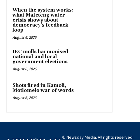
When the system works:
what Mafeteng water
crisis shows about
democracy’s feedback
loop
August 6, 2026
IEC mulls harmonised
national and local
government elections
August 6, 2026
Shots fired in Kamoli,
Motlomelo war of words
August 6, 2026
© Newsday Media. All rights reserved.