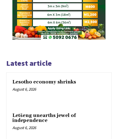
Latest article
Lesotho economy shrinks
August 6, 2026
Letšeng unearths jewel of
independence
August 6, 2026