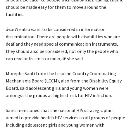
should be made easy for them to move around the
facilities.
â€œWe also want to be considered in information
dissemination. There are people with disabilities who are
deaf and they need special communication instruments,
they should also be considered, not only the people who
can read or listen to a radio,â€ she said.
Morephe Santi from the Lesotho Country Coordinating
Mechanisms Board (LCCM), also from the Disability Equity
Board, said adolescent girls and young women were
amongst the groups at highest risk for HIV infection.
Santi mentioned that the national HIV strategic plan
aimed to provide health HIV services to all groups of people
including adolescent girls and young women with