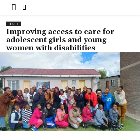
HEALTH
Improving access to care for
adolescent girls and young
women with disabilities