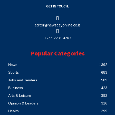
GET IN TOUCH.
editor@newsdayonline.co.ls
+266 2231 4267
Popular Categories
News
1392
Sports
683
Jobs and Tenders
509
Business
423
Arts & Leisure
392
Opinion & Leaders
316
Health
299