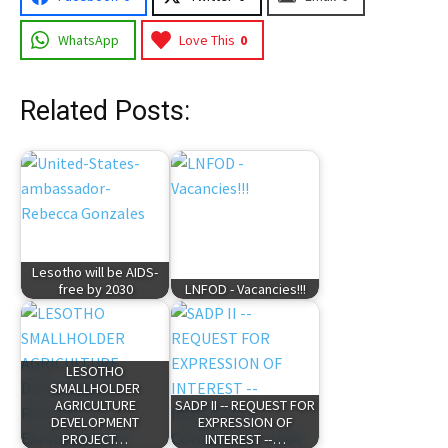
WhatsApp
Love This
0
Related Posts:
Lesotho will be AIDS-
free by 2030
LNFOD - Vacancies!!!
LESOTHO
SMALLHOLDER
AGRICULTURE
SADP II -- REQUEST FOR
DEVELOPMENT
EXPRESSION OF
PROJECT…
INTEREST --…