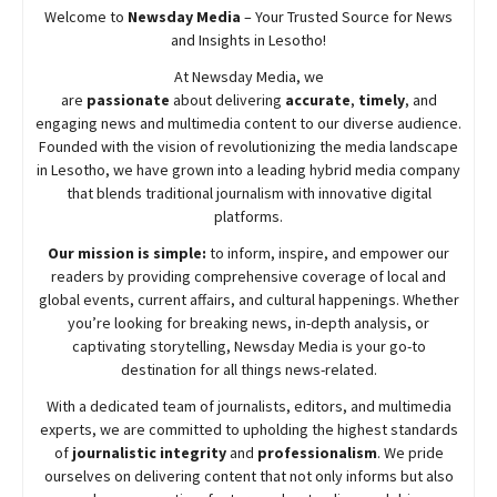
Welcome to
Newsday
Media
– Your Trusted Source for News
and Insights in Lesotho!
At
Newsday
Media, we
are
passionate
about
delivering
accurate
,
timely
, and
engaging news and multimedia content to our diverse audience.
Founded with the vision of revolutionizing the media landscape
in Lesotho, we have grown into a leading hybrid media company
that blends traditional journalism with innovative digital
platforms.
Our mission is simple:
to inform, inspire, and empower our
readers by providing comprehensive coverage of local and
global events, current affairs, and cultural happenings. Whether
you’re looking for breaking news, in-depth analysis, or
captivating storytelling,
Newsday
Media is your go-to
destination for all things news-related.
With a dedicated team of journalists, editors, and multimedia
experts, we are committed to upholding the highest standards
of
journalistic integrity
and
professionalism
. We pride
ourselves on delivering content that not only informs but also