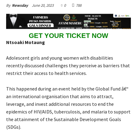
June 20, 2023
0
788
By
Newsday
GET YOUR TICKET NOW
Ntsoaki Motaung
Adolescent girls and young women with disabilities
recently discussed challenges they perceive as barriers that
restrict their access to health services.
This happened during an event held by the Global Fund â€“
an international organisation that aims to attract,
leverage, and invest additional resources to end the
epidemics of HIV/AIDS, tuberculosis, and malaria to support
the attainment of the Sustainable Development Goals
(SDGs).