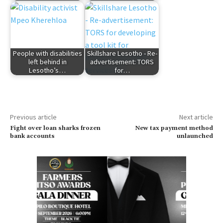
People with disabilities
Skillshare Lesotho - Re-
left behind in
advertisement: TORS
Lesotho’s…
for…
Previous article
Next article
Fight over loan sharks frozen
New tax payment method
bank accounts
unlaunched