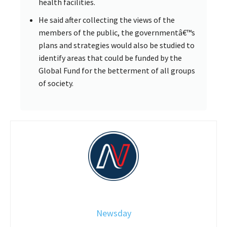
health facilities.
He said after collecting the views of the
members of the public, the governmentâ€™s
plans and strategies would also be studied to
identify areas that could be funded by the
Global Fund for the betterment of all groups
of society.
Newsday