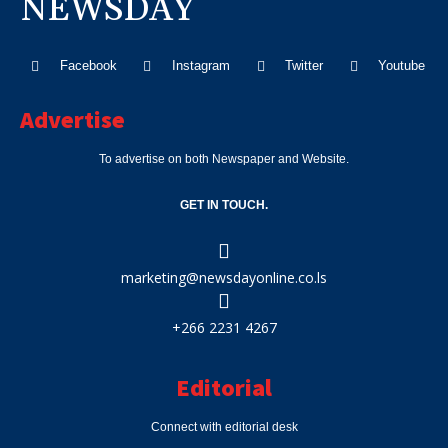
NEWSDAY
Facebook
Instagram
Twitter
Youtube
Advertise
To advertise on both Newspaper and Website.
GET IN TOUCH.
marketing@newsdayonline.co.ls
+266 2231 4267
Editorial
Connect with editorial desk