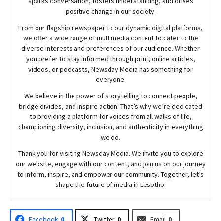
sparks conversation, fosters understanding, and drives
positive change in our society.
From our flagship newspaper to our dynamic digital platforms,
we offer a wide range of multimedia content to cater to the
diverse interests and preferences of our audience. Whether
you prefer to stay informed through print, online articles,
videos, or podcasts,
Newsday
Media has something for
everyone.
We believe in the power of storytelling to connect people,
bridge divides, and inspire action. That’s why we’re dedicated
to providing a platform for voices from all walks of life,
championing diversity, inclusion, and authenticity in everything
we do.
Thank you for visiting
Newsday
Media. We invite you to explore
our website, engage with our content, and join
us
on our journey
to inform, inspire, and empower our community. Together, let’s
shape the future of media in Lesotho.
Facebook
0
Twitter
0
Email
0