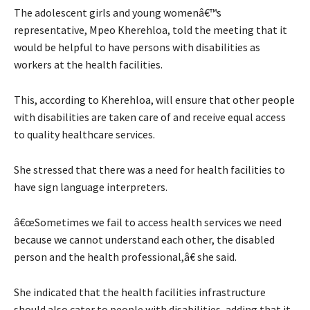
The adolescent girls and young womenâ€™s
representative, Mpeo Kherehloa, told the meeting that it
would be helpful to have persons with disabilities as
workers at the health facilities.
This, according to Kherehloa, will ensure that other people
with disabilities are taken care of and receive equal access
to quality healthcare services.
She stressed that there was a need for health facilities to
have sign language interpreters.
â€œSometimes we fail to access health services we need
because we cannot understand each other, the disabled
person and the health professional,â€ she said.
She indicated that the health facilities infrastructure
should also cater to people with disabilities, adding that it