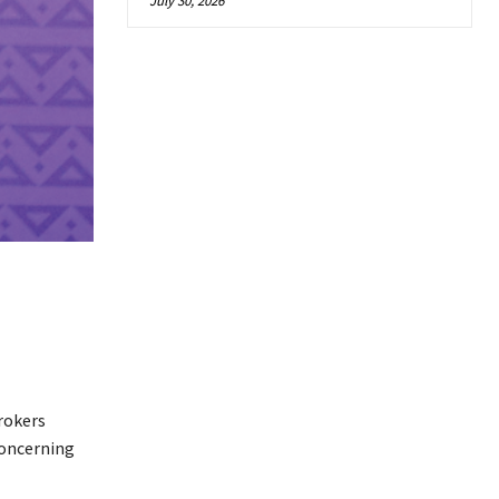
July 30, 2026
rokers
concerning