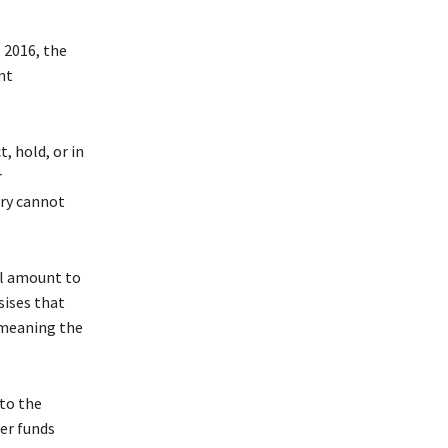
 2016, the
nt
, hold, or in
r
ary cannot
ll amount to
sises that
, meaning the
to the
er funds