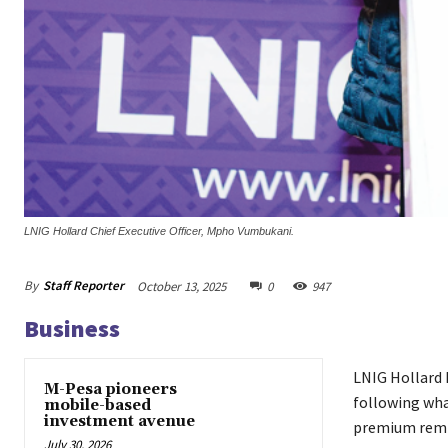
LNIG Hollard Chief Executive Officer, Mpho Vumbukani.
By
Staff Reporter
October 13, 2025
0
947
Business
LNIG Hollard 
M-Pesa pioneers
following what
mobile-based
investment avenue
premium remi
July 30, 2026