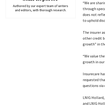
“We are sharin
Authored by our expert team of writers
through specul
and editors, with thorough research.
does not refl
to uphold disc
The insurer a
other credit b
growth” in the
“We value the 
growth in our i
Insurecare ha
requested tha
questions via
LNIG Hollard, 
and LNIG Holl