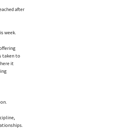
eached after
is week.
offering
s taken to
here it
ting
ion.
cipline,
lationships.