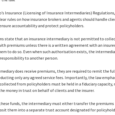
’s Insurance (Licensing of Insurance Intermediaries) Regulations,
clear rules on how insurance brokers and agents should handle clie
nsure accountability and protect policyholders.
s state that an insurance intermediary is not permitted to collect
with premiums unless there is a written agreement with an insure
hem to do so. Even when such authorisation exists, the intermedi
 responsibility to another person.
mediary does receive premiums, they are required to remit the fu
deducting only any agreed service fees. Importantly, the law empha
collected from policyholders must be held in a fiduciary capacity
he money in trust on behalf of clients and the insurer.
these funds, the intermediary must either transfer the premiums 
posit them into a separate trust account designated for policyhold