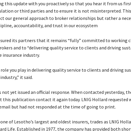
g this update with you proactively so that you hear it from us firs
ation or third parties and to ensure it is not misinterpreted. This
ect our general approach to broker relationships but rather a nece
ipline, accountability, and trust in our ecosystem
ssured its partners that it remains “fully” committed to working c
rokers and to “delivering quality service to clients and driving sus
 insurance industry.
role you play in delivering quality service to clients and driving su
ndustry,” it said.
s not yet issued an official response. When contacted yesterday, 
t this publication contact it again today. LNIG Hollard requested 
 email but had not responded at the time of going to print.
one of Lesotho’s largest and oldest insurers, trades as LNIG Holla
ard Life. Established in 1977, the company has provided both sho