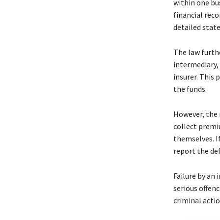
within one bu
financial reco
detailed sta
The law furth
intermediary,
insurer. This 
the funds.
However, the 
collect premi
themselves. If
report the de
Failure by an
serious offenc
criminal actio