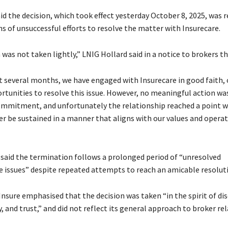
id the decision, which took effect yesterday October 8, 2025, was r
s of unsuccessful efforts to resolve the matter with Insurecare.
 was not taken lightly,” LNIG Hollard said in a notice to brokers th
t several months, we have engaged with Insurecare in good faith, 
rtunities to resolve this issue. However, no meaningful action wa
mmitment, and unfortunately the relationship reached a point w
er be sustained in a manner that aligns with our values and opera
aid the termination follows a prolonged period of “unresolved
e issues” despite repeated attempts to reach an amicable resolut
nsure emphasised that the decision was taken “in the spirit of dis
, and trust,” and did not reflect its general approach to broker re