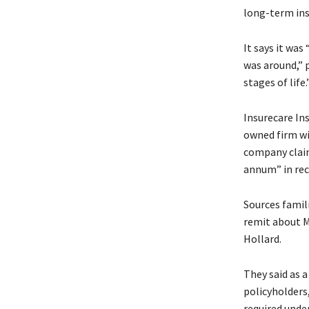
long-term ins
It says it wa
was around,” 
stages of life.
Insurecare In
owned firm wi
company claim
annum” in rec
Sources famili
remit about M
Hollard.
They said as 
policyholders,
required under