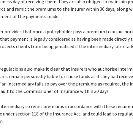
siness day of receiving them. They are also obliged to maintain p
rds and remit the premiums to the insurer within 30 days, along w
tement of the payments made.
er provides that once a policyholder pays a premium to an author
 that payment is legally considered as having been made directly 
protects clients from being penalised if the intermediary later fail
regulations also make it clear that insurers who authorise interm
ums remain personally liable for those funds as if they had recei
 an intermediary fails to pay over the premiums as required, the 
fault to the Commissioner of Insurance within 30 days.
 intermediary to remit premiums in accordance with these requirem
e under section 118 of the Insurance Act, and could lead to regulat
n.