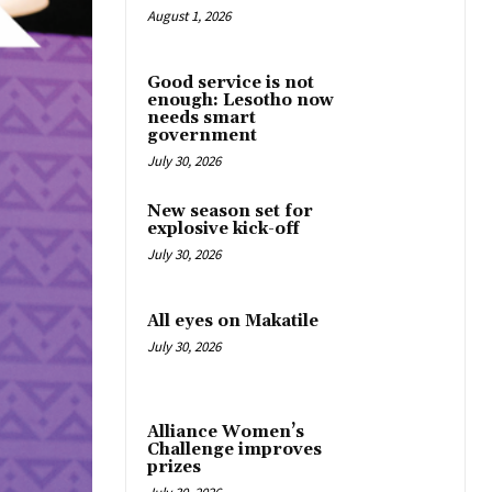
August 1, 2026
Good service is not
enough: Lesotho now
needs smart
government
July 30, 2026
New season set for
explosive kick-off
July 30, 2026
All eyes on Makatile
July 30, 2026
Alliance Women’s
Challenge improves
prizes