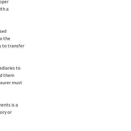
roper
ith a
ised
to the
s to transfer
ediaries to
ved them
insurer must
ents is a
ory or