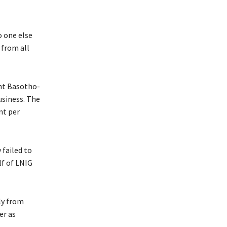
o one else
 from all
ent Basotho-
usiness. The
nt per
 failed to
lf of LNIG
ly from
er as