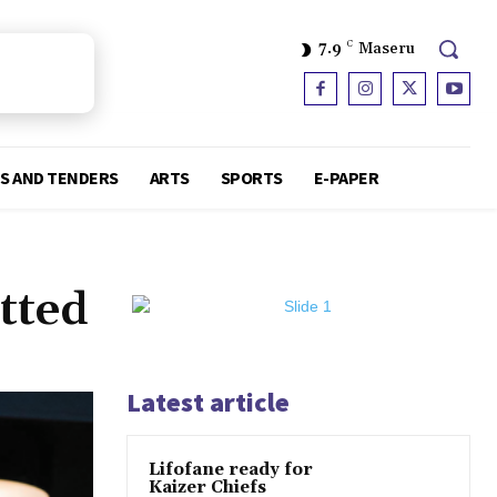
7.9
C
Maseru
S AND TENDERS
ARTS
SPORTS
E-PAPER
tted
Latest article
Lifofane ready for
Kaizer Chiefs