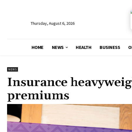
Thursday, August 6, 2026
HOME
NEWS
HEALTH
BUSINESS
O
NEWS
Insurance heavyweig
premiums