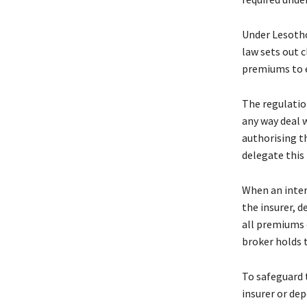
Under Lesotho
law sets out 
premiums to e
The regulation
any way deal 
authorising t
delegate this
When an inter
the insurer, 
all premiums 
broker holds t
To safeguard 
insurer or de