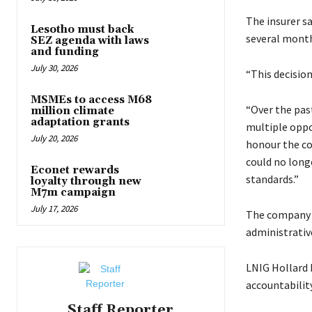
The insurer sa
Lesotho must back
several month
SEZ agenda with laws
and funding
July 30, 2026
“This decision
MSMEs to access M68
“Over the pas
million climate
adaptation grants
multiple oppo
July 20, 2026
honour the co
could no long
Econet rewards
standards.”
loyalty through new
M7m campaign
July 17, 2026
The company s
administrativ
LNIG Hollard I
accountability
Staff Reporter