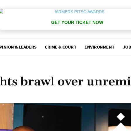
GET YOUR TICKET NOW
PINION & LEADERS
CRIME & COURT
ENVIRONMENT
JOB
hts brawl over unremi