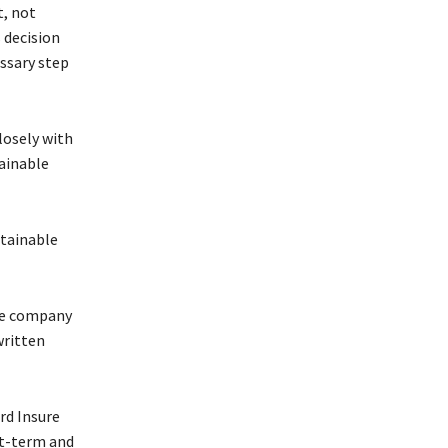
t, not
 decision
ssary step
losely with
tainable
stainable
the company
written
rd Insure
rt-term and