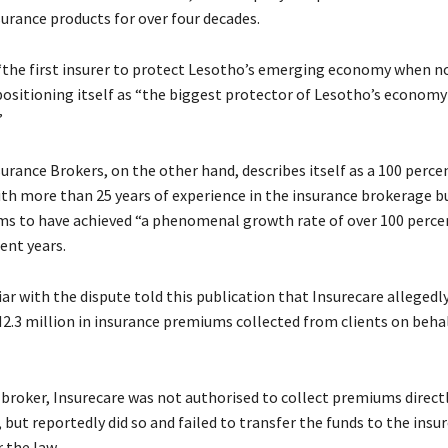
urance products for over four decades.
s “the first insurer to protect Lesotho’s emerging economy when n
positioning itself as “the biggest protector of Lesotho’s economy
”
surance Brokers, on the other hand, describes itself as a 100 perc
th more than 25 years of experience in the insurance brokerage b
s to have achieved “a phenomenal growth rate of over 100 perce
ent years.
ar with the dispute told this publication that Insurecare allegedly
2.3 million in insurance premiums collected from clients on beha
a broker, Insurecare was not authorised to collect premiums direct
 but reportedly did so and failed to transfer the funds to the insur
 the law.