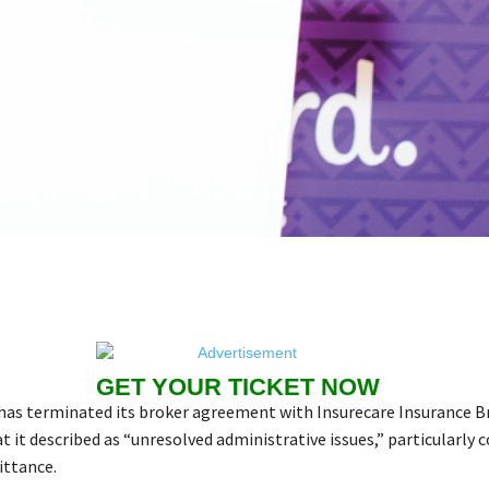
GET YOUR TICKET NOW
has terminated its broker agreement with Insurecare Insurance B
 it described as “unresolved administrative issues,” particularly 
ttance.