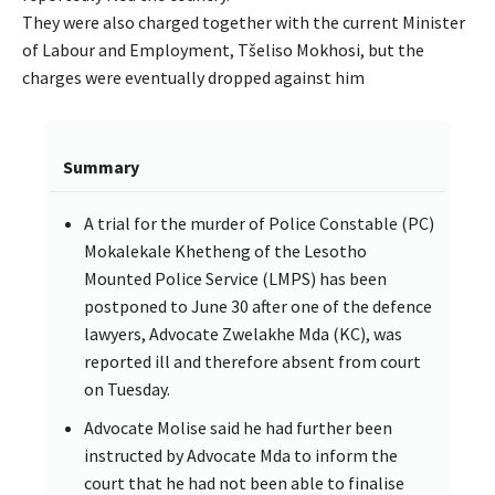
They were also charged together with the current Minister
of Labour and Employment, Tšeliso Mokhosi, but the
charges were eventually dropped against him
Summary
A trial for the murder of Police Constable (PC)
Mokalekale Khetheng of the Lesotho
Mounted Police Service (LMPS) has been
postponed to June 30 after one of the defence
lawyers, Advocate Zwelakhe Mda (KC), was
reported ill and therefore absent from court
on Tuesday.
Advocate Molise said he had further been
instructed by Advocate Mda to inform the
court that he had not been able to finalise