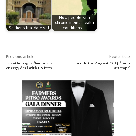
How people with
chronic mental health
Soldier's trial date set
conditions…
Previous article
Next article
Lesotho signs ‘landmark’
Inside the August 2014 ‘coup
energy deal with US firm
attempt’