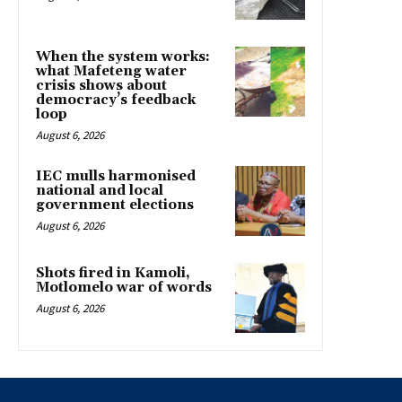
When the system works:
what Mafeteng water
crisis shows about
democracy’s feedback
loop
August 6, 2026
IEC mulls harmonised
national and local
government elections
August 6, 2026
Shots fired in Kamoli,
Motlomelo war of words
August 6, 2026