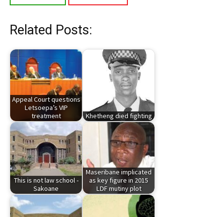
Related Posts:
Appeal Court questions
Letsoepa’s VIP
treatment
Khetheng died fighting
Maseribane implicated
This is not law school -
as key figure in 2015
Sakoane
LDF mutiny plot