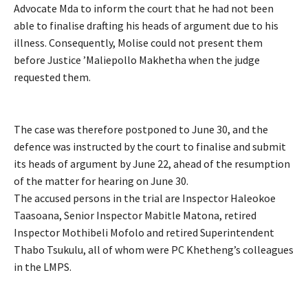
Advocate Mda to inform the court that he had not been
able to finalise drafting his heads of argument due to his
illness. Consequently, Molise could not present them
before Justice ’Maliepollo Makhetha when the judge
requested them.
The case was therefore postponed to June 30, and the
defence was instructed by the court to finalise and submit
its heads of argument by June 22, ahead of the resumption
of the matter for hearing on June 30.
The accused persons in the trial are Inspector Haleokoe
Taasoana, Senior Inspector Mabitle Matona, retired
Inspector Mothibeli Mofolo and retired Superintendent
Thabo Tsukulu, all of whom were PC Khetheng’s colleagues
in the LMPS.