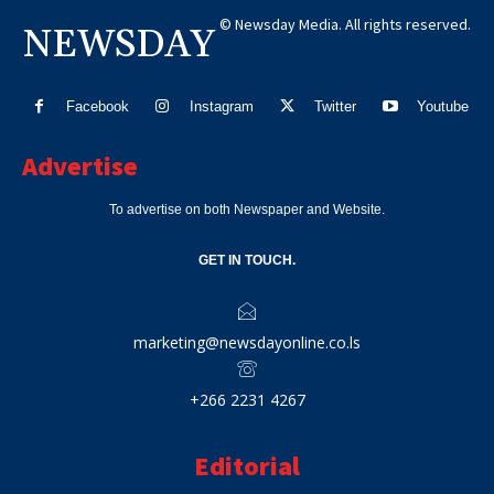
© Newsday Media. All rights reserved.
NEWSDAY
Facebook
Instagram
Twitter
Youtube
Advertise
To advertise on both Newspaper and Website.
GET IN TOUCH.
marketing@newsdayonline.co.ls
+266 2231 4267
Editorial