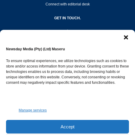
Connect with editorial desk
GET IN TOUCH.
editor@newsdayonline.co.ls
Newsday Media (Pty) (Ltd) Maseru
+266 2231 4267
To ensure optimal experiences, we utilize technologies such as cookies to
store and/or access information from your device. Granting consent to these
Popular Categories
technologies enables us to process data, including browsing habits or
unique identifiers on this website. Conversely, not consenting or revoking
consent may negatively impact specific features and functionalities.
News
1392
Sports
683
Jobs and Tenders
509
Manage services
Business
423
Arts & Leisure
392
Accept
Opinion & Leaders
316