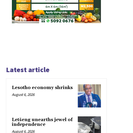
Latest article
Lesotho economy shrinks
August 6, 2026
Letšeng unearths jewel of
independence
August 6, 2026