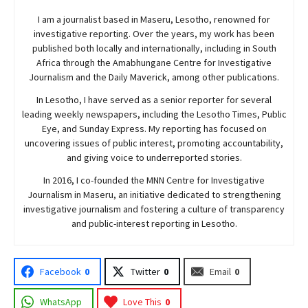
I am a journalist based in Maseru, Lesotho, renowned for
investigative reporting. Over the years, my work has been
published both locally and internationally, including in South
Africa through the Amabhungane Centre for Investigative
Journalism and the Daily Maverick, among other publications.
In Lesotho, I have served as a senior reporter for several
leading weekly newspapers, including the Lesotho Times, Public
Eye, and Sunday Express. My reporting has focused on
uncovering issues of public interest, promoting accountability,
and giving voice to underreported stories.
In 2016, I co-founded the MNN Centre for Investigative
Journalism in Maseru, an initiative dedicated to strengthening
investigative journalism and fostering a culture of transparency
and public-interest reporting in Lesotho.
Facebook
0
Twitter
0
Email
0
WhatsApp
Love This
0