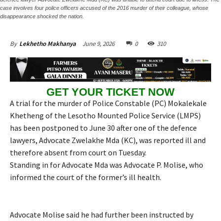
case involves four police officers accused of the 2016 murder of their colleague, whose
disappearance shocked the nation.
June 9, 2026
0
310
By
Lekhetho Makhanya
GET YOUR TICKET NOW
A trial for the murder of Police Constable (PC) Mokalekale
Khetheng of the Lesotho Mounted Police Service (LMPS)
has been postponed to June 30 after one of the defence
lawyers, Advocate Zwelakhe Mda (KC), was reported ill and
therefore absent from court on Tuesday.
Standing in for Advocate Mda was Advocate P. Molise, who
informed the court of the former’s ill health.
Advocate Molise said he had further been instructed by