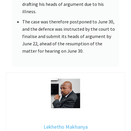
drafting his heads of argument due to his
illness.
The case was therefore postponed to June 30,
and the defence was instructed by the court to
finalise and submit its heads of argument by
June 22, ahead of the resumption of the
matter for hearing on June 30.
Lekhetho Makhanya