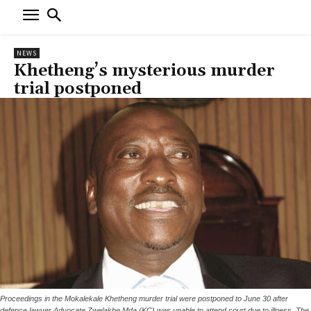
NEWS
Khetheng’s mysterious murder
trial postponed
Proceedings in the Mokalekale Khetheng murder trial were postponed to June 30 after
defence lawyer Advocate Zwelakhe Mda (KC) was unable to attend court due to illness. The