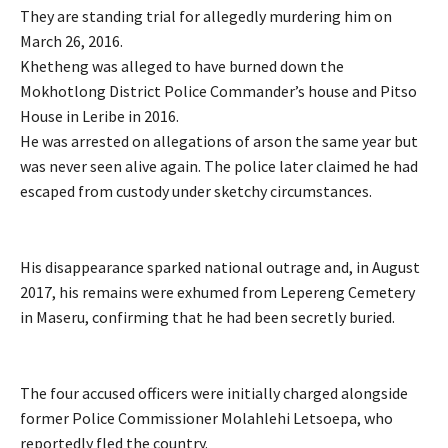
They are standing trial for allegedly murdering him on
March 26, 2016.
Khetheng was alleged to have burned down the
Mokhotlong District Police Commander’s house and Pitso
House in Leribe in 2016.
He was arrested on allegations of arson the same year but
was never seen alive again. The police later claimed he had
escaped from custody under sketchy circumstances.
His disappearance sparked national outrage and, in August
2017, his remains were exhumed from Lepereng Cemetery
in Maseru, confirming that he had been secretly buried.
The four accused officers were initially charged alongside
former Police Commissioner Molahlehi Letsoepa, who
reportedly fled the country.