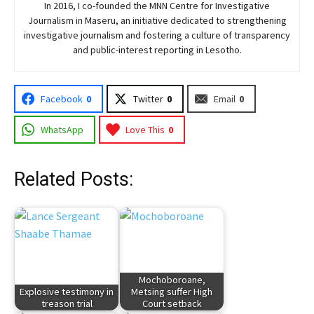
In 2016, I co-founded the MNN Centre for Investigative
Journalism in Maseru, an initiative dedicated to strengthening
investigative journalism and fostering a culture of transparency
and public-interest reporting in Lesotho.
Facebook
0
Twitter
0
Email
0
WhatsApp
Love This
0
Related Posts:
Mochoboroane,
Explosive testimony in
Metsing suffer High
treason trial
Court setback