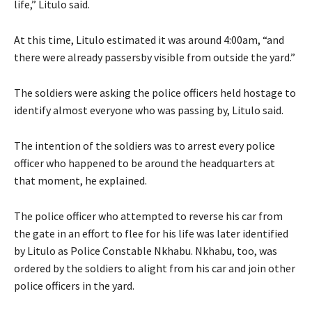
life,” Litulo said.
At this time, Litulo estimated it was around 4:00am, “and
there were already passersby visible from outside the yard.”
The soldiers were asking the police officers held hostage to
identify almost everyone who was passing by, Litulo said.
The intention of the soldiers was to arrest every police
officer who happened to be around the headquarters at
that moment, he explained.
The police officer who attempted to reverse his car from
the gate in an effort to flee for his life was later identified
by Litulo as Police Constable Nkhabu. Nkhabu, too, was
ordered by the soldiers to alight from his car and join other
police officers in the yard.