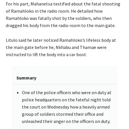
For his part, Mahanetsa testified about the fatal shooting
of Ramahloko in the radio room. He detailed how
Ramahloko was fatally shot by the soldiers, who then
dragged his body from the radio room to the main gate.
Litulo said he later noticed Ramahloko’s lifeless body at
the main gate before he, Nkhabu and Thamae were
instructed to lift the body into a car boot.
Summary
One of the police officers who were on duty at
police headquarters on the fateful night told
the court on Wednesday how a heavily armed
group of soldiers stormed their office and
unleashed their anger on the officers on duty.