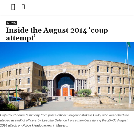
NEWS
Inside the August 2014 ‘coup
attempt’
High Court hears testimony from police officer Sergeant Mokete Litulo, who described the
alleged assault of officers by Lesotho Defence Force members during the 29–30 August
2014 attack on Police Headquarters in Maseru.