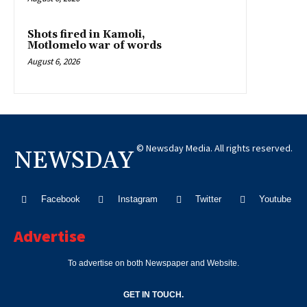
Shots fired in Kamoli,
Motlomelo war of words
August 6, 2026
© Newsday Media. All rights reserved.
NEWSDAY
Facebook
Instagram
Twitter
Youtube
Advertise
To advertise on both Newspaper and Website.
GET IN TOUCH.