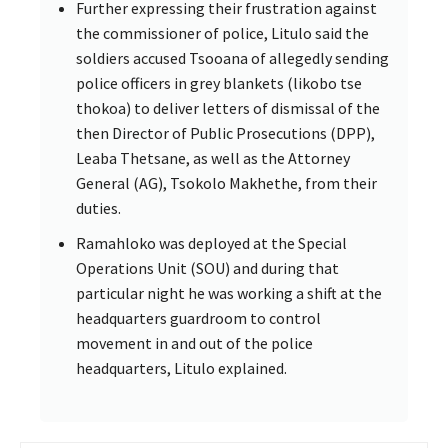
Further expressing their frustration against
the commissioner of police, Litulo said the
soldiers accused Tsooana of allegedly sending
police officers in grey blankets (likobo tse
thokoa) to deliver letters of dismissal of the
then Director of Public Prosecutions (DPP),
Leaba Thetsane, as well as the Attorney
General (AG), Tsokolo Makhethe, from their
duties.
Ramahloko was deployed at the Special
Operations Unit (SOU) and during that
particular night he was working a shift at the
headquarters guardroom to control
movement in and out of the police
headquarters, Litulo explained.