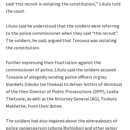
said ‘this recruit is violating the constitution,’” Litulo told
the court.
Litulo said he understood that the soldiers were referring
to the police commissioner when they said “this recruit”.
The soldiers, he said, argued that Tsooana was violating
the constitution.
Further expressing their frustration against the
commissioner of police, Litulo said the soldiers accused
Tsooana of allegedly sending police officers in grey
blankets (likobo tse thokoa) to deliver letters of dismissal
of the then Director of Public Prosecutions (DPP), Leaba
Thetsane, as well as the Attorney General (AG), Tsokolo
Makhethe, from their duties.
The soldiers had also inquired about the whereabouts of
police spokesperson Lebona Mohloboli and other senior