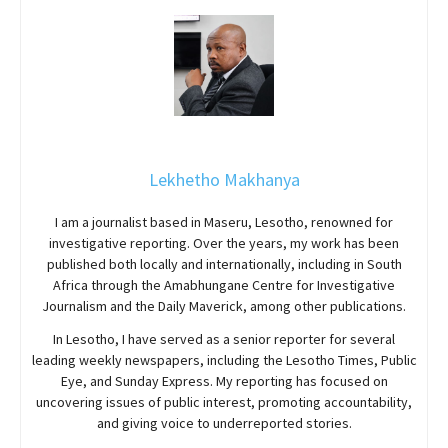
Lekhetho Makhanya
I am a journalist based in Maseru, Lesotho, renowned for
investigative reporting. Over the years, my work has been
published both locally and internationally, including in South
Africa through the Amabhungane Centre for Investigative
Journalism and the Daily Maverick, among other publications.
In Lesotho, I have served as a senior reporter for several
leading weekly newspapers, including the Lesotho Times, Public
Eye, and Sunday Express. My reporting has focused on
uncovering issues of public interest, promoting accountability,
and giving voice to underreported stories.