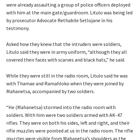
were already assaulting a group of police officers deployed
with him at the main gate/guardroom. Litulo was being led
by prosecutor Advocate Rethabile Setlojane in his
testimony.
Asked how they knew that the intruders were soldiers,
Litulo said they were in army uniform, “although they all
covered their faces with scarves and black hats,” he said.
While they were still in the radio room, Litulo said he was
with Thamae and Ramahloko when they were joined by
Mahanetsa, accompanied by two soldiers.
“He (Mahanetsa) stormed into the radio room with
soldiers. With him were two soldiers armed with AK-47
rifles. They were on both his sides, left and right, and their
rifle muzzles were pointed at us in the radio room. The rifle
muzzles were visible from Mahanetsa’s shoulders as the