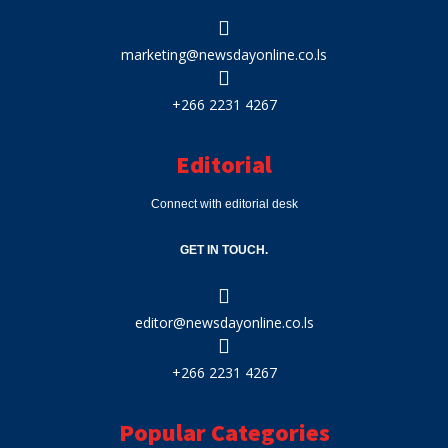
marketing@newsdayonline.co.ls
+266 2231 4267
Editorial
Connect with editorial desk
GET IN TOUCH.
editor@newsdayonline.co.ls
+266 2231 4267
Popular Categories