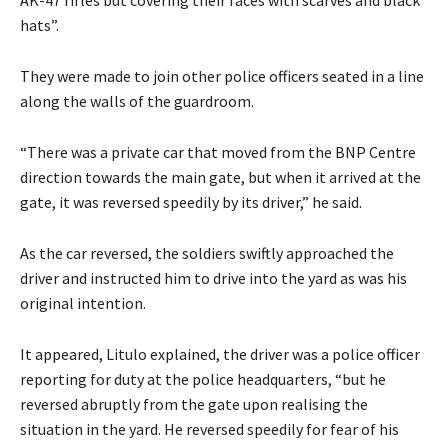
hats”.
They were made to join other police officers seated in a line
along the walls of the guardroom.
“There was a private car that moved from the BNP Centre
direction towards the main gate, but when it arrived at the
gate, it was reversed speedily by its driver,” he said.
As the car reversed, the soldiers swiftly approached the
driver and instructed him to drive into the yard as was his
original intention.
It appeared, Litulo explained, the driver was a police officer
reporting for duty at the police headquarters, “but he
reversed abruptly from the gate upon realising the
situation in the yard. He reversed speedily for fear of his