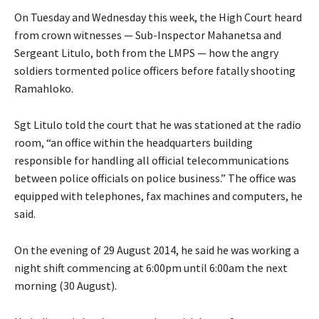
On Tuesday and Wednesday this week, the High Court heard
from crown witnesses — Sub-Inspector Mahanetsa and
Sergeant Litulo, both from the LMPS — how the angry
soldiers tormented police officers before fatally shooting
Ramahloko.
Sgt Litulo told the court that he was stationed at the radio
room, “an office within the headquarters building
responsible for handling all official telecommunications
between police officials on police business.” The office was
equipped with telephones, fax machines and computers, he
said.
On the evening of 29 August 2014, he said he was working a
night shift commencing at 6:00pm until 6:00am the next
morning (30 August).