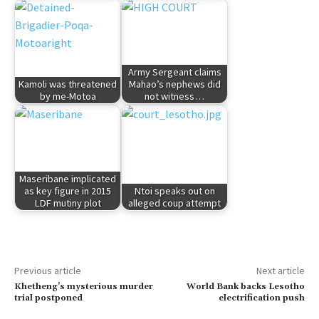
Army Sergeant claims
Kamoli was threatened
Mahao’s nephews did
by me-Motoa
not witness…
Maseribane implicated
as key figure in 2015
Ntoi speaks out on
LDF mutiny plot
alleged coup attempt
Previous article
Next article
Khetheng’s mysterious murder
World Bank backs Lesotho
trial postponed
electrification push