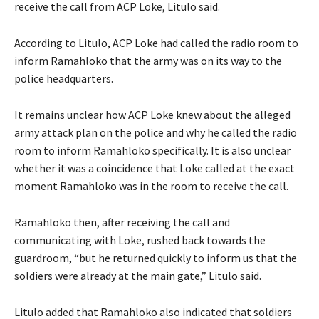
receive the call from ACP Loke, Litulo said.
According to Litulo, ACP Loke had called the radio room to
inform Ramahloko that the army was on its way to the
police headquarters.
It remains unclear how ACP Loke knew about the alleged
army attack plan on the police and why he called the radio
room to inform Ramahloko specifically. It is also unclear
whether it was a coincidence that Loke called at the exact
moment Ramahloko was in the room to receive the call.
Ramahloko then, after receiving the call and
communicating with Loke, rushed back towards the
guardroom, “but he returned quickly to inform us that the
soldiers were already at the main gate,” Litulo said.
Litulo added that Ramahloko also indicated that soldiers