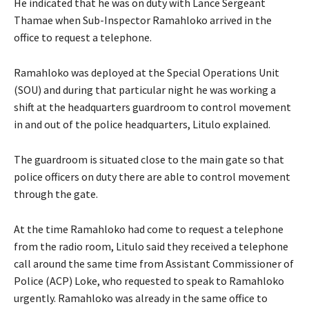
He indicated that he was on duty with Lance Sergeant
Thamae when Sub-Inspector Ramahloko arrived in the
office to request a telephone.
Ramahloko was deployed at the Special Operations Unit
(SOU) and during that particular night he was working a
shift at the headquarters guardroom to control movement
in and out of the police headquarters, Litulo explained.
The guardroom is situated close to the main gate so that
police officers on duty there are able to control movement
through the gate.
At the time Ramahloko had come to request a telephone
from the radio room, Litulo said they received a telephone
call around the same time from Assistant Commissioner of
Police (ACP) Loke, who requested to speak to Ramahloko
urgently. Ramahloko was already in the same office to