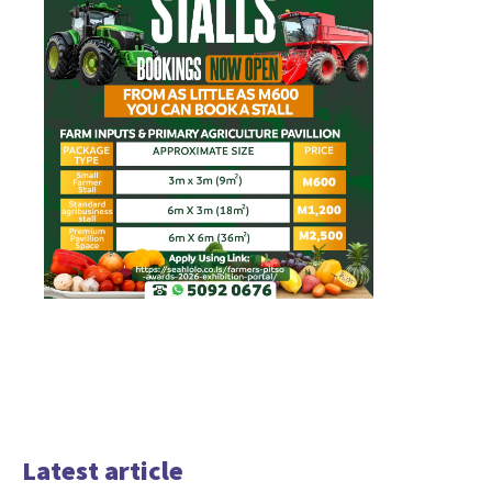
Latest article