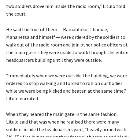
two soldiers drove him inside the radio room,” Litulo told
the court.
He said the four of them — Ramahloko, Thamae,
Mahanetsa and himself — were ordered by the soldiers to
walk out of the radio room and join other police officers at
the main gate. They were made to walk through the entire
headquarters building until they were outside.
“Immediately when we were outside the building, we were
ordered to stop walking and forced to roll on our bodies
while we were being kicked and beaten at the same time,”
Litulo narrated.
When they neared the main gate in the same fashion,
Litulo said that was when he realised there were many
soldiers inside the headquarters yard, “heavily armed with
AK-47 rifles but covering their faces with scarves and black