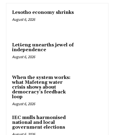
Lesotho economy shrinks
August 6, 2026
Letšeng unearths jewel of
independence
August 6, 2026
When the system works:
what Mafeteng water
crisis shows about
democracy’s feedback
loop
August 6, 2026
IEC mulls harmonised
national and local
government elections
August 6, 2026