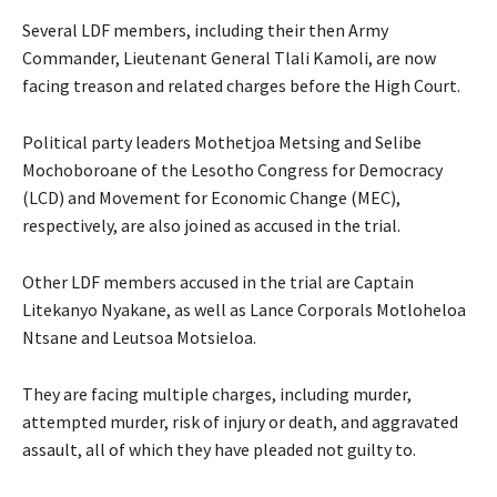
Several LDF members, including their then Army
Commander, Lieutenant General Tlali Kamoli, are now
facing treason and related charges before the High Court.
Political party leaders Mothetjoa Metsing and Selibe
Mochoboroane of the Lesotho Congress for Democracy
(LCD) and Movement for Economic Change (MEC),
respectively, are also joined as accused in the trial.
Other LDF members accused in the trial are Captain
Litekanyo Nyakane, as well as Lance Corporals Motloheloa
Ntsane and Leutsoa Motsieloa.
They are facing multiple charges, including murder,
attempted murder, risk of injury or death, and aggravated
assault, all of which they have pleaded not guilty to.