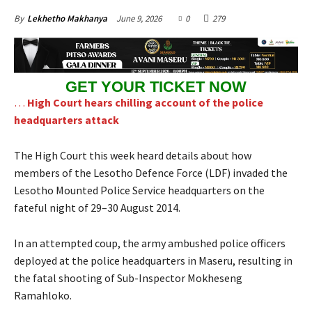
June 9, 2026
0
279
By
Lekhetho Makhanya
GET YOUR TICKET NOW
…
High Court hears chilling account of the police
headquarters attack
The High Court this week heard details about how
members of the Lesotho Defence Force (LDF) invaded the
Lesotho Mounted Police Service headquarters on the
fateful night of 29–30 August 2014.
In an attempted coup, the army ambushed police officers
deployed at the police headquarters in Maseru, resulting in
the fatal shooting of Sub-Inspector Mokheseng
Ramahloko.