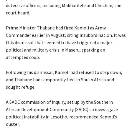
detective officers, including Makharilele and Chechile, the
court heard.
Prime Minister Thabane had fired Kamoli as Army
Commander earlier in August, citing insubordination. It was
this dismissal that seemed to have triggered a major
political and military crisis in Maseru, sparking an
attempted coup.
Following his dismissal, Kamoli had refused to step down,
and Thabane had temporarily fled to South Africa and
sought refuge.
A SADC commission of inquiry, set up by the Southern
African Development Community (SADC) to investigate
political instability in Lesotho, recommended Kamoli’s
ouster.