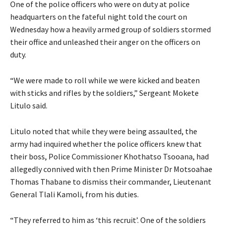
One of the police officers who were on duty at police
headquarters on the fateful night told the court on
Wednesday how a heavily armed group of soldiers stormed
their office and unleashed their anger on the officers on
duty.
“We were made to roll while we were kicked and beaten
with sticks and rifles by the soldiers,” Sergeant Mokete
Litulo said.
Litulo noted that while they were being assaulted, the
army had inquired whether the police officers knew that
their boss, Police Commissioner Khothatso Tsooana, had
allegedly connived with then Prime Minister Dr Motsoahae
Thomas Thabane to dismiss their commander, Lieutenant
General Tlali Kamoli, from his duties.
“They referred to him as ‘this recruit’. One of the soldiers