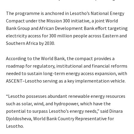
The programme is anchored in Lesotho’s National Energy
Compact under the Mission 300 initiative, a joint World
Bank Group and African Development Bank effort targeting
electricity access for 300 million people across Eastern and
Southern Africa by 2030.
According to the World Bank, the compact provides a
roadmap for regulatory, institutional and financial reforms
needed to sustain long-term energy access expansion, with
ASCENT–Lesotho serving as a key implementation vehicle.
“Lesotho possesses abundant renewable energy resources
such as solar, wind, and hydropower, which have the
potential to surpass Lesotho’s energy needs,” said Dinara
Djoldosheva, World Bank Country Representative for
Lesotho.