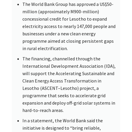
The World Bank Group has approved a US$50-
million (approximately M900-million)
concessional credit for Lesotho to expand
electricity access to nearly 147,000 people and
businesses under a new clean energy
programme aimed at closing persistent gaps
in rural electrification.
The financing, channelled through the
International Development Association (IDA),
will support the Accelerating Sustainable and
Clean Energy Access Transformation in
Lesotho (ASCENT–Lesotho) project, a
programme that seeks to accelerate grid
expansion and deploy off-grid solar systems in
hard-to-reach areas.
In a statement, the World Bank said the
initiative is designed to “bring reliable,