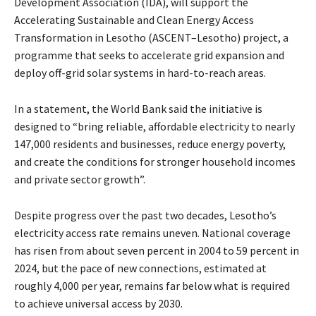
Development Association (IDA), will support the
Accelerating Sustainable and Clean Energy Access
Transformation in Lesotho (ASCENT–Lesotho) project, a
programme that seeks to accelerate grid expansion and
deploy off-grid solar systems in hard-to-reach areas.
In a statement, the World Bank said the initiative is
designed to “bring reliable, affordable electricity to nearly
147,000 residents and businesses, reduce energy poverty,
and create the conditions for stronger household incomes
and private sector growth”.
Despite progress over the past two decades, Lesotho’s
electricity access rate remains uneven. National coverage
has risen from about seven percent in 2004 to 59 percent in
2024, but the pace of new connections, estimated at
roughly 4,000 per year, remains far below what is required
to achieve universal access by 2030.