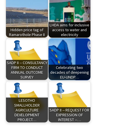
LHDA aims for inclusive
Hidden price tag of
access to water and
Ramarothole Phase II
electricity
SADP II -- CONSULTANCY
FIRM TO CONDUCT
Celebrating two
ANNUAL OUTCOME
decades of deepening
SURVEY
EU-UNDP…
LESOTHO
SMALLHOLDER
AGRICULTURE
SADP II -- REQUEST FOR
DEVELOPMENT
EXPRESSION OF
PROJECT…
INTEREST --…