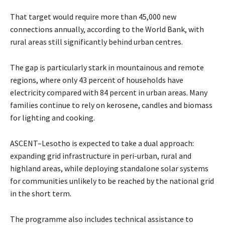
That target would require more than 45,000 new
connections annually, according to the World Bank, with
rural areas still significantly behind urban centres.
The gap is particularly stark in mountainous and remote
regions, where only 43 percent of households have
electricity compared with 84 percent in urban areas. Many
families continue to rely on kerosene, candles and biomass
for lighting and cooking.
ASCENT–Lesotho is expected to take a dual approach:
expanding grid infrastructure in peri-urban, rural and
highland areas, while deploying standalone solar systems
for communities unlikely to be reached by the national grid
in the short term.
The programme also includes technical assistance to