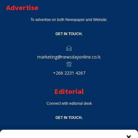
Advertise
To advertise on both Newspaper and Website.
GET IN TOUCH.
marketing@newsdayonline.co.ls
+266 2231 4267
Editorial
Connect with editorial desk
GET IN TOUCH.