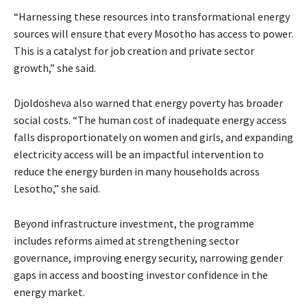
“Harnessing these resources into transformational energy
sources will ensure that every Mosotho has access to power.
This is a catalyst for job creation and private sector
growth,” she said.
Djoldosheva also warned that energy poverty has broader
social costs. “The human cost of inadequate energy access
falls disproportionately on women and girls, and expanding
electricity access will be an impactful intervention to
reduce the energy burden in many households across
Lesotho,” she said.
Beyond infrastructure investment, the programme
includes reforms aimed at strengthening sector
governance, improving energy security, narrowing gender
gaps in access and boosting investor confidence in the
energy market.