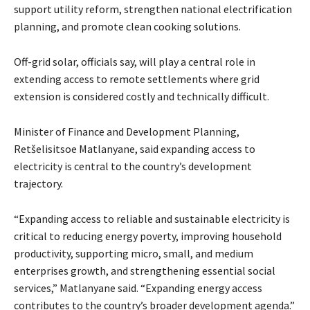
support utility reform, strengthen national electrification
planning, and promote clean cooking solutions.
Off-grid solar, officials say, will play a central role in
extending access to remote settlements where grid
extension is considered costly and technically difficult.
Minister of Finance and Development Planning,
Retšelisitsoe Matlanyane, said expanding access to
electricity is central to the country’s development
trajectory.
“Expanding access to reliable and sustainable electricity is
critical to reducing energy poverty, improving household
productivity, supporting micro, small, and medium
enterprises growth, and strengthening essential social
services,” Matlanyane said. “Expanding energy access
contributes to the country’s broader development agenda.”