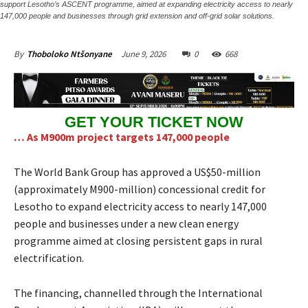
support Lesotho’s ASCENT programme, aimed at expanding electricity access to nearly
147,000 people and businesses through grid extension and off-grid solar solutions.
June 9, 2026
0
668
By
Thoboloko Ntšonyane
GET YOUR TICKET NOW
… As M900m project targets 147,000 people
The World Bank Group has approved a US$50-million
(approximately M900-million) concessional credit for
Lesotho to expand electricity access to nearly 147,000
people and businesses under a new clean energy
programme aimed at closing persistent gaps in rural
electrification.
The financing, channelled through the International