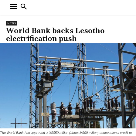
NEWS
World Bank backs Lesotho
electrification push
The World Bank has approved a US$50 million (about M900 million) concessional credit to