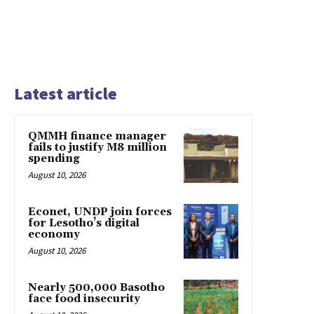
Latest article
QMMH finance manager
fails to justify M8 million
spending
August 10, 2026
Econet, UNDP join forces
for Lesotho’s digital
economy
August 10, 2026
Nearly 500,000 Basotho
face food insecurity