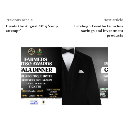
Previous article
Next article
Inside the August 2014 ‘coup
Letshego Lesotho launches
attempt’
savings and investment
products