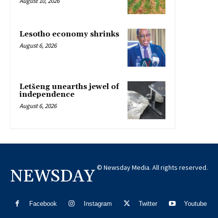
August 10, 2026
Lesotho economy shrinks
August 6, 2026
Letšeng unearths jewel of
independence
August 6, 2026
© Newsday Media. All rights reserved.
NEWSDAY
Facebook
Instagram
Twitter
Youtube