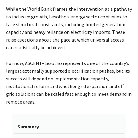
While the World Bank frames the intervention as a pathway
to inclusive growth, Lesotho’s energy sector continues to
face structural constraints, including limited generation
capacity and heavy reliance on electricity imports. These
raise questions about the pace at which universal access
can realistically be achieved.
For now, ASCENT–Lesotho represents one of the country’s
largest externally supported electrification pushes, but its
success will depend on implementation capacity,
institutional reform and whether grid expansion and off-
grid solutions can be scaled fast enough to meet demand in
remote areas.
Summary