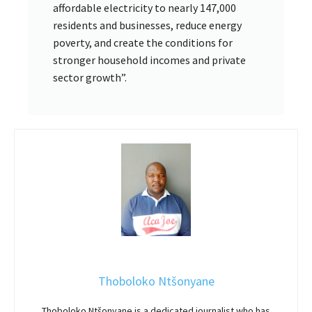
affordable electricity to nearly 147,000
residents and businesses, reduce energy
poverty, and create the conditions for
stronger household incomes and private
sector growth”.
Thoboloko Ntšonyane
Thoboloko Ntšonyane is a dedicated journalist who has