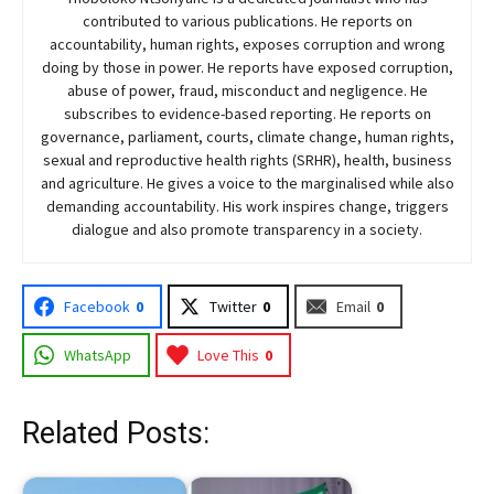
contributed to various publications. He reports on
accountability, human rights, exposes corruption and wrong
doing by those in power. He reports have exposed corruption,
abuse of power, fraud, misconduct and negligence. He
subscribes to evidence-based reporting. He reports on
governance, parliament, courts, climate change, human rights,
sexual and reproductive health rights (SRHR), health, business
and agriculture. He gives a voice to the marginalised while also
demanding accountability. His work inspires change, triggers
dialogue and also promote transparency in a society.
Facebook
0
Twitter
0
Email
0
WhatsApp
Love This
0
Related Posts: