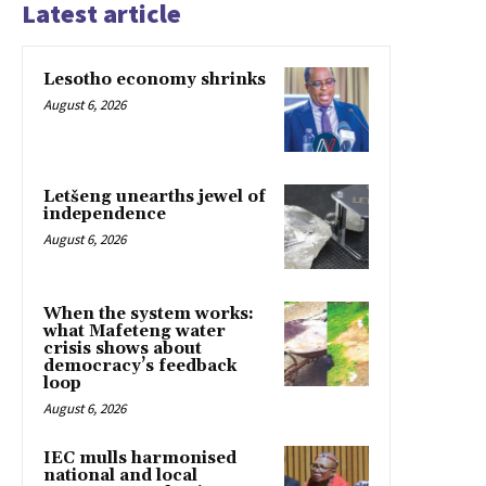
Latest article
Lesotho economy shrinks
August 6, 2026
Letšeng unearths jewel of
independence
August 6, 2026
When the system works:
what Mafeteng water
crisis shows about
democracy’s feedback
loop
August 6, 2026
IEC mulls harmonised
national and local