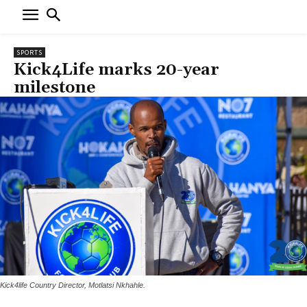
SPORTS
Kick4Life marks 20-year
milestone
Kick4life Country Director, Motlatsi Nkhahle.