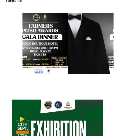
turns 60