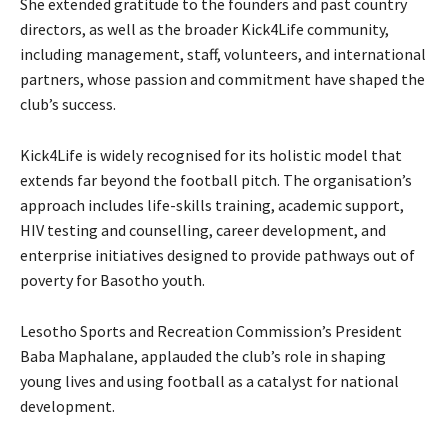
She extended gratitude to the founders and past country
directors, as well as the broader Kick4Life community,
including management, staff, volunteers, and international
partners, whose passion and commitment have shaped the
club’s success.
Kick4Life is widely recognised for its holistic model that
extends far beyond the football pitch. The organisation’s
approach includes life-skills training, academic support,
HIV testing and counselling, career development, and
enterprise initiatives designed to provide pathways out of
poverty for Basotho youth.
Lesotho Sports and Recreation Commission’s President
Baba Maphalane, applauded the club’s role in shaping
young lives and using football as a catalyst for national
development.