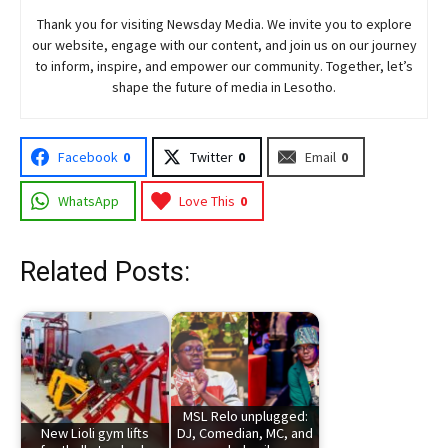
Thank you for visiting
Newsday
Media. We invite you to explore
our website, engage with our content, and join
us
on our journey
to inform, inspire, and empower our community. Together, let’s
shape the future of media in Lesotho.
Facebook
0
Twitter
0
Email
0
WhatsApp
Love This
0
Related Posts:
MSL Relo unplugged:
New Lioli gym lifts
DJ, Comedian, MC, and