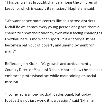
“This centre has brought change among the children of
Lesotho, which is exactly its mission,” Maphalane said.
“We want to see more centres like this across districts.
Kick4Life welcomes every young person and gives them a
chance to show their talents, even when facing challenges.
Football here is more than sport; it is a catalyst. It has
become a path out of poverty and unemployment for
many.”
Reflecting on Kick4Life’s growth and achievements,
Country Director Motlatsi Nkhahle noted how the club has
embraced professionalism while maintaining its social
mission.
“I come from a non-football background, but today,
football is not just work, it is a passion,” said Nkhahle.