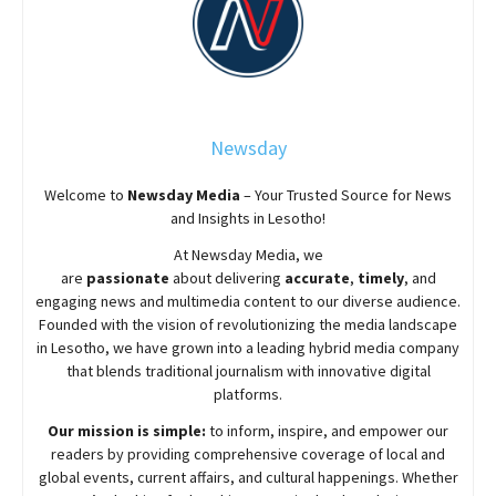
Newsday
Welcome to
Newsday
Media
– Your Trusted Source for News
and Insights in Lesotho!
At
Newsday
Media, we
are
passionate
about
delivering
accurate
,
timely
, and
engaging news and multimedia content to our diverse audience.
Founded with the vision of revolutionizing the media landscape
in Lesotho, we have grown into a leading hybrid media company
that blends traditional journalism with innovative digital
platforms.
Our mission is simple:
to inform, inspire, and empower our
readers by providing comprehensive coverage of local and
global events, current affairs, and cultural happenings. Whether