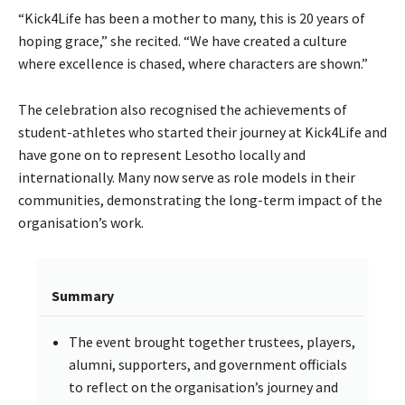
“Kick4Life has been a mother to many, this is 20 years of
hoping grace,” she recited. “We have created a culture
where excellence is chased, where characters are shown.”
The celebration also recognised the achievements of
student-athletes who started their journey at Kick4Life and
have gone on to represent Lesotho locally and
internationally. Many now serve as role models in their
communities, demonstrating the long-term impact of the
organisation’s work.
Summary
The event brought together trustees, players,
alumni, supporters, and government officials
to reflect on the organisation’s journey and