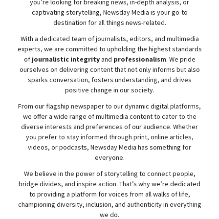
you’re looking for breaking news, in-depth analysis, or
captivating storytelling,
Newsday
Media is your go-to
destination for all things news-related.
With a dedicated team of journalists, editors, and multimedia
experts, we are committed to upholding the highest standards
of
journalistic integrity
and
professionalism
. We pride
ourselves on delivering content that not only informs but also
sparks conversation, fosters understanding, and drives
positive change in our society.
From our flagship newspaper to our dynamic digital platforms,
we offer a wide range of multimedia content to cater to the
diverse interests and preferences of our audience. Whether
you prefer to stay informed through print, online articles,
videos, or podcasts,
Newsday
Media has something for
everyone.
We believe in the power of storytelling to connect people,
bridge divides, and inspire action. That’s why we’re dedicated
to providing a platform for voices from all walks of life,
championing diversity, inclusion, and authenticity in everything
we do.