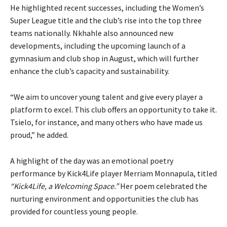
He highlighted recent successes, including the Women’s
Super League title and the club’s rise into the top three
teams nationally. Nkhahle also announced new
developments, including the upcoming launch of a
gymnasium and club shop in August, which will further
enhance the club’s capacity and sustainability.
“We aim to uncover young talent and give every player a
platform to excel. This club offers an opportunity to take it.
Tsielo, for instance, and many others who have made us
proud,” he added.
A highlight of the day was an emotional poetry
performance by Kick4Life player Merriam Monnapula, titled
“Kick4Life, a Welcoming Space.”
Her poem celebrated the
nurturing environment and opportunities the club has
provided for countless young people.