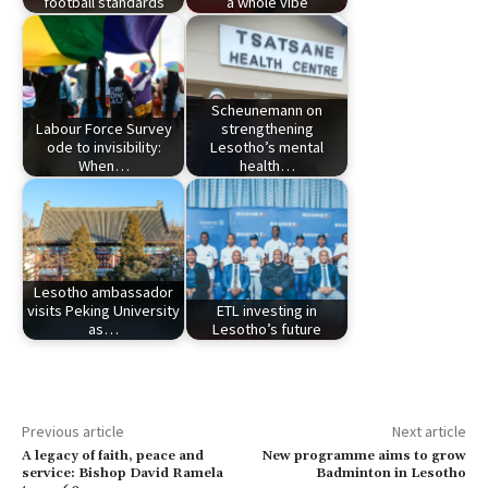
football standards
a whole vibe
Scheunemann on
Labour Force Survey
strengthening
ode to invisibility:
Lesotho’s mental
When…
health…
Lesotho ambassador
visits Peking University
ETL investing in
as…
Lesotho’s future
Previous article
Next article
A legacy of faith, peace and
New programme aims to grow
service: Bishop David Ramela
Badminton in Lesotho