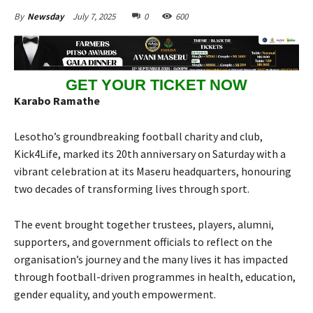
July 7, 2025
0
600
By
Newsday
GET YOUR TICKET NOW
Karabo Ramathe
Lesotho’s groundbreaking football charity and club,
Kick4Life, marked its 20th anniversary on Saturday with a
vibrant celebration at its Maseru headquarters, honouring
two decades of transforming lives through sport.
The event brought together trustees, players, alumni,
supporters, and government officials to reflect on the
organisation’s journey and the many lives it has impacted
through football-driven programmes in health, education,
gender equality, and youth empowerment.