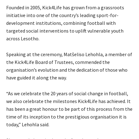
Founded in 2005, Kick4Life has grown from a grassroots
initiative into one of the country’s leading sport-for-
development institutions, combining football with
targeted social interventions to uplift vulnerable youth
across Lesotho.
Speaking at the ceremony, Matšeliso Lehohla, a member of
the Kick4Life Board of Trustees, commended the
organisation’s evolution and the dedication of those who
have guided it along the way.
“As we celebrate the 20 years of social change in football,
we also celebrate the milestones Kick4Life has achieved. It
has been a great honour to be part of this process from the
time of its inception to the prestigious organisation it is
today,” Lehohla said.