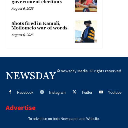
government elections
August 6, 2026
Shots fired in Kamoli,
Motlomelo war of words
August 6, 2026
© Newsday Media. All rights reserved.
NEWSDAY
Facebook
Instagram
Twitter
Youtube
Advertise
To advertise on both Newspaper and Website.