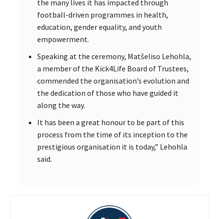
the many lives it has impacted through
football-driven programmes in health,
education, gender equality, and youth
empowerment.
Speaking at the ceremony, Matšeliso Lehohla,
a member of the Kick4Life Board of Trustees,
commended the organisation’s evolution and
the dedication of those who have guided it
along the way.
It has been a great honour to be part of this
process from the time of its inception to the
prestigious organisation it is today,” Lehohla
said.