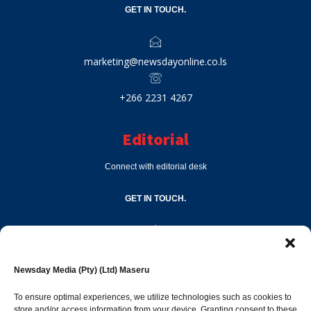
GET IN TOUCH.
marketing@newsdayonline.co.ls
+266 2231 4267
Editorial
Connect with editorial desk
GET IN TOUCH.
editor@newsdayonline.co.ls
Newsday Media (Pty) (Ltd) Maseru
+266 2231 4267
To ensure optimal experiences, we utilize technologies such as cookies to
store and/or access information from your device. Granting consent to these