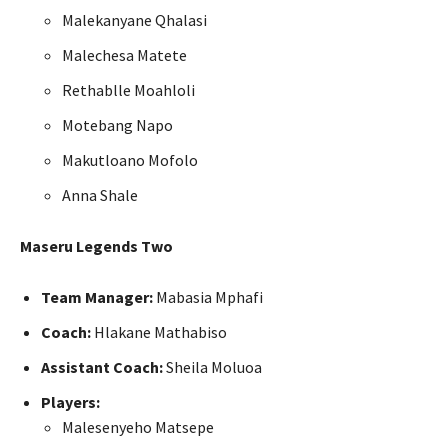
Malekanyane Qhalasi
Malechesa Matete
Rethablle Moahloli
Motebang Napo
Makutloano Mofolo
Anna Shale
Maseru Legends Two
Team Manager:
Mabasia Mphafi
Coach:
Hlakane Mathabiso
Assistant Coach:
Sheila Moluoa
Players:
Malesenyeho Matsepe