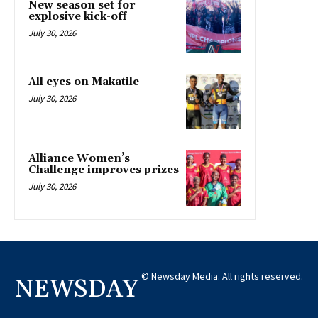
New season set for
explosive kick-off
July 30, 2026
All eyes on Makatile
July 30, 2026
Alliance Women’s
Challenge improves prizes
July 30, 2026
© Newsday Media. All rights reserved.
NEWSDAY