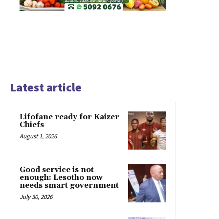
Latest article
Lifofane ready for Kaizer
Chiefs
August 1, 2026
Good service is not
enough: Lesotho now
needs smart government
July 30, 2026