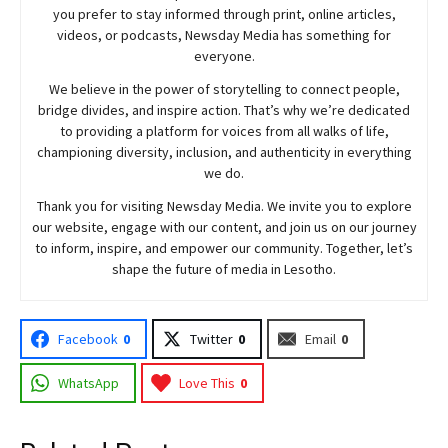
you prefer to stay informed through print, online articles,
videos, or podcasts,
Newsday
Media has something for
everyone.
We believe in the power of storytelling to connect people,
bridge divides, and inspire action. That’s why we’re dedicated
to providing a platform for voices from all walks of life,
championing diversity, inclusion, and authenticity in everything
we do.
Thank you for visiting
Newsday
Media. We invite you to explore
our website, engage with our content, and join
us
on our journey
to inform, inspire, and empower our community. Together, let’s
shape the future of media in Lesotho.
Facebook
0
Twitter
0
Email
0
WhatsApp
Love This
0