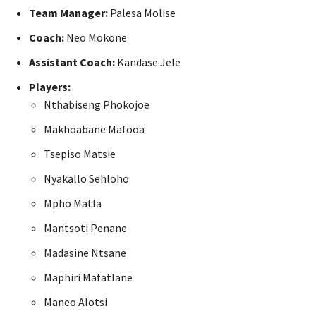
Team Manager:
Palesa Molise
Coach:
Neo Mokone
Assistant Coach:
Kandase Jele
Players:
Nthabiseng Phokojoe
Makhoabane Mafooa
Tsepiso Matsie
Nyakallo Sehloho
Mpho Matla
Mantsoti Penane
Madasine Ntsane
Maphiri Mafatlane
Maneo Alotsi