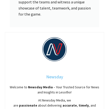
support the teams and witness a unique
showcase of talent, teamwork, and passion
for the game.
Newsday
Welcome to
Newsday
Media
– Your Trusted Source for News
and Insights in Lesotho!
At
Newsday
Media, we
are
passionate
about
delivering
accurate
,
timely
, and