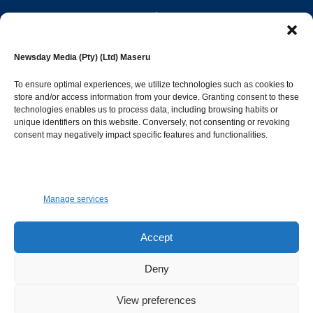
editor@newsdayonline.co.ls
Newsday Media (Pty) (Ltd) Maseru
+266 2231 4267
To ensure optimal experiences, we utilize technologies such as cookies to
store and/or access information from your device. Granting consent to these
Popular Categories
technologies enables us to process data, including browsing habits or
unique identifiers on this website. Conversely, not consenting or revoking
consent may negatively impact specific features and functionalities.
News
1387
Sports
683
Jobs and Tenders
509
Manage services
Business
421
Arts & Leisure
392
Accept
Opinion & Leaders
316
Deny
Health
299
View preferences