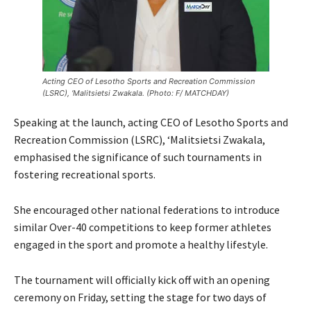
Acting CEO of Lesotho Sports and Recreation Commission
(LSRC), ‘Malitsietsi Zwakala. (Photo: F/ MATCHDAY)
Speaking at the launch, acting CEO of Lesotho Sports and
Recreation Commission (LSRC), ‘Malitsietsi Zwakala,
emphasised the significance of such tournaments in
fostering recreational sports.
She encouraged other national federations to introduce
similar Over-40 competitions to keep former athletes
engaged in the sport and promote a healthy lifestyle.
The tournament will officially kick off with an opening
ceremony on Friday, setting the stage for two days of