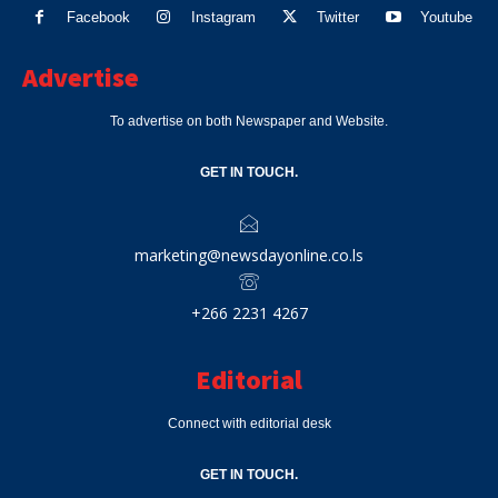
Facebook
Instagram
Twitter
Youtube
Advertise
To advertise on both Newspaper and Website.
GET IN TOUCH.
marketing@newsdayonline.co.ls
+266 2231 4267
Editorial
Connect with editorial desk
GET IN TOUCH.