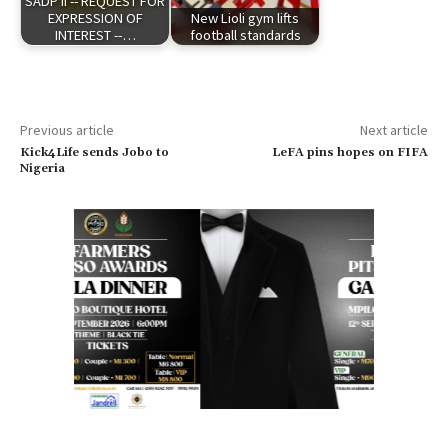
SADP II -- REQUEST FOR
EXPRESSION OF
New Lioli gym lifts
INTEREST --…
football standards
Previous article
Next article
Kick4Life sends Jobo to
LeFA pins hopes on FIFA
Nigeria