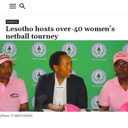
SPORTS
Lesotho hosts over-40 women’s
netball tourney
(Photo: F/ MATCHDAY)