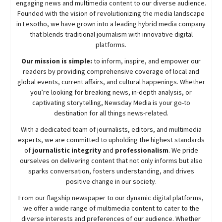
engaging news and multimedia content to our diverse audience.
Founded with the vision of revolutionizing the media landscape
in Lesotho, we have grown into a leading hybrid media company
that blends traditional journalism with innovative digital
platforms.
Our mission is simple:
to inform, inspire, and empower our
readers by providing comprehensive coverage of local and
global events, current affairs, and cultural happenings. Whether
you’re looking for breaking news, in-depth analysis, or
captivating storytelling,
Newsday
Media is your go-to
destination for all things news-related.
With a dedicated team of journalists, editors, and multimedia
experts, we are committed to upholding the highest standards
of
journalistic integrity
and
professionalism
. We pride
ourselves on delivering content that not only informs but also
sparks conversation, fosters understanding, and drives
positive change in our society.
From our flagship newspaper to our dynamic digital platforms,
we offer a wide range of multimedia content to cater to the
diverse interests and preferences of our audience. Whether