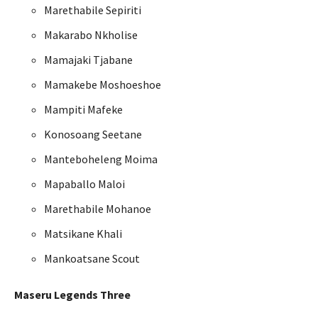
Marethabile Sepiriti
Makarabo Nkholise
Mamajaki Tjabane
Mamakebe Moshoeshoe
Mampiti Mafeke
Konosoang Seetane
Manteboheleng Moima
Mapaballo Maloi
Marethabile Mohanoe
Matsikane Khali
Mankoatsane Scout
Maseru Legends Three