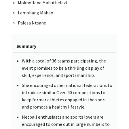
Mokhollane Mabuthelezi
Lemohang Mahao
Palesa Ntsane
Summary
With a total of 36 teams participating, the
event promises to be a thrilling display of
skill, experience, and sportsmanship.
She encouraged other national federations to
introduce similar Over-40 competitions to
keep former athletes engaged in the sport
and promote a healthy lifestyle.
Netball enthusiasts and sports lovers are
encouraged to come out in large numbers to