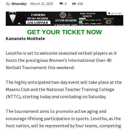
March 31, 2025
0
836
By
Newsday
GET YOUR TICKET NOW
Kananelo Mokhele
Lesotho is set to welcome seasoned netball players as it
hosts the prestigious Women’s International Over-40
Netball Tournament this weekend.
The highly anticipated two-day event will take place at the
Maseru Club and the National Teacher Training College
(NTTC), starting today and concluding on Saturday.
The tournament aims to promote active aging and
encourage lifelong participation in sports. Lesotho, as the
host nation, will be represented by four teams, competing