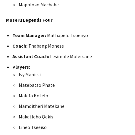
Mapoloko Machabe
Maseru Legends Four
Team Manager:
Mathapelo Tsoenyo
Coach:
Thabang Monese
Assistant Coach:
Lesimole Moletsane
Players:
Ivy Mapitsi
Matebatso Phate
Malefa Kotelo
Mamoitheri Matekane
Makatleho Qekisi
Lineo Tseeiso