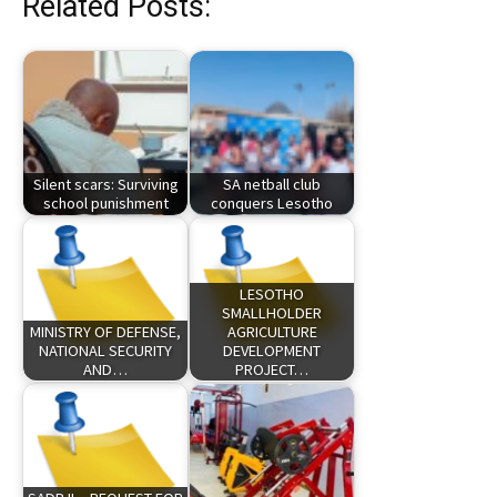
Related Posts:
Silent scars: Surviving
SA netball club
school punishment
conquers Lesotho
LESOTHO
SMALLHOLDER
MINISTRY OF DEFENSE,
AGRICULTURE
NATIONAL SECURITY
DEVELOPMENT
AND…
PROJECT…