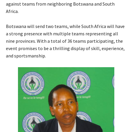
against teams from neighboring Botswana and South
Africa.
Botswana will send two teams, while South Africa will have
a strong presence with multiple teams representing all
nine provinces. With a total of 36 teams participating, the
event promises to be a thrilling display of skill, experience,
and sportsmanship.