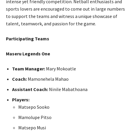
intense yet friendly competition. Netball enthusiasts and
sports lovers are encouraged to come out in large numbers
to support the teams and witness a unique showcase of
talent, teamwork, and passion for the game.
Participating Teams
Maseru Legends One
Team Manager:
Mary Mokoatle
Coach:
Mamonehela Mahao
Assistant Coach:
Ninile Mabathoana
Players:
Matsepo Sooko
Mamolupe Pitso
Matsepo Musi