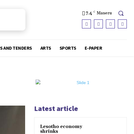
7.4
C
Maseru
S AND TENDERS
ARTS
SPORTS
E-PAPER
Latest article
Lesotho economy
shrinks