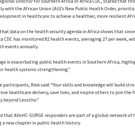
Regional Director for Southern Africa of Africa CDC, stated that this
ly with the African Union (AU)’s New Public Health Order, prioriti
elopment in healthcare to achieve a healthier, more resilient Afri
 that data on the health security agenda in Africa shows that sinc
rica CDC has monitored 82 health events, averaging 27 per week, w
th events annually.
ge is exacerbating public health events in Southern Africa, highli
or health systems strengthening.”
 participants, Riek said: “Your skills and knowledge will build str
ve healthcare delivery, save lives, and inspire others to join the f
ty beyond Lesotho.”
 that AVoHC-SURGE responders are part of a global network of 
 a new chapter in public health history.