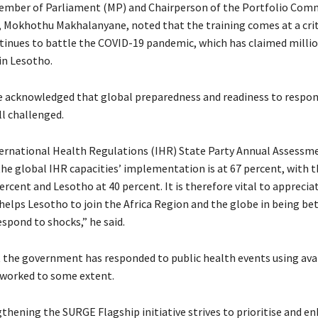
ember of Parliament (MP) and Chairperson of the Portfolio Com
r, Mokhothu Makhalanyane, noted that the training comes at a crit
tinues to battle the COVID-19 pandemic, which has claimed million
in Lesotho.
acknowledged that global preparedness and readiness to respon
ll challenged.
ernational Health Regulations (IHR) State Party Annual Assessm
he global IHR capacities’ implementation is at 67 percent, with t
ercent and Lesotho at 40 percent. It is therefore vital to appreciat
helps Lesotho to join the Africa Region and the globe in being be
spond to shocks,” he said.
 the government has responded to public health events using ava
worked to some extent.
gthening the SURGE Flagship initiative strives to prioritise and e