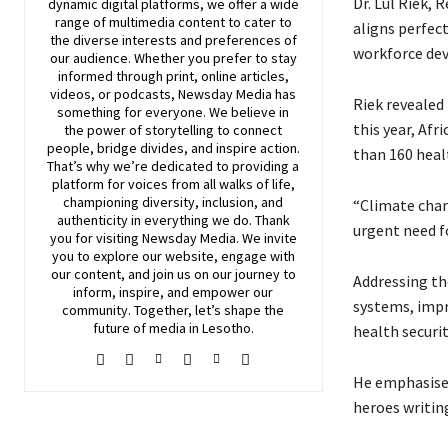
Dr. Lul Riek, 
dynamic digital platforms, we offer a wide
range of multimedia content to cater to
aligns perfect
the diverse interests and preferences of
workforce dev
our audience. Whether you prefer to stay
informed through print, online articles,
videos, or podcasts,
Newsday
Media has
Riek revealed
something for everyone. We believe in
this year, Af
the power of storytelling to connect
people, bridge divides, and inspire action.
than 160 heal
That’s why we’re dedicated to providing a
platform for voices from all walks of life,
championing diversity, inclusion, and
“Climate chan
authenticity in everything we do. Thank
urgent need f
you for visiting
Newsday
Media. We invite
you to explore our website, engage with
our content, and join
us
on our journey to
Addressing the
inform, inspire, and empower our
systems, impro
community. Together, let’s shape the
future of media in Lesotho.
health securi
He emphasised
heroes writing