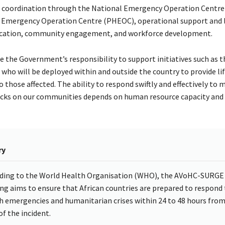
 coordination through the National Emergency Operation Centre
 Emergency Operation Centre (PHEOC), operational support and l
cation, community engagement, and workforce development.
re the Government’s responsibility to support initiatives such as t
 who will be deployed within and outside the country to provide li
 those affected. The ability to respond swiftly and effectively to 
cks on our communities depends on human resource capacity and av
ry
ding to the World Health Organisation (WHO), the AVoHC-SURGE
ing aims to ensure that African countries are prepared to respond 
h emergencies and humanitarian crises within 24 to 48 hours from
of the incident.