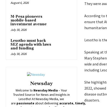
August 6, 2026
They were awa
According to 
M-Pesa pioneers
mobile-based
ensure that A
investment avenue
humanitarian c
July 30, 2026
Lesotho is the
Lesotho must back
SEZ agenda with laws
and funding
Speaking at t
July 30, 2026
Mary Stephen 
wide and dive
including Leso
She highlight
Newsday
2022, showed t
Welcome to
Newsday
Media
– Your
disease outbr
Trusted Source for News and Insights in
Lesotho! At
Newsday
Media, we
disasters.
are
passionate
about
delivering
accurate
,
timely
,