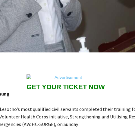
GET YOUR TICKET NOW
aung
 Lesotho’s most qualified civil servants completed their training f
 Volunteer Health Corps initiative, Strengthening and Utilising R
mergencies (AVoHC-SURGE), on Sunday.