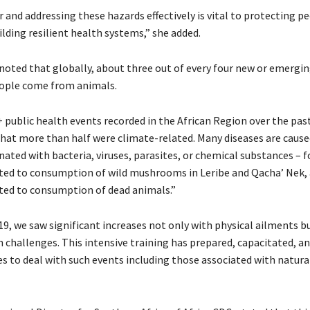
 and addressing these hazards effectively is vital to protecting pe
lding resilient health systems,” she added.
noted that globally, about three out of every four new or emergin
eople come from animals.
 public health events recorded in the African Region over the past 
that more than half were climate-related. Many diseases are cause
ated with bacteria, viruses, parasites, or chemical substances – 
ated to consumption of wild mushrooms in Leribe and Qacha’ Nek,
ated to consumption of dead animals.”
9, we saw significant increases not only with physical ailments b
 challenges. This intensive training has prepared, capacitated, a
es to deal with such events including those associated with natural