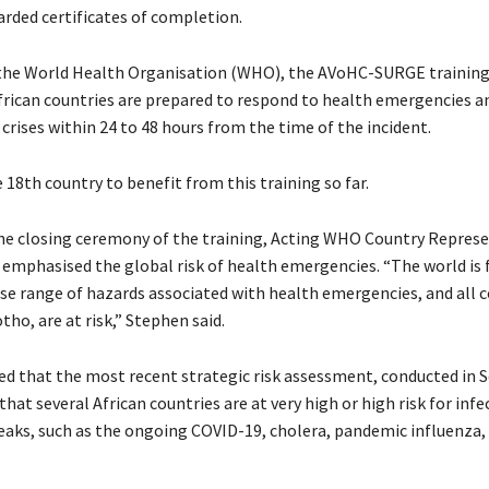
rded certificates of completion.
the World Health Organisation (WHO), the AVoHC-SURGE training
frican countries are prepared to respond to health emergencies a
rises within 24 to 48 hours from the time of the incident.
 18th country to benefit from this training so far.
he closing ceremony of the training, Acting WHO Country Represe
emphasised the global risk of health emergencies. “The world is 
rse range of hazards associated with health emergencies, and all c
tho, are at risk,” Stephen said.
ed that the most recent strategic risk assessment, conducted in
hat several African countries are at very high or high risk for infe
eaks, such as the ongoing COVID-19, cholera, pandemic influenza,