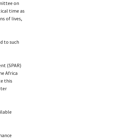
mittee on
ical time as
s of lives,
d to such
ent (SPAR)
he Africa
e this
tter
ilable
nhance