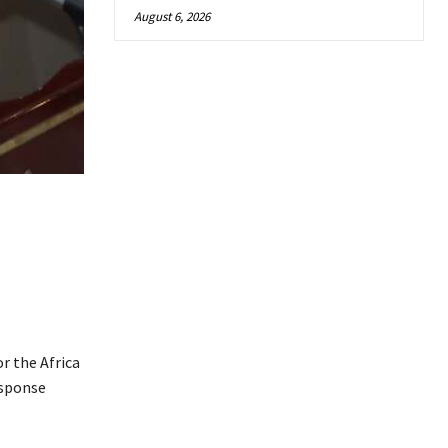
August 6, 2026
or the Africa
esponse