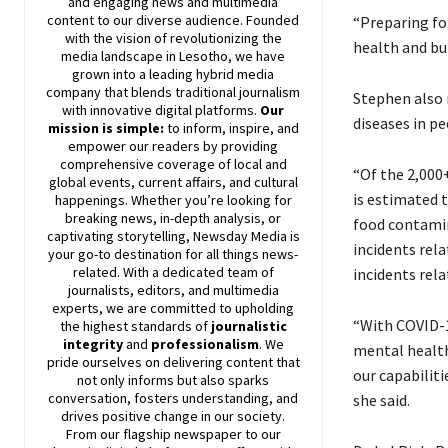
and engaging news and multimedia
content to our diverse audience. Founded
“Preparing for
with the vision of revolutionizing the
health and bui
media landscape in Lesotho, we have
grown into a leading hybrid media
company that blends traditional journalism
Stephen also 
with innovative digital platforms.
Our
diseases in p
mission is simple:
to inform, inspire, and
empower our readers by providing
comprehensive coverage of local and
“Of the 2,000+
global events, current affairs, and cultural
is estimated 
happenings. Whether you’re looking for
breaking news, in-depth analysis, or
food contamin
captivating storytelling,
Newsday
Media is
incidents rel
your go-to destination for all things news-
related. With a dedicated team of
incidents rel
journalists, editors, and multimedia
experts, we are committed to upholding
“With COVID-1
the highest standards of
journalistic
integrity
and
professionalism
. We
mental health
pride ourselves on delivering content that
our capabiliti
not only informs but also sparks
conversation, fosters understanding, and
she said.
drives positive change in our society.
From our flagship newspaper to our