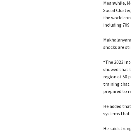
Meanwhile, M
Social Cluste
the world con
including 709 
Makhalanyane 
shocks are sti
“The 2023 Int
showed that t
region at 50 p
training that 
prepared to re
He added that
systems that 
He said stren