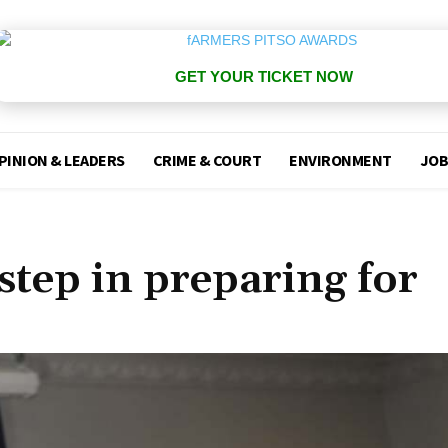
GET YOUR TICKET NOW
PINION & LEADERS
CRIME & COURT
ENVIRONMENT
JOB
step in preparing for