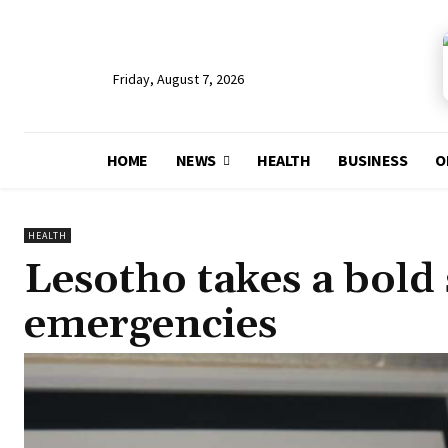
Friday, August 7, 2026
HOME
NEWS
HEALTH
BUSINESS
O
HEALTH
Lesotho takes a bold 
emergencies