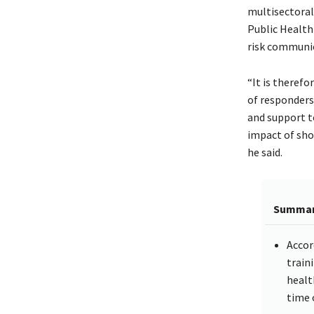
multisectoral
Public Health
risk communi
“It is therefo
of responders
and support to
impact of sho
he said.
Summa
Accor
train
healt
time 