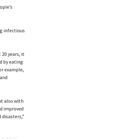
ople’s
g infectious
20 years, it
d by eating
for example,
 and
ut also with
nd improved
 disasters,”