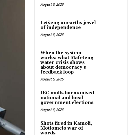
August 6, 2026
Letšeng unearths jewel
of independence
August 6, 2026
When the system
works: what Mafeteng
water crisis shows
about democracy’s
feedback loop
August 6, 2026
IEC mulls harmonised
national and local
government elections
August 6, 2026
Shots fired in Kamoli,
Motlomelo war of
words