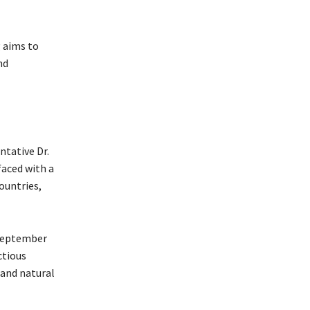
 aims to
nd
ntative Dr.
faced with a
ountries,
 September
ctious
 and natural