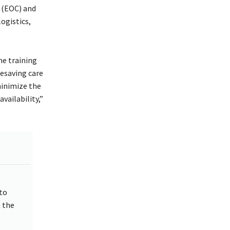
 (EOC) and
ogistics,
he training
fesaving care
minimize the
ailability,”
to
 the