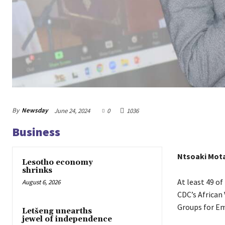
By
Newsday
June 24, 2024
0
1036
Business
Ntsoaki Mot
Lesotho economy
shrinks
At least 49 of
August 6, 2026
CDC’s African
Groups for E
Letšeng unearths
jewel of independence