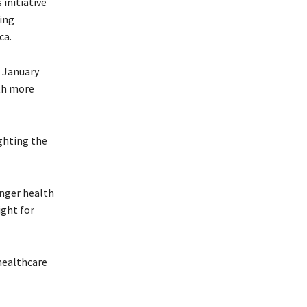
 initiative
sing
ca.
e January
ith more
ghting the
onger health
ight for
healthcare