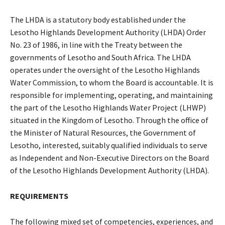
The LHDA is a statutory body established under the
Lesotho Highlands Development Authority (LHDA) Order
No. 23 of 1986, in line with the Treaty between the
governments of Lesotho and South Africa. The LHDA
operates under the oversight of the Lesotho Highlands
Water Commission, to whom the Board is accountable. It is
responsible for implementing, operating, and maintaining
the part of the Lesotho Highlands Water Project (LHWP)
situated in the Kingdom of Lesotho. Through the office of
the Minister of Natural Resources, the Government of
Lesotho, interested, suitably qualified individuals to serve
as Independent and Non-Executive Directors on the Board
of the Lesotho Highlands Development Authority (LHDA).
REQUIREMENTS
The following mixed set of competencies, experiences, and