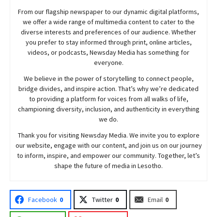
From our flagship newspaper to our dynamic digital platforms,
we offer a wide range of multimedia content to cater to the
diverse interests and preferences of our audience. Whether
you prefer to stay informed through print, online articles,
videos, or podcasts,
Newsday
Media has something for
everyone.
We believe in the power of storytelling to connect people,
bridge divides, and inspire action. That’s why we’re dedicated
to providing a platform for voices from all walks of life,
championing diversity, inclusion, and authenticity in everything
we do.
Thank you for visiting
Newsday
Media. We invite you to explore
our website, engage with our content, and join
us
on our journey
to inform, inspire, and empower our community. Together, let’s
shape the future of media in Lesotho.
Facebook
0
Twitter
0
Email
0