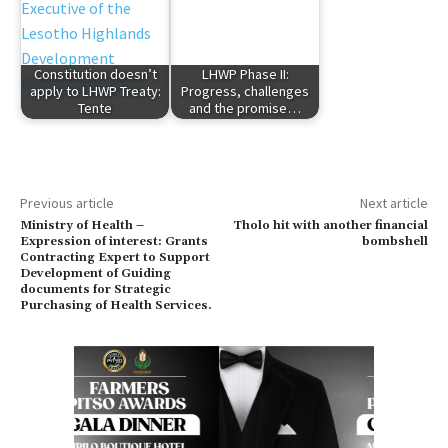
Constitution doesn’t
LHWP Phase II:
apply to LHWP Treaty:
Progress, challenges
Tente
and the promise…
Previous article
Next article
Ministry of Health –
Tholo hit with another financial
Expression of interest: Grants
bombshell
Contracting Expert to Support
Development of Guiding
documents for Strategic
Purchasing of Health Services.