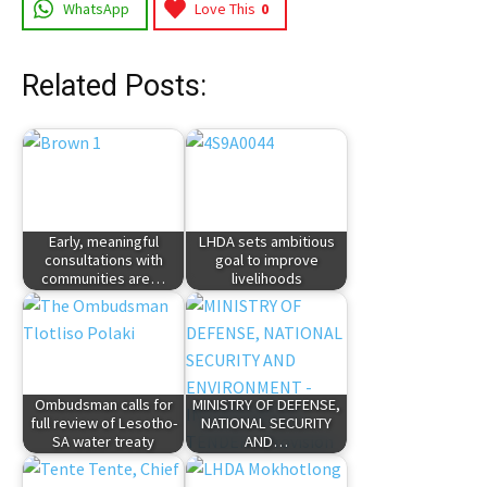
WhatsApp
Love This
0
Related Posts:
Early, meaningful
LHDA sets ambitious
consultations with
goal to improve
communities are…
livelihoods
Ombudsman calls for
MINISTRY OF DEFENSE,
full review of Lesotho-
NATIONAL SECURITY
SA water treaty
AND…