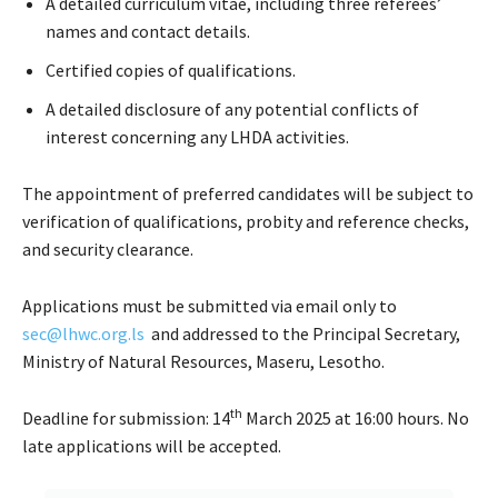
A detailed curriculum vitae, including three referees’
names and contact details.
Certified copies of qualifications.
A detailed disclosure of any potential conflicts of
interest concerning any LHDA activities.
The appointment of preferred candidates will be subject to
verification of qualifications, probity and reference checks,
and security clearance.
Applications must be submitted via email only to
sec@lhwc.org.ls
and addressed to the Principal Secretary,
Ministry of Natural Resources, Maseru, Lesotho.
th
Deadline for submission: 14
March 2025 at 16:00 hours. No
late applications will be accepted.