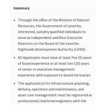
Summary
Through the office of the Minister of Natural
Resources, the Government of Lesotho,
interested, suitably qualified individuals to
serve as Independent and Non-Executive
Directors on the Board of the Lesotho
Highlands Development Authority (LHDA).
All Applicants must have at least five (5) years
of board experience or at least ten (10) years
of senior or executive management
experience with exposure to board intricacies.
The applicant(s) for infrastructure planning,
delivery, operation and maintenance, and
asset care management must be registered as
professional/chartered engineers with the