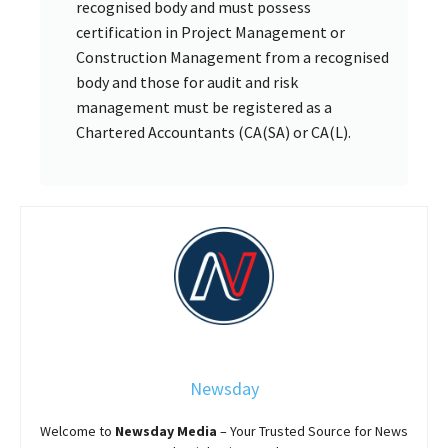
recognised body and must possess
certification in Project Management or
Construction Management from a recognised
body and those for audit and risk
management must be registered as a
Chartered Accountants (CA(SA) or CA(L).
Newsday
Welcome to
Newsday
Media
– Your Trusted Source for News