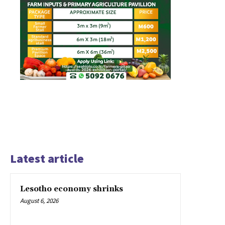
Latest article
Lesotho economy shrinks
August 6, 2026