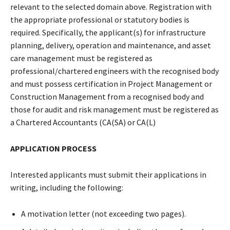
relevant to the selected domain above. Registration with
the appropriate professional or statutory bodies is
required. Specifically, the applicant(s) for infrastructure
planning, delivery, operation and maintenance, and asset
care management must be registered as
professional/chartered engineers with the recognised body
and must possess certification in Project Management or
Construction Management from a recognised body and
those for audit and risk management must be registered as
a Chartered Accountants (CA(SA) or CA(L)
APPLICATION PROCESS
Interested applicants must submit their applications in
writing, including the following:
A motivation letter (not exceeding two pages).