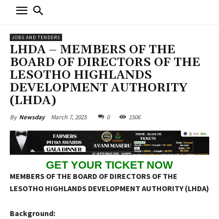
JOBS AND TENDERS
LHDA – MEMBERS OF THE
BOARD OF DIRECTORS OF THE
LESOTHO HIGHLANDS
DEVELOPMENT AUTHORITY
(LHDA)
March 7, 2025
0
1506
By
Newsday
GET YOUR TICKET NOW
MEMBERS OF THE BOARD OF DIRECTORS OF THE
LESOTHO HIGHLANDS DEVELOPMENT AUTHORITY (LHDA)
Background: