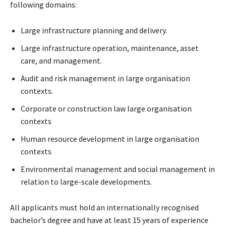
following domains:
Large infrastructure planning and delivery.
Large infrastructure operation, maintenance, asset
care, and management.
Audit and risk management in large organisation
contexts.
Corporate or construction law large organisation
contexts
Human resource development in large organisation
contexts
Environmental management and social management in
relation to large-scale developments.
All applicants must hold an internationally recognised
bachelor’s degree and have at least 15 years of experience