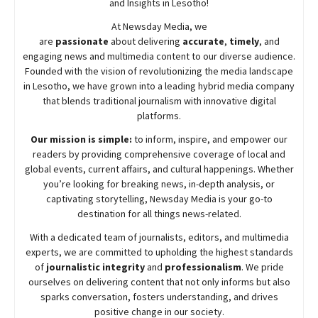
and Insights in Lesotho!
At
Newsday
Media, we
are
passionate
about
delivering
accurate
,
timely
, and
engaging news and multimedia content to our diverse audience.
Founded with the vision of revolutionizing the media landscape
in Lesotho, we have grown into a leading hybrid media company
that blends traditional journalism with innovative digital
platforms.
Our mission is simple:
to inform, inspire, and empower our
readers by providing comprehensive coverage of local and
global events, current affairs, and cultural happenings. Whether
you’re looking for breaking news, in-depth analysis, or
captivating storytelling,
Newsday
Media is your go-to
destination for all things news-related.
With a dedicated team of journalists, editors, and multimedia
experts, we are committed to upholding the highest standards
of
journalistic integrity
and
professionalism
. We pride
ourselves on delivering content that not only informs but also
sparks conversation, fosters understanding, and drives
positive change in our society.