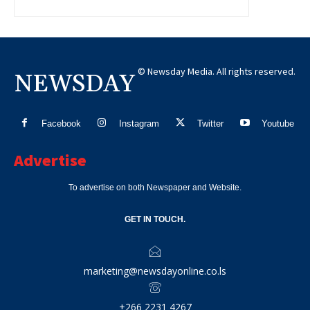
© Newsday Media. All rights reserved.
NEWSDAY
Facebook
Instagram
Twitter
Youtube
Advertise
To advertise on both Newspaper and Website.
GET IN TOUCH.
marketing@newsdayonline.co.ls
+266 2231 4267