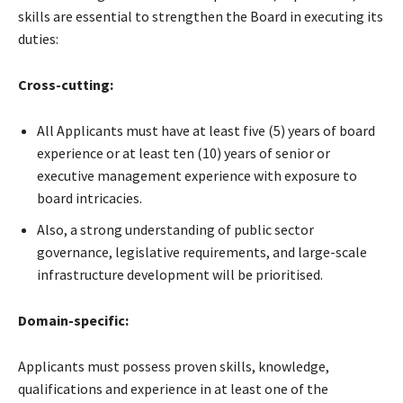
skills are essential to strengthen the Board in executing its
duties:
Cross-cutting:
All Applicants must have at least five (5) years of board
experience or at least ten (10) years of senior or
executive management experience with exposure to
board intricacies.
Also, a strong understanding of public sector
governance, legislative requirements, and large-scale
infrastructure development will be prioritised.
Domain-specific:
Applicants must possess proven skills, knowledge,
qualifications and experience in at least one of the