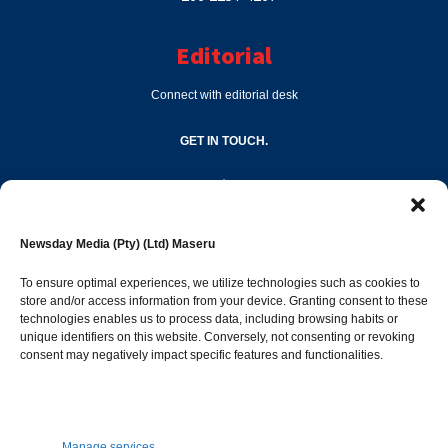
Editorial
Connect with editorial desk
GET IN TOUCH.
editor@newsdayonline.co.ls
Newsday Media (Pty) (Ltd) Maseru
+266 2231 4267
To ensure optimal experiences, we utilize technologies such as cookies to
store and/or access information from your device. Granting consent to these
technologies enables us to process data, including browsing habits or
Popular Categories
unique identifiers on this website. Conversely, not consenting or revoking
consent may negatively impact specific features and functionalities.
News
1392
Sports
683
Jobs and Tenders
509
Manage services