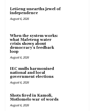
Letšeng unearths jewel of
independence
August 6, 2026
When the system works:
what Mafeteng water
crisis shows about
democracy’s feedback
loop
August 6, 2026
IEC mulls harmonised
national and local
government elections
August 6, 2026
Shots fired in Kamoli,
Motlomelo war of words
August 6, 2026