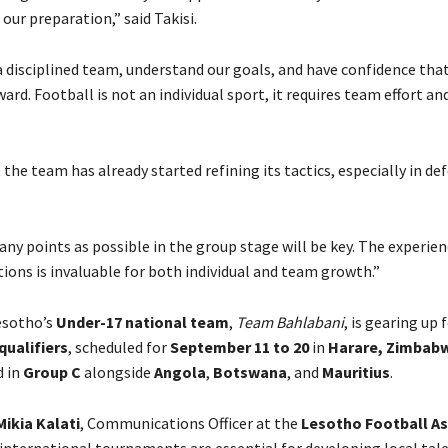
our preparation,” said Takisi.
 disciplined team, understand our goals, and have confidence tha
rd. Football is not an individual sport, it requires team effort and
the team has already started refining its tactics, especially in de
ny points as possible in the group stage will be key. The experien
ions is invaluable for both individual and team growth.”
esotho’s
Under-17 national team
,
Team Bahlabani
, is gearing up 
qualifiers
, scheduled for
September 11 to 20
in
Harare, Zimbab
d in
Group C
alongside
Angola
,
Botswana
, and
Mauritius
.
Mikia Kalati
, Communications Officer at the
Lesotho Football As
 international tournaments are essential for developing local tale