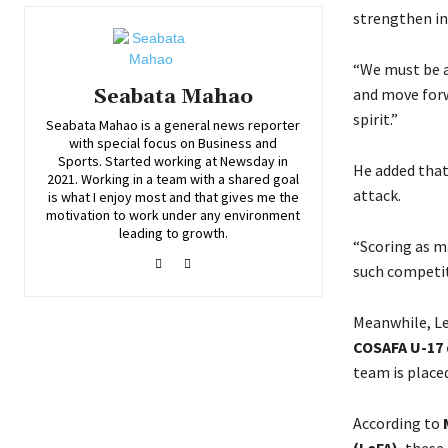
strengthen in 
“We must be a
and move forwa
Seabata Mahao
spirit.”
Seabata Mahao is a general news reporter
with special focus on Business and
Sports. Started working at Newsday in
He added that 
2021. Working in a team with a shared goal
attack.
is what I enjoy most and that gives me the
motivation to work under any environment
leading to growth.
“Scoring as ma
such competit
Meanwhile, L
COSAFA U-17 
team is place
According to
(LeFA)
, these