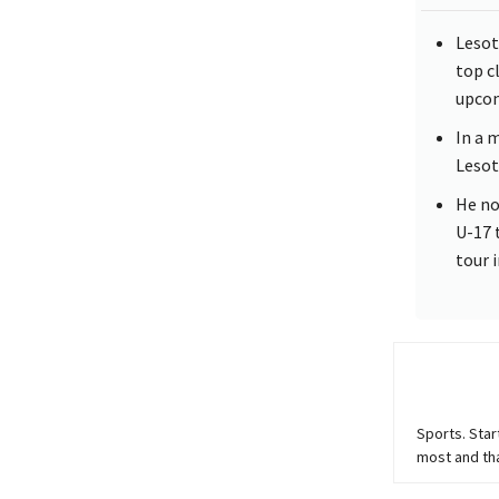
Lesot
top c
upcom
In a 
Lesot
He no
U-17 
tour 
Sports. Star
most and th