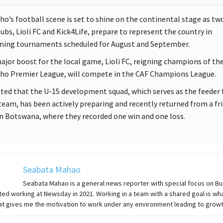
ho’s football scene is set to shine on the continental stage as two
lubs, Lioli FC and Kick4Life, prepare to represent the country in
ing tournaments scheduled for August and September.
major boost for the local game, Lioli FC, reigning champions of th
ho Premier League, will compete in the CAF Champions League.
ted that the U-15 development squad, which serves as the feeder 
team, has been actively preparing and recently returned from a fr
in Botswana, where they recorded one win and one loss.
Seabata Mahao
Seabata Mahao is a general news reporter with special focus on B
ted working at Newsday in 2021. Working in a team with a shared goal is wha
at gives me the motivation to work under any environment leading to growt