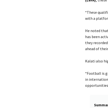
“These qualif
with a platfo
He noted tha
has been acti
they recorded
ahead of thei
Kalati also hi
“Football is 
in internation
opportunities
Summa