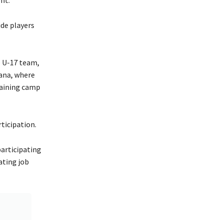
de players
e U-17 team,
wana, where
raining camp
ticipation.
participating
ating job