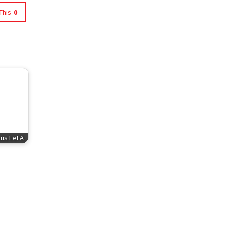
This
0
sus LeFA