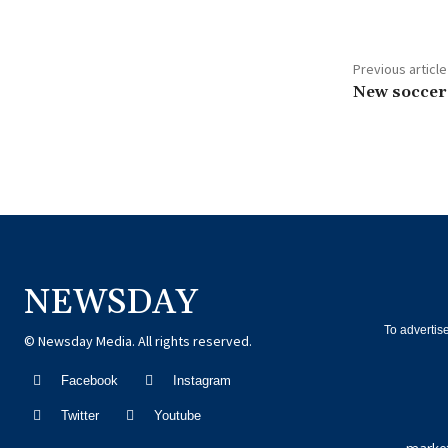
Previous article
New soccer
NEWSDAY
To advertis
© Newsday Media. All rights reserved.
Facebook
Instagram
Twitter
Youtube