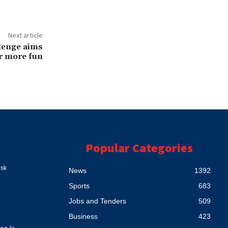
Next article
lenge aims
r more fun
Popular Categories
esk
News
1392
Sports
683
Jobs and Tenders
509
Business
423