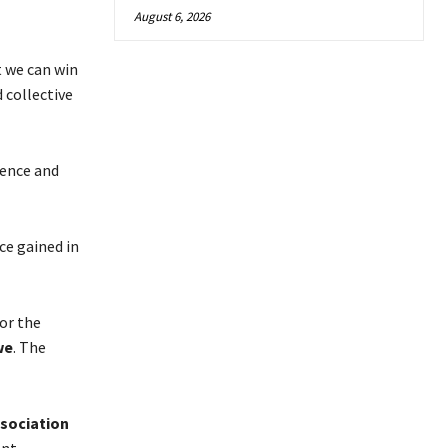
August 6, 2026
t we can win
 collective
fence and
ce gained in
for the
we
. The
sociation
nt.