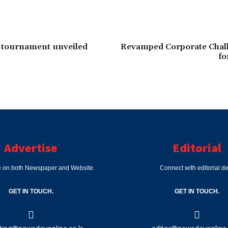
 tournament unveiled
Revamped Corporate Chal
fo
Advertise
Editorial
e on both Newspaper and Website.
Connect with editorial d
GET IN TOUCH.
GET IN TOUCH.