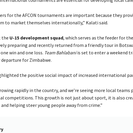
iers for the AFCON tournaments are important because they provi
rm to market themselves internationally,” Kalati said.
t the
U-15 development squad
, which serves as the feeder for th
vely preparing and recently returned from a friendly tour in Bots
 one win and one loss.
Team Bahlabani
is set to enter a weekend t
r departure for Zimbabwe.
ghlighted the positive social impact of increased international par
growing rapidly in the country, and we’re seeing more local teams 
al competitions. This growth is not just about sport, it is also cre
 and helping steer young people away from crime.”
ry