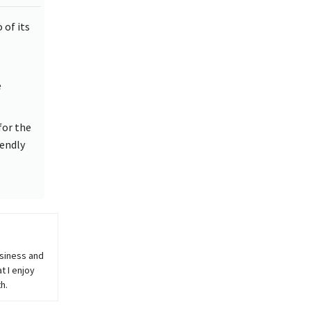
 of its
e
for the
iendly
usiness and
t I enjoy
h.