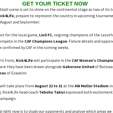
GET YOUR TICKET NOW
ball scene is set to shine on the continental stage as two of its t
ick4Life
, prepare to represent the country in upcoming tournam
 August and September.
ost for the local game,
Lioli FC
, reigning champions of the Lesot
compete in the
CAF Champions League
. Fixture details and oppon
e confirmed by CAF in the coming weeks.
’s front,
Kick4Life
will participate in the
CAF Women’s Champio
here they have been drawn alongside
Gaborone United
of Botswa
oes
of Eswatini.
ill take place from
August 22 to 31
at the
AW Muller Stadium
in
. Kick4Life head coach
Teboho Takisi
expressed both excitement
campaign.
 right now is to study our opponents and analyse which areas we