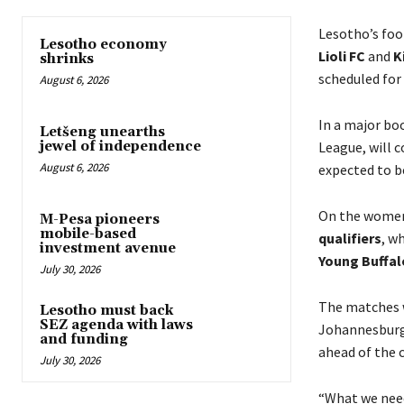
Lesotho’s foot
Lesotho economy
Lioli FC
and
K
shrinks
scheduled for
August 6, 2026
In a major bo
Letšeng unearths
League, will 
jewel of independence
August 6, 2026
expected to b
On the women
M-Pesa pioneers
mobile-based
qualifiers
, w
investment avenue
Young Buffal
July 30, 2026
The matches w
Lesotho must back
SEZ agenda with laws
Johannesburg
and funding
ahead of the 
July 30, 2026
“What we need