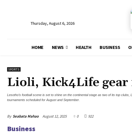
Thursday, August 6, 2026
HOME
NEWS
HEALTH
BUSINESS
O
SPORTS
Lioli, Kick4Life gear
Lesotho’s football scene is set to shine on the continental stage as two of its top clubs
tournaments scheduled for August and September.
By
Seabata Mahao
August 12, 2025
0
922
Business