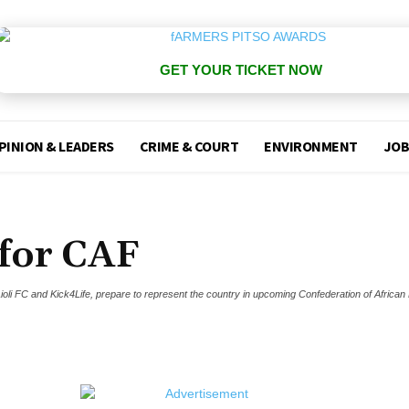
GET YOUR TICKET NOW
PINION & LEADERS
CRIME & COURT
ENVIRONMENT
JOB
 for CAF
, Lioli FC and Kick4Life, prepare to represent the country in upcoming Confederation of African