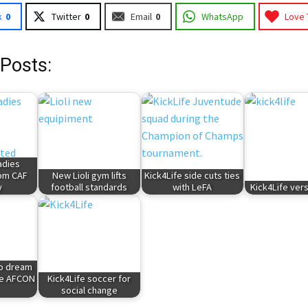
k
0
Twitter
0
Email
0
WhatsApp
Love 
 Posts:
adies
rom CAF
New Lioli gym lifts
Kick4Life side cuts ties
y
football standards
with LeFA
Kick4Life ver
to dream
le AFCON
Kick4Life soccer for
social change