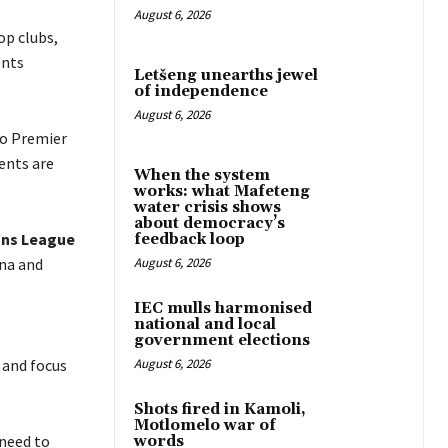
August 6, 2026
op clubs,
ents
Letšeng unearths jewel
of independence
August 6, 2026
ho Premier
ents are
When the system
works: what Mafeteng
water crisis shows
about democracy’s
ns League
feedback loop
na and
August 6, 2026
IEC mulls harmonised
national and local
government elections
 and focus
August 6, 2026
Shots fired in Kamoli,
Motlomelo war of
 need to
words