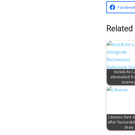
Faceboo
Related
Kick4Life L
eliminated f
tourne
Likuena dare 
after favourab
draw