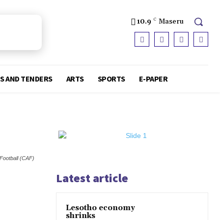
10.9
C
Maseru
S AND TENDERS
ARTS
SPORTS
E-PAPER
 Football (CAF)
Latest article
Lesotho economy
shrinks