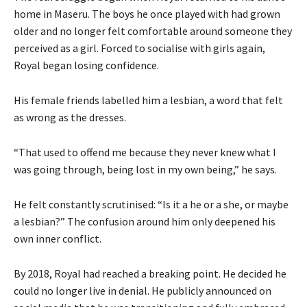
home in Maseru. The boys he once played with had grown
older and no longer felt comfortable around someone they
perceived as a girl. Forced to socialise with girls again,
Royal began losing confidence.
His female friends labelled him a lesbian, a word that felt
as wrong as the dresses.
“That used to offend me because they never knew what I
was going through, being lost in my own being,” he says.
He felt constantly scrutinised: “Is it a he or a she, or maybe
a lesbian?” The confusion around him only deepened his
own inner conflict.
By 2018, Royal had reached a breaking point. He decided he
could no longer live in denial. He publicly announced on