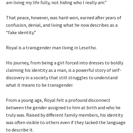
am living my life fully, not hiding who I really am.”
That peace, however, was hard-won, earned after years of
confusion, denial, and living what he now describes as a
“fake identity.”
Royal is a transgender man living in Lesotho.
His journey, from being a girl forced into dresses to boldly
claiming his identity as a man, is a powerful story of self-
discovery in a society that still struggles to understand
what it means to be transgender.
From a young age, Royal felt a profound disconnect
between the gender assigned to him at birth and who he
truly was. Raised by different family members, his identity
was often visible to others even if they lacked the language
to describe it.