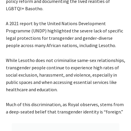
policy reform and documenting the lived realities of
LGBTQI+ Basotho.
A 2021 report by the United Nations Development
Programme (UNDP) highlighted the severe lack of specific
legal protections for transgender and gender-diverse
people across many African nations, including Lesotho.
While Lesotho does not criminalise same-sex relationships,
transgender people continue to experience high rates of
social exclusion, harassment, and violence, especially in
public spaces and when accessing essential services like
healthcare and education.
Much of this discrimination, as Royal observes, stems from
a deep-seated belief that transgender identity is “foreign.”