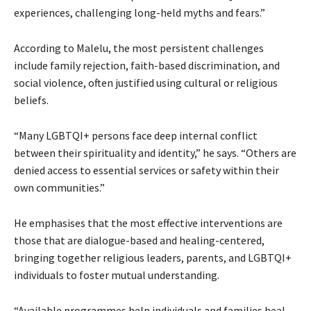
experiences, challenging long-held myths and fears.”
According to Malelu, the most persistent challenges
include family rejection, faith-based discrimination, and
social violence, often justified using cultural or religious
beliefs.
“Many LGBTQI+ persons face deep internal conflict
between their spirituality and identity,” he says. “Others are
denied access to essential services or safety within their
own communities.”
He emphasises that the most effective interventions are
those that are dialogue-based and healing-centered,
bringing together religious leaders, parents, and LGBTQI+
individuals to foster mutual understanding.
“Available programmes help individuals and families heal