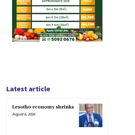
Latest article
Lesotho economy shrinks
August 6, 2026