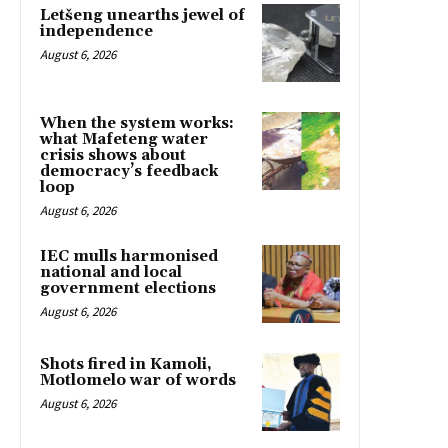
Letšeng unearths jewel of
independence
August 6, 2026
When the system works:
what Mafeteng water
crisis shows about
democracy’s feedback
loop
August 6, 2026
IEC mulls harmonised
national and local
government elections
August 6, 2026
Shots fired in Kamoli,
Motlomelo war of words
August 6, 2026