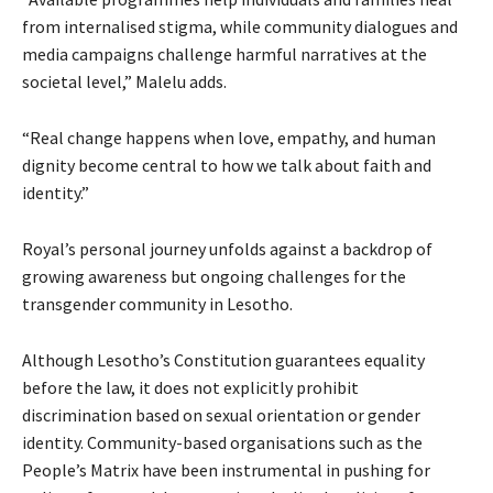
from internalised stigma, while community dialogues and
media campaigns challenge harmful narratives at the
societal level,” Malelu adds.
“Real change happens when love, empathy, and human
dignity become central to how we talk about faith and
identity.”
Royal’s personal journey unfolds against a backdrop of
growing awareness but ongoing challenges for the
transgender community in Lesotho.
Although Lesotho’s Constitution guarantees equality
before the law, it does not explicitly prohibit
discrimination based on sexual orientation or gender
identity. Community-based organisations such as the
People’s Matrix have been instrumental in pushing for