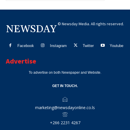
© Newsday Media. All rights reserved.
NEWSDAY
Facebook
Instagram
Twitter
Youtube
Advertise
To advertise on both Newspaper and Website.
GET IN TOUCH.
marketing@newsdayonline.co.ls
+266 2231 4267