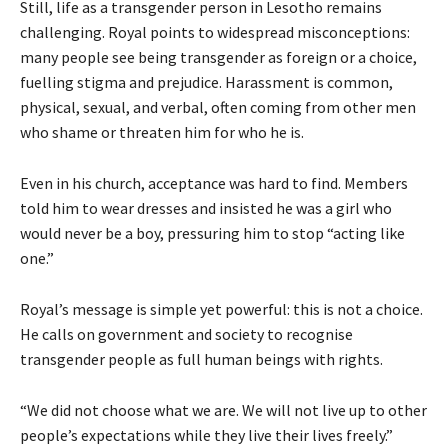
Still, life as a transgender person in Lesotho remains
challenging. Royal points to widespread misconceptions:
many people see being transgender as foreign or a choice,
fuelling stigma and prejudice. Harassment is common,
physical, sexual, and verbal, often coming from other men
who shame or threaten him for who he is.
Even in his church, acceptance was hard to find. Members
told him to wear dresses and insisted he was a girl who
would never be a boy, pressuring him to stop “acting like
one.”
Royal’s message is simple yet powerful: this is not a choice.
He calls on government and society to recognise
transgender people as full human beings with rights.
“We did not choose what we are. We will not live up to other
people’s expectations while they live their lives freely.”