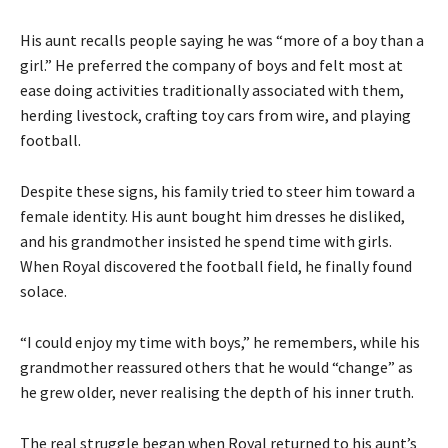
His aunt recalls people saying he was “more of a boy than a
girl.” He preferred the company of boys and felt most at
ease doing activities traditionally associated with them,
herding livestock, crafting toy cars from wire, and playing
football.
Despite these signs, his family tried to steer him toward a
female identity. His aunt bought him dresses he disliked,
and his grandmother insisted he spend time with girls.
When Royal discovered the football field, he finally found
solace.
“I could enjoy my time with boys,” he remembers, while his
grandmother reassured others that he would “change” as
he grew older, never realising the depth of his inner truth.
The real struggle began when Royal returned to his aunt’s