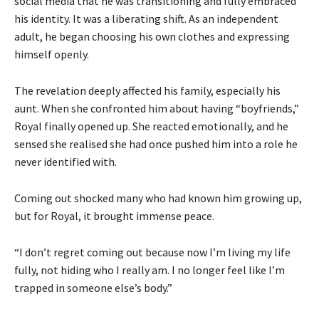
social media that he was transitioning and fully embraced
his identity. It was a liberating shift. As an independent
adult, he began choosing his own clothes and expressing
himself openly.
The revelation deeply affected his family, especially his
aunt. When she confronted him about having “boyfriends,”
Royal finally opened up. She reacted emotionally, and he
sensed she realised she had once pushed him into a role he
never identified with.
Coming out shocked many who had known him growing up,
but for Royal, it brought immense peace.
“I don’t regret coming out because now I’m living my life
fully, not hiding who I really am. I no longer feel like I’m
trapped in someone else’s body.”