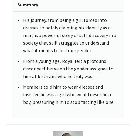
Summary
His journey, from being a girl forced into
dresses to boldly claiming his identity as a
man, is a powerful story of self-discovery in a
society that still struggles to understand
what it means to be transgender.
From a young age, Royal felt a profound
disconnect between the gender assigned to
him at birth and who he truly was.
Members told him to wear dresses and
insisted he was a girl who would never be a
boy, pressuring him to stop “acting like one.