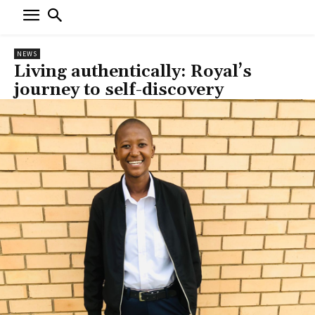
NEWS
Living authentically: Royal’s
journey to self-discovery