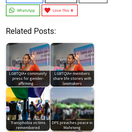
WhatsApp
Love This
0
Related Posts:
LGBTQIA+ community
LGBTQIA+ members
press for gender-
share life stories with
affirming…
lawmakers
Transphobia victims
DPE preaches peace in
remembered
Mafeteng