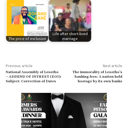
Life after short-lived
The price of exclusion
marriage
Previous article
Next article
National Assembly of Lesotho
The immorality of Lesotho’s
– ADDEND OF INTREST (EOI):
banking fees: A nation held
Subject: Correction of Dates
hostage by its own banks