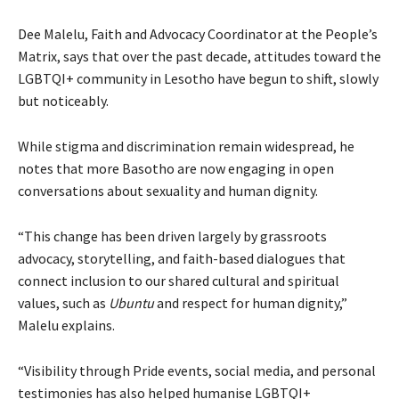
Dee Malelu, Faith and Advocacy Coordinator at the People’s
Matrix, says that over the past decade, attitudes toward the
LGBTQI+ community in Lesotho have begun to shift, slowly
but noticeably.
While stigma and discrimination remain widespread, he
notes that more Basotho are now engaging in open
conversations about sexuality and human dignity.
“This change has been driven largely by grassroots
advocacy, storytelling, and faith-based dialogues that
connect inclusion to our shared cultural and spiritual
values, such as
Ubuntu
and respect for human dignity,”
Malelu explains.
“Visibility through Pride events, social media, and personal
testimonies has also helped humanise LGBTQI+