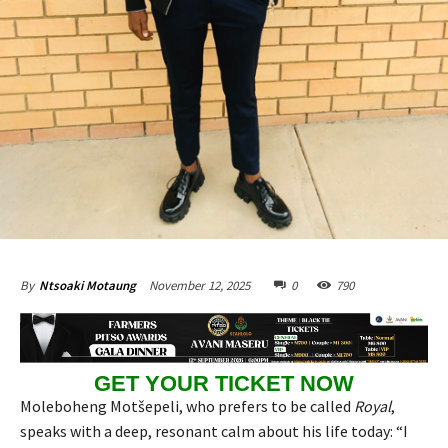
November 12, 2025
0
790
By
Ntsoaki Motaung
GET YOUR TICKET NOW
Moleboheng Motšepeli, who prefers to be called
Royal
,
speaks with a deep, resonant calm about his life today: “I