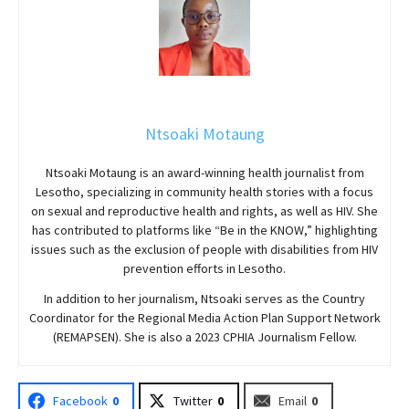
Ntsoaki Motaung
Ntsoaki Motaung is an award-winning health journalist from
Lesotho, specializing in community health stories with a focus
on sexual and reproductive health and rights, as well as HIV. She
has contributed to platforms like “Be in the KNOW,” highlighting
issues such as the exclusion of people with disabilities from HIV
prevention efforts in Lesotho.
In addition to her journalism, Ntsoaki serves as the Country
Coordinator for the Regional Media Action Plan Support Network
(REMAPSEN). She is also a 2023 CPHIA Journalism Fellow.
Facebook
0
Twitter
0
Email
0