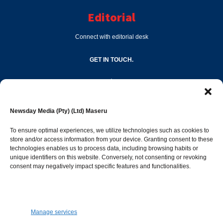
Editorial
Connect with editorial desk
GET IN TOUCH.
editor@newsdayonline.co.ls
Newsday Media (Pty) (Ltd) Maseru
+266 2231 4267
To ensure optimal experiences, we utilize technologies such as cookies to
store and/or access information from your device. Granting consent to these
technologies enables us to process data, including browsing habits or
Popular Categories
unique identifiers on this website. Conversely, not consenting or revoking
consent may negatively impact specific features and functionalities.
News
1392
Sports
683
Jobs and Tenders
509
Manage services
Business
423