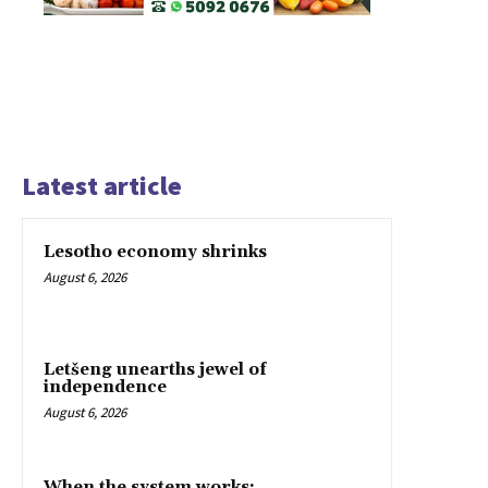
Latest article
Lesotho economy shrinks
August 6, 2026
Letšeng unearths jewel of
independence
August 6, 2026
When the system works: