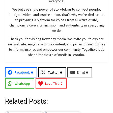
everyone.
We believe in the power of storytelling to connect people,
bridge divides, and inspire action. That’s why we’re dedicated
to providing a platform for voices from all walks of life,
championing diversity, inclusion, and authenticity in everything
we do.
Thank you for visiting
Newsday
Media. We invite you to explore
our website, engage with our content, and join
us
on our journey
to inform, inspire, and empower our community. Together, let’s
shape the future of media in Lesotho.
Facebook
0
Twitter
0
Email
0
WhatsApp
Love This
0
Related Posts: