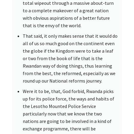
total wipeout through a massive about-turn
to a complete makeover of a great nation
with obvious aspirations of a better future
that is the envy of the world.
That said, it only makes sense that it would do
all of us so much good on the continent even
the globe if the Kingdom were to take a leaf
or two from the book of life that is the
Rwandan way of doing things, thus learning
from the best, the reformed, especially as we
round up our National reforms journey.
Were it to be, that, God forbid, Rwanda picks
up for its police force, the ways and habits of
the Lesotho Mounted Police Service
particularly now that we know the two
nations are going to be involved in a kind of
exchange programme, there will be