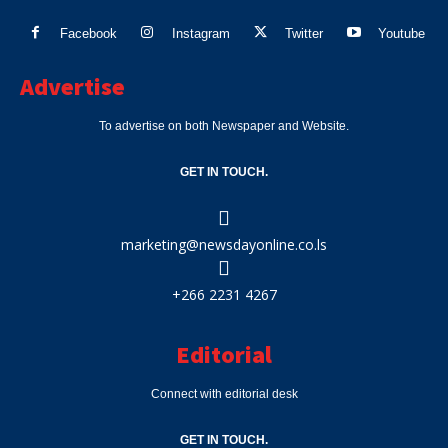
Facebook
Instagram
Twitter
Youtube
Advertise
To advertise on both Newspaper and Website.
GET IN TOUCH.
marketing@newsdayonline.co.ls
+266 2231 4267
Editorial
Connect with editorial desk
GET IN TOUCH.