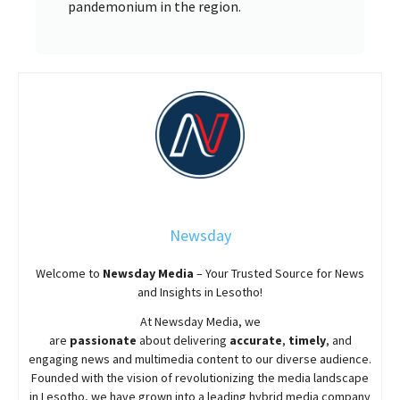
pandemonium in the region.
Newsday
Welcome to
Newsday
Media
– Your Trusted Source for News
and Insights in Lesotho!
At
Newsday
Media, we
are
passionate
about
delivering
accurate
,
timely
, and
engaging news and multimedia content to our diverse audience.
Founded with the vision of revolutionizing the media landscape
in Lesotho, we have grown into a leading hybrid media company