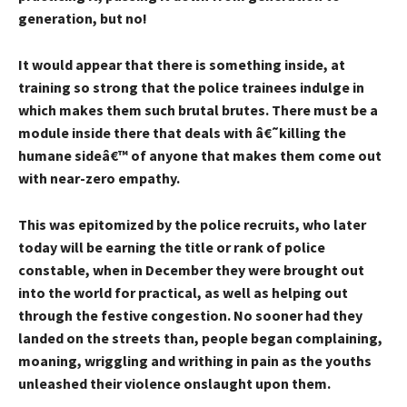
generation, but no!
It would appear that there is something inside, at
training so strong that the police trainees indulge in
which makes them such brutal brutes. There must be a
module inside there that deals with â€˜killing the
humane sideâ€™ of anyone that makes them come out
with near-zero empathy.
This was epitomized by the police recruits, who later
today will be earning the title or rank of police
constable, when in December they were brought out
into the world for practical, as well as helping out
through the festive congestion. No sooner had they
landed on the streets than, people began complaining,
moaning, wriggling and writhing in pain as the youths
unleashed their violence onslaught upon them.