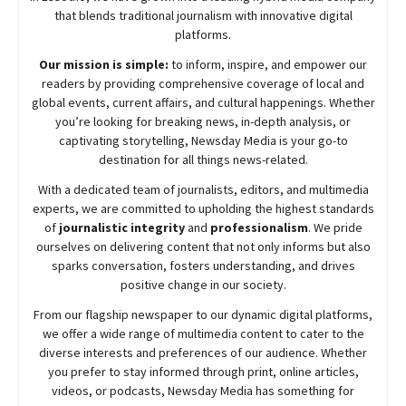
that blends traditional journalism with innovative digital
platforms.
Our mission is simple:
to inform, inspire, and empower our
readers by providing comprehensive coverage of local and
global events, current affairs, and cultural happenings. Whether
you’re looking for breaking news, in-depth analysis, or
captivating storytelling,
Newsday
Media is your go-to
destination for all things news-related.
With a dedicated team of journalists, editors, and multimedia
experts, we are committed to upholding the highest standards
of
journalistic integrity
and
professionalism
. We pride
ourselves on delivering content that not only informs but also
sparks conversation, fosters understanding, and drives
positive change in our society.
From our flagship newspaper to our dynamic digital platforms,
we offer a wide range of multimedia content to cater to the
diverse interests and preferences of our audience. Whether
you prefer to stay informed through print, online articles,
videos, or podcasts,
Newsday
Media has something for