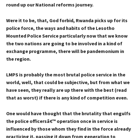
round up our National reforms journey.
Were it to be, that, God forbid, Rwanda picks up for its
police force, the ways and habits of the Lesotho
Mounted Police Service particularly now that we know
the two nations are going to be involved in a kind of
exchange programme, there will be pandemonium in
the region.
LMPS is probably the most brutal police service in the
world, well, that could be subjective, but from what we
have seen, they really are up there with the best (read
that as worst) if there is any kind of competition even.
One would have thought that the brutality that engulfs
the police officersâ€™ operation once in service is
influenced by those whom they find in the force already
practicing it, passing it down from generation to