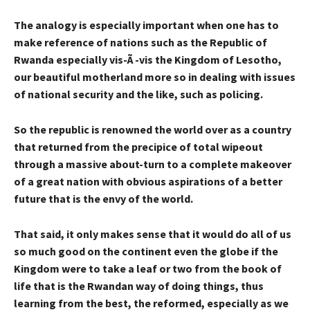
The analogy is especially important when one has to
make reference of nations such as the Republic of
Rwanda especially vis-Ã -vis the Kingdom of Lesotho,
our beautiful motherland more so in dealing with issues
of national security and the like, such as policing.
So the republic is renowned the world over as a country
that returned from the precipice of total wipeout
through a massive about-turn to a complete makeover
of a great nation with obvious aspirations of a better
future that is the envy of the world.
That said, it only makes sense that it would do all of us
so much good on the continent even the globe if the
Kingdom were to take a leaf or two from the book of
life that is the Rwandan way of doing things, thus
learning from the best, the reformed, especially as we