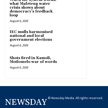
what Mafeteng water
crisis shows about
democracy’s feedback
loop
August 6, 2026
IEC mulls harmonised
national and local
government elections
August 6, 2026
Shots fired in Kamoli,
Motlomelo war of words
August 6, 2026
© Newsday Media. All rights reserved.
NEWSDAY