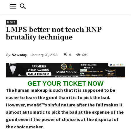
NEWS
LMPS better not teach RNP
brutality technique
January 28, 2022
0
606
By
Newsday
GET YOUR TICKET NOW
The human makeup is such that it is supposed to be
easier to learn the good than it is to pick the bad.
However, manâ€™s sinful nature after the fall makes it
almost automatic to pick the bad at the expense of the
good even if the power of choice is at the disposal of
the choice maker.