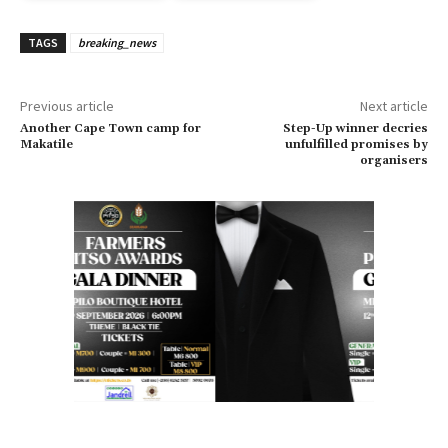
TAGS
breaking_news
Previous article
Next article
Another Cape Town camp for
Step-Up winner decries
Makatile
unfulfilled promises by
organisers