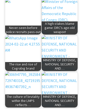
A high-stakes blame
Never-seen-before
game: DRC’s age-old
police recruits pass-out
weapon!
MINISTRY OF DEFENSE,
The rise and rise of
NATIONAL SECURITY
Cograbig brand
AND…
The culture of brutality
MINISTRY OF DEFENCE,
within the LMPS
NATIONAL SECURITY
reflects…
AND…