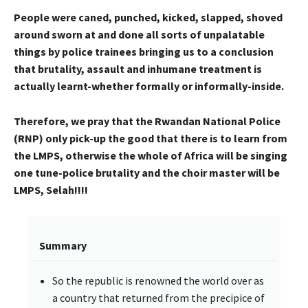
People were caned, punched, kicked, slapped, shoved
around sworn at and done all sorts of unpalatable
things by police trainees bringing us to a conclusion
that brutality, assault and inhumane treatment is
actually learnt-whether formally or informally-inside.
Therefore, we pray that the Rwandan National Police
(RNP) only pick-up the good that there is to learn from
the LMPS, otherwise the whole of Africa will be singing
one tune-police brutality and the choir master will be
LMPS, Selah!!!!
Summary
So the republic is renowned the world over as
a country that returned from the precipice of