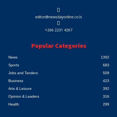
editor@newsdayonline.co.ls
+266 2231 4267
Popular Categories
News
1392
Sports
683
Jobs and Tenders
509
Business
423
Arts & Leisure
392
Opinion & Leaders
316
Health
299