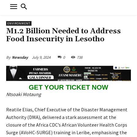
ENVIRONMENT
M1.2 Billion Needed to Address
Food Insecurity in Lesotho
July 9, 2024
0
738
By
Newsday
GET YOUR TICKET NOW
Ntsoaki Motaung
Reatile Elias, Chief Executive of the Disaster Management
Authority (DMA), delivered a stark assessment at the
closure of the Africa CDC’s African Volunteer Health Corps
Surge (AVoHC-SURGE) training in Leribe, emphasising the