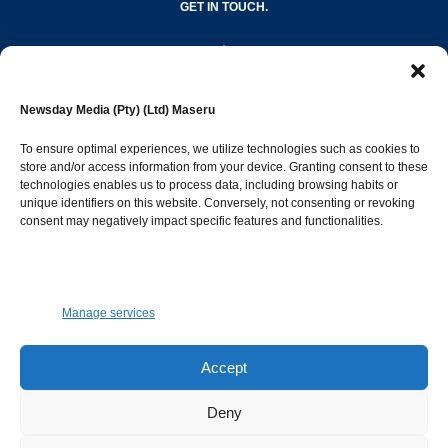
GET IN TOUCH.
editor@newsdayonline.co.ls
Newsday Media (Pty) (Ltd) Maseru
+266 2231 4267
To ensure optimal experiences, we utilize technologies such as cookies to
store and/or access information from your device. Granting consent to these
technologies enables us to process data, including browsing habits or
Popular Categories
unique identifiers on this website. Conversely, not consenting or revoking
consent may negatively impact specific features and functionalities.
News
1392
Sports
683
Jobs and Tenders
509
Manage services
Business
423
Arts & Leisure
392
Accept
Opinion & Leaders
316
Deny
Health
299