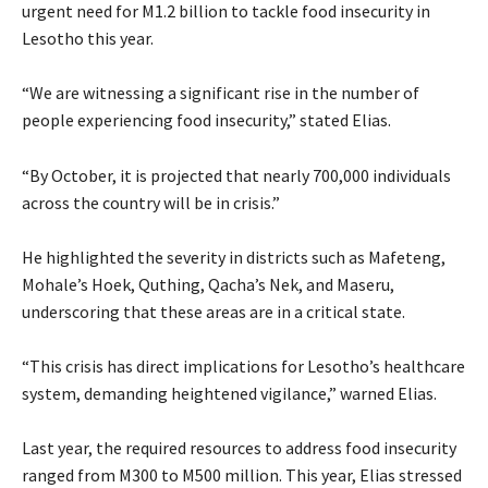
urgent need for M1.2 billion to tackle food insecurity in
Lesotho this year.
“We are witnessing a significant rise in the number of
people experiencing food insecurity,” stated Elias.
“By October, it is projected that nearly 700,000 individuals
across the country will be in crisis.”
He highlighted the severity in districts such as Mafeteng,
Mohale’s Hoek, Quthing, Qacha’s Nek, and Maseru,
underscoring that these areas are in a critical state.
“This crisis has direct implications for Lesotho’s healthcare
system, demanding heightened vigilance,” warned Elias.
Last year, the required resources to address food insecurity
ranged from M300 to M500 million. This year, Elias stressed