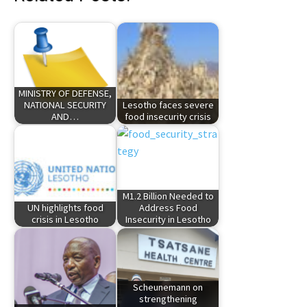
MINISTRY OF DEFENSE,
NATIONAL SECURITY
Lesotho faces severe
AND…
food insecurity crisis
M1.2 Billion Needed to
UN highlights food
Address Food
crisis in Lesotho
Insecurity in Lesotho
Scheunemann on
strengthening