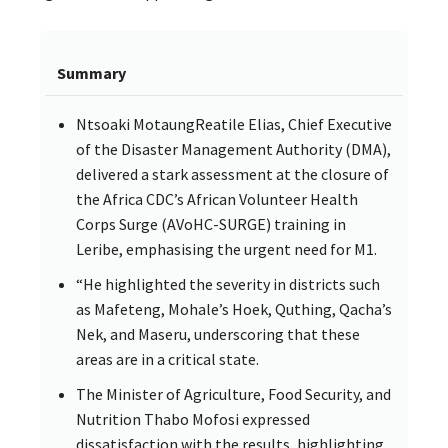
Summary
Ntsoaki MotaungReatile Elias, Chief Executive
of the Disaster Management Authority (DMA),
delivered a stark assessment at the closure of
the Africa CDC’s African Volunteer Health
Corps Surge (AVoHC-SURGE) training in
Leribe, emphasising the urgent need for M1.
“He highlighted the severity in districts such
as Mafeteng, Mohale’s Hoek, Quthing, Qacha’s
Nek, and Maseru, underscoring that these
areas are in a critical state.
The Minister of Agriculture, Food Security, and
Nutrition Thabo Mofosi expressed
dissatisfaction with the results, highlighting