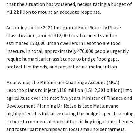
that the situation has worsened, necessitating a budget of
M1.2 billion to mount an adequate response.
According to the 2021 Integrated Food Security Phase
Classification, around 312,000 rural residents and an
estimated 158,000 urban dwellers in Lesotho are food
insecure. In total, approximately 470,000 people urgently
require humanitarian assistance to bridge food gaps,
protect livelihoods, and prevent acute malnutrition.
Meanwhile, the Millennium Challenge Account (MCA)
Lesotho plans to inject $118 million (LSL 2,301 billion) into
agriculture over the next five years. Minister of Finance and
Development Planning Dr. Retselisitsoe Matlanyane
highlighted this initiative during the budget speech, aiming
to boost commercial horticulture in key irrigation schemes
and foster partnerships with local smallholder farmers.