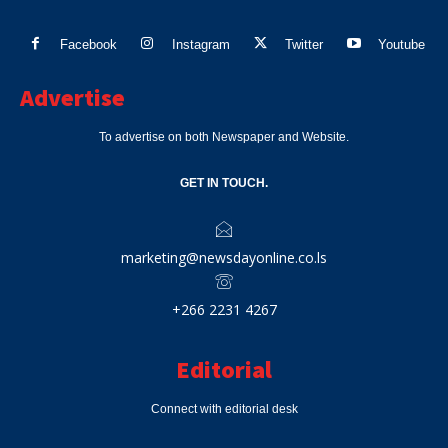
Facebook
Instagram
Twitter
Youtube
Advertise
To advertise on both Newspaper and Website.
GET IN TOUCH.
marketing@newsdayonline.co.ls
+266 2231 4267
Editorial
Connect with editorial desk