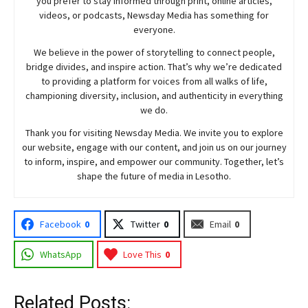
you prefer to stay informed through print, online articles,
videos, or podcasts,
Newsday
Media has something for
everyone.
We believe in the power of storytelling to connect people,
bridge divides, and inspire action. That’s why we’re dedicated
to providing a platform for voices from all walks of life,
championing diversity, inclusion, and authenticity in everything
we do.
Thank you for visiting
Newsday
Media. We invite you to explore
our website, engage with our content, and join
us
on our journey
to inform, inspire, and empower our community. Together, let’s
shape the future of media in Lesotho.
Facebook
0
Twitter
0
Email
0
WhatsApp
Love This
0
Related Posts: