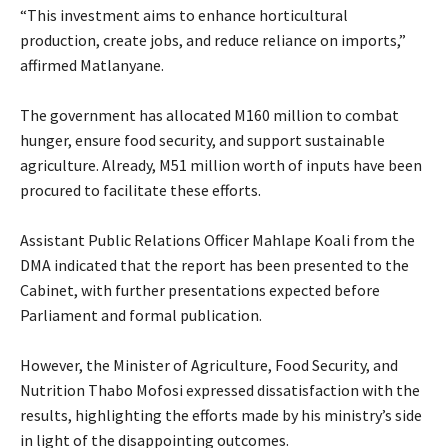
“This investment aims to enhance horticultural
production, create jobs, and reduce reliance on imports,”
affirmed Matlanyane.
The government has allocated M160 million to combat
hunger, ensure food security, and support sustainable
agriculture. Already, M51 million worth of inputs have been
procured to facilitate these efforts.
Assistant Public Relations Officer Mahlape Koali from the
DMA indicated that the report has been presented to the
Cabinet, with further presentations expected before
Parliament and formal publication.
However, the Minister of Agriculture, Food Security, and
Nutrition Thabo Mofosi expressed dissatisfaction with the
results, highlighting the efforts made by his ministry’s side
in light of the disappointing outcomes.