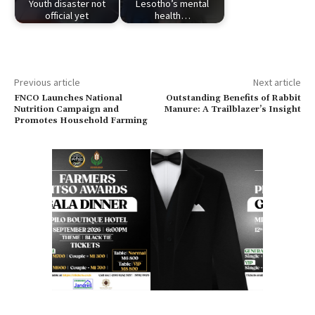
Youth disaster not
Lesotho’s mental
official yet
health…
Previous article
Next article
FNCO Launches National
Outstanding Benefits of Rabbit
Nutrition Campaign and
Manure: A Trailblazer’s Insight
Promotes Household Farming