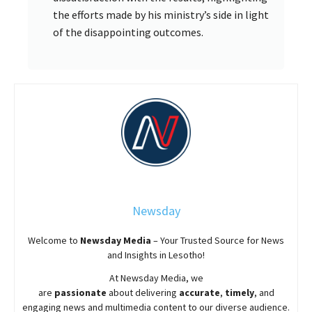
the efforts made by his ministry’s side in light
of the disappointing outcomes.
Newsday
Welcome to
Newsday
Media
– Your Trusted Source for News
and Insights in Lesotho!
At
Newsday
Media, we
are
passionate
about
delivering
accurate
,
timely
, and
engaging news and multimedia content to our diverse audience.