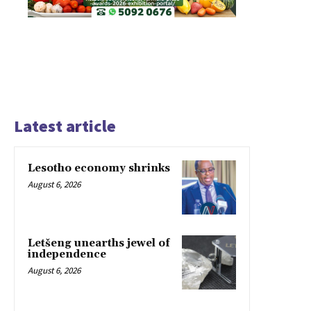
Latest article
Lesotho economy shrinks
August 6, 2026
Letšeng unearths jewel of
independence
August 6, 2026