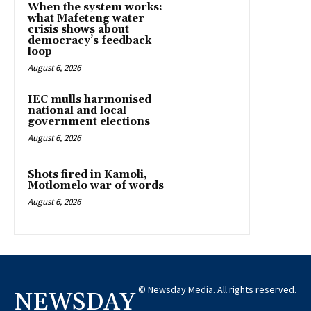
When the system works:
what Mafeteng water
crisis shows about
democracy’s feedback
loop
August 6, 2026
IEC mulls harmonised
national and local
government elections
August 6, 2026
Shots fired in Kamoli,
Motlomelo war of words
August 6, 2026
© Newsday Media. All rights reserved.
NEWSDAY