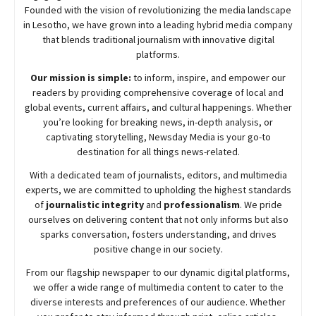
Founded with the vision of revolutionizing the media landscape
in Lesotho, we have grown into a leading hybrid media company
that blends traditional journalism with innovative digital
platforms.
Our mission is simple:
to inform, inspire, and empower our
readers by providing comprehensive coverage of local and
global events, current affairs, and cultural happenings. Whether
you’re looking for breaking news, in-depth analysis, or
captivating storytelling,
Newsday
Media is your go-to
destination for all things news-related.
With a dedicated team of journalists, editors, and multimedia
experts, we are committed to upholding the highest standards
of
journalistic integrity
and
professionalism
. We pride
ourselves on delivering content that not only informs but also
sparks conversation, fosters understanding, and drives
positive change in our society.
From our flagship newspaper to our dynamic digital platforms,
we offer a wide range of multimedia content to cater to the
diverse interests and preferences of our audience. Whether