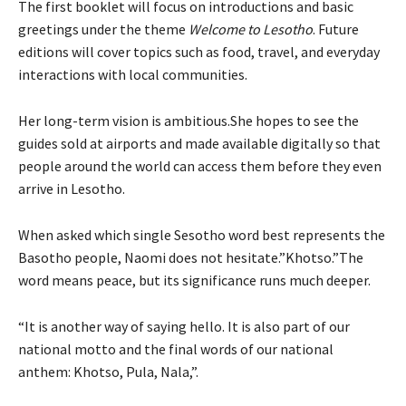
The first booklet will focus on introductions and basic
greetings under the theme
Welcome to Lesotho
. Future
editions will cover topics such as food, travel, and everyday
interactions with local communities.
Her long-term vision is ambitious.She hopes to see the
guides sold at airports and made available digitally so that
people around the world can access them before they even
arrive in Lesotho.
When asked which single Sesotho word best represents the
Basotho people, Naomi does not hesitate.”Khotso.”The
word means peace, but its significance runs much deeper.
“It is another way of saying hello. It is also part of our
national motto and the final words of our national
anthem: Khotso, Pula, Nala,”.