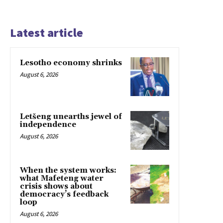
Latest article
Lesotho economy shrinks
August 6, 2026
Letšeng unearths jewel of
independence
August 6, 2026
When the system works:
what Mafeteng water
crisis shows about
democracy’s feedback
loop
August 6, 2026