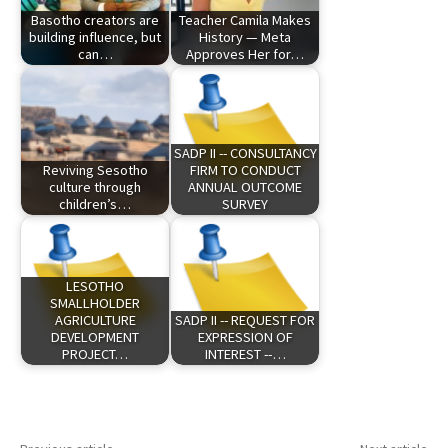
Basotho creators are
Teacher Camila Makes
building influence, but
History — Meta
can…
Approves Her for…
SADP II -- CONSULTANCY
Reviving Sesotho
FIRM TO CONDUCT
culture through
ANNUAL OUTCOME
children’s…
SURVEY
LESOTHO
SMALLHOLDER
AGRICULTURE
SADP II -- REQUEST FOR
DEVELOPMENT
EXPRESSION OF
PROJECT…
INTEREST --…