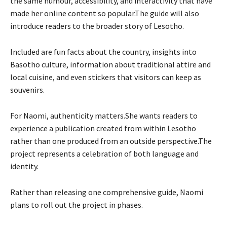
the same humour, accessibility, and interactivity that have
made her online content so popular.The guide will also
introduce readers to the broader story of Lesotho.
Included are fun facts about the country, insights into
Basotho culture, information about traditional attire and
local cuisine, and even stickers that visitors can keep as
souvenirs.
For Naomi, authenticity matters.She wants readers to
experience a publication created from within Lesotho
rather than one produced from an outside perspective.The
project represents a celebration of both language and
identity.
Rather than releasing one comprehensive guide, Naomi
plans to roll out the project in phases.