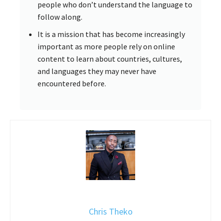
people who don’t understand the language to
follow along.
It is a mission that has become increasingly
important as more people rely on online
content to learn about countries, cultures,
and languages they may never have
encountered before.
Chris Theko