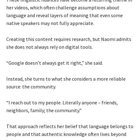
her videos, which often challenge assumptions about
language and reveal layers of meaning that even some
native speakers may not fully appreciate.
Creating this content requires research, but Naomi admits
she does not always rely on digital tools.
“Google doesn’t always get it right,” she said.
Instead, she turns to what she considers a more reliable
source: the community.
“I reach out to my people. Literally anyone – friends,
neighbors, family; the community.”
That approach reflects her belief that language belongs to
people and that authentic knowledge often lives beyond