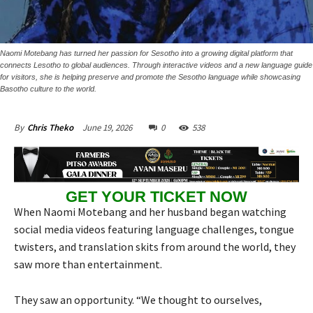
Naomi Motebang has turned her passion for Sesotho into a growing digital platform that
connects Lesotho to global audiences. Through interactive videos and a new language guide
for visitors, she is helping preserve and promote the Sesotho language while showcasing
Basotho culture to the world.
June 19, 2026
0
538
By
Chris Theko
GET YOUR TICKET NOW
When Naomi Motebang and her husband began watching
social media videos featuring language challenges, tongue
twisters, and translation skits from around the world, they
saw more than entertainment.
They saw an opportunity. “We thought to ourselves,