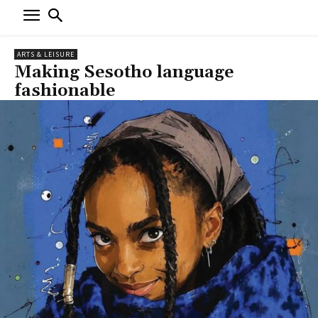
ARTS & LEISURE
Making Sesotho language
fashionable