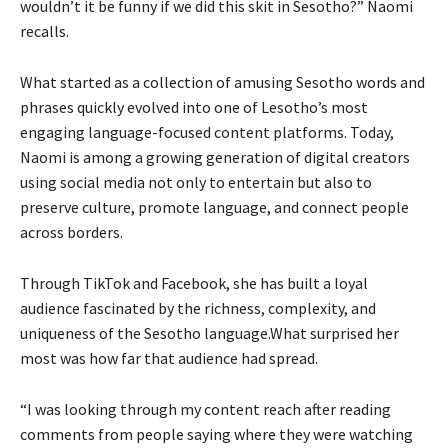
wouldn’t it be funny if we did this skit in Sesotho?” Naomi
recalls.
What started as a collection of amusing Sesotho words and
phrases quickly evolved into one of Lesotho’s most
engaging language-focused content platforms. Today,
Naomi is among a growing generation of digital creators
using social media not only to entertain but also to
preserve culture, promote language, and connect people
across borders.
Through TikTok and Facebook, she has built a loyal
audience fascinated by the richness, complexity, and
uniqueness of the Sesotho language.What surprised her
most was how far that audience had spread.
“I was looking through my content reach after reading
comments from people saying where they were watching