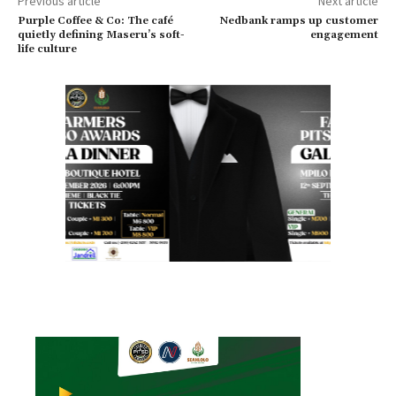
Previous article
Next article
Purple Coffee & Co: The café
Nedbank ramps up customer
quietly defining Maseru’s soft-
engagement
life culture