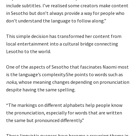
include subtitles. I’ve realised some creators make content
in Sesotho but don’t always provide a way for people who
don’t understand the language to follow along.”
This simple decision has transformed her content from
local entertainment into a cultural bridge connecting
Lesotho to the world.
One of the aspects of Sesotho that fascinates Naomi most
is the language’s complexity.She points to words such as
noka
, whose meaning changes depending on pronunciation
despite having the same spelling.
“The markings on different alphabets help people know
the pronunciation, especially for words that are written
the same but pronounced differently.”
These linguistic nuances have become a recurring theme in