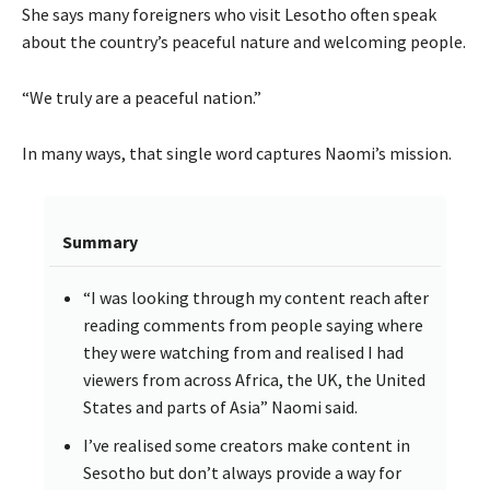
She says many foreigners who visit Lesotho often speak
about the country’s peaceful nature and welcoming people.
“We truly are a peaceful nation.”
In many ways, that single word captures Naomi’s mission.
Summary
“I was looking through my content reach after
reading comments from people saying where
they were watching from and realised I had
viewers from across Africa, the UK, the United
States and parts of Asia” Naomi said.
I’ve realised some creators make content in
Sesotho but don’t always provide a way for