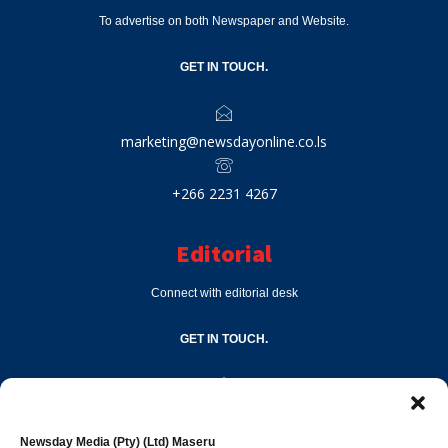
To advertise on both Newspaper and Website.
GET IN TOUCH.
marketing@newsdayonline.co.ls
+266 2231 4267
Editorial
Connect with editorial desk
GET IN TOUCH.
editor@newsdayonline.co.ls
Newsday Media (Pty) (Ltd) Maseru