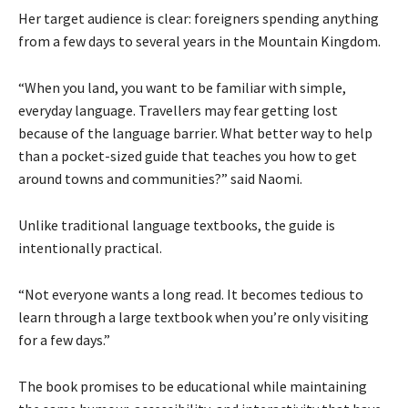
Her target audience is clear: foreigners spending anything
from a few days to several years in the Mountain Kingdom.
“When you land, you want to be familiar with simple,
everyday language. Travellers may fear getting lost
because of the language barrier. What better way to help
than a pocket-sized guide that teaches you how to get
around towns and communities?” said Naomi.
Unlike traditional language textbooks, the guide is
intentionally practical.
“Not everyone wants a long read. It becomes tedious to
learn through a large textbook when you’re only visiting
for a few days.”
The book promises to be educational while maintaining