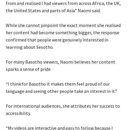
from and realised I had viewers from across Africa, the UK,
the United States and parts of Asia” Naomi said.
While she cannot pinpoint the exact moment she realised
her content had become something bigger, the response
confirmed that people were genuinely interested in
learning about Sesotho.
For many Basotho viewers, Naomi believes her content
sparks a sense of pride.
“I think for Basotho it makes them feel proud of our
language and seeing other people take an interest in it.”
For international audiences, she attributes her success to
accessibility.
“My videos are interactive and easy to follow because I