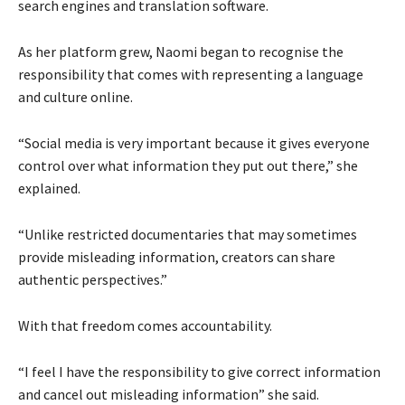
search engines and translation software.
As her platform grew, Naomi began to recognise the
responsibility that comes with representing a language
and culture online.
“Social media is very important because it gives everyone
control over what information they put out there,” she
explained.
“Unlike restricted documentaries that may sometimes
provide misleading information, creators can share
authentic perspectives.”
With that freedom comes accountability.
“I feel I have the responsibility to give correct information
and cancel out misleading information” she said.