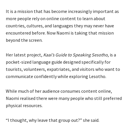
It is a mission that has become increasingly important as
more people rely on online content to learn about
countries, cultures, and languages they may never have
encountered before. Now Naomi is taking that mission
beyond the screen.
Her latest project,
Kaai’s Guide to Speaking Sesotho
, is a
pocket-sized language guide designed specifically for
tourists, volunteers, expatriates, and visitors who want to
communicate confidently while exploring Lesotho.
While much of her audience consumes content online,
Naomi realised there were many people who still preferred
physical resources.
“I thought, why leave that group out?” she said.