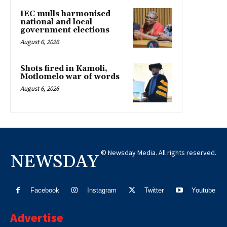
IEC mulls harmonised
national and local
government elections
August 6, 2026
Shots fired in Kamoli,
Motlomelo war of words
August 6, 2026
© Newsday Media. All rights reserved.
NEWSDAY
Facebook
Instagram
Twitter
Youtube
Advertise