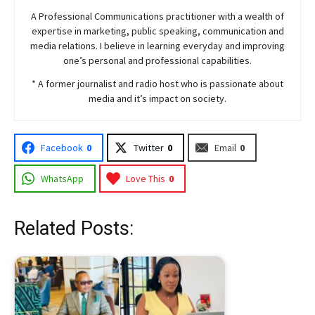
A Professional Communications practitioner with a wealth of
expertise in marketing, public speaking, communication and
media relations. I believe in learning everyday and improving
one’s personal and professional capabilities.
* A former journalist and radio host who is passionate about
media and it’s impact on society.
Facebook
0
Twitter
0
Email
0
WhatsApp
Love This
0
Related Posts: