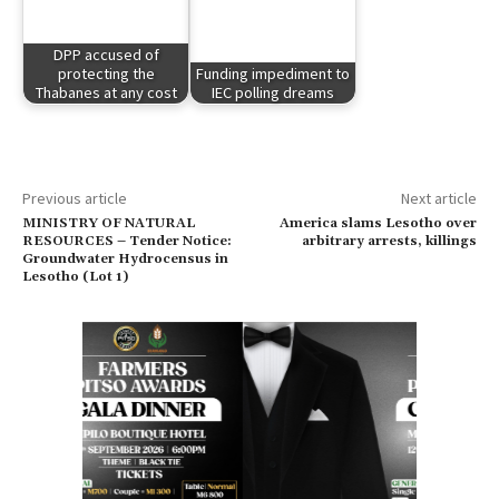
DPP accused of
protecting the
Funding impediment to
Thabanes at any cost
IEC polling dreams
Previous article
Next article
MINISTRY OF NATURAL
America slams Lesotho over
RESOURCES – Tender Notice:
arbitrary arrests, killings
Groundwater Hydrocensus in
Lesotho (Lot 1)