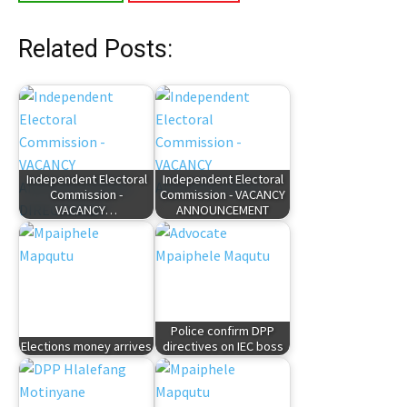
Related Posts:
Independent Electoral
Independent Electoral
Commission -
Commission - VACANCY
VACANCY…
ANNOUNCEMENT
Police confirm DPP
Elections money arrives
directives on IEC boss