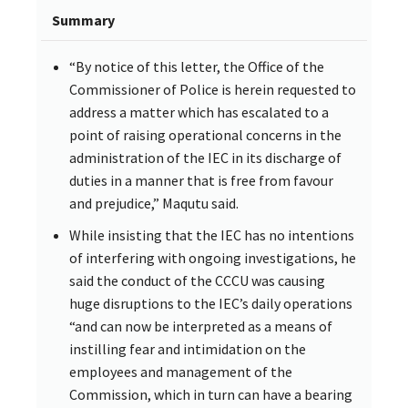
Summary
“By notice of this letter, the Office of the
Commissioner of Police is herein requested to
address a matter which has escalated to a
point of raising operational concerns in the
administration of the IEC in its discharge of
duties in a manner that is free from favour
and prejudice,” Maqutu said.
While insisting that the IEC has no intentions
of interfering with ongoing investigations, he
said the conduct of the CCCU was causing
huge disruptions to the IEC’s daily operations
“and can now be interpreted as a means of
instilling fear and intimidation on the
employees and management of the
Commission, which in turn can have a bearing