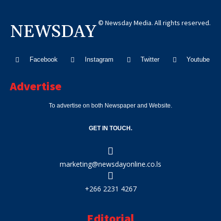
© Newsday Media. All rights reserved.
NEWSDAY
Facebook
Instagram
Twitter
Youtube
Advertise
To advertise on both Newspaper and Website.
GET IN TOUCH.
marketing@newsdayonline.co.ls
+266 2231 4267
Editorial