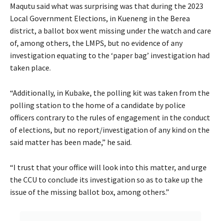
Maqutu said what was surprising was that during the 2023
Local Government Elections, in Kueneng in the Berea
district, a ballot box went missing under the watch and care
of, among others, the LMPS, but no evidence of any
investigation equating to the ‘paper bag’ investigation had
taken place.
“Additionally, in Kubake, the polling kit was taken from the
polling station to the home of a candidate by police
officers contrary to the rules of engagement in the conduct
of elections, but no report/investigation of any kind on the
said matter has been made,” he said.
“I trust that your office will look into this matter, and urge
the CCU to conclude its investigation so as to take up the
issue of the missing ballot box, among others.”