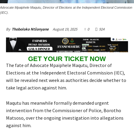
Advocate Mpaiphele Maqutu, Director of Elections at the Independent Electoral Commission
(IEC).
August 19, 2025
0
924
By
Thoboloko Ntšonyane
GET YOUR TICKET NOW
The fate of Advocate Mpaiphele Maqutu, Director of
Elections at the Independent Electoral Commission (IEC),
will be revealed next week as authorities decide whether to
take legal action against him.
Maqutu has meanwhile formally demanded urgent
intervention from the Commissioner of Police, Borotho
Matsoso, over the ongoing investigation into allegations
against him.