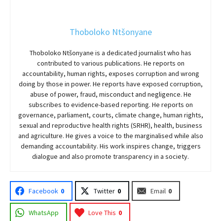
Thoboloko Ntšonyane
Thoboloko Ntšonyane is a dedicated journalist who has
contributed to various publications. He reports on
accountability, human rights, exposes corruption and wrong
doing by those in power. He reports have exposed corruption,
abuse of power, fraud, misconduct and negligence. He
subscribes to evidence-based reporting. He reports on
governance, parliament, courts, climate change, human rights,
sexual and reproductive health rights (SRHR), health, business
and agriculture. He gives a voice to the marginalised while also
demanding accountability. His work inspires change, triggers
dialogue and also promote transparency in a society.
Facebook
0
Twitter
0
Email
0
WhatsApp
Love This
0