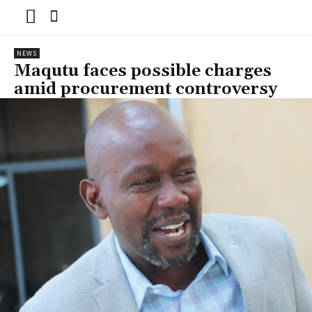
NEWS
Maqutu faces possible charges
amid procurement controversy