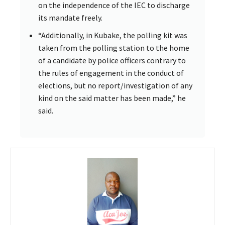
on the independence of the IEC to discharge
its mandate freely.
“Additionally, in Kubake, the polling kit was
taken from the polling station to the home
of a candidate by police officers contrary to
the rules of engagement in the conduct of
elections, but no report/investigation of any
kind on the said matter has been made,” he
said.