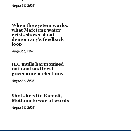
August 6, 2026
When the system works:
what Mafeteng water
crisis shows about
democracy’s feedback
loop
August 6, 2026
IEC mulls harmonised
national and local
government elections
August 6, 2026
Shots fired in Kamoli,
Motlomelo war of words
August 6, 2026