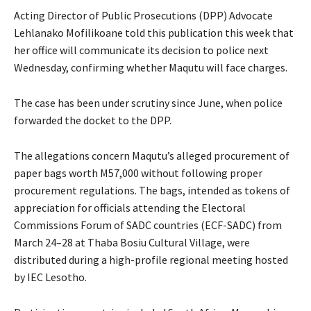
Acting Director of Public Prosecutions (DPP) Advocate
Lehlanako Mofilikoane told this publication this week that
her office will communicate its decision to police next
Wednesday, confirming whether Maqutu will face charges.
The case has been under scrutiny since June, when police
forwarded the docket to the DPP.
The allegations concern Maqutu’s alleged procurement of
paper bags worth M57,000 without following proper
procurement regulations. The bags, intended as tokens of
appreciation for officials attending the Electoral
Commissions Forum of SADC countries (ECF-SADC) from
March 24–28 at Thaba Bosiu Cultural Village, were
distributed during a high-profile regional meeting hosted
by IEC Lesotho.