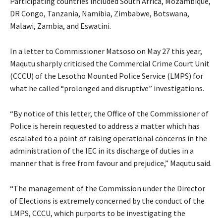
Participating countries included South Africa, Mozambique,
DR Congo, Tanzania, Namibia, Zimbabwe, Botswana,
Malawi, Zambia, and Eswatini.
In a letter to Commissioner Matsoso on May 27 this year,
Maqutu sharply criticised the Commercial Crime Court Unit
(CCCU) of the Lesotho Mounted Police Service (LMPS) for
what he called “prolonged and disruptive” investigations.
“By notice of this letter, the Office of the Commissioner of
Police is herein requested to address a matter which has
escalated to a point of raising operational concerns in the
administration of the IEC in its discharge of duties in a
manner that is free from favour and prejudice,” Maqutu said.
“The management of the Commission under the Director
of Elections is extremely concerned by the conduct of the
LMPS, CCCU, which purports to be investigating the