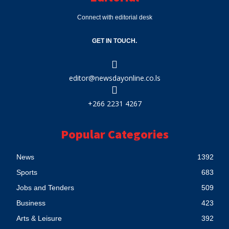
Connect with editorial desk
GET IN TOUCH.
editor@newsdayonline.co.ls
+266 2231 4267
Popular Categories
News
1392
Sports
683
Jobs and Tenders
509
Business
423
Arts & Leisure
392