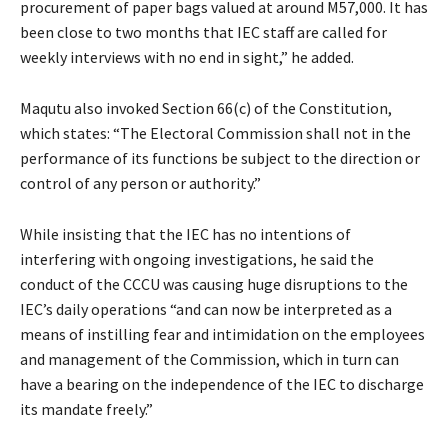
procurement of paper bags valued at around M57,000. It has
been close to two months that IEC staff are called for
weekly interviews with no end in sight,” he added.
Maqutu also invoked Section 66(c) of the Constitution,
which states: “The Electoral Commission shall not in the
performance of its functions be subject to the direction or
control of any person or authority.”
While insisting that the IEC has no intentions of
interfering with ongoing investigations, he said the
conduct of the CCCU was causing huge disruptions to the
IEC’s daily operations “and can now be interpreted as a
means of instilling fear and intimidation on the employees
and management of the Commission, which in turn can
have a bearing on the independence of the IEC to discharge
its mandate freely.”