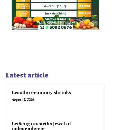
Latest article
Lesotho economy shrinks
August 6, 2026
Letšeng unearths jewel of
independence