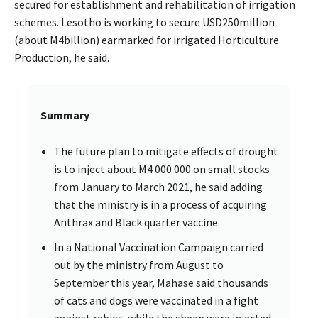
secured for establishment and rehabilitation of irrigation
schemes. Lesotho is working to secure USD250million
(about M4billion) earmarked for irrigated Horticulture
Production, he said.
Summary
The future plan to mitigate effects of drought
is to inject about M4 000 000 on small stocks
from January to March 2021, he said adding
that the ministry is in a process of acquiring
Anthrax and Black quarter vaccine.
In a National Vaccination Campaign carried
out by the ministry from August to
September this year, Mahase said thousands
of cats and dogs were vaccinated in a fight
against rabies, while the sheep were injected