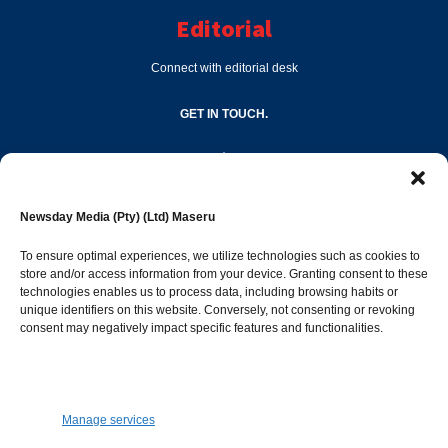
Editorial
Connect with editorial desk
GET IN TOUCH.
editor@newsdayonline.co.ls
Newsday Media (Pty) (Ltd) Maseru
+266 2231 4267
To ensure optimal experiences, we utilize technologies such as cookies to
store and/or access information from your device. Granting consent to these
technologies enables us to process data, including browsing habits or
Popular Categories
unique identifiers on this website. Conversely, not consenting or revoking
consent may negatively impact specific features and functionalities.
News
1392
Sports
683
Jobs and Tenders
509
Manage services
Business
423