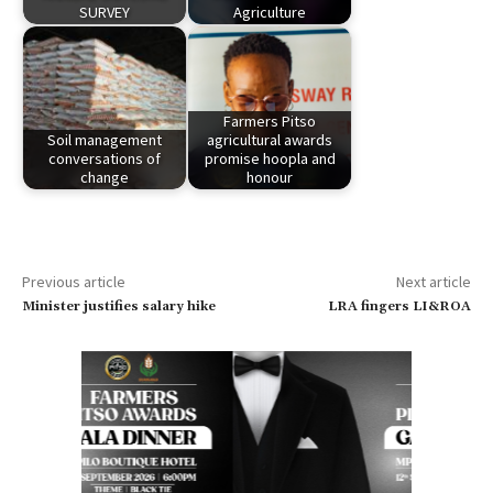
SURVEY
Agriculture
Farmers Pitso
Soil management
agricultural awards
conversations of
promise hoopla and
change
honour
Previous article
Next article
Minister justifies salary hike
LRA fingers LI&ROA