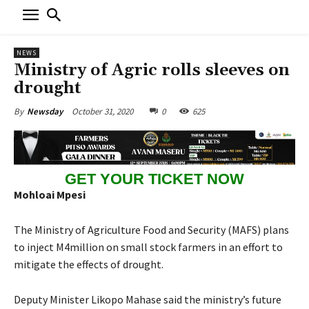
NEWS
Ministry of Agric rolls sleeves on
drought
October 31, 2020
0
625
By
Newsday
GET YOUR TICKET NOW
Mohloai Mpesi
The Ministry of Agriculture Food and Security (MAFS) plans
to inject M4million on small stock farmers in an effort to
mitigate the effects of drought.
Deputy Minister Likopo Mahase said the ministry’s future