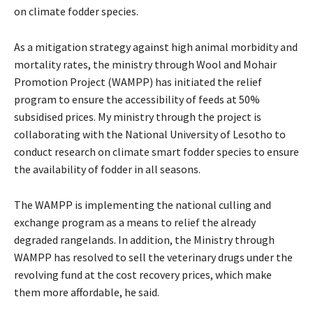
on climate fodder species.
As a mitigation strategy against high animal morbidity and
mortality rates, the ministry through Wool and Mohair
Promotion Project (WAMPP) has initiated the relief
program to ensure the accessibility of feeds at 50%
subsidised prices. My ministry through the project is
collaborating with the National University of Lesotho to
conduct research on climate smart fodder species to ensure
the availability of fodder in all seasons.
The WAMPP is implementing the national culling and
exchange program as a means to relief the already
degraded rangelands. In addition, the Ministry through
WAMPP has resolved to sell the veterinary drugs under the
revolving fund at the cost recovery prices, which make
them more affordable, he said.