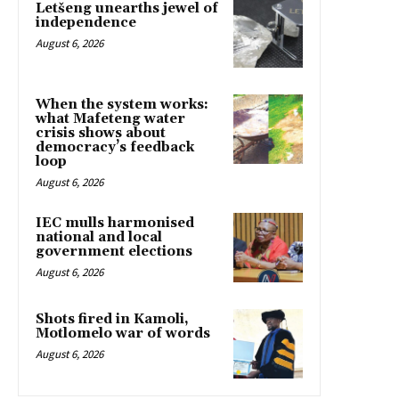
Letšeng unearths jewel of
independence
August 6, 2026
When the system works:
what Mafeteng water
crisis shows about
democracy’s feedback
loop
August 6, 2026
IEC mulls harmonised
national and local
government elections
August 6, 2026
Shots fired in Kamoli,
Motlomelo war of words
August 6, 2026