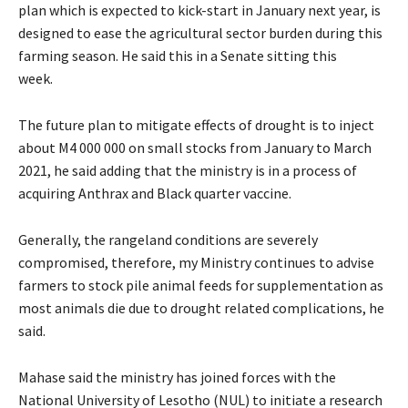
plan which is expected to kick-start in January next year, is
designed to ease the agricultural sector burden during this
farming season. He said this in a Senate sitting this
week.
The future plan to mitigate effects of drought is to inject
about M4 000 000 on small stocks from January to March
2021, he said adding that the ministry is in a process of
acquiring Anthrax and Black quarter vaccine.
Generally, the rangeland conditions are severely
compromised, therefore, my Ministry continues to advise
farmers to stock pile animal feeds for supplementation as
most animals die due to drought related complications, he
said.
Mahase said the ministry has joined forces with the
National University of Lesotho (NUL) to initiate a research