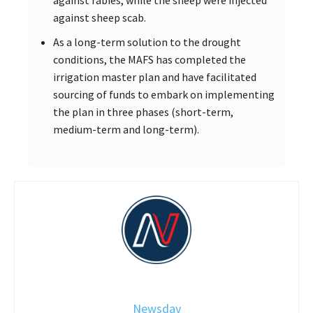
against sheep scab.
As a long-term solution to the drought
conditions, the MAFS has completed the
irrigation master plan and have facilitated
sourcing of funds to embark on implementing
the plan in three phases (short-term,
medium-term and long-term).
Newsday