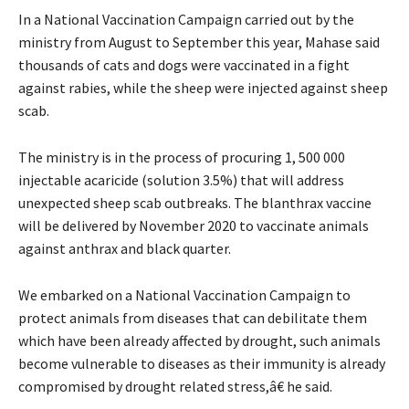
In a National Vaccination Campaign carried out by the
ministry from August to September this year, Mahase said
thousands of cats and dogs were vaccinated in a fight
against rabies, while the sheep were injected against sheep
scab.
The ministry is in the process of procuring 1, 500 000
injectable acaricide (solution 3.5%) that will address
unexpected sheep scab outbreaks. The blanthrax vaccine
will be delivered by November 2020 to vaccinate animals
against anthrax and black quarter.
We embarked on a National Vaccination Campaign to
protect animals from diseases that can debilitate them
which have been already affected by drought, such animals
become vulnerable to diseases as their immunity is already
compromised by drought related stress,â€ he said.