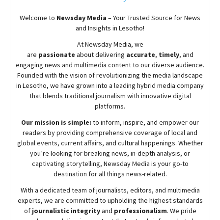
Welcome to
Newsday
Media
– Your Trusted Source for News
and Insights in Lesotho!
At
Newsday
Media, we
are
passionate
about
delivering
accurate
,
timely
, and
engaging news and multimedia content to our diverse audience.
Founded with the vision of revolutionizing the media landscape
in Lesotho, we have grown into a leading hybrid media company
that blends traditional journalism with innovative digital
platforms.
Our mission is simple:
to inform, inspire, and empower our
readers by providing comprehensive coverage of local and
global events, current affairs, and cultural happenings. Whether
you’re looking for breaking news, in-depth analysis, or
captivating storytelling,
Newsday
Media is your go-to
destination for all things news-related.
With a dedicated team of journalists, editors, and multimedia
experts, we are committed to upholding the highest standards
of
journalistic integrity
and
professionalism
. We pride