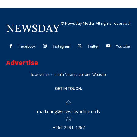
© Newsday Media. All rights reserved.
NEWSDAY
Facebook
Instagram
Twitter
Youtube
Advertise
To advertise on both Newspaper and Website.
GET IN TOUCH.
marketing@newsdayonline.co.ls
+266 2231 4267