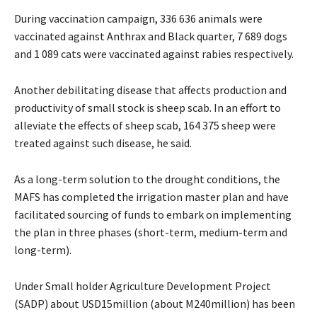
During vaccination campaign, 336 636 animals were
vaccinated against Anthrax and Black quarter, 7 689 dogs
and 1 089 cats were vaccinated against rabies respectively.
Another debilitating disease that affects production and
productivity of small stock is sheep scab. In an effort to
alleviate the effects of sheep scab, 164 375 sheep were
treated against such disease, he said.
As a long-term solution to the drought conditions, the
MAFS has completed the irrigation master plan and have
facilitated sourcing of funds to embark on implementing
the plan in three phases (short-term, medium-term and
long-term).
Under Small holder Agriculture Development Project
(SADP) about USD15million (about M240million) has been