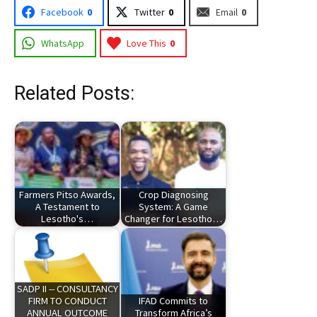
Facebook
0
Twitter
0
Email
0
WhatsApp
Love This
0
Related Posts:
Farmers Pitso Awards,
Crop Diagnosing
A Testament to
System: A Game
Lesotho's…
Changer for Lesotho…
SADP II -- CONSULTANCY
FIRM TO CONDUCT
IFAD Commits to
ANNUAL OUTCOME
Transform Africa’s