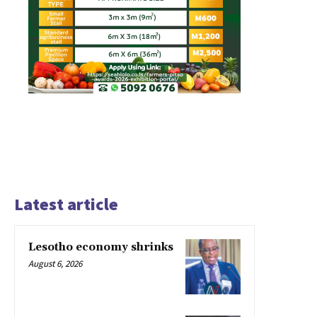
Latest article
Lesotho economy shrinks
August 6, 2026