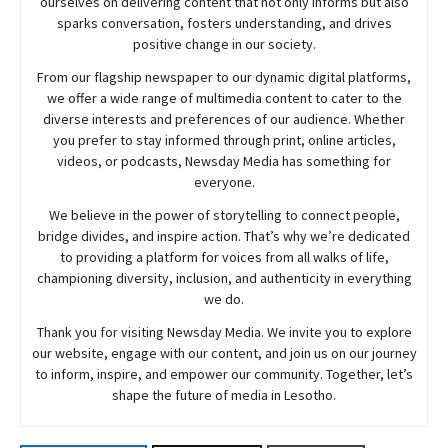
ourselves on delivering content that not only informs but also
sparks conversation, fosters understanding, and drives
positive change in our society.
From our flagship newspaper to our dynamic digital platforms,
we offer a wide range of multimedia content to cater to the
diverse interests and preferences of our audience. Whether
you prefer to stay informed through print, online articles,
videos, or podcasts,
Newsday
Media has something for
everyone.
We believe in the power of storytelling to connect people,
bridge divides, and inspire action. That’s why we’re dedicated
to providing a platform for voices from all walks of life,
championing diversity, inclusion, and authenticity in everything
we do.
Thank you for visiting
Newsday
Media. We invite you to explore
our website, engage with our content, and join
us
on our journey
to inform, inspire, and empower our community. Together, let’s
shape the future of media in Lesotho.