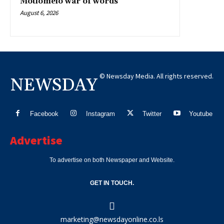
Motlomelo war of words
August 6, 2026
© Newsday Media. All rights reserved.
NEWSDAY
Facebook
Instagram
Twitter
Youtube
Advertise
To advertise on both Newspaper and Website.
GET IN TOUCH.
marketing@newsdayonline.co.ls