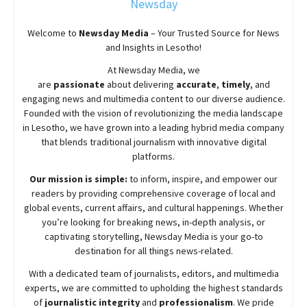
Newsday
Welcome to
Newsday
Media
– Your Trusted Source for News
and Insights in Lesotho!
At
Newsday
Media, we
are
passionate
about
delivering
accurate
,
timely
, and
engaging news and multimedia content to our diverse audience.
Founded with the vision of revolutionizing the media landscape
in Lesotho, we have grown into a leading hybrid media company
that blends traditional journalism with innovative digital
platforms.
Our mission is simple:
to inform, inspire, and empower our
readers by providing comprehensive coverage of local and
global events, current affairs, and cultural happenings. Whether
you’re looking for breaking news, in-depth analysis, or
captivating storytelling,
Newsday
Media is your go-to
destination for all things news-related.
With a dedicated team of journalists, editors, and multimedia
experts, we are committed to upholding the highest standards
of
journalistic integrity
and
professionalism
. We pride