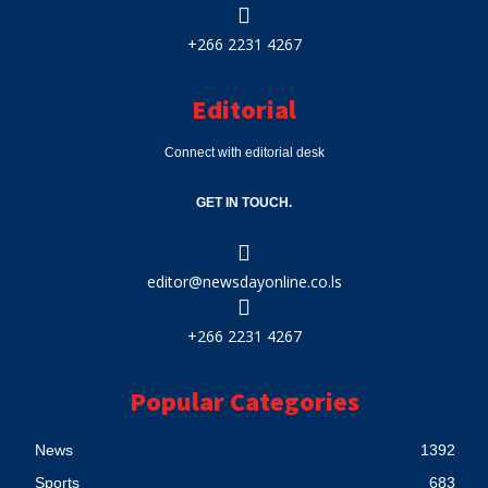
+266 2231 4267
Editorial
Connect with editorial desk
GET IN TOUCH.
editor@newsdayonline.co.ls
+266 2231 4267
Popular Categories
News
1392
Sports
683