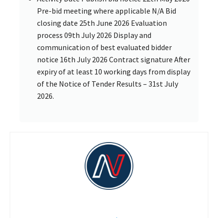
Pre-bid meeting where applicable N/A Bid
closing date 25th June 2026 Evaluation
process 09th July 2026 Display and
communication of best evaluated bidder
notice 16th July 2026 Contract signature After
expiry of at least 10 working days from display
of the Notice of Tender Results – 31st July
2026.