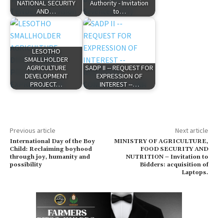
NATIONAL SECURITY
Authority - Invitation
AND…
to…
LESOTHO
SMALLHOLDER
AGRICULTURE
SADP II -- REQUEST FOR
DEVELOPMENT
EXPRESSION OF
PROJECT…
INTEREST --…
Previous article
Next article
International Day of the Boy
MINISTRY OF AGRICULTURE,
Child: Reclaiming boyhood
FOOD SECURITY AND
through joy, humanity and
NUTRITION – Invitation to
possibility
Bidders: acquisition of
Laptops.