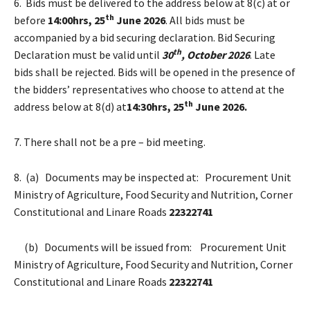
6. Bids must be delivered to the address below at 8(c) at or
th
before
14:00hrs, 25
June 2026
. All bids must be
accompanied by a bid securing declaration. Bid Securing
th
Declaration must be valid until
30
, October 2026
. Late
bids shall be rejected. Bids will be opened in the presence of
the bidders’ representatives who choose to attend at the
th
address below at 8(d) at
14:30hrs, 25
June 2026.
7. There shall not be a pre – bid meeting.
8. (a) Documents may be inspected at: Procurement Unit
Ministry of Agriculture, Food Security and Nutrition, Corner
Constitutional and Linare Roads
22322741
(b) Documents will be issued from: Procurement Unit
Ministry of Agriculture, Food Security and Nutrition, Corner
Constitutional and Linare Roads
22322741