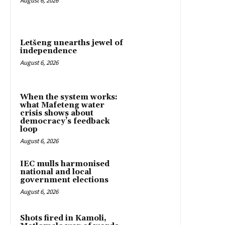
August 6, 2026
Letšeng unearths jewel of
independence
August 6, 2026
When the system works:
what Mafeteng water
crisis shows about
democracy’s feedback
loop
August 6, 2026
IEC mulls harmonised
national and local
government elections
August 6, 2026
Shots fired in Kamoli,