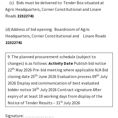
(c) Bids must be delivered to: Tender Box situated at
Agric Headquarters, Corner Constitutional and Linare
Roads
22322741
(d) Address of bid opening: Boardroom of Agric
Headquarters, Corner Constitutional and Linare Roads
22322741
9. The planned procurement schedule (subject to
changes) is as follows:
Activity
Date
Publish bid notice
th
22
May 2026 Pre-bid meeting where applicable N/A Bid
th
th
closing date 25
June 2026 Evaluation process 09
July
2026 Display and communication of best evaluated
th
bidder notice 16
July 2026 Contract signature After
expiry of at least 10 working days from display of the
st
Notice of Tender Results – 31
July 2026
Signature: …………………