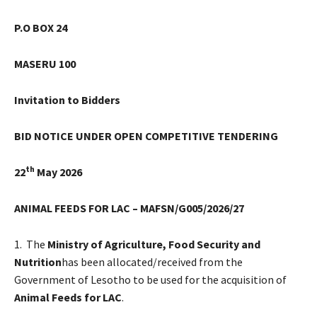
P.O BOX 24
MASERU
100
Invitation to Bidders
BID NOTICE UNDER OPEN COMPETITIVE TENDERING
th
22
May 2026
ANIMAL FEEDS FOR LAC – MAFSN/G005/2026/27
1. The
Ministry of Agriculture, Food Security and
Nutrition
has been allocated/received from the
Government of Lesotho to be used for the acquisition of
Animal Feeds for LAC
.