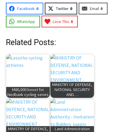
Facebook
0
Twitter
0
Email
0
WhatsApp
Love This
0
Related Posts:
MINISTRY OF DEFENSE,
M80,000 boost for
NATIONAL SECURITY
Nedbank cycling series
AND…
MINISTRY OF DEFENCE,
Land Administration