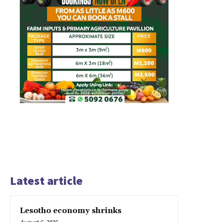
Latest article
Lesotho economy shrinks