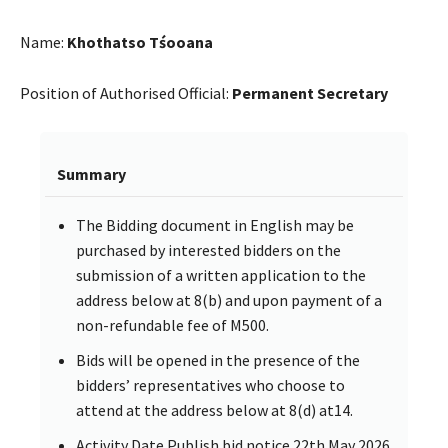
Name:
Khothatso Tśooana
Position of Authorised Official:
Permanent Secretary
Summary
The Bidding document in English may be
purchased by interested bidders on the
submission of a written application to the
address below at 8(b) and upon payment of a
non-refundable fee of M500.
Bids will be opened in the presence of the
bidders’ representatives who choose to
attend at the address below at 8(d) at14.
Activity Date Publish bid notice 22th May 2026