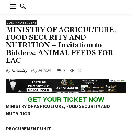
JOBS AND TENDERS
MINISTRY OF AGRICULTURE,
FOOD SECURITY AND
NUTRITION – Invitation to
Bidders: ANIMAL FEEDS FOR
LAC
May 29, 2026
0
120
By
Newsday
GET YOUR TICKET NOW
MINISTRY OF AGRICULTURE, FOOD SECURITY AND
NUTRITION
PROCUREMENT UNIT