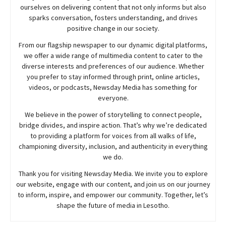
ourselves on delivering content that not only informs but also
sparks conversation, fosters understanding, and drives
positive change in our society.
From our flagship newspaper to our dynamic digital platforms,
we offer a wide range of multimedia content to cater to the
diverse interests and preferences of our audience. Whether
you prefer to stay informed through print, online articles,
videos, or podcasts,
Newsday
Media has something for
everyone.
We believe in the power of storytelling to connect people,
bridge divides, and inspire action. That’s why we’re dedicated
to providing a platform for voices from all walks of life,
championing diversity, inclusion, and authenticity in everything
we do.
Thank you for visiting
Newsday
Media. We invite you to explore
our website, engage with our content, and join
us
on our journey
to inform, inspire, and empower our community. Together, let’s
shape the future of media in Lesotho.