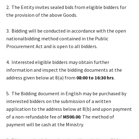
2. The Entity invites sealed bids from eligible bidders for
the provision of the above Goods.
3. Bidding will be conducted in accordance with the open
nationalbidding method contained in the Public
Procurement Act and is open to all bidders.
4. Interested eligible bidders may obtain further
information and inspect the bidding documents at the
address given below at 8(a) from
08:00 to 16:30 hrs
.
5. The Bidding document in English may be purchased by
interested bidders on the submission of a written
application to the address below at 8(b) and upon payment
of a non-refundable fee of
M500.00
. The method of
payment will be cash at the Ministry.