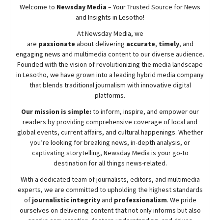
Welcome to
Newsday
Media
– Your Trusted Source for News
and Insights in Lesotho!
At
Newsday
Media, we
are
passionate
about
delivering
accurate
,
timely
, and
engaging news and multimedia content to our diverse audience.
Founded with the vision of revolutionizing the media landscape
in Lesotho, we have grown into a leading hybrid media company
that blends traditional journalism with innovative digital
platforms.
Our mission is simple:
to inform, inspire, and empower our
readers by providing comprehensive coverage of local and
global events, current affairs, and cultural happenings. Whether
you’re looking for breaking news, in-depth analysis, or
captivating storytelling,
Newsday
Media is your go-to
destination for all things news-related.
With a dedicated team of journalists, editors, and multimedia
experts, we are committed to upholding the highest standards
of
journalistic integrity
and
professionalism
. We pride
ourselves on delivering content that not only informs but also