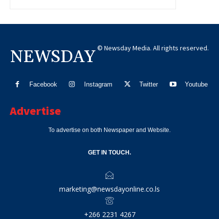
© Newsday Media. All rights reserved.
NEWSDAY
Facebook
Instagram
Twitter
Youtube
Advertise
To advertise on both Newspaper and Website.
GET IN TOUCH.
marketing@newsdayonline.co.ls
+266 2231 4267