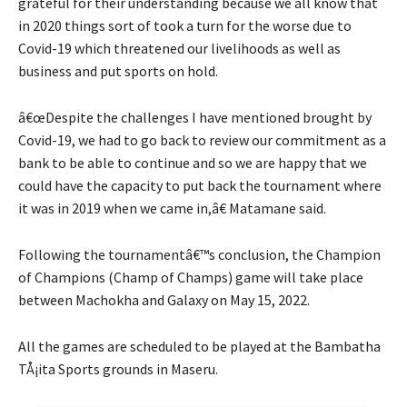
grateful for their understanding because we all know that
in 2020 things sort of took a turn for the worse due to
Covid-19 which threatened our livelihoods as well as
business and put sports on hold.
â€œDespite the challenges I have mentioned brought by
Covid-19, we had to go back to review our commitment as a
bank to be able to continue and so we are happy that we
could have the capacity to put back the tournament where
it was in 2019 when we came in,â€ Matamane said.
Following the tournamentâ€™s conclusion, the Champion
of Champions (Champ of Champs) game will take place
between Machokha and Galaxy on May 15, 2022.
All the games are scheduled to be played at the Bambatha
TÅ¡ita Sports grounds in Maseru.