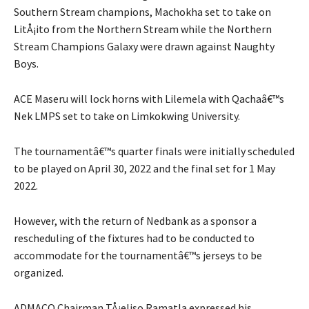
Southern Stream champions, Machokha set to take on
LitÅ¡ito from the Northern Stream while the Northern
Stream Champions Galaxy were drawn against Naughty
Boys.
ACE Maseru will lock horns with Lilemela with Qachaâ€™s
Nek LMPS set to take on Limkokwing University.
The tournamentâ€™s quarter finals were initially scheduled
to be played on April 30, 2022 and the final set for 1 May
2022.
However, with the return of Nedbank as a sponsor a
rescheduling of the fixtures had to be conducted to
accommodate for the tournamentâ€™s jerseys to be
organized.
ADMACO Chairman TÅ¡eliso Ramatla expressed his