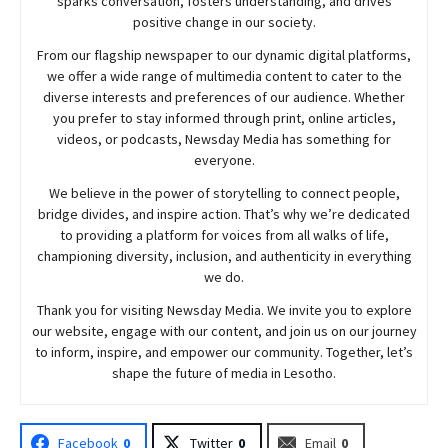
sparks conversation, fosters understanding, and drives
positive change in our society.
From our flagship newspaper to our dynamic digital platforms,
we offer a wide range of multimedia content to cater to the
diverse interests and preferences of our audience. Whether
you prefer to stay informed through print, online articles,
videos, or podcasts,
Newsday
Media has something for
everyone.
We believe in the power of storytelling to connect people,
bridge divides, and inspire action. That’s why we’re dedicated
to providing a platform for voices from all walks of life,
championing diversity, inclusion, and authenticity in everything
we do.
Thank you for visiting
Newsday
Media. We invite you to explore
our website, engage with our content, and join
us
on our journey
to inform, inspire, and empower our community. Together, let’s
shape the future of media in Lesotho.
Facebook
0
Twitter
0
Email
0