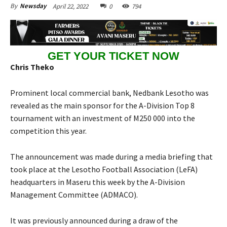
April 22, 2022
0
794
By
Newsday
GET YOUR TICKET NOW
Chris Theko
Prominent local commercial bank, Nedbank Lesotho was
revealed as the main sponsor for the A-Division Top 8
tournament with an investment of M250 000 into the
competition this year.
The announcement was made during a media briefing that
took place at the Lesotho Football Association (LeFA)
headquarters in Maseru this week by the A-Division
Management Committee (ADMACO).
It was previously announced during a draw of the