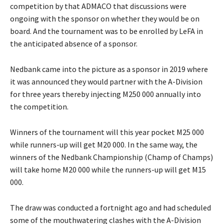
competition by that ADMACO that discussions were
ongoing with the sponsor on whether they would be on
board. And the tournament was to be enrolled by LeFA in
the anticipated absence of a sponsor.
Nedbank came into the picture as a sponsor in 2019 where
it was announced they would partner with the A-Division
for three years thereby injecting M250 000 annually into
the competition.
Winners of the tournament will this year pocket M25 000
while runners-up will get M20 000. In the same way, the
winners of the Nedbank Championship (Champ of Champs)
will take home M20 000 while the runners-up will get M15
000.
The draw was conducted a fortnight ago and had scheduled
some of the mouthwatering clashes with the A-Division