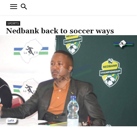
SPORTS
Nedbank back to soccer ways