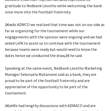
gratitude to Nedbank Lesotho while welcoming the bank
once more into the football fraternity.
â€œAs ADMCO we realized that time was not on our side as
far as organizing for the tournament while our
engagements with the sponsor were ongoing and we had
asked LeFA to assist us to continue with the tournament
because teams were ready but would need to know the
dates hence we conducted the draw,â€ he said.
Speaking at the same event, Nedbank Lesotho Marketing
Manager Sekonyela Matamane said as a bank, they are
proud to be part of the football fraternity and are
appreciative of the opportunity to be part of the
tournament.
â€œWe had lengthy discussions with ADMACO and are