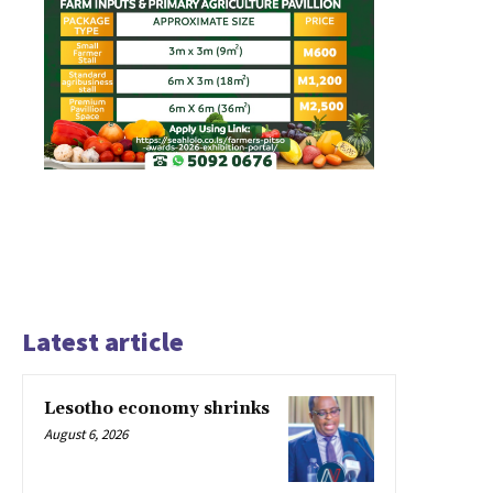
Latest article
Lesotho economy shrinks
August 6, 2026