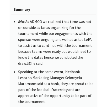
Summary
â€œAs ADMCO we realized that time was not
on our side as far as organizing for the
tournament while our engagements with the
sponsor were ongoing and we had asked LeFA
to assist us to continue with the tournament
because teams were ready but would need to
know the dates hence we conducted the
draw,â€ he said.
Speaking at the same event, Nedbank
Lesotho Marketing Manager Sekonyela
Matamane said as a bank, they are proud to be
part of the football fraternity and are
appreciative of the opportunity to be part of
the tournament.