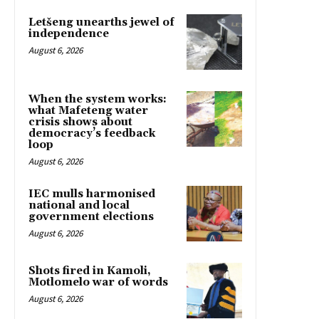
Letšeng unearths jewel of
independence
August 6, 2026
When the system works:
what Mafeteng water
crisis shows about
democracy’s feedback
loop
August 6, 2026
IEC mulls harmonised
national and local
government elections
August 6, 2026
Shots fired in Kamoli,
Motlomelo war of words
August 6, 2026