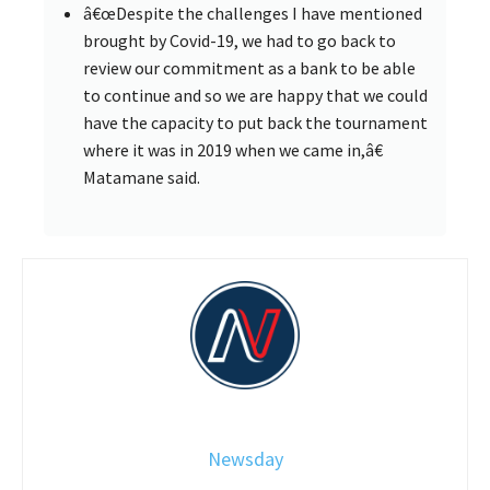
â€œDespite the challenges I have mentioned
brought by Covid-19, we had to go back to
review our commitment as a bank to be able
to continue and so we are happy that we could
have the capacity to put back the tournament
where it was in 2019 when we came in,â€
Matamane said.
Newsday