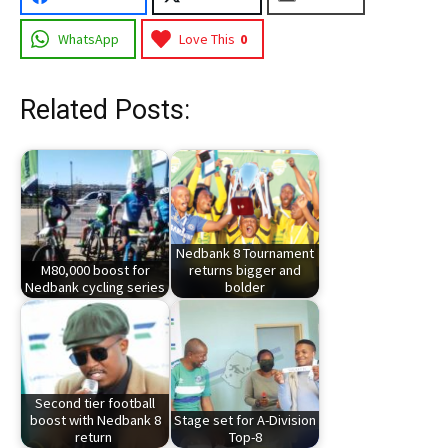
WhatsApp
Love This
0
Related Posts:
Nedbank 8 Tournament
M80,000 boost for
returns bigger and
Nedbank cycling series
bolder
Second tier football
boost with Nedbank 8
Stage set for A-Division
return
Top-8