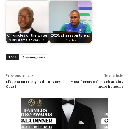
Chronicles of the water
2020/21 season to end
war Drama at WASCO
in 2022
TAGS
breaking_news
Previous article
Next article
Likuena on tricky path to Ivory
Most decorated coach attains
Coast
more honours