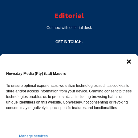
Editorial
Connect with editorial desk
GET IN TOUCH.
editor@newsdayonline.co.ls
Newsday Media (Pty) (Ltd) Maseru
+266 2231 4267
To ensure optimal experiences, we utilize technologies such as cookies to
store and/or access information from your device. Granting consent to these
Popular Categories
technologies enables us to process data, including browsing habits or
unique identifiers on this website. Conversely, not consenting or revoking
consent may negatively impact specific features and functionalities.
News
1392
Sports
683
Jobs and Tenders
509
Manage services