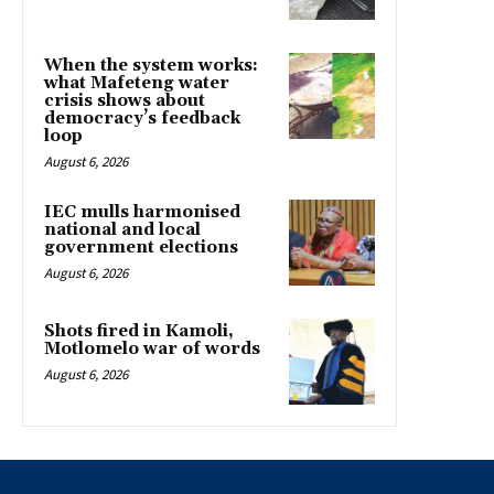
When the system works:
what Mafeteng water
crisis shows about
democracy’s feedback
loop
August 6, 2026
IEC mulls harmonised
national and local
government elections
August 6, 2026
Shots fired in Kamoli,
Motlomelo war of words
August 6, 2026