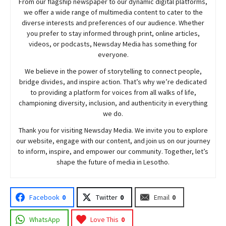
From our flagship newspaper to our dynamic digital platforms,
we offer a wide range of multimedia content to cater to the
diverse interests and preferences of our audience. Whether
you prefer to stay informed through print, online articles,
videos, or podcasts,
Newsday
Media has something for
everyone.
We believe in the power of storytelling to connect people,
bridge divides, and inspire action. That’s why we’re dedicated
to providing a platform for voices from all walks of life,
championing diversity, inclusion, and authenticity in everything
we do.
Thank you for visiting
Newsday
Media. We invite you to explore
our website, engage with our content, and join
us
on our journey
to inform, inspire, and empower our community. Together, let’s
shape the future of media in Lesotho.
Facebook
0
Twitter
0
Email
0
WhatsApp
Love This
0