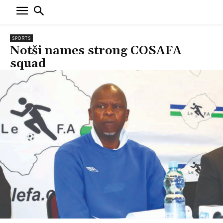
SPORTS
Notši names strong COSAFA
squad