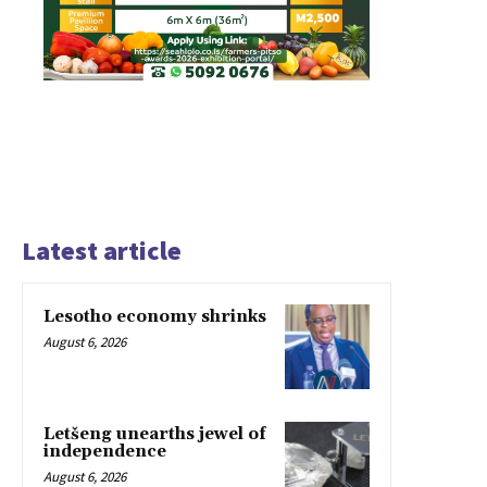
Latest article
Lesotho economy shrinks
August 6, 2026
Letšeng unearths jewel of
independence
August 6, 2026