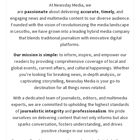
At
Newsday
Media, we
are
passionate
about
delivering
accurate
,
timely
, and
engaging news and multimedia content to our diverse audience.
Founded with the vision of revolutionizing the media landscape
in Lesotho, we have grown into a leading hybrid media company
that blends traditional journalism with innovative digital
platforms.
Our mission is simple:
to inform, inspire, and empower our
readers by providing comprehensive coverage of local and
global events, current affairs, and cultural happenings. Whether
you’re looking for breaking news, in-depth analysis, or
captivating storytelling,
Newsday
Media is your go-to
destination for all things news-related.
With a dedicated team of journalists, editors, and multimedia
experts, we are committed to upholding the highest standards
of
journalistic integrity
and
professionalism
. We pride
ourselves on delivering content that not only informs but also
sparks conversation, fosters understanding, and drives
positive change in our society.