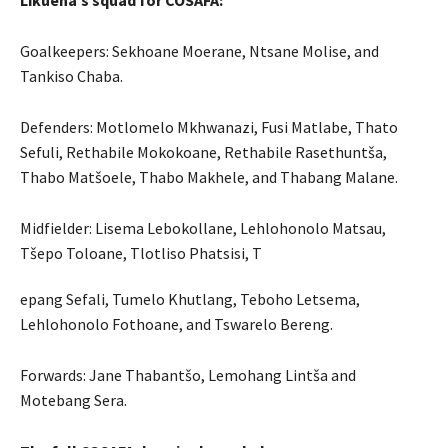
Likuena’s squad for COSAFA:
Goalkeepers: Sekhoane Moerane, Ntsane Molise, and
Tankiso Chaba.
Defenders: Motlomelo Mkhwanazi, Fusi Matlabe, Thato
Sefuli, Rethabile Mokokoane, Rethabile Rasethuntša,
Thabo Matšoele, Thabo Makhele, and Thabang Malane.
Midfielder: Lisema Lebokollane, Lehlohonolo Matsau,
Tšepo Toloane, Tlotliso Phatsisi, T
epang Sefali, Tumelo Khutlang, Teboho Letsema,
Lehlohonolo Fothoane, and Tswarelo Bereng.
Forwards: Jane Thabantšo, Lemohang Lintša and
Motebang Sera.