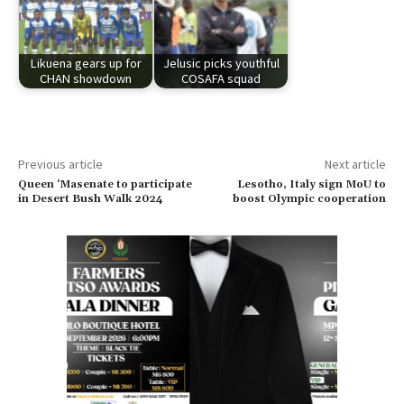
Likuena gears up for
Jelusic picks youthful
CHAN showdown
COSAFA squad
Previous article
Next article
Queen ‘Masenate to participate
Lesotho, Italy sign MoU to
in Desert Bush Walk 2024
boost Olympic cooperation