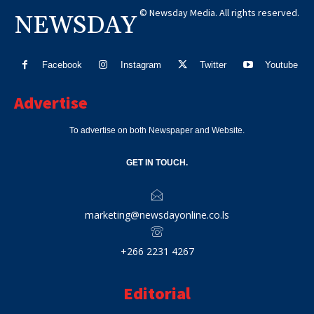
© Newsday Media. All rights reserved.
NEWSDAY
Facebook
Instagram
Twitter
Youtube
Advertise
To advertise on both Newspaper and Website.
GET IN TOUCH.
marketing@newsdayonline.co.ls
+266 2231 4267
Editorial