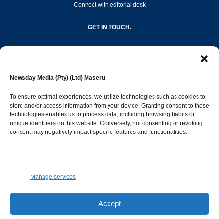
Connect with editorial desk
GET IN TOUCH.
editor@newsdayonline.co.ls
Newsday Media (Pty) (Ltd) Maseru
+266 2231 4267
To ensure optimal experiences, we utilize technologies such as cookies to
store and/or access information from your device. Granting consent to these
Popular Categories
technologies enables us to process data, including browsing habits or
unique identifiers on this website. Conversely, not consenting or revoking
consent may negatively impact specific features and functionalities.
News
1392
Sports
683
Jobs and Tenders
509
Manage services
Business
423
Arts & Leisure
392
Accept
Opinion & Leaders
316