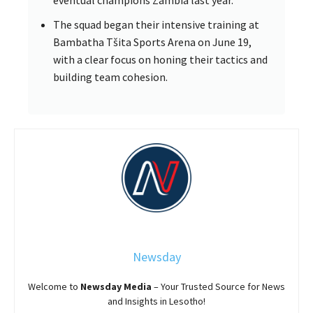
eventual champions Zambia last year.
The squad began their intensive training at
Bambatha Tšita Sports Arena on June 19,
with a clear focus on honing their tactics and
building team cohesion.
Newsday
Welcome to
Newsday
Media
– Your Trusted Source for News
and Insights in Lesotho!