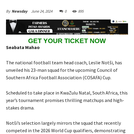
June 24, 2024
0
895
By
Newsday
GET YOUR TICKET NOW
Seabata Mahao
The national football team head coach, Leslie Notši, has
unveiled his 23-man squad for the upcoming Council of
Southern Africa Football Association (COSAFA) Cup.
Scheduled to take place in KwaZulu Natal, South Africa, this
year’s tournament promises thrilling matchups and high-
stakes drama.
Notši’s selection largely mirrors the squad that recently
competed in the 2026 World Cup qualifiers, demonstrating