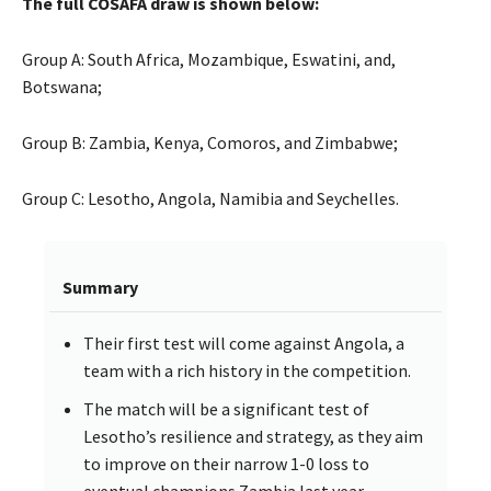
The full COSAFA draw is shown below:
Group A: South Africa, Mozambique, Eswatini, and,
Botswana;
Group B: Zambia, Kenya, Comoros, and Zimbabwe;
Group C: Lesotho, Angola, Namibia and Seychelles.
Summary
Their first test will come against Angola, a
team with a rich history in the competition.
The match will be a significant test of
Lesotho’s resilience and strategy, as they aim
to improve on their narrow 1-0 loss to