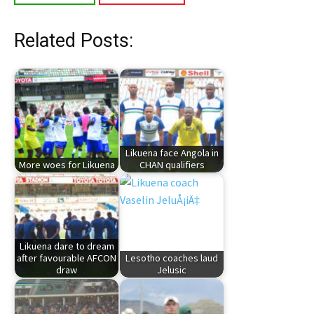
Related Posts:
Likuena face Angola in
More woes for Likuena
CHAN qualifiers
Likuena dare to dream
after favourable AFCON
Lesotho coaches laud
draw
Jelusic