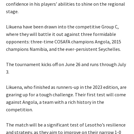
confidence in his players’ abilities to shine on the regional
stage.
Likuena have been drawn into the competitive Group C,
where they will battle it out against three formidable
opponents: three-time COSAFA champions Angola, 2015
champions Namibia, and the ever-persistent Seychelles.
The tournament kicks off on June 26 and runs through July
3.
Likuena, who finished as runners-up in the 2023 edition, are
gearing up for a tough challenge. Their first test will come
against Angola, a team with a rich history in the
competition.
The match will be a significant test of Lesotho’s resilience
and strategy, as they aim to improve on their narrow 1-0