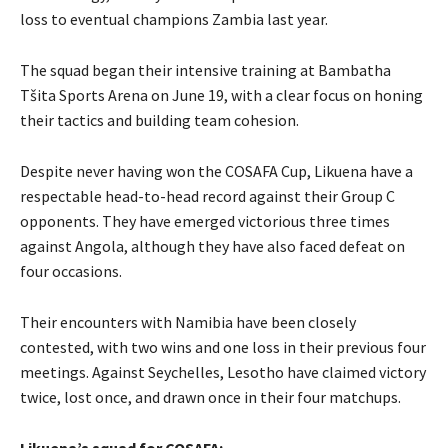
loss to eventual champions Zambia last year.
The squad began their intensive training at Bambatha
Tšita Sports Arena on June 19, with a clear focus on honing
their tactics and building team cohesion.
Despite never having won the COSAFA Cup, Likuena have a
respectable head-to-head record against their Group C
opponents. They have emerged victorious three times
against Angola, although they have also faced defeat on
four occasions.
Their encounters with Namibia have been closely
contested, with two wins and one loss in their previous four
meetings. Against Seychelles, Lesotho have claimed victory
twice, lost once, and drawn once in their four matchups.