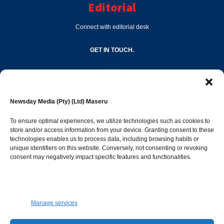
Editorial
Connect with editorial desk
GET IN TOUCH.
editor@newsdayonline.co.ls
Newsday Media (Pty) (Ltd) Maseru
+266 2231 4267
To ensure optimal experiences, we utilize technologies such as cookies to
store and/or access information from your device. Granting consent to these
technologies enables us to process data, including browsing habits or
Popular Categories
unique identifiers on this website. Conversely, not consenting or revoking
consent may negatively impact specific features and functionalities.
News
1392
Sports
683
Jobs and Tenders
509
Manage services
Business
423