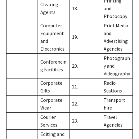
Printing
Clearing
18.
and
Agents
Photocopy
Computer
Print Media
Equipment
and
19.
and
Advertising
Electronics
Agencies
Photograph
Conferencin
20.
y and
g Facilities
Videography
Corporate
Radio
21.
Gifts
Stations
Corporate
Transport
22.
Wear
hire
Courier
Travel
23.
Services
Agencies
Editing and