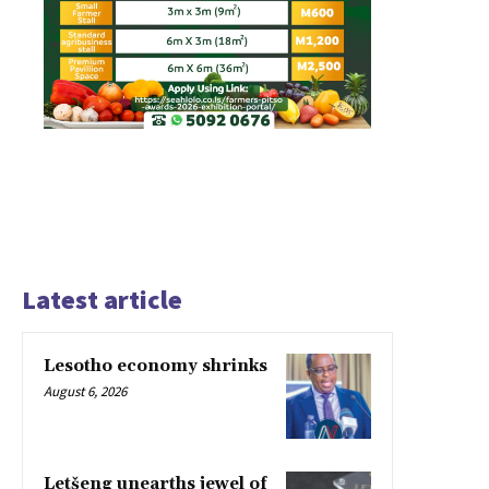
Latest article
Lesotho economy shrinks
August 6, 2026
Letšeng unearths jewel of