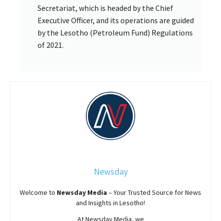
Secretariat, which is headed by the Chief
Executive Officer, and its operations are guided
by the Lesotho (Petroleum Fund) Regulations
of 2021.
Newsday
Welcome to
Newsday
Media
– Your Trusted Source for News
and Insights in Lesotho!
At
Newsday
Media, we