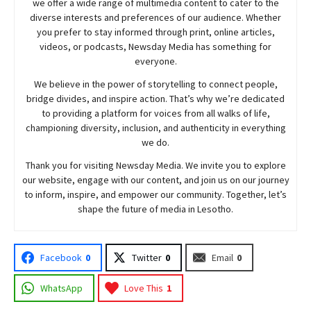
we offer a wide range of multimedia content to cater to the
diverse interests and preferences of our audience. Whether
you prefer to stay informed through print, online articles,
videos, or podcasts,
Newsday
Media has something for
everyone.
We believe in the power of storytelling to connect people,
bridge divides, and inspire action. That’s why we’re dedicated
to providing a platform for voices from all walks of life,
championing diversity, inclusion, and authenticity in everything
we do.
Thank you for visiting
Newsday
Media. We invite you to explore
our website, engage with our content, and join
us
on our journey
to inform, inspire, and empower our community. Together, let’s
shape the future of media in Lesotho.
Facebook
0
Twitter
0
Email
0
WhatsApp
Love This
1