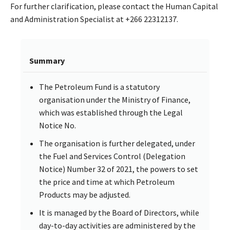
For further clarification, please contact the Human Capital
and Administration Specialist at +266 22312137.
Summary
The Petroleum Fund is a statutory
organisation under the Ministry of Finance,
which was established through the Legal
Notice No.
The organisation is further delegated, under
the Fuel and Services Control (Delegation
Notice) Number 32 of 2021, the powers to set
the price and time at which Petroleum
Products may be adjusted.
It is managed by the Board of Directors, while
day-to-day activities are administered by the