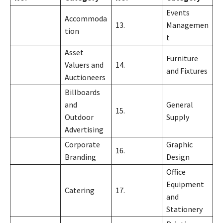
Events
Accommoda
13.
Managemen
tion
t
Asset
Furniture
Valuers and
14.
and Fixtures
Auctioneers
Billboards
and
General
15.
Outdoor
Supply
Advertising
Corporate
Graphic
16.
Branding
Design
Office
Equipment
Catering
17.
and
Stationery