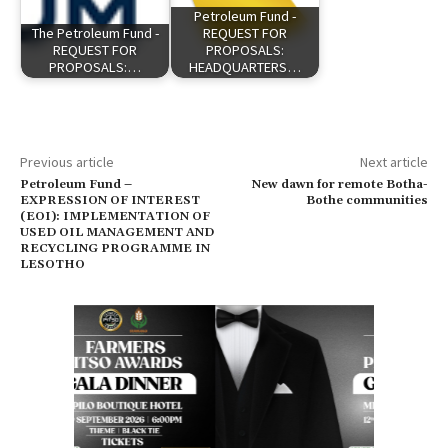
Petroleum Fund -
The Petroleum Fund -
REQUEST FOR
REQUEST FOR
PROPOSALS:
PROPOSALS:…
HEADQUARTERS…
Previous article
Next article
Petroleum Fund –
New dawn for remote Botha-
EXPRESSION OF INTEREST
Bothe communities
(EOI): IMPLEMENTATION OF
USED OIL MANAGEMENT AND
RECYCLING PROGRAMME IN
LESOTHO