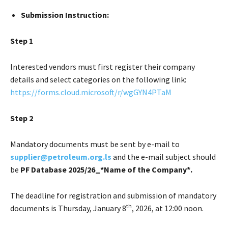
Submission Instruction:
Step 1
Interested vendors must first register their company
details and select categories on the following link:
https://forms.cloud.microsoft/r/wgGYN4PTaM
Step 2
Mandatory documents must be sent by e-mail to
supplier@petroleum.org.ls
and the e-mail subject should
be
PF Database 2025/26_*Name of the Company*.
The deadline for registration and submission of mandatory
th
documents is Thursday, January 8
, 2026, at 12:00 noon.