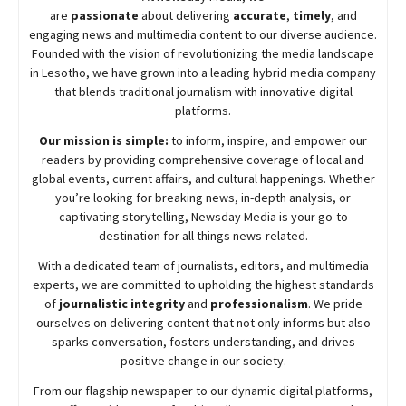
are
passionate
about
delivering
accurate
,
timely
, and
engaging news and multimedia content to our diverse audience.
Founded with the vision of revolutionizing the media landscape
in Lesotho, we have grown into a leading hybrid media company
that blends traditional journalism with innovative digital
platforms.
Our mission is simple:
to inform, inspire, and empower our
readers by providing comprehensive coverage of local and
global events, current affairs, and cultural happenings. Whether
you’re looking for breaking news, in-depth analysis, or
captivating storytelling,
Newsday
Media is your go-to
destination for all things news-related.
With a dedicated team of journalists, editors, and multimedia
experts, we are committed to upholding the highest standards
of
journalistic integrity
and
professionalism
. We pride
ourselves on delivering content that not only informs but also
sparks conversation, fosters understanding, and drives
positive change in our society.
From our flagship newspaper to our dynamic digital platforms,