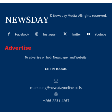
© Newsday Media. All rights reserved.
NEWSDAY
Facebook
Instagram
Twitter
Youtube
Advertise
To advertise on both Newspaper and Website.
GET IN TOUCH.
marketing@newsdayonline.co.ls
+266 2231 4267