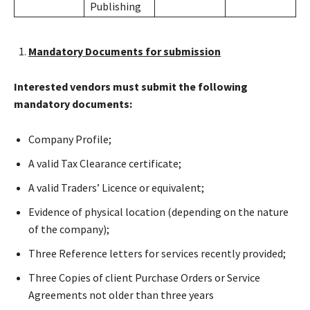
Publishing
Mandatory Documents for submission
Interested vendors must submit the following
mandatory documents:
Company Profile;
A valid Tax Clearance certificate;
A valid Traders’ Licence or equivalent;
Evidence of physical location (depending on the nature
of the company);
Three Reference letters for services recently provided;
Three Copies of client Purchase Orders or Service
Agreements not older than three years