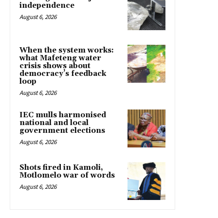
independence
August 6, 2026
When the system works:
what Mafeteng water
crisis shows about
democracy’s feedback
loop
August 6, 2026
IEC mulls harmonised
national and local
government elections
August 6, 2026
Shots fired in Kamoli,
Motlomelo war of words
August 6, 2026