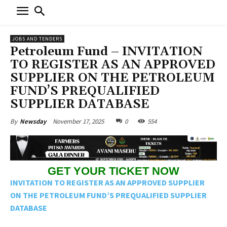
JOBS AND TENDERS
Petroleum Fund – INVITATION
TO REGISTER AS AN APPROVED
SUPPLIER ON THE PETROLEUM
FUND’S PREQUALIFIED
SUPPLIER DATABASE
November 17, 2025
0
554
By
Newsday
GET YOUR TICKET NOW
INVITATION TO REGISTER AS AN APPROVED SUPPLIER
ON THE PETROLEUM FUND’S PREQUALIFIED SUPPLIER
DATABASE