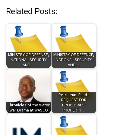
Related Posts:
MINISTRY OF DEFENSE,
MINISTRY OF DEFENCE,
NATIONAL SECURITY
NATIONAL SECURITY
AND…
AND…
Petroleum Fund -
REQUEST FOR
Chronicles of the water
PROPOSALS:
war Drama at WASCO
PROPERTY…