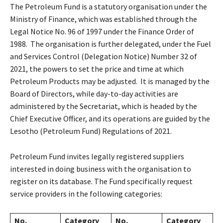
The Petroleum Fund is a statutory organisation under the
Ministry of Finance, which was established through the
Legal Notice No. 96 of 1997 under the Finance Order of
1988. The organisation is further delegated, under the Fuel
and Services Control (Delegation Notice) Number 32 of
2021, the powers to set the price and time at which
Petroleum Products may be adjusted. It is managed by the
Board of Directors, while day-to-day activities are
administered by the Secretariat, which is headed by the
Chief Executive Officer, and its operations are guided by the
Lesotho (Petroleum Fund) Regulations of 2021.
Petroleum Fund invites legally registered suppliers
interested in doing business with the organisation to
register on its database. The Fund specifically request
service providers in the following categories:
No.
Category
No.
Category