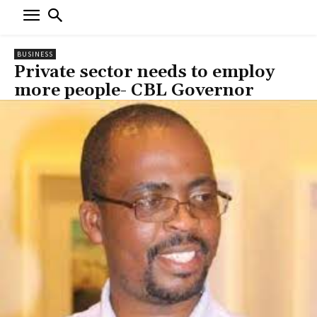
BUSINESS
Private sector needs to employ
more people- CBL Governor