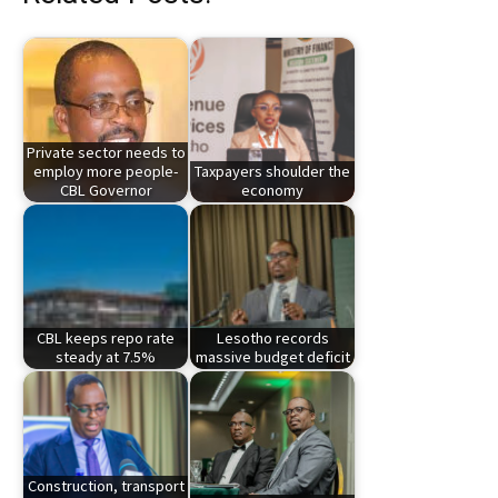
Private sector needs to
employ more people-
Taxpayers shoulder the
CBL Governor
economy
CBL keeps repo rate
Lesotho records
steady at 7.5%
massive budget deficit
Construction, transport