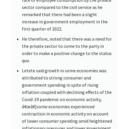
sector compared to the civil service as he
remarked that there had been a slight
increase in government employment in the
first quarter of 2022.
He therefore, noted that there was a need for
the private sector to come to the party in
order to make a positive change to the status
quo.
Letete said growth in some economies was
attributed to strong consumer and
government spending in spite of rising
inflation coupled with declining effects of the
Covid-19 pandemic on economic activity,
â€œâ€¦some economies experienced
contraction in economic activity on account
of lower consumer spending amid heightened
inflationary pressures and lower government