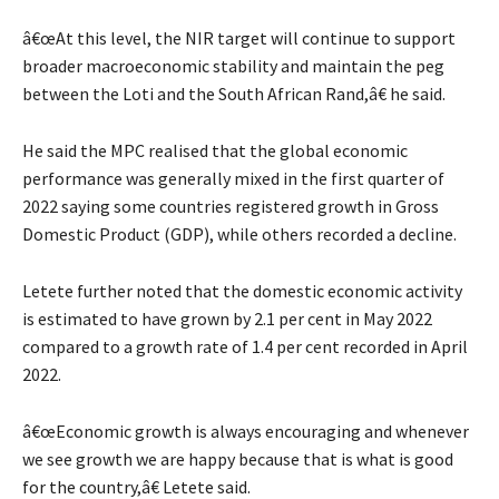
â€œAt this level, the NIR target will continue to support
broader macroeconomic stability and maintain the peg
between the Loti and the South African Rand,â€ he said.
He said the MPC realised that the global economic
performance was generally mixed in the first quarter of
2022 saying some countries registered growth in Gross
Domestic Product (GDP), while others recorded a decline.
Letete further noted that the domestic economic activity
is estimated to have grown by 2.1 per cent in May 2022
compared to a growth rate of 1.4 per cent recorded in April
2022.
â€œEconomic growth is always encouraging and whenever
we see growth we are happy because that is what is good
for the country,â€ Letete said.