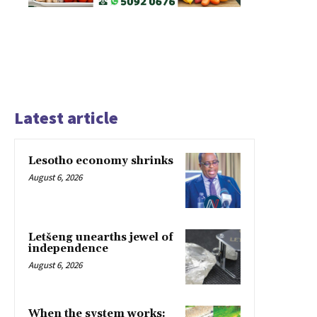
Latest article
Lesotho economy shrinks
August 6, 2026
Letšeng unearths jewel of
independence
August 6, 2026
When the system works: