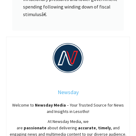
spending following winding down of fiscal
stimulusâ€.
Newsday
Welcome to
Newsday
Media
– Your Trusted Source for News
and Insights in Lesotho!
At
Newsday
Media, we
are
passionate
about
delivering
accurate
,
timely
, and
engaging news and multimedia content to our diverse audience.