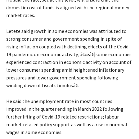
domestic cost of funds is aligned with the regional money
market rates.
Letete said growth in some economies was attributed to
strong consumer and government spending in spite of
rising inflation coupled with declining effects of the Covid-
19 pandemic on economic activity, â€œâ€¦some economies
experienced contraction in economic activity on account of
lower consumer spending amid heightened inflationary
pressures and lower government spending following
winding down of fiscal stimulusâ€.
He said the unemployment rate in most countries
improved in the quarter ending in March 2022 following
further lifting of Covid-19 related restrictions; labour
market related policy support as well as a rise in nominal
wages in some economies.