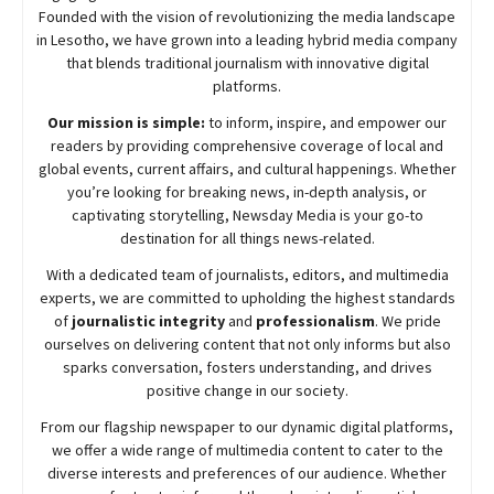
Founded with the vision of revolutionizing the media landscape
in Lesotho, we have grown into a leading hybrid media company
that blends traditional journalism with innovative digital
platforms.
Our mission is simple:
to inform, inspire, and empower our
readers by providing comprehensive coverage of local and
global events, current affairs, and cultural happenings. Whether
you’re looking for breaking news, in-depth analysis, or
captivating storytelling,
Newsday
Media is your go-to
destination for all things news-related.
With a dedicated team of journalists, editors, and multimedia
experts, we are committed to upholding the highest standards
of
journalistic integrity
and
professionalism
. We pride
ourselves on delivering content that not only informs but also
sparks conversation, fosters understanding, and drives
positive change in our society.
From our flagship newspaper to our dynamic digital platforms,
we offer a wide range of multimedia content to cater to the
diverse interests and preferences of our audience. Whether