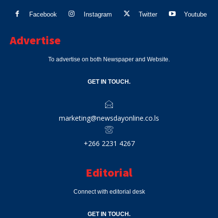
Facebook
Instagram
Twitter
Youtube
Advertise
To advertise on both Newspaper and Website.
GET IN TOUCH.
marketing@newsdayonline.co.ls
+266 2231 4267
Editorial
Connect with editorial desk
GET IN TOUCH.