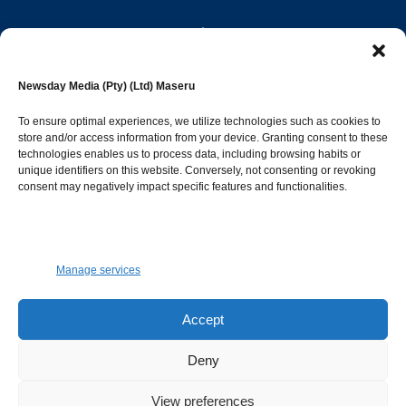
editor@newsdayonline.co.ls
Newsday Media (Pty) (Ltd) Maseru
+266 2231 4267
To ensure optimal experiences, we utilize technologies such as cookies to
store and/or access information from your device. Granting consent to these
technologies enables us to process data, including browsing habits or
Popular Categories
unique identifiers on this website. Conversely, not consenting or revoking
consent may negatively impact specific features and functionalities.
News
1392
Sports
683
Jobs and Tenders
509
Manage services
Business
423
Arts & Leisure
392
Accept
Opinion & Leaders
316
Deny
Health
299
View preferences