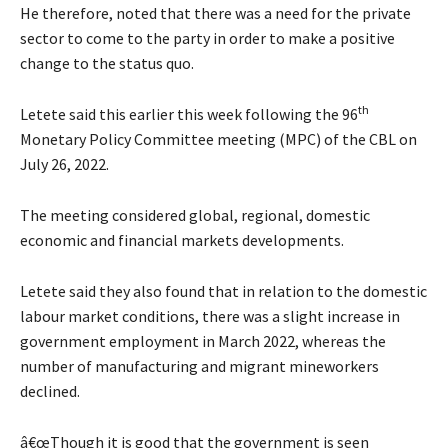
He therefore, noted that there was a need for the private
sector to come to the party in order to make a positive
change to the status quo.
th
Letete said this earlier this week following the 96
Monetary Policy Committee meeting (MPC) of the CBL on
July 26, 2022.
The meeting considered global, regional, domestic
economic and financial markets developments.
Letete said they also found that in relation to the domestic
labour market conditions, there was a slight increase in
government employment in March 2022, whereas the
number of manufacturing and migrant mineworkers
declined.
â€œThough it is good that the government is seen