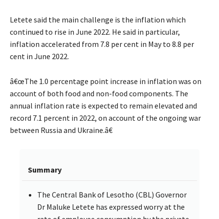
Letete said the main challenge is the inflation which
continued to rise in June 2022. He said in particular,
inflation accelerated from 7.8 per cent in May to 8.8 per
cent in June 2022.
â€œThe 1.0 percentage point increase in inflation was on
account of both food and non-food components. The
annual inflation rate is expected to remain elevated and
record 7.1 percent in 2022, on account of the ongoing war
between Russia and Ukraine.â€
Summary
The Central Bank of Lesotho (CBL) Governor
Dr Maluke Letete has expressed worry at the
rate of employee consumption by the private