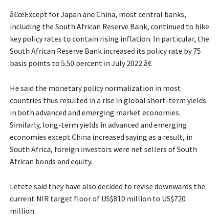
â€œExcept for Japan and China, most central banks,
including the South African Reserve Bank, continued to hike
key policy rates to contain rising inflation. In particular, the
South African Reserve Bank increased its policy rate by 75
basis points to 5.50 percent in July 2022.â€
He said the monetary policy normalization in most
countries thus resulted in a rise in global short-term yields
in both advanced and emerging market economies.
Similarly, long-term yields in advanced and emerging
economies except China increased saying as a result, in
South Africa, foreign investors were net sellers of South
African bonds and equity.
Letete said they have also decided to revise downwards the
current NIR target floor of US$810 million to US$720
million.