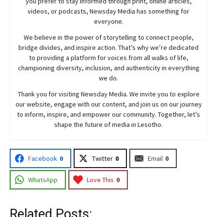
you prefer to stay informed through print, online articles,
videos, or podcasts,
Newsday
Media has something for
everyone.
We believe in the power of storytelling to connect people,
bridge divides, and inspire action. That’s why we’re dedicated
to providing a platform for voices from all walks of life,
championing diversity, inclusion, and authenticity in everything
we do.
Thank you for visiting
Newsday
Media. We invite you to explore
our website, engage with our content, and join
us
on our journey
to inform, inspire, and empower our community. Together, let’s
shape the future of media in Lesotho.
Facebook
0
Twitter
0
Email
0
WhatsApp
Love This
0
Related Posts: