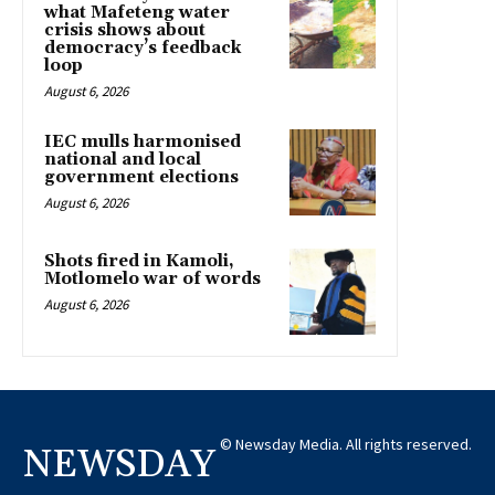
what Mafeteng water
crisis shows about
democracy’s feedback
loop
August 6, 2026
IEC mulls harmonised
national and local
government elections
August 6, 2026
Shots fired in Kamoli,
Motlomelo war of words
August 6, 2026
© Newsday Media. All rights reserved.
NEWSDAY