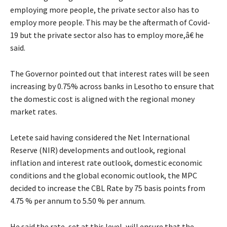
employing more people, the private sector also has to
employ more people. This may be the aftermath of Covid-
19 but the private sector also has to employ more,â€ he
said.
The Governor pointed out that interest rates will be seen
increasing by 0.75% across banks in Lesotho to ensure that
the domestic cost is aligned with the regional money
market rates.
Letete said having considered the Net International
Reserve (NIR) developments and outlook, regional
inflation and interest rate outlook, domestic economic
conditions and the global economic outlook, the MPC
decided to increase the CBL Rate by 75 basis points from
4.75 % per annum to 5.50 % per annum.
He said the rate, set at this level, will ensure that the