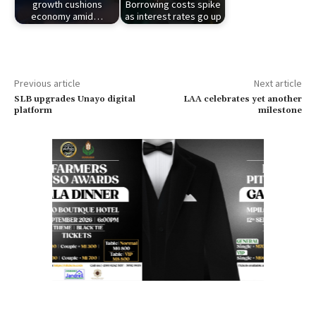
growth cushions
Borrowing costs spike
economy amid…
as interest rates go up
Previous article
Next article
SLB upgrades Unayo digital
LAA celebrates yet another
platform
milestone