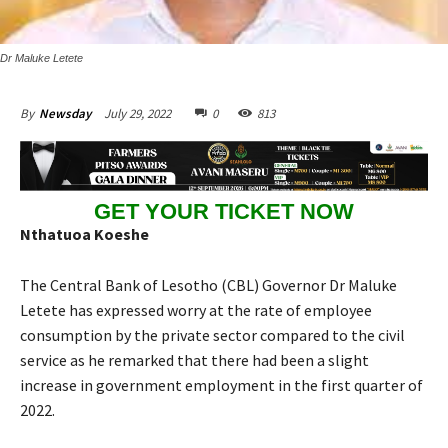
Dr Maluke Letete
July 29, 2022
0
813
By
Newsday
GET YOUR TICKET NOW
Nthatuoa Koeshe
The Central Bank of Lesotho (CBL) Governor Dr Maluke
Letete has expressed worry at the rate of employee
consumption by the private sector compared to the civil
service as he remarked that there had been a slight
increase in government employment in the first quarter of
2022.