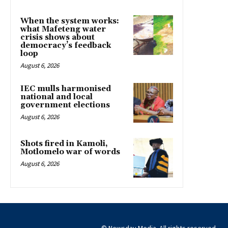
When the system works:
what Mafeteng water
crisis shows about
democracy’s feedback
loop
August 6, 2026
IEC mulls harmonised
national and local
government elections
August 6, 2026
Shots fired in Kamoli,
Motlomelo war of words
August 6, 2026