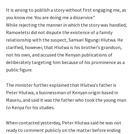
It is wrong to publish a story without first engaging me, as
you know me. You are doing me a disservice.”
While rejecting the manner in which the story was handled,
Ramoeletsi did not dispute the existence of a family
relationship with the suspect, Samuel Ngungi Hlutwa. He
clarified, however, that Hlutwa is his brother’s grandson,
not his own, and accused the Kenyan publications of
deliberately targeting him because of his prominence as a
public figure.
The minister further explained that Hlutwa’s father is
Peter Hlutwa, a businessman of Kenyan origin based in
Maseru, and said it was the father who took the young man
to Kenya for his studies.
When contacted yesterday, Peter Hlutwa said he was not
ready to comment publicly on the matter before ending