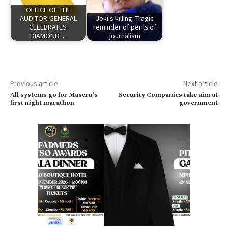
OFFICE OF THE
AUDITOR-GENERAL
Joki's killing: Tragic
CELEBRATES
reminder of perils of
DIAMOND…
journalism
Previous article
Next article
All systems go for Maseru’s
Security Companies take aim at
first night marathon
government