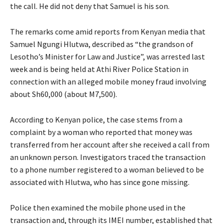
the call. He did not deny that Samuel is his son.
The remarks come amid reports from Kenyan media that
Samuel Ngungi Hlutwa, described as “the grandson of
Lesotho’s Minister for Law and Justice”, was arrested last
week and is being held at Athi River Police Station in
connection with an alleged mobile money fraud involving
about Sh60,000 (about M7,500).
According to Kenyan police, the case stems from a
complaint by a woman who reported that money was
transferred from her account after she received a call from
an unknown person. Investigators traced the transaction
to a phone number registered to a woman believed to be
associated with Hlutwa, who has since gone missing.
Police then examined the mobile phone used in the
transaction and, through its IMEI number, established that