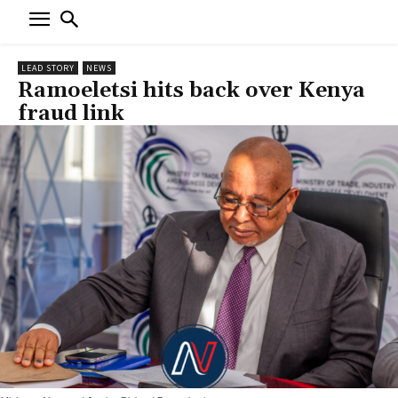
LEAD STORY
NEWS
Ramoeletsi hits back over Kenya
fraud link