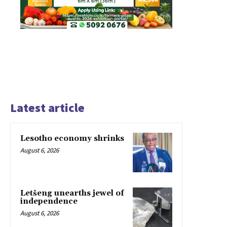
Latest article
Lesotho economy shrinks
August 6, 2026
Letšeng unearths jewel of
independence
August 6, 2026