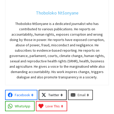
Thoboloko Ntšonyane
Thoboloko Ntšonyane is a dedicated journalist who has
contributed to various publications. He reports on
accountability, human rights, exposes corruption and wrong
doing by those in power. He reports have exposed corruption,
abuse of power, fraud, misconduct and negligence. He
subscribes to evidence-based reporting. He reports on
governance, parliament, courts, climate change, human rights,
sexual and reproductive health rights (SRHR), health, business
and agriculture. He gives a voice to the marginalised while also
demanding accountability. His work inspires change, triggers
dialogue and also promote transparency in a society.
Facebook
0
Twitter
0
Email
0
WhatsApp
Love This
0