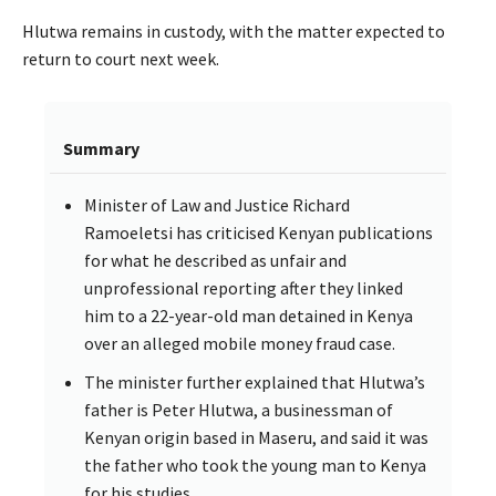
Hlutwa remains in custody, with the matter expected to
return to court next week.
Summary
Minister of Law and Justice Richard
Ramoeletsi has criticised Kenyan publications
for what he described as unfair and
unprofessional reporting after they linked
him to a 22-year-old man detained in Kenya
over an alleged mobile money fraud case.
The minister further explained that Hlutwa’s
father is Peter Hlutwa, a businessman of
Kenyan origin based in Maseru, and said it was
the father who took the young man to Kenya
for his studies.