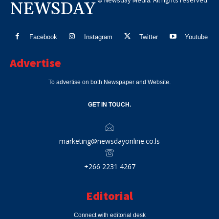
© Newsday Media. All rights reserved.
NEWSDAY
Facebook
Instagram
Twitter
Youtube
Advertise
To advertise on both Newspaper and Website.
GET IN TOUCH.
marketing@newsdayonline.co.ls
+266 2231 4267
Editorial
Connect with editorial desk