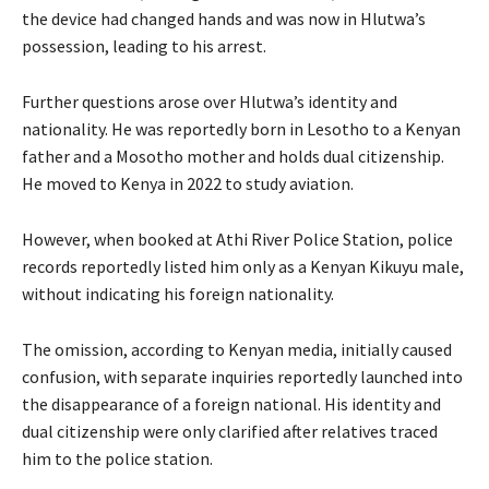
the device had changed hands and was now in Hlutwa’s
possession, leading to his arrest.
Further questions arose over Hlutwa’s identity and
nationality. He was reportedly born in Lesotho to a Kenyan
father and a Mosotho mother and holds dual citizenship.
He moved to Kenya in 2022 to study aviation.
However, when booked at Athi River Police Station, police
records reportedly listed him only as a Kenyan Kikuyu male,
without indicating his foreign nationality.
The omission, according to Kenyan media, initially caused
confusion, with separate inquiries reportedly launched into
the disappearance of a foreign national. His identity and
dual citizenship were only clarified after relatives traced
him to the police station.