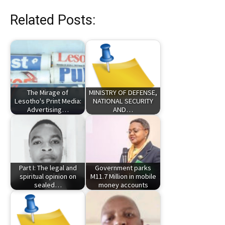
Related Posts:
The Mirage of
MINISTRY OF DEFENSE,
Lesotho's Print Media:
NATIONAL SECURITY
Advertising…
AND…
Part I: The legal and
Government parks
spiritual opinion on
M11.7 Million in mobile
sealed…
money accounts