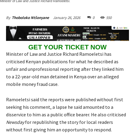
Minister of Law and Justice Richard Ramoeletsi.
January 26, 2026
0
550
By
Thoboloko Ntšonyane
GET YOUR TICKET NOW
Minister of Law and Justice Richard Ramoeletsi has
criticised Kenyan publications for what he described as
unfair and unprofessional reporting after they linked him
to a 22-year-old man detained in Kenya over an alleged
mobile money fraud case.
Ramoeletsi said the reports were published without first
seeking his comment, a lapse he said amounted to a
disservice to him as a public office bearer. He also criticised
Newsday
for republishing the story for local readers
without first giving him an opportunity to respond.