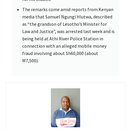
The remarks come amid reports from Kenyan
media that Samuel Ngungi Hlutwa, described
as “the grandson of Lesotho’s Minister for
Law and Justice”, was arrested last week and is
being held at Athi River Police Station in
connection with an alleged mobile money
fraud involving about Sh60,000 (about
M7,500).