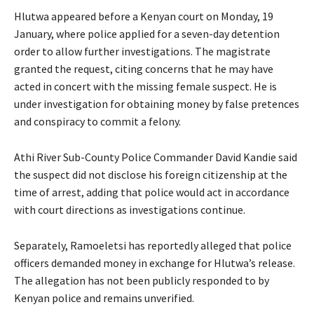
Hlutwa appeared before a Kenyan court on Monday, 19
January, where police applied for a seven-day detention
order to allow further investigations. The magistrate
granted the request, citing concerns that he may have
acted in concert with the missing female suspect. He is
under investigation for obtaining money by false pretences
and conspiracy to commit a felony.
Athi River Sub-County Police Commander David Kandie said
the suspect did not disclose his foreign citizenship at the
time of arrest, adding that police would act in accordance
with court directions as investigations continue.
Separately, Ramoeletsi has reportedly alleged that police
officers demanded money in exchange for Hlutwa’s release.
The allegation has not been publicly responded to by
Kenyan police and remains unverified.