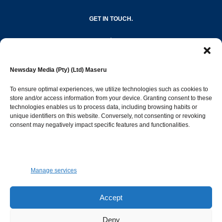
GET IN TOUCH.
editor@newsdayonline.co.ls
Newsday Media (Pty) (Ltd) Maseru
+266 2231 4267
To ensure optimal experiences, we utilize technologies such as cookies to
store and/or access information from your device. Granting consent to these
technologies enables us to process data, including browsing habits or
Popular Categories
unique identifiers on this website. Conversely, not consenting or revoking
consent may negatively impact specific features and functionalities.
News
1392
Sports
683
Jobs and Tenders
509
Manage services
Business
423
Arts & Leisure
392
Accept
Opinion & Leaders
316
Deny