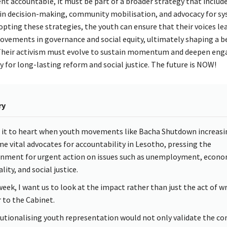
t accountable, it must be part of a broader strategy that include
 in decision-making, community mobilisation, and advocacy for s
pting these strategies, the youth can ensure that their voices le
ovements in governance and social equity, ultimately shaping a b
 Their activism must evolve to sustain momentum and deepen en
 for long-lasting reform and social justice. The future is NOW!
ry
e it to heart when youth movements like Bacha Shutdown increasi
e vital advocates for accountability in Lesotho, pressing the
nment for urgent action on issues such as unemployment, econo
lity, and social justice.
week, I want us to look at the impact rather than just the act of wr
r to the Cabinet.
tutionalising youth representation would not only validate the co