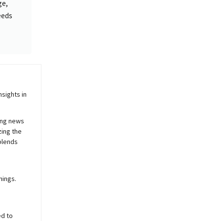
ge,
eeds
sights in
ing news
zing the
blends
nings.
ed to