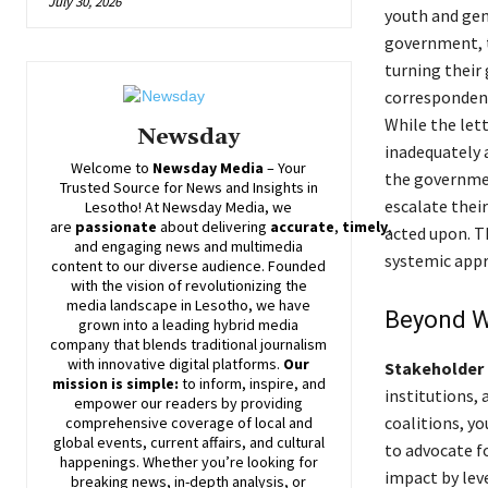
July 30, 2026
youth and gen
government, 
turning their 
correspondenc
While the lett
Newsday
inadequately 
Welcome to
Newsday
Media
– Your
the governmen
Trusted Source for News and Insights in
escalate thei
Lesotho! At
Newsday
Media, we
are
passionate
about
delivering
accurate
,
timely
,
acted upon. T
and engaging news and multimedia
systemic appr
content to our diverse audience. Founded
with the vision of revolutionizing the
media landscape in Lesotho, we have
Beyond W
grown into a leading hybrid media
company that blends traditional journalism
with innovative digital platforms.
Our
Stakeholder 
mission is simple:
to inform, inspire, and
institutions, 
empower our readers by providing
coalitions, y
comprehensive coverage of local and
global events, current affairs, and cultural
to advocate f
happenings. Whether you’re looking for
impact by lev
breaking news, in-depth analysis, or