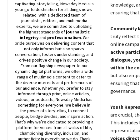
captivating storytelling,
Newsday
Media is
knowledge, an
your go-to destination for all things news-
ensuring that 
related. With a dedicated team of
journalists, editors, and multimedia
experts, we are committed to upholding
Community M
the highest standards of
journalistic
truly reflect 
integrity
and
professionalism
. We
pride ourselves on delivering content that
online campa
not only informs but also sparks
active partic
conversation, fosters understanding, and
dialogue, yo
drives positive change in our society.
From our flagship newspaper to our
within the c
dynamic digital platforms, we offer a wide
but also empow
range of multimedia content to cater to
the diverse interests and preferences of
ensuring that
our audience. Whether you prefer to stay
governance.
informed through print, online articles,
videos, or podcasts,
Newsday
Media has
something for everyone. We believe in
Youth Repres
the power of storytelling to connect
are crucial, t
people, bridge divides, and inspire action.
That’s why we’re dedicated to providing a
This includes
platform for voices from all walks of life,
representatio
championing diversity, inclusion, and
voices direc
authenticity in everything we do. Thank