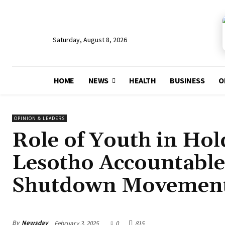
Saturday, August 8, 2026
HOME
NEWS
HEALTH
BUSINESS
O
OPINION & LEADERS
Role of Youth in Ho
Lesotho Accountable
Shutdown Movemen
By
Newsday
February 3, 2025
0
815