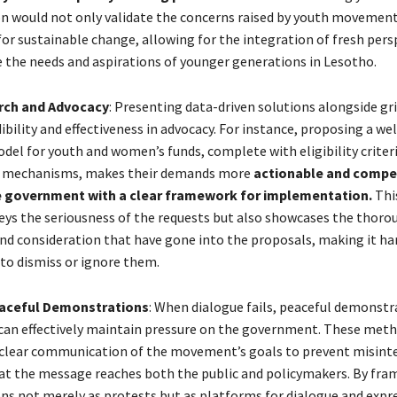
n would not only validate the concerns raised by youth movement
for sustainable change, allowing for the integration of fresh pers
se the needs and aspirations of younger generations in Lesotho.
rch and Advocacy
: Presenting data-driven solutions alongside gr
bility and effectiveness in advocacy. For instance, proposing a wel
del for youth and women’s funds, complete with eligibility criter
ty mechanisms, makes their demands more
actionable and compel
e government with a clear framework for implementation.
Thi
eys the seriousness of the requests but also showcases the thoro
d consideration that have gone into the proposals, making it har
to dismiss or ignore them.
eaceful Demonstrations
: When dialogue fails, peaceful demonstr
 can effectively maintain pressure on the government. These met
clear communication of the movement’s goals to prevent misint
at the message reaches both the public and policymakers. By fra
s not merely as protests but as platforms for dialogue and expr