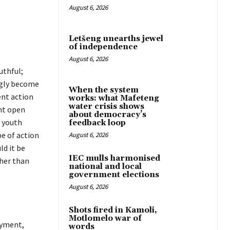
August 6, 2026
Letšeng unearths jewel
of independence
August 6, 2026
uthful;
ngly become
When the system
ent action
works: what Mafeteng
water crisis shows
ent open
about democracy’s
 youth
feedback loop
pe of action
August 6, 2026
ld it be
IEC mulls harmonised
ther than
national and local
government elections
August 6, 2026
Shots fired in Kamoli,
Motlomelo war of
oyment,
words