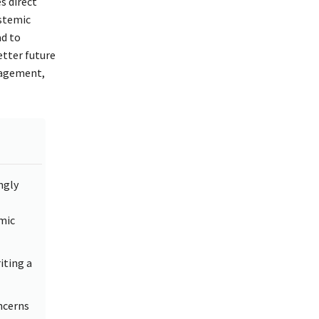
s direct
ystemic
ad to
etter future
gagement,
ngly
mic
iting a
ncerns