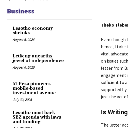
Business
Theko Tlebe
Lesotho economy
shrinks
Even though I
August 6, 2026
hence, I take
vital advocat
Letšeng unearths
on issues suc
jewel of independence
August 6, 2026
letter from B
engagement in
sufficient to 
M-Pesa pioneers
mobile-based
supported by 
investment avenue
just the act o
July 30, 2026
Is Writin
Lesotho must back
SEZ agenda with laws
and funding
The letter ad