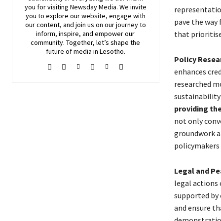
you for visiting
Newsday
Media. We invite
representatio
you to explore our website, engage with
pave the way 
our content, and join
us
on our journey to
that prioriti
inform, inspire, and empower our
community. Together, let’s shape the
future of media in Lesotho.
Policy Resea
enhances credi
researched mo
sustainabili
providing th
not only conv
groundwork an
policymakers 
Legal and P
legal actions
supported by 
and ensure th
demonstration