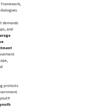
y framework,
 dialogues.
hat demands
ups, and
ourage
ve
mitment
movement
cape,
nd
ng protests
government.
 youth
 youth