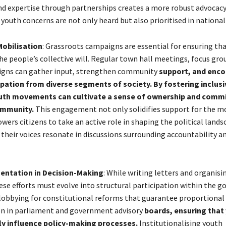
d expertise through partnerships creates a more robust advocac
youth concerns are not only heard but also prioritised in national
obilisation
: Grassroots campaigns are essential for ensuring t
the people’s collective will. Regular town hall meetings, focus gro
igns can gather input, strengthen community
support, and enc
ipation from diverse segments of society. By fostering inclusi
uth movements can cultivate a sense of ownership and com
ommunity.
This engagement not only solidifies support for the 
ers citizens to take an active role in shaping the political lands
 their voices resonate in discussions surrounding accountability a
entation in Decision-Making
: While writing letters and organisi
hese efforts must evolve into structural participation within the 
 lobbying for constitutional reforms that guarantee proportional
n in parliament and government advisory
boards, ensuring that
tly influence policy-making processes.
Institutionalising youth