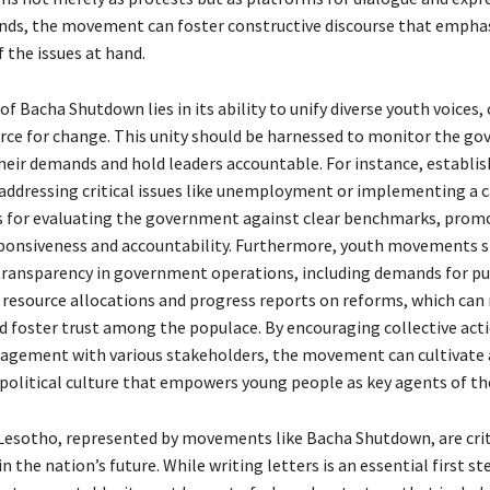
nds, the movement can foster constructive discourse that empha
 the issues at hand.
f Bacha Shutdown lies in its ability to unify diverse youth voices, 
rce for change. This unity should be harnessed to monitor the g
heir demands and hold leaders accountable. For instance, establis
 addressing critical issues like unemployment or implementing a 
 for evaluating the government against clear benchmarks, prom
sponsiveness and accountability. Furthermore, youth movements 
transparency in government operations, including demands for pu
f resource allocations and progress reports on reforms, which can
d foster trust among the populace. By encouraging collective act
agement with various stakeholders, the movement can cultivate
 political culture that empowers young people as key agents of the
Lesotho, represented by movements like Bacha Shutdown, are crit
n the nation’s future. While writing letters is an essential first st