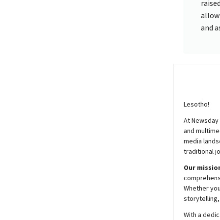
raise
allow
and a
Lesotho!
At
Newsday
and multimed
media lands
traditional j
Our mission
comprehensiv
Whether you’
storytelling
With a dedic