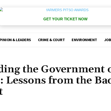
GET YOUR TICKET NOW
PINION & LEADERS
CRIME & COURT
ENVIRONMENT
JOB
lding the Government 
: Lessons from the Ba
t