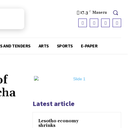
17.3
C
Maseru
S AND TENDERS
ARTS
SPORTS
E-PAPER
of
cha
Latest article
Lesotho economy
shrinks