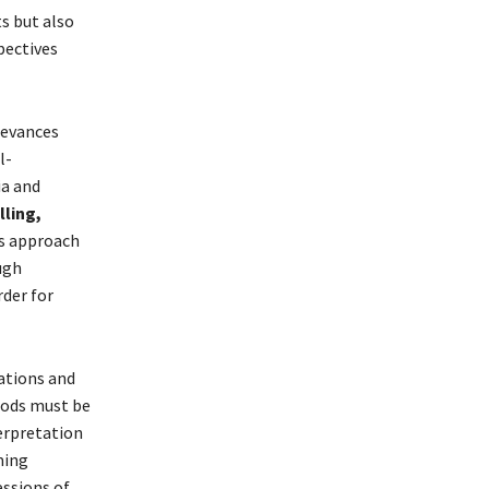
s but also
pectives
ievances
l-
ia and
ling,
s approach
ugh
der for
ations and
hods must be
erpretation
ming
essions of