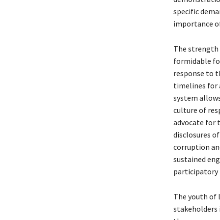
specific dema
importance of
The strength o
formidable fo
response to t
timelines for
system allows
culture of re
advocate for 
disclosures o
corruption an
sustained eng
participatory
The youth of 
stakeholders i