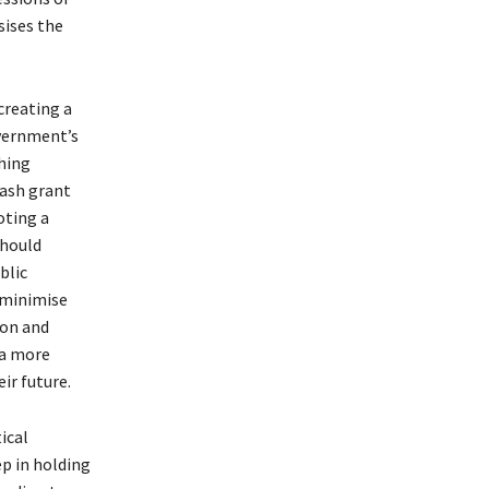
sises the
creating a
overnment’s
hing
cash grant
oting a
should
blic
 minimise
ion and
 a more
ir future.
ical
ep in holding