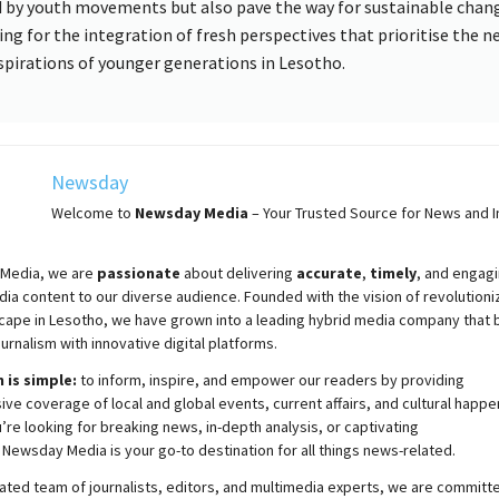
d by youth movements but also pave the way for sustainable chan
ing for the integration of fresh perspectives that prioritise the n
spirations of younger generations in Lesotho.
Newsday
Welcome to
Newsday
Media
– Your Trusted Source for News and In
Media, we are
passionate
about
delivering
accurate
,
timely
, and engag
ia content to our diverse audience. Founded with the vision of revolutioni
cape in Lesotho, we have grown into a leading hybrid media company that 
ournalism with innovative digital platforms.
 is simple:
to inform, inspire, and empower our readers by providing
e coverage of local and global events, current affairs, and cultural happe
re looking for breaking news, in-depth analysis, or captivating
,
Newsday
Media is your go-to destination for all things news-related.
ated team of journalists, editors, and multimedia experts, we are committ