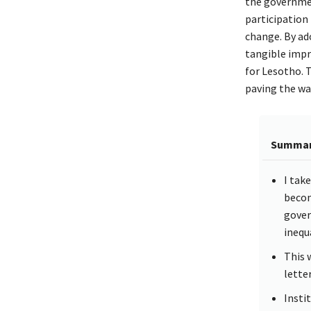
the governmen
participation
change. By ado
tangible impr
for Lesotho.
paving the way
Summa
I tak
becom
gover
inequa
This 
lette
Insti