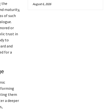
g the
August 6, 2026
d maturity,
ss of such
alogue.
gnored or
ic trust in
dy to
eard and
d for a
ge
emic
y forming
bling them
ter a deeper
s,