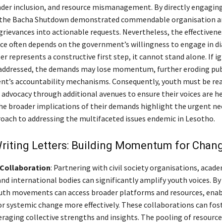
der inclusion, and resource mismanagement. By directly engagin
the Bacha Shutdown demonstrated commendable organisation an
grievances into actionable requests. Nevertheless, the effectivene
e often depends on the government’s willingness to engage in di
er represents a constructive first step, it cannot stand alone. If i
addressed, the demands may lose momentum, further eroding publ
t’s accountability mechanisms. Consequently, youth must be rea
r advocacy through additional avenues to ensure their voices are h
he broader implications of their demands highlight the urgent nee
oach to addressing the multifaceted issues endemic in Lesotho.
riting Letters: Building Momentum for Chan
Collaboration
: Partnering with civil society organisations, acad
and international bodies can significantly amplify youth voices. B
outh movements can access broader platforms and resources, ena
or systemic change more effectively. These collaborations can fos
eraging collective strengths and insights. The pooling of resource