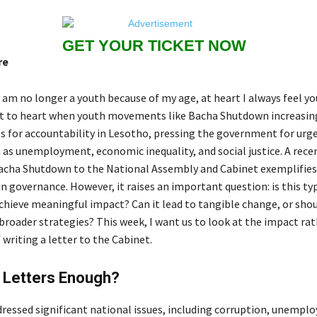
GET YOUR TICKET NOW
re
 am no longer a youth because of my age, at heart I always feel yo
 it to heart when youth movements like Bacha Shutdown increasi
es for accountability in Lesotho, pressing the government for urg
h as unemployment, economic inequality, and social justice. A rec
acha Shutdown to the National Assembly and Cabinet exemplifies
 governance. However, it raises an important question: is this ty
achieve meaningful impact? Can it lead to tangible change, or shou
broader strategies? This week, I want us to look at the impact ra
f writing a letter to the Cabinet.
g Letters Enough?
dressed significant national issues, including corruption, unempl