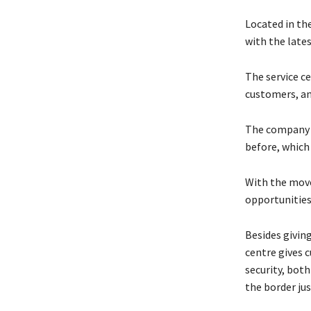
Located in th
with the late
The service ce
customers, an
The company a
before, which
With the move
opportunities
Besides givin
centre gives 
security, both
the border jus