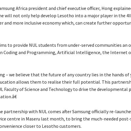
amsung Africa president and chief executive officer, Hong explaine
 will not only help develop Lesotho into a major player in the 4I
er and more inclusive economy which, can create further opportun
ims to provide NUL students from under-served communities an 
 in Coding and Programming, Artificial Intelligence, the Internet 
 – we believe that the future of any country lies in the hands of
cation allows them to realise their full potential. This partnersh
L Faculty of Science and Technology to drive the developmental p
ation.â€
e partnership with NUL comes after Samsung officially re-launche
ice centre in Maseru last month, to bring the much-needed post-
onvenience closer to Lesotho customers.