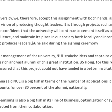
versity, we, therefore, accept this assignment with both hands, as
 vision of producing thought leaders. It is through projects such a
 confident that the university will continue to cement itself as a
llence, and maintain its place in our society both locally and inte
t produces leaders,â€ he said during the signing ceremony.
 management of the university, NUL stakeholders and captains o
e rich and vast alumni of this great institution. BS Hong, for this 
ssured that this project could not have landed in a better instituti
na said NUL is a big fish in terms of the number of applications it
ounts for over 80 percent of the alumni, nationally.
Samsung is also a big fish in its line of business, optimization of s
ected from their collaboration.