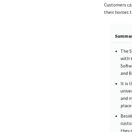
Customers can
their homes to
Summa
The S
with 
Softw
and B
It is
unive
and m
place
Besid
custo
they 