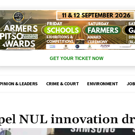
GET YOUR TICKET NOW
PINION & LEADERS
CRIME & COURT
ENVIRONMENT
JOB
pel NUL innovation dr