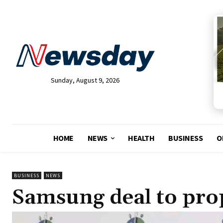
Sunday, August 9, 2026
HOME
NEWS
HEALTH
BUSINESS
O
BUSINESS
NEWS
Samsung deal to pro