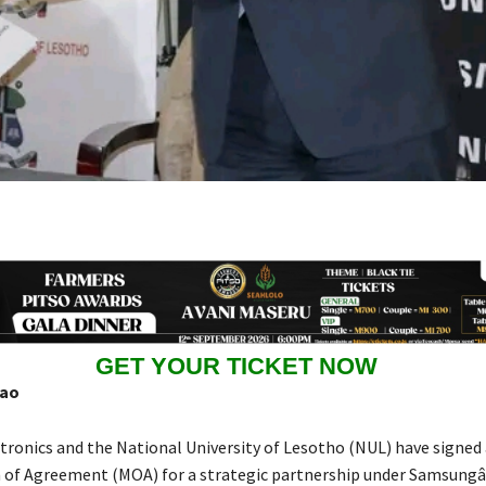
GET YOUR TICKET NOW
hao
ronics and the National University of Lesotho (NUL) have signed 
f Agreement (MOA) for a strategic partnership under Samsung