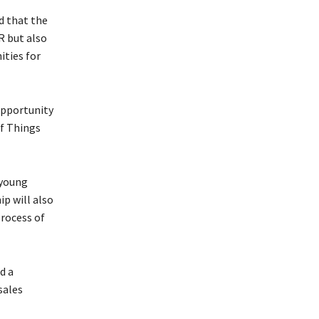
d that the
R but also
ities for
opportunity
of Things
 young
ip will also
rocess of
d a
sales