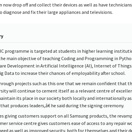
 now drop off and collect their devices as well as have technician
 diagnose and fix their large appliances and televisions.
ry
IC programme is targeted at students in higher learning instituti
the main objective of teaching Coding and Programming in Pytho
are Development in Artificial Intelligence (AI), Internet of Things 
ig Data to increase their chances of employability after school.
 through projects such as this one that we remain confident that t
rsity will continue to cement itself as a relevant centre of excelle
aintain its place in our society both locally and internationally as
 that produces leaders,â€ he said during the signing ceremony.
es giving customers support on all Samsung products, the revam
mer service centre gives customers ease of access to any repair w
need as well as improved security, both for themselves and their d