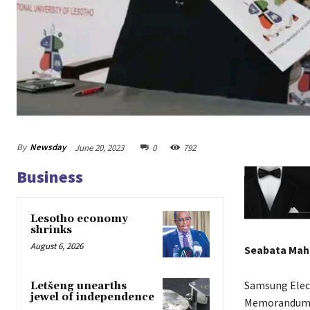
By
Newsday
June 20, 2023
0
792
Business
Lesotho economy
shrinks
August 6, 2026
Seabata Ma
Samsung Elect
Letšeng unearths
jewel of independence
Memorandum o