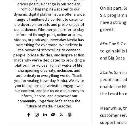
drives positive change in our society.
On his part, S
From our flagship newspaper to our
dynamic digital platforms, we offer a wide
SIC programme
range of multimedia content to cater to
have a strong
the diverse interests and preferences of
growth.
our audience. Whether you prefer to stay
informed through print, online articles,
videos, or podcasts,
Newsday
Media has
â€œThe SIC a
something for everyone. We believe in
the power of storytelling to connect
to gain skills
people, bridge divides, and inspire action.
and Big Data.
That’s why we’re dedicated to providing a
platform for voices from all walks of life,
championing diversity, inclusion, and
â€œAs Samsung
authenticity in everything we do. Thank
people and edu
you for visiting
Newsday
Media. We invite
you to explore our website, engage with
enable the NU
our content, and join
us
on our journey to
the Lesotho n
inform, inspire, and empower our
community. Together, let’s shape the
future of media in Lesotho.
Meanwhile, th
customer serv
support and c