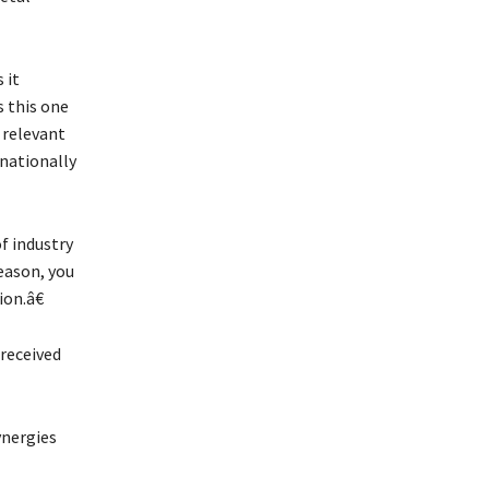
 it
s this one
 relevant
rnationally
f industry
reason, you
on.â€
 received
ynergies