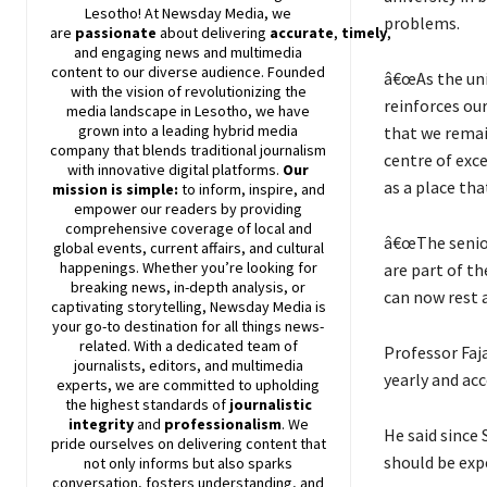
Lesotho! At
Newsday
Media, we
problems.
are
passionate
about
delivering
accurate
,
timely
,
and engaging news and multimedia
content to our diverse audience. Founded
â€œAs the uni
with the vision of revolutionizing the
reinforces our
media landscape in Lesotho, we have
grown into a leading hybrid media
that we remain
company that blends traditional journalism
centre of exce
with innovative digital platforms.
Our
as a place tha
mission is simple:
to inform, inspire, and
empower our readers by providing
comprehensive coverage of local and
â€œThe senior
global events, current affairs, and cultural
happenings. Whether you’re looking for
are part of th
breaking news, in-depth analysis, or
can now rest a
captivating storytelling,
Newsday
Media is
your go-to destination for all things news-
related. With a dedicated team of
Professor Faja
journalists, editors, and multimedia
yearly and acc
experts, we are committed to upholding
the highest standards of
journalistic
integrity
and
professionalism
. We
He said since 
pride ourselves on delivering content that
should be exp
not only informs but also sparks
conversation, fosters understanding, and