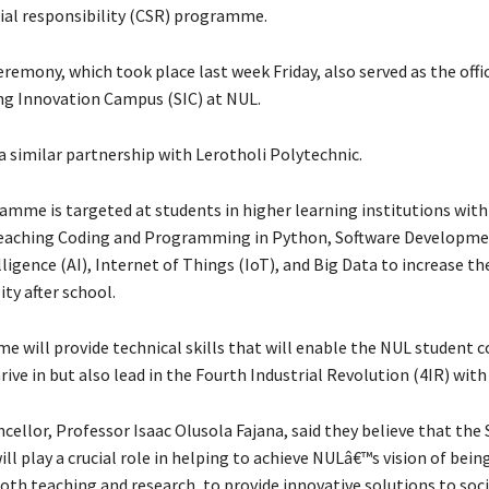
ial responsibility (CSR) programme.
remony, which took place last week Friday, also served as the offi
g Innovation Campus (SIC) at NUL.
 similar partnership with Lerotholi Polytechnic.
amme is targeted at students in higher learning institutions wit
teaching Coding and Programming in Python, Software Developme
elligence (AI), Internet of Things (IoT), and Big Data to increase th
ty after school.
 will provide technical skills that will enable the NUL student
rive in but also lead in the Fourth Industrial Revolution (4IR) with
ellor, Professor Isaac Olusola Fajana, said they believe that the 
l play a crucial role in helping to achieve NULâ€™s vision of bein
both teaching and research, to provide innovative solutions to soc