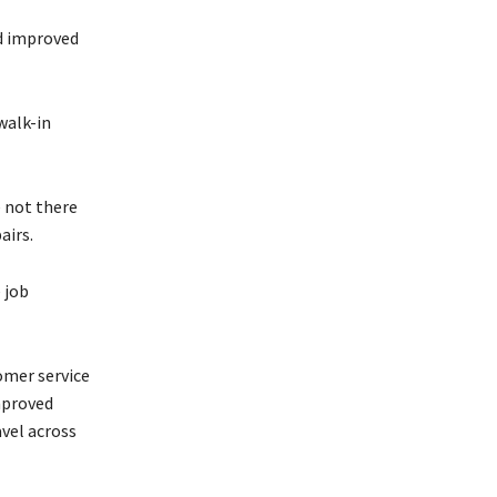
nd improved
walk-in
 not there
airs.
 job
omer service
mproved
avel across