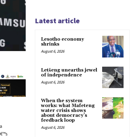
Latest article
Lesotho economy
shrinks
August 6, 2026
Letšeng unearths jewel
of independence
August 6, 2026
When the system
works: what Mafeteng
water crisis shows
about democracy’s
feedback loop
a
August 6, 2026
â€™s