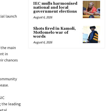
IEC mulls harmonised
national and local
government elections
cial launch
August 6, 2026
Shots fired in Kamoli,
Motlomelo war of
words
August 6, 2026
h the main
nt in
eir chances
 community
 ease.
SIC
g the leading
ietal