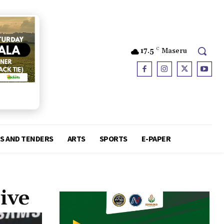
17.5
C
Maseru
S AND TENDERS
ARTS
SPORTS
E-PAPER
ive