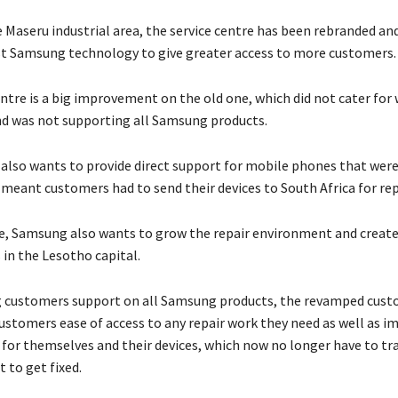
e Maseru industrial area, the service centre has been rebranded a
st Samsung technology to give greater access to more customers.
ntre is a big improvement on the old one, which did not cater for 
d was not supporting all Samsung products.
lso wants to provide direct support for mobile phones that were
 meant customers had to send their devices to South Africa for rep
, Samsung also wants to grow the repair environment and create
 in the Lesotho capital.
g customers support on all Samsung products, the revamped cust
customers ease of access to any repair work they need as well as i
 for themselves and their devices, which now no longer have to tr
t to get fixed.