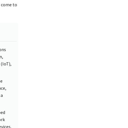
s come to
ons
n,
(IoT),
he
nce,
 a
ped
ork
evices,