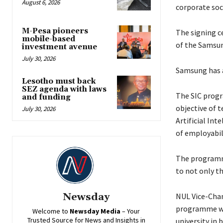
August 6, 2026
corporate soc
M-Pesa pioneers
The signing ce
mobile-based
of the Samsun
investment avenue
July 30, 2026
Samsung has a
Lesotho must back
SEZ agenda with laws
The SIC progr
and funding
objective of 
July 30, 2026
Artificial Int
of employabili
The programme
to not only th
Newsday
NUL Vice-Chanc
programme wil
Welcome to
Newsday
Media
– Your
Trusted Source for News and Insights in
university in 