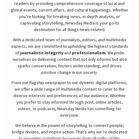
readers by providing comprehensive coverage of local and
global events, current affairs, and cultural happenings. Whether
you’re looking for breaking news, in-depth analysis, or
captivating storytelling,
Newsday
Media is your go-to
destination for all things news-related.
With a dedicated team of journalists, editors, and multimedia
experts, we are committed to upholding the highest standards
of
journalistic integrity
and
professionalism
. We pride
ourselves on delivering content that not only informs but also
sparks conversation, fosters understanding, and drives
positive change in our society.
From our flagship newspaper to our dynamic digital platforms,
we offer a wide range of multimedia content to cater to the
diverse interests and preferences of our audience. Whether
you prefer to stay informed through print, online articles,
videos, or podcasts,
Newsday
Media has something for
everyone.
We believe in the power of storytelling to connect people,
bridge divides, and inspire action. That’s why we’re dedicated
to providing a platform for voices from all walks of life,