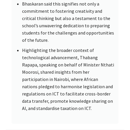
Bhaskaran said this signifies not only a
commitment to fostering creativity and
critical thinking but also a testament to the
school’s unwavering dedication to preparing
students for the challenges and opportunities
of the future.
Highlighting the broader context of
technological advancement, Thabang
Rapapa, speaking on behalf of Minister Nthati
Moorosi, shared insights from her
participation in Nairobi, where African
nations pledged to harmonise legislation and
regulations on ICT to facilitate cross-border
data transfer, promote knowledge sharing on
AI, and standardise taxation on ICT.