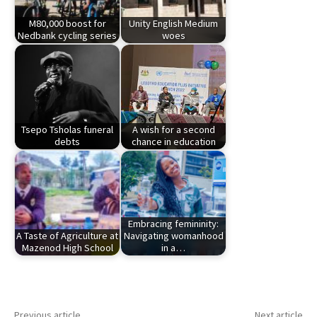
M80,000 boost for
Unity English Medium
Nedbank cycling series
woes
Tsepo Tsholas funeral
A wish for a second
debts
chance in education
Embracing femininity:
A Taste of Agriculture at
Navigating womanhood
Mazenod High School
in a…
Previous article
Next article