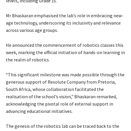
levels, including Grade 1s.
Mr Bhaskaran emphasised the lab’s role in embracing new-
age technology, underscoring its inclusivity and relevance
across various age groups.
He announced the commencement of robotics classes this
week, marking the official initiation of hands-on learning in
the realm of robotics.
“This significant milestone was made possible through the
generous support of Resolute Company from Pretoria,
South Africa, whose collaboration facilitated the
realisation of the school’s vision,” Bhaskaran remarked,
acknowledging the pivotal role of external support in
advancing educational initiatives.
The genesis of the robotics lab can be traced back to the