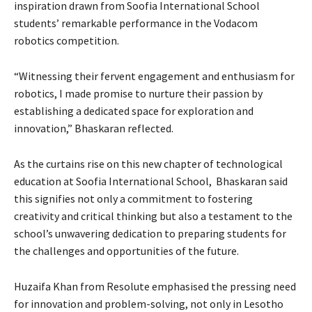
inspiration drawn from Soofia International School
students’ remarkable performance in the Vodacom
robotics competition.
“Witnessing their fervent engagement and enthusiasm for
robotics, I made promise to nurture their passion by
establishing a dedicated space for exploration and
innovation,” Bhaskaran reflected.
As the curtains rise on this new chapter of technological
education at Soofia International School, Bhaskaran said
this signifies not only a commitment to fostering
creativity and critical thinking but also a testament to the
school’s unwavering dedication to preparing students for
the challenges and opportunities of the future.
Huzaifa Khan from Resolute emphasised the pressing need
for innovation and problem-solving, not only in Lesotho