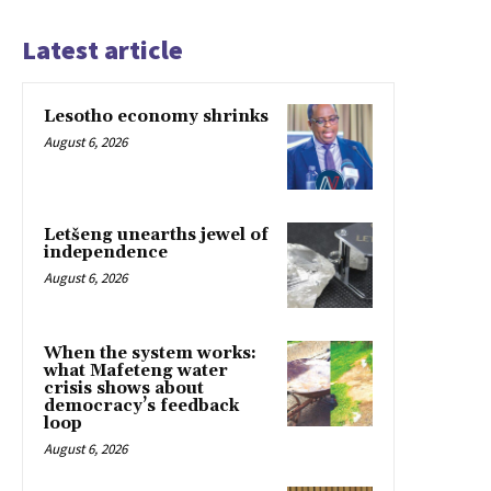
Latest article
Lesotho economy shrinks
August 6, 2026
Letšeng unearths jewel of
independence
August 6, 2026
When the system works:
what Mafeteng water
crisis shows about
democracy’s feedback
loop
August 6, 2026