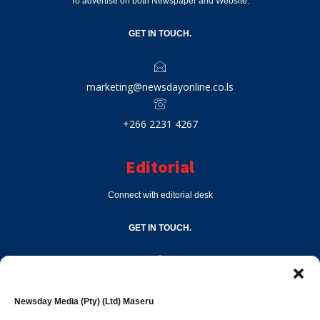
To advertise on both Newspaper and Website.
GET IN TOUCH.
marketing@newsdayonline.co.ls
+266 2231 4267
Editorial
Connect with editorial desk
GET IN TOUCH.
editor@newsdayonline.co.ls
Newsday Media (Pty) (Ltd) Maseru
+266 2231 4267