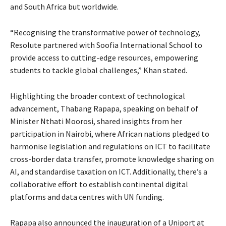
and South Africa but worldwide.
“Recognising the transformative power of technology,
Resolute partnered with Soofia International School to
provide access to cutting-edge resources, empowering
students to tackle global challenges,” Khan stated.
Highlighting the broader context of technological
advancement, Thabang Rapapa, speaking on behalf of
Minister Nthati Moorosi, shared insights from her
participation in Nairobi, where African nations pledged to
harmonise legislation and regulations on ICT to facilitate
cross-border data transfer, promote knowledge sharing on
AI, and standardise taxation on ICT. Additionally, there’s a
collaborative effort to establish continental digital
platforms and data centres with UN funding.
Rapapa also announced the inauguration of a Uniport at