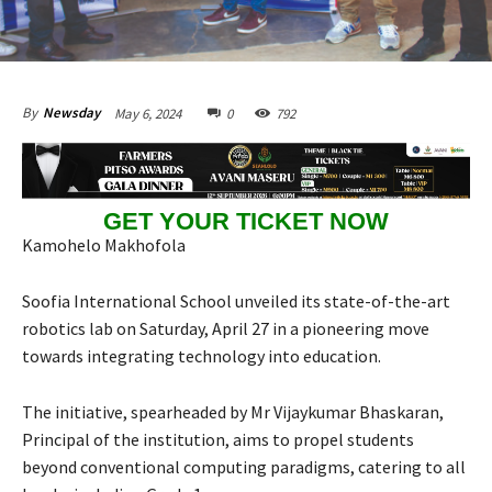
May 6, 2024
0
792
By
Newsday
GET YOUR TICKET NOW
Kamohelo Makhofola
Soofia International School unveiled its state-of-the-art
robotics lab on Saturday, April 27 in a pioneering move
towards integrating technology into education.
The initiative, spearheaded by Mr Vijaykumar Bhaskaran,
Principal of the institution, aims to propel students
beyond conventional computing paradigms, catering to all