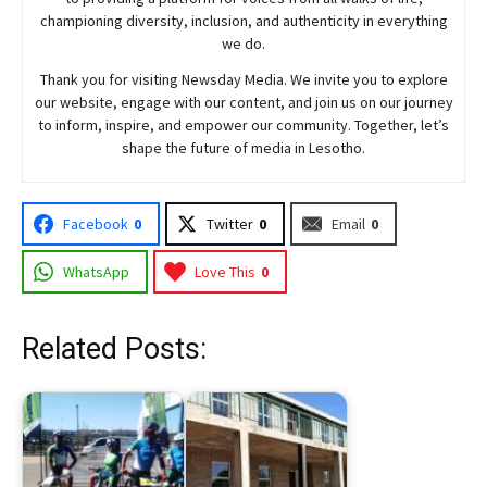
championing diversity, inclusion, and authenticity in everything
we do.
Thank you for visiting
Newsday
Media. We invite you to explore
our website, engage with our content, and join
us
on our journey
to inform, inspire, and empower our community. Together, let’s
shape the future of media in Lesotho.
Facebook
0
Twitter
0
Email
0
WhatsApp
Love This
0
Related Posts: