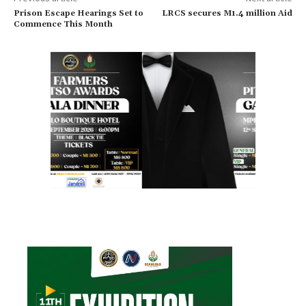
Prison Escape Hearings Set to
LRCS secures M1.4 million Aid
Commence This Month