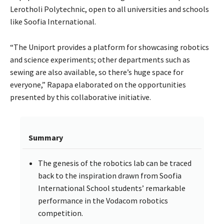
Lerotholi Polytechnic, open to all universities and schools
like Soofia International.
“The Uniport provides a platform for showcasing robotics
and science experiments; other departments such as
sewing are also available, so there’s huge space for
everyone,” Rapapa elaborated on the opportunities
presented by this collaborative initiative.
Summary
The genesis of the robotics lab can be traced
back to the inspiration drawn from Soofia
International School students’ remarkable
performance in the Vodacom robotics
competition.