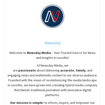
Newsday
Welcome to
Newsday
Media
– Your Trusted Source for News
and Insights in Lesotho!
At
Newsday
Media, we
are
passionate
about
delivering
accurate
,
timely
, and
engaging news and multimedia content to our diverse audience.
Founded with the vision of revolutionizing the media landscape
in Lesotho, we have grown into a leading hybrid media company
that blends traditional journalism with innovative digital
platforms.
Our mission is simple:
to inform, inspire, and empower our