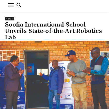
NEWS
Soofia International School
Unveils State-of-the-Art Robotics
Lab