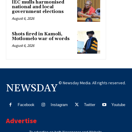
IEC mulls harmonised
national and local
government elections
August 6, 2026
Shots fired in Kamoli,
Motlomelo war of words
August 6, 2026
© Newsday Media. All rights reserved.
NEWSDAY
Facebook
Instagram
Twitter
Youtube
Advertise