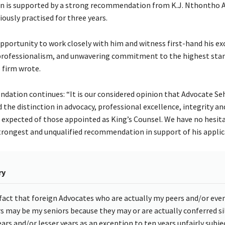
on is supported by a strong recommendation from K.J. Nthontho 
ously practised for three years.
pportunity to work closely with him and witness first-hand his ex
, professionalism, and unwavering commitment to the highest sta
 firm wrote.
ation continues: “It is our considered opinion that Advocate Se
the distinction in advocacy, professional excellence, integrity an
expected of those appointed as King’s Counsel. We have no hesita
strongest and unqualified recommendation in support of his applic
ry
fact that foreign Advocates who are actually my peers and/or eve
rs may be my seniors because they may or are actually conferred sil
ears and/or lesser years as an exception to ten years unfairly subj