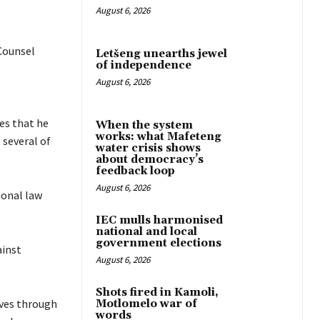
August 6, 2026
 Counsel
Letšeng unearths jewel
of independence
August 6, 2026
ues that he
When the system
works: what Mafeteng
 several of
water crisis shows
about democracy’s
feedback loop
August 6, 2026
ional law
IEC mulls harmonised
national and local
government elections
ainst
August 6, 2026
Shots fired in Kamoli,
lves through
Motlomelo war of
words