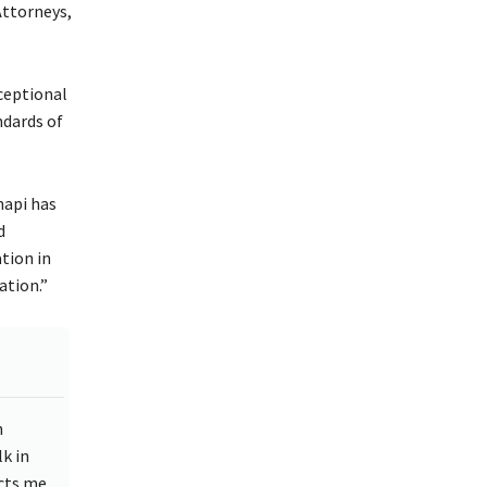
Attorneys,
ceptional
ndards of
hapi has
d
tion in
ation.”
n
k in
ects me