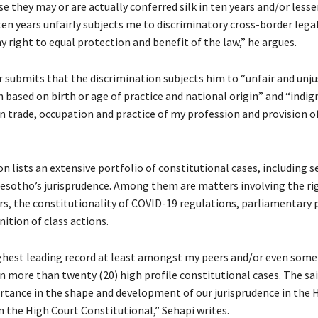
e they may or are actually conferred silk in ten years and/or lesse
en years unfairly subjects me to discriminatory cross-border legal
y right to equal protection and benefit of the law,” he argues.
r submits that the discrimination subjects him to “unfair and unju
 based on birth or age of practice and national origin” and “indign
n trade, occupation and practice of my profession and provision of
n lists an extensive portfolio of constitutional cases, including s
esotho’s jurisprudence. Among them are matters involving the ri
rs, the constitutionality of COVID-19 regulations, parliamentary 
ition of class actions.
ighest leading record at least amongst my peers and/or even some 
n more than twenty (20) high profile constitutional cases. The sai
rtance in the shape and development of our jurisprudence in the 
n the High Court Constitutional,” Sehapi writes.