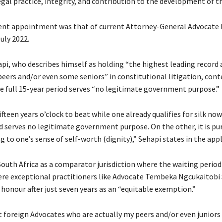
gal practice, integrity, and contribution to the development of th
ent appointment was that of current Attorney-General Advocate
uly 2022.
pi, who describes himself as holding “the highest leading record 
ers and/or even some seniors” in constitutional litigation, cont
he full 15-year period serves “no legitimate government purpose.”
ifteen years o’clock to beat while one already qualifies for silk now
d serves no legitimate government purpose. On the other, it is pur
to one’s sense of self-worth (dignity),” Sehapi states in the appl
outh Africa as a comparator jurisdiction where the waiting period 
ere exceptional practitioners like Advocate Tembeka Ngcukaitobi
honour after just seven years as an “equitable exemption.”
t foreign Advocates who are actually my peers and/or even junior