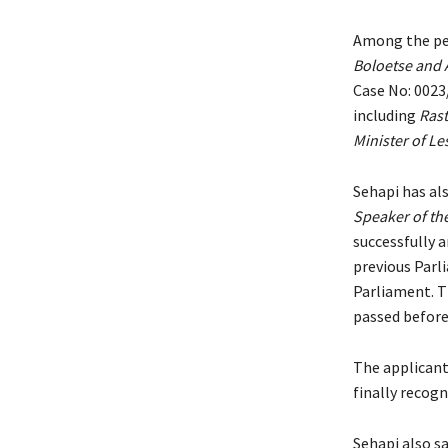
Among the pen
Boloetse and 
Case No: 0023
including
Rast
Minister of L
Sehapi has als
Speaker of th
successfully a
previous Parl
Parliament. T
passed before
The applicant
finally recog
Sehapi also sa