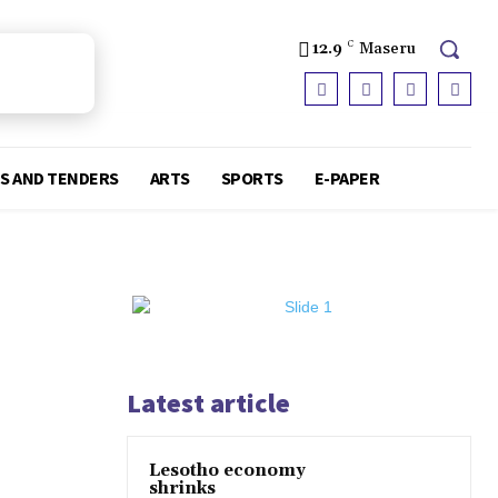
12.9
C
Maseru
S AND TENDERS
ARTS
SPORTS
E-PAPER
Latest article
Lesotho economy
shrinks