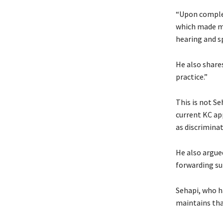
“Upon complet
which made my 
hearing and sp
He also share
practice.”
This is not Se
current KC ap
as discriminat
He also argued
forwarding su
Sehapi, who h
maintains tha