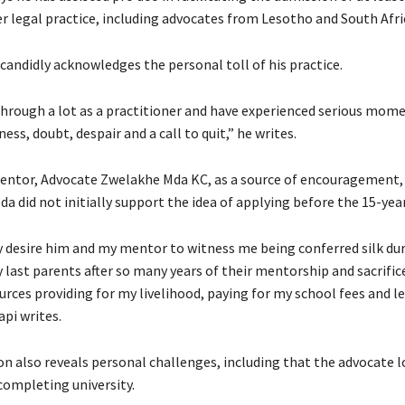
er legal practice, including advocates from Lesotho and South Afri
candidly acknowledges the personal toll of his practice.
through a lot as a practitioner and have experienced serious mome
ss, doubt, despair and a call to quit,” he writes.
mentor, Advocate Zwelakhe Mda KC, as a source of encouragement
a did not initially support the idea of applying before the 15-yea
ly desire him and my mentor to witness me being conferred silk dur
 last parents after so many years of their mentorship and sacrifice
rces providing for my livelihood, paying for my school fees and l
api writes.
n also reveals personal challenges, including that the advocate l
completing university.