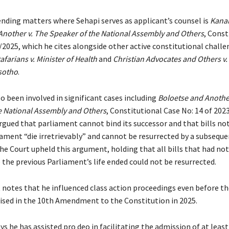
ding matters where Sehapi serves as applicant’s counsel is
Kana
Another v. The Speaker of the National Assembly and Others
, Const
/2025, which he cites alongside other active constitutional chall
afarians v. Minister of Health
and
Christian Advocates and Others v.
esotho
.
o been involved in significant cases including
Boloetse and Another
e National Assembly and Others
, Constitutional Case No: 14 of 202
rgued that parliament cannot bind its successor and that bills no
iament “die irretrievably” and cannot be resurrected by a subseque
he Court upheld this argument, holding that all bills that had no
 the previous Parliament’s life ended could not be resurrected.
 notes that he influenced class action proceedings even before t
nised in the 10th Amendment to the Constitution in 2025.
ys he has assisted pro deo in facilitating the admission of at least