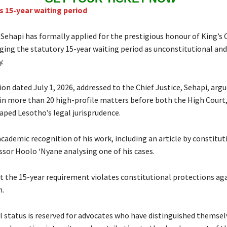
 15-year waiting period
 Sehapi has formally applied for the prestigious honour of King’s
nging the statutory 15-year waiting period as unconstitutional and
.
ion dated July 1, 2026, addressed to the Chief Justice, Sehapi, arg
in more than 20 high-profile matters before both the High Court,
aped Lesotho’s legal jurisprudence.
cademic recognition of his work, including an article by constitut
ssor Hoolo ‘Nyane analysing one of his cases.
t the 15-year requirement violates constitutional protections ag
n.
l status is reserved for advocates who have distinguished themse