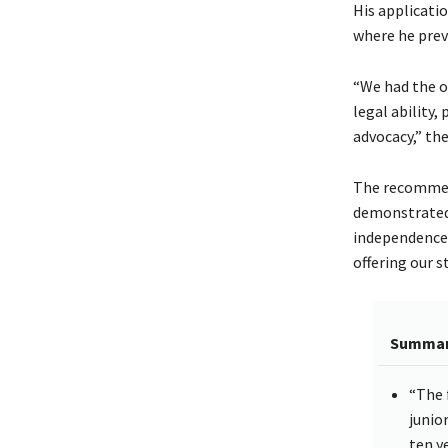
His applicati
where he previ
“We had the o
legal ability
advocacy,” the
The recommend
demonstrated 
independence 
offering our 
Summa
“The 
junio
ten y