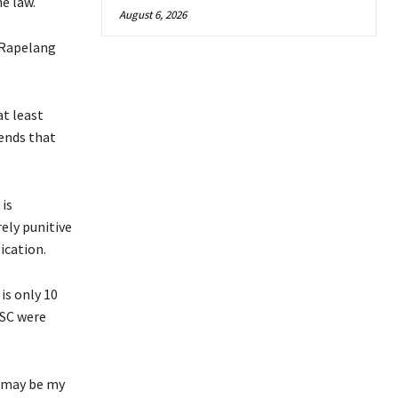
e law.
August 6, 2026
 Rapelang
at least
ends that
 is
ely punitive
ication.
is only 10
 SC were
s may be my