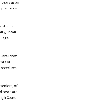
r years as an
 practice in
stifiable
ity, unfair
 legal
everal that
ghts of
procedures,
seniors, of
d cases are
High Court