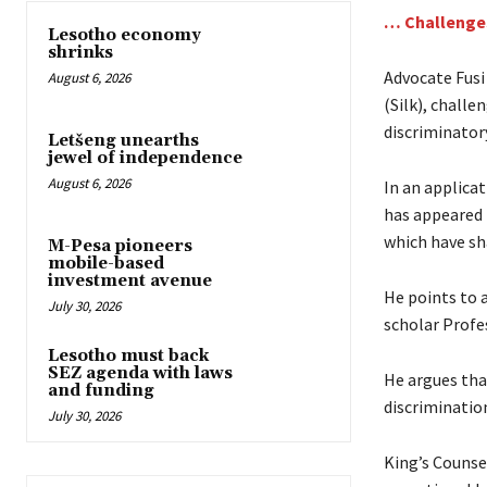
… Challenges
Lesotho economy
shrinks
Advocate Fusi
August 6, 2026
(Silk), challe
discriminatory
Letšeng unearths
jewel of independence
August 6, 2026
In an applicat
has appeared 
which have sh
M-Pesa pioneers
mobile-based
investment avenue
He points to a
July 30, 2026
scholar Profe
Lesotho must back
SEZ agenda with laws
He argues tha
and funding
discriminatio
July 30, 2026
King’s Counse