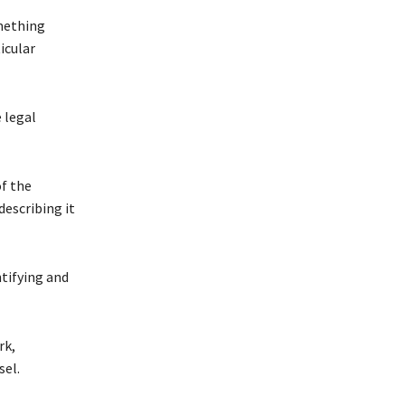
omething
icular
 legal
of the
escribing it
ntifying and
rk,
sel.