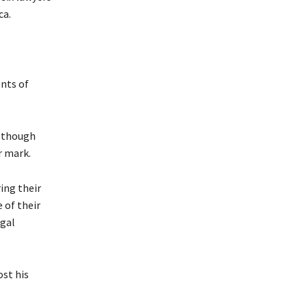
ca.
nts of
, though
r mark.
ing their
 of their
egal
ost his