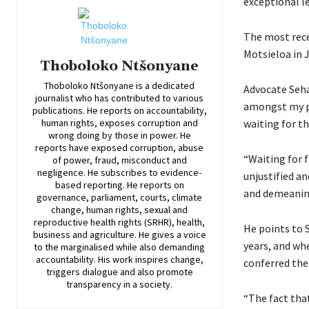
exceptional le
The most rec
Motsieloa in J
Thoboloko Ntšonyane
Thoboloko Ntšonyane is a dedicated
Advocate Seha
journalist who has contributed to various
amongst my pe
publications. He reports on accountability,
waiting for t
human rights, exposes corruption and
wrong doing by those in power. He
reports have exposed corruption, abuse
“Waiting for f
of power, fraud, misconduct and
negligence. He subscribes to evidence-
unjustified an
based reporting. He reports on
and demeaning 
governance, parliament, courts, climate
change, human rights, sexual and
reproductive health rights (SRHR), health,
He points to S
business and agriculture. He gives a voice
years, and wh
to the marginalised while also demanding
accountability. His work inspires change,
conferred the 
triggers dialogue and also promote
transparency in a society.
“The fact tha