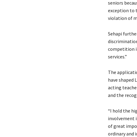
seniors becaus
exception to t
violation of m
Sehapi furthe
discrimination
competition i
services.”
The applicatio
have shaped L
acting teache
and the recogn
“I hold the h
involvement i
of great impo
ordinary and i