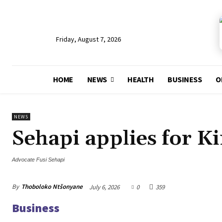
Friday, August 7, 2026
HOME
NEWS
HEALTH
BUSINESS
O
NEWS
Sehapi applies for K
Advocate Fusi Sehapi
By
Thoboloko Ntšonyane
July 6, 2026
0
359
Business