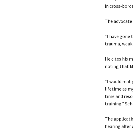
in cross-bord
The advocate 
“I have gone 
trauma, weakne
He cites his 
noting that Md
“I would real
lifetime as my
time and resou
training,” Seh
The applicatio
hearing after 