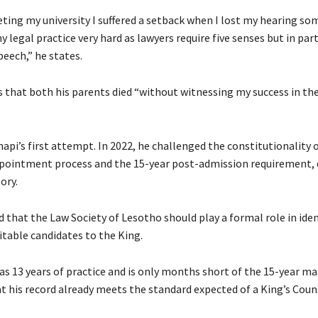
ing my university I suffered a setback when I lost my hearing s
legal practice very hard as lawyers require five senses but in part
eech,” he states.
s that both his parents died “without witnessing my success in the
hapi’s first attempt. In 2022, he challenged the constitutionality 
pointment process and the 15-year post-admission requirement, d
ory.
 that the Law Society of Lesotho should play a formal role in ide
itable candidates to the King.
as 13 years of practice and is only months short of the 15-year ma
t his record already meets the standard expected of a King’s Coun