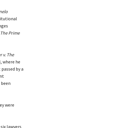
nelo
itutional
enges
 The Prime
 v. The
3, where he
t passed by a
nt
t been
hey were
 six lawyers