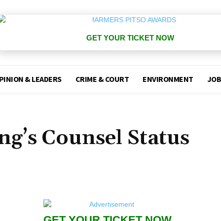
GET YOUR TICKET NOW
PINION & LEADERS
CRIME & COURT
ENVIRONMENT
JOB
ing’s Counsel Status
GET YOUR TICKET NOW