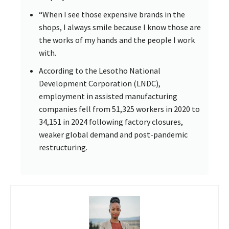
“When I see those expensive brands in the
shops, I always smile because I know those are
the works of my hands and the people I work
with.
According to the Lesotho National
Development Corporation (LNDC),
employment in assisted manufacturing
companies fell from 51,325 workers in 2020 to
34,151 in 2024 following factory closures,
weaker global demand and post-pandemic
restructuring.