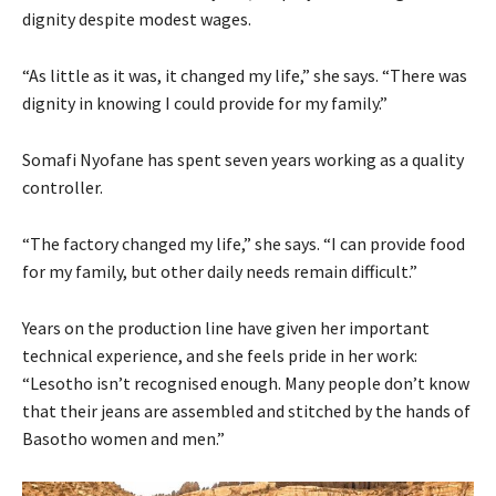
dignity despite modest wages.
“As little as it was, it changed my life,” she says. “There was
dignity in knowing I could provide for my family.”
Somafi Nyofane has spent seven years working as a quality
controller.
“The factory changed my life,” she says. “I can provide food
for my family, but other daily needs remain difficult.”
Years on the production line have given her important
technical experience, and she feels pride in her work:
“Lesotho isn’t recognised enough. Many people don’t know
that their jeans are assembled and stitched by the hands of
Basotho women and men.”