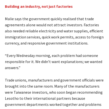
Building an industry, not just factories
Malie says the government quickly realised that trade
agreements alone would not attract investors. Factories
also needed reliable electricity and water supplies, efficient
immigration services, quick work permits, access to foreign
currency, and responsive government institutions.
“Every Wednesday morning, each problem had someone
responsible for it. We didn’t want explanations; we wanted
answers.”
Trade unions, manufacturers and government officials were
brought into the same room. Many of the manufacturers
were Taiwanese investors, who soon began recommending
Lesotho to their international partners because
government departments worked together and problems