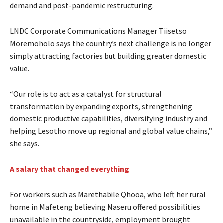
demand and post-pandemic restructuring.
LNDC Corporate Communications Manager Tiisetso
Moremoholo says the country’s next challenge is no longer
simply attracting factories but building greater domestic
value.
“Our role is to act as a catalyst for structural
transformation by expanding exports, strengthening
domestic productive capabilities, diversifying industry and
helping Lesotho move up regional and global value chains,”
she says.
A salary that changed everything
For workers such as Marethabile Qhooa, who left her rural
home in Mafeteng believing Maseru offered possibilities
unavailable in the countryside, employment brought