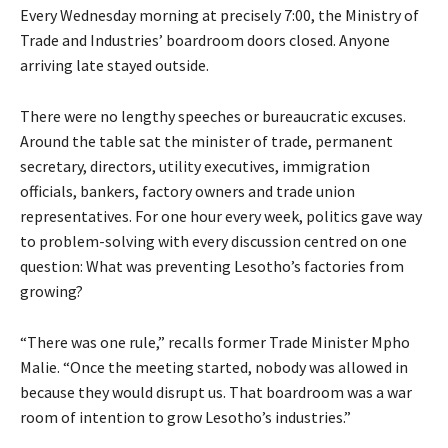
Every Wednesday morning at precisely 7:00, the Ministry of
Trade and Industries’ boardroom doors closed. Anyone
arriving late stayed outside.
There were no lengthy speeches or bureaucratic excuses.
Around the table sat the minister of trade, permanent
secretary, directors, utility executives, immigration
officials, bankers, factory owners and trade union
representatives. For one hour every week, politics gave way
to problem-solving with every discussion centred on one
question: What was preventing Lesotho’s factories from
growing?
“There was one rule,” recalls former Trade Minister Mpho
Malie. “Once the meeting started, nobody was allowed in
because they would disrupt us. That boardroom was a war
room of intention to grow Lesotho’s industries.”