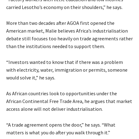
carried Lesotho’s economy on their shoulders,” he says.
More than two decades after AGOA first opened the
American market, Malie believes Africa’s industrialisation
debate still focuses too heavily on trade agreements rather
than the institutions needed to support them.
“Investors wanted to know that if there was a problem
with electricity, water, immigration or permits, someone
would solve it,” he says.
As African countries look to opportunities under the
African Continental Free Trade Area, he argues that market
access alone will not deliver industrialisation.
“A trade agreement opens the door,” he says. “What
matters is what you do after you walk through it.”