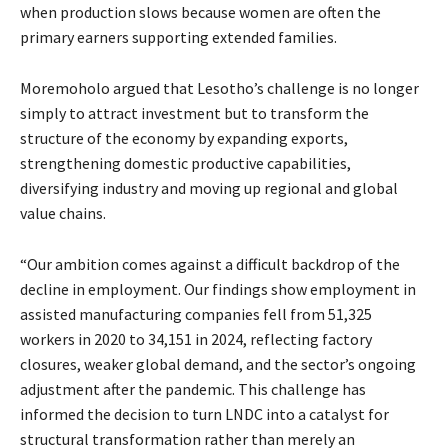
when production slows because women are often the
primary earners supporting extended families.
Moremoholo argued that Lesotho’s challenge is no longer
simply to attract investment but to transform the
structure of the economy by expanding exports,
strengthening domestic productive capabilities,
diversifying industry and moving up regional and global
value chains.
“Our ambition comes against a difficult backdrop of the
decline in employment. Our findings show employment in
assisted manufacturing companies fell from 51,325
workers in 2020 to 34,151 in 2024, reflecting factory
closures, weaker global demand, and the sector’s ongoing
adjustment after the pandemic. This challenge has
informed the decision to turn LNDC into a catalyst for
structural transformation rather than merely an