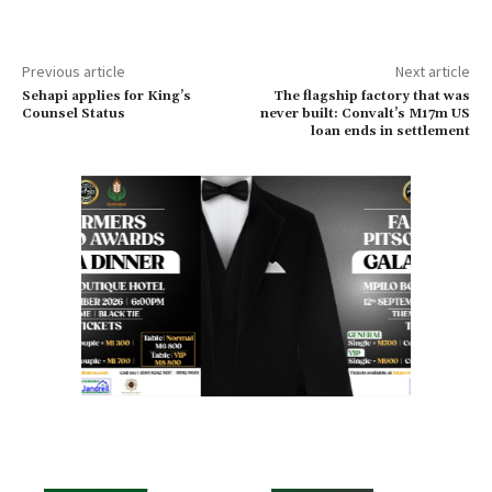
Previous article
Next article
Sehapi applies for King’s
The flagship factory that was
Counsel Status
never built: Convalt’s M17m US
loan ends in settlement