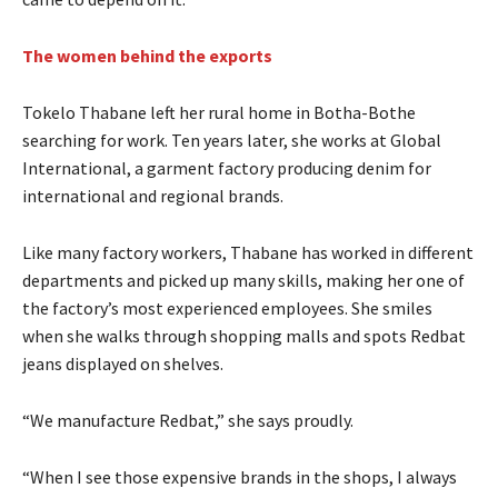
The women behind the exports
Tokelo Thabane left her rural home in Botha-Bothe
searching for work. Ten years later, she works at Global
International, a garment factory producing denim for
international and regional brands.
Like many factory workers, Thabane has worked in different
departments and picked up many skills, making her one of
the factory’s most experienced employees. She smiles
when she walks through shopping malls and spots Redbat
jeans displayed on shelves.
“We manufacture Redbat,” she says proudly.
“When I see those expensive brands in the shops, I always