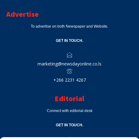
Advertise
To advertise on both Newspaper and Website.
GET IN TOUCH.
marketing@newsdayonline.co.ls
+266 2231 4267
Editorial
Connect with editorial desk
GET IN TOUCH.