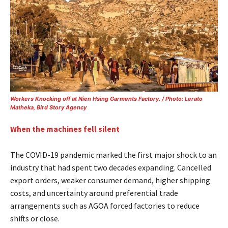
Workers Knocking off at Nien Hsing Garments Factory. / Photo: Lerato
Matheka, Bird Story Agency
When the machines fell silent
The COVID-19 pandemic marked the first major shock to an
industry that had spent two decades expanding. Cancelled
export orders, weaker consumer demand, higher shipping
costs, and uncertainty around preferential trade
arrangements such as AGOA forced factories to reduce
shifts or close.