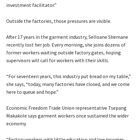
investment facilitator.”
Outside the factories, those pressures are visible.
After 17 years in the garment industry, Selloane Shemane
recently lost her job. Every morning, she joins dozens of
former workers waiting outside factory gates, hoping
supervisors will call for workers with their skills.
“For seventeen years, this industry put bread on my table,”
she says, “today, many factories have closed, and we come
here to queue and hope.”
Economic Freedom Trade Union representative Tsepang
Makakole says garment workers once sustained the wider
economy.
“Factory workers with little education and low incomes