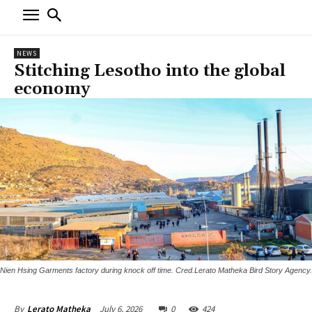
NEWS
Stitching Lesotho into the global
economy
Nien Hsing Garments factory during knock off time. Cred.Lerato Matheka Bird Story Agency.
July 6, 2026
0
424
By
Lerato Matheka