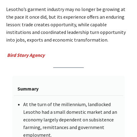
Lesotho’s garment industry may no longer be growing at
the pace it once did, but its experience offers an enduring
lesson: trade creates opportunity, while capable
institutions and coordinated leadership turn opportunity
into jobs, exports and economic transformation.
Bird Story Agency
Summary
At the turn of the millennium, landlocked
Lesotho had a small domestic market and an
economy largely dependent on subsistence
farming, remittances and government
employment.