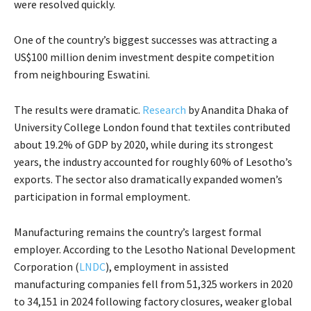
were resolved quickly.
One of the country’s biggest successes was attracting a
US$100 million denim investment despite competition
from neighbouring Eswatini.
The results were dramatic.
Research
by Anandita Dhaka of
University College London found that textiles contributed
about 19.2% of GDP by 2020, while during its strongest
years, the industry accounted for roughly 60% of Lesotho’s
exports. The sector also dramatically expanded women’s
participation in formal employment.
Manufacturing remains the country’s largest formal
employer. According to the Lesotho National Development
Corporation (
LNDC
), employment in assisted
manufacturing companies fell from 51,325 workers in 2020
to 34,151 in 2024 following factory closures, weaker global