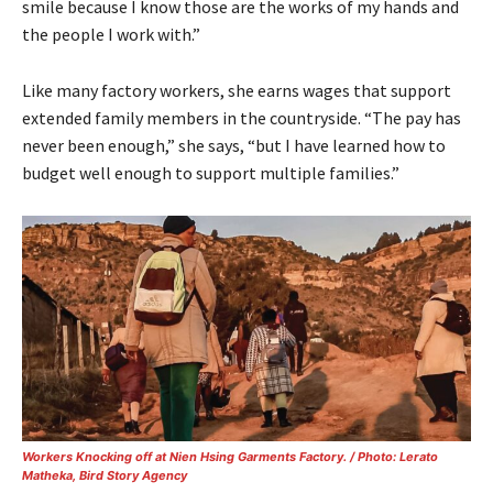
smile because I know those are the works of my hands and
the people I work with.”
Like many factory workers, she earns wages that support
extended family members in the countryside. “The pay has
never been enough,” she says, “but I have learned how to
budget well enough to support multiple families.”
Workers Knocking off at Nien Hsing Garments Factory. / Photo: Lerato
Matheka, Bird Story Agency