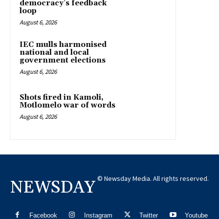
democracy’s feedback
loop
August 6, 2026
IEC mulls harmonised
national and local
government elections
August 6, 2026
Shots fired in Kamoli,
Motlomelo war of words
August 6, 2026
© Newsday Media. All rights reserved.
NEWSDAY
Facebook
Instagram
Twitter
Youtube