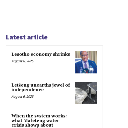
Latest article
Lesotho economy shrinks
August 6, 2026
Letšeng unearths jewel of
independence
August 6, 2026
When the system works:
what Mafeteng water
crisis shows about