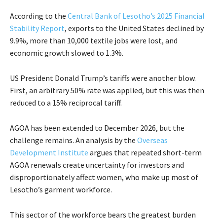
According to the
Central Bank of Lesotho’s 2025 Financial
Stability Report
, exports to the United States declined by
9.9%, more than 10,000 textile jobs were lost, and
economic growth slowed to 1.3%.
US President Donald Trump’s tariffs were another blow.
First, an arbitrary 50% rate was applied, but this was then
reduced to a 15% reciprocal tariff.
AGOA has been extended to December 2026, but the
challenge remains. An analysis by the
Overseas
Development Institute
argues that repeated short-term
AGOA renewals create uncertainty for investors and
disproportionately affect women, who make up most of
Lesotho’s garment workforce.
This sector of the workforce bears the greatest burden