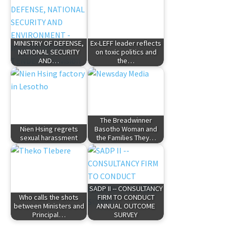
MINISTRY OF DEFENSE,
Ex-LEFF leader reflects
NATIONAL SECURITY
on toxic politics and
AND…
the…
The Breadwinner
Nien Hsing regrets
Basotho Woman and
sexual harassment
the Families They…
SADP II -- CONSULTANCY
Who calls the shots
FIRM TO CONDUCT
between Ministers and
ANNUAL OUTCOME
Principal…
SURVEY