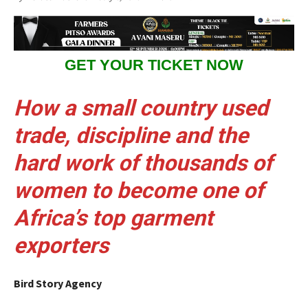
GET YOUR TICKET NOW
How a small country used
trade, discipline and the
hard work of thousands of
women to become one of
Africa’s top garment
exporters
Bird Story Agency