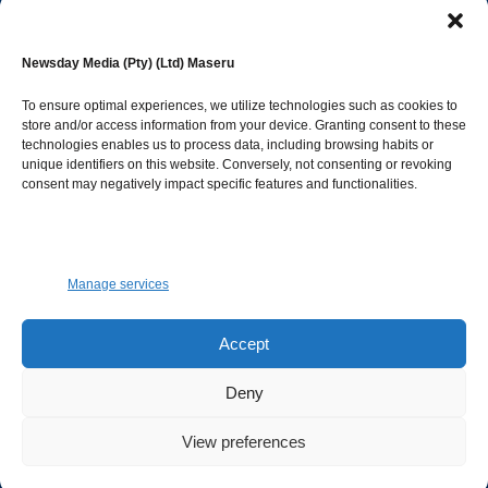
editor@newsdayonline.co.ls
Newsday Media (Pty) (Ltd) Maseru
+266 2231 4267
To ensure optimal experiences, we utilize technologies such as cookies to
store and/or access information from your device. Granting consent to these
technologies enables us to process data, including browsing habits or
Popular Categories
unique identifiers on this website. Conversely, not consenting or revoking
consent may negatively impact specific features and functionalities.
News
1392
Sports
683
Jobs and Tenders
509
Manage services
Business
423
Arts & Leisure
392
Accept
Opinion & Leaders
316
Deny
Health
299
View preferences