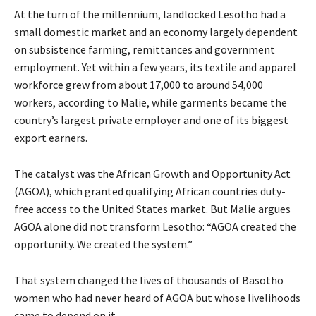
At the turn of the millennium, landlocked Lesotho had a
small domestic market and an economy largely dependent
on subsistence farming, remittances and government
employment. Yet within a few years, its textile and apparel
workforce grew from about 17,000 to around 54,000
workers, according to Malie, while garments became the
country’s largest private employer and one of its biggest
export earners.
The catalyst was the African Growth and Opportunity Act
(AGOA), which granted qualifying African countries duty-
free access to the United States market. But Malie argues
AGOA alone did not transform Lesotho: “AGOA created the
opportunity. We created the system.”
That system changed the lives of thousands of Basotho
women who had never heard of AGOA but whose livelihoods
came to depend on it.