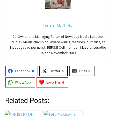
Lerato Matheka
Co-Owner and Managing Editor of Newsday Media Lesotho.
PEPFAR Media champion, Award wining features journalist, an
Investigative journalist, REPSSI CAB member. Maseru, Lesotho
Joined November 2009.
Facebook
0
Twitter
0
Email
0
WhatsApp
Love This
0
Related Posts: