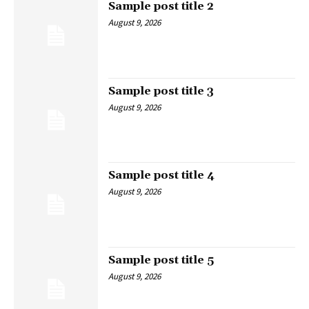
Sample post title 2
August 9, 2026
Sample post title 3
August 9, 2026
Sample post title 4
August 9, 2026
Sample post title 5
August 9, 2026