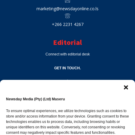
marketing@newsdayonline.co.ls
+266 2231 4267
Editorial
Connect with editorial desk
GET IN TOUCH.
editor@newsdayonline.co.ls
Newsday Media (Pty) (Ltd) Maseru
+266 2231 4267
To ensure optimal experiences, we utilize technologies such as cookies to
store and/or access information from your device. Granting consent to these
technologies enables us to process data, including browsing habits or
Popular Categories
unique identifiers on this website. Conversely, not consenting or revoking
consent may negatively impact specific features and functionalities.