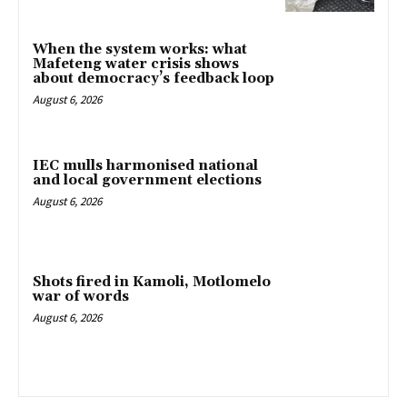
When the system works: what
Mafeteng water crisis shows
about democracy’s feedback loop
August 6, 2026
IEC mulls harmonised national
and local government elections
August 6, 2026
Shots fired in Kamoli, Motlomelo
war of words
August 6, 2026