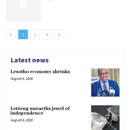
1
2
3
Latest news
Lesotho economy shrinks
August 6, 2026
Letšeng unearths jewel of
independence
August 6, 2026