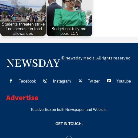
Students threaten strike
if no increase in food
Budget not fully pro-
allowances
poor: LCN
© Newsday Media. All rights reserved.
NEWSDAY
Facebook
Instagram
Twitter
Youtube
Advertise
To advertise on both Newspaper and Website.
GET IN TOUCH.