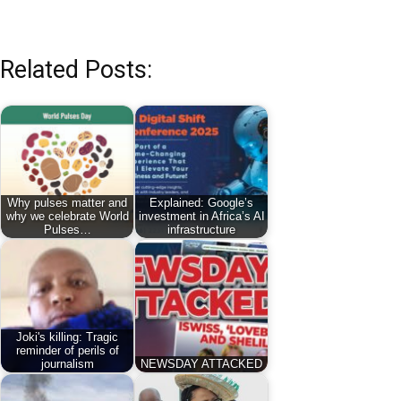
Related Posts:
Why pulses matter and
Explained: Google’s
why we celebrate World
investment in Africa’s AI
Pulses…
infrastructure
Joki's killing: Tragic
reminder of perils of
journalism
NEWSDAY ATTACKED