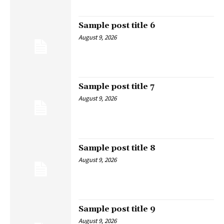
Sample post title 6
August 9, 2026
Sample post title 7
August 9, 2026
Sample post title 8
August 9, 2026
Sample post title 9
August 9, 2026