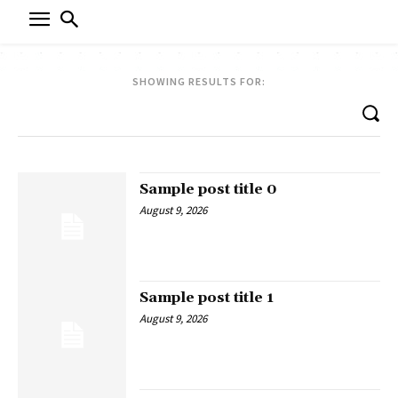
SHOWING RESULTS FOR:
Sample post title 0
August 9, 2026
Sample post title 1
August 9, 2026