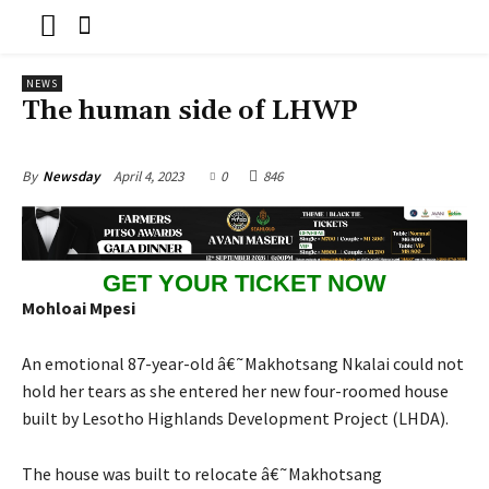
NEWS
The human side of LHWP
April 4, 2023
0
846
By
Newsday
GET YOUR TICKET NOW
Mo
hloai Mpesi
An emotional 87-year-old â€˜Makhotsang Nkalai could not
hold her tears as she entered her new four-roomed house
built by Lesotho Highlands Development Project (LHDA).
The house was built to relocate â€˜Makhotsang