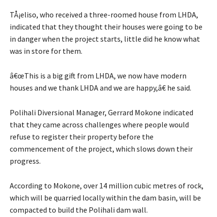
TÅ¡eliso, who received a three-roomed house from LHDA,
indicated that they thought their houses were going to be
in danger when the project starts, little did he know what
was in store for them.
â€œThis is a big gift from LHDA, we now have modern
houses and we thank LHDA and we are happy,â€ he said.
Polihali Diversional Manager, Gerrard Mokone indicated
that they came across challenges where people would
refuse to register their property before the
commencement of the project, which slows down their
progress.
According to Mokone, over 14 million cubic metres of rock,
which will be quarried locally within the dam basin, will be
compacted to build the Polihali dam wall.