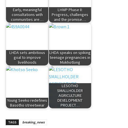
Early, meaningful
LHWP Phase II:
consultations with
Progress, challenges
communities are…
and the promise…
LHDA sets ambitious
LHDA speaks on spiking
goal to improve
teenage pregnancies in
livelihoods
Mokhotlong
LESOTHO
SMALLHOLDER
AGRICULTURE
Young Seeko redefines
DEVELOPMENT
Basotho streetwear
PROJECT…
TAGS
breaking_news