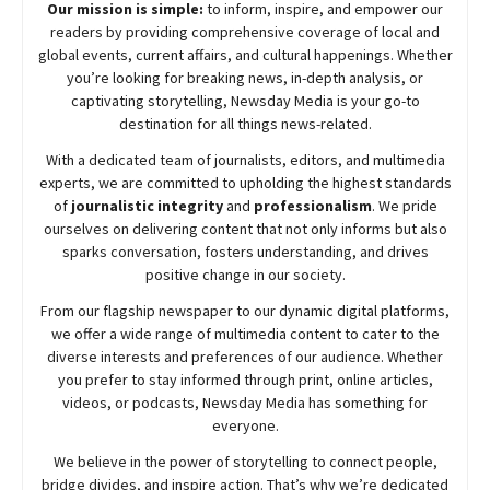
Our mission is simple:
to inform, inspire, and empower our
readers by providing comprehensive coverage of local and
global events, current affairs, and cultural happenings. Whether
you’re looking for breaking news, in-depth analysis, or
captivating storytelling,
Newsday
Media is your go-to
destination for all things news-related.
With a dedicated team of journalists, editors, and multimedia
experts, we are committed to upholding the highest standards
of
journalistic integrity
and
professionalism
. We pride
ourselves on delivering content that not only informs but also
sparks conversation, fosters understanding, and drives
positive change in our society.
From our flagship newspaper to our dynamic digital platforms,
we offer a wide range of multimedia content to cater to the
diverse interests and preferences of our audience. Whether
you prefer to stay informed through print, online articles,
videos, or podcasts,
Newsday
Media has something for
everyone.
We believe in the power of storytelling to connect people,
bridge divides, and inspire action. That’s why we’re dedicated