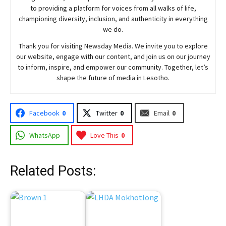
to providing a platform for voices from all walks of life,
championing diversity, inclusion, and authenticity in everything
we do.
Thank you for visiting
Newsday
Media. We invite you to explore
our website, engage with our content, and join
us
on our journey
to inform, inspire, and empower our community. Together, let’s
shape the future of media in Lesotho.
Facebook
0
Twitter
0
Email
0
WhatsApp
Love This
0
Related Posts: