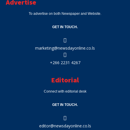
Advertise
To advertise on both Newspaper and Website.
GET IN TOUCH.
marketing@newsdayonline.co.ls
+266 2231 4267
Editorial
Connect with editorial desk
GET IN TOUCH.
editor@newsdayonline.co.ls