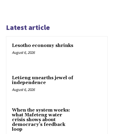
Latest article
Lesotho economy shrinks
August 6, 2026
Letšeng unearths jewel of
independence
August 6, 2026
When the system works:
what Mafeteng water
crisis shows about
democracy’s feedback
loop