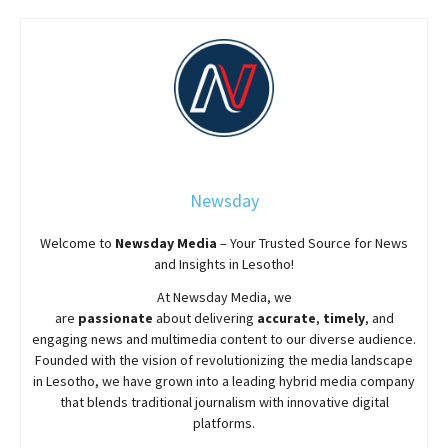
Newsday
Welcome to
Newsday
Media
– Your Trusted Source for News
and Insights in Lesotho!
At
Newsday
Media, we
are
passionate
about
delivering
accurate
,
timely
, and
engaging news and multimedia content to our diverse audience.
Founded with the vision of revolutionizing the media landscape
in Lesotho, we have grown into a leading hybrid media company
that blends traditional journalism with innovative digital
platforms.