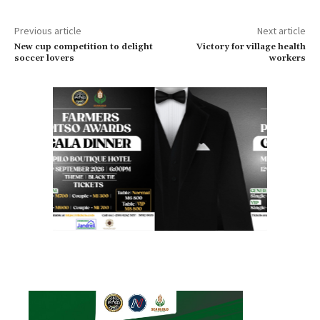
Previous article
Next article
New cup competition to delight
Victory for village health
soccer lovers
workers