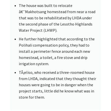
The house was built to relocate
â€˜Makhotsang homestead from near a road
that was to be rehabilitated by LHDA under
the second phase of the Lesotho Highlands
Water Project (LHWP).
He further highlighted that according to the
Polihali compensation policy, they had to
install a perimeter fence around each new
homestead, a toilet, a fire stove and drip
irrigation system.
TÅ¡eliso, who received a three-roomed house
from LHDA, indicated that they thought their
houses were going to be in danger when the
project starts, little did he know what was in
store for them.