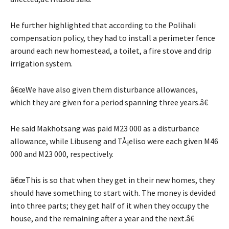
He further highlighted that according to the Polihali
compensation policy, they had to install a perimeter fence
around each new homestead, a toilet, a fire stove and drip
irrigation system.
â€œWe have also given them disturbance allowances,
which they are given for a period spanning three years.â€
He said Makhotsang was paid M23 000 as a disturbance
allowance, while Libuseng and TÅ¡eliso were each given M46
000 and M23 000, respectively.
â€œThis is so that when they get in their new homes, they
should have something to start with. The money is devided
into three parts; they get half of it when they occupy the
house, and the remaining after a year and the next.â€