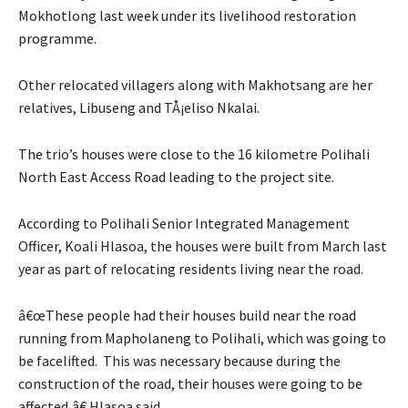
Mokhotlong last week under its livelihood restoration
programme.
Other relocated villagers along with Makhotsang are her
relatives, Libuseng and TÅ¡eliso Nkalai.
The trio’s houses were close to the 16 kilometre Polihali
North East Access Road leading to the project site.
According to Polihali Senior Integrated Management
Officer, Koali Hlasoa, the houses were built from March last
year as part of relocating residents living near the road.
â€œThese people had their houses build near the road
running from Mapholaneng to Polihali, which was going to
be facelifted. This was necessary because during the
construction of the road, their houses were going to be
affected,â€ Hlasoa said.