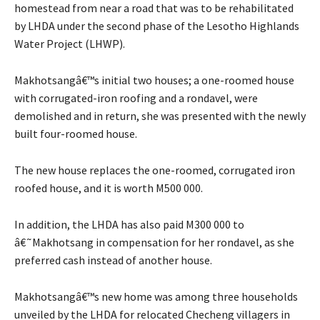
homestead from near a road that was to be rehabilitated
by LHDA under the second phase of the Lesotho Highlands
Water Project (LHWP).
Makhotsangâ€™s initial two houses; a one-roomed house
with corrugated-iron roofing and a rondavel, were
demolished and in return, she was presented with the newly
built four-roomed house.
The new house replaces the one-roomed, corrugated iron
roofed house, and it is worth M500 000.
In addition, the LHDA has also paid M300 000 to
â€˜Makhotsang in compensation for her rondavel, as she
preferred cash instead of another house.
Makhotsangâ€™s new home was among three households
unveiled by the LHDA for relocated Checheng villagers in