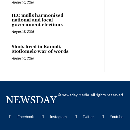
August 6, 2026
IEC mulls harmonised
national and local
government elections
August 6, 2026
Shots fired in Kamoli,
Motlomelo war of words
August 6, 2026
© Newsday Media. All rights reserved.
NEWSDAY
Facebook
Instagram
Twitter
Youtube