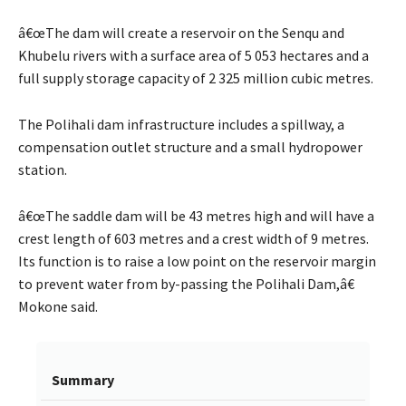
â€œThe dam will create a reservoir on the Senqu and
Khubelu rivers with a surface area of 5 053 hectares and a
full supply storage capacity of 2 325 million cubic metres.
The Polihali dam infrastructure includes a spillway, a
compensation outlet structure and a small hydropower
station.
â€œThe saddle dam will be 43 metres high and will have a
crest length of 603 metres and a crest width of 9 metres.
Its function is to raise a low point on the reservoir margin
to prevent water from by-passing the Polihali Dam,â€
Mokone said.
Summary