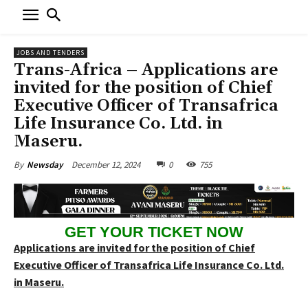
JOBS AND TENDERS
Trans-Africa – Applications are
invited for the position of Chief
Executive Officer of Transafrica
Life Insurance Co. Ltd. in
Maseru.
December 12, 2024
0
755
By
Newsday
GET YOUR TICKET NOW
Applications are invited for the position of Chief
Executive Officer of Transafrica Life Insurance Co. Ltd.
in Maseru.