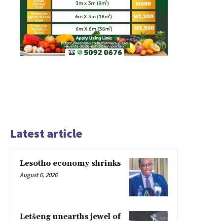
Latest article
Lesotho economy shrinks
August 6, 2026
Letšeng unearths jewel of