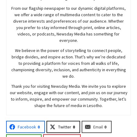
From our flagship newspaper to our dynamic digital platforms,
we offer a wide range of multimedia content to cater to the
diverse interests and preferences of our audience. Whether
you prefer to stay informed through print, online articles,
videos, or podcasts,
Newsday
Media has something for
everyone.
We believe in the power of storytelling to connect people,
bridge divides, and inspire action. That’s why we’re dedicated
to providing a platform for voices from all walks of life,
championing diversity, inclusion, and authenticity in everything
we do.
Thank you for visiting
Newsday
Media. We invite you to explore
our website, engage with our content, and join
us
on our journey
to inform, inspire, and empower our community. Together, let’s
shape the future of media in Lesotho.
Facebook
0
Twitter
0
Email
0