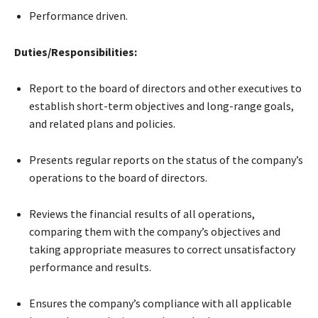
Performance driven.
Duties/Responsibilities:
Report to the board of directors and other executives to
establish short-term objectives and long-range goals,
and related plans and policies.
Presents regular reports on the status of the company’s
operations to the board of directors.
Reviews the financial results of all operations,
comparing them with the company’s objectives and
taking appropriate measures to correct unsatisfactory
performance and results.
Ensures the company’s compliance with all applicable