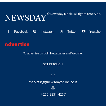
© Newsday Media. All rights reserved.
NEWSDAY
Facebook
Instagram
Twitter
Youtube
Advertise
To advertise on both Newspaper and Website.
GET IN TOUCH.
marketing@newsdayonline.co.ls
+266 2231 4267