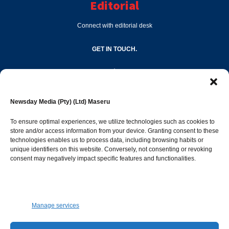
Editorial
Connect with editorial desk
GET IN TOUCH.
editor@newsdayonline.co.ls
Newsday Media (Pty) (Ltd) Maseru
+266 2231 4267
To ensure optimal experiences, we utilize technologies such as cookies to
store and/or access information from your device. Granting consent to these
technologies enables us to process data, including browsing habits or
Popular Categories
unique identifiers on this website. Conversely, not consenting or revoking
consent may negatively impact specific features and functionalities.
News
1392
Sports
683
Jobs and Tenders
509
Manage services
Business
423
Arts & Leisure
392