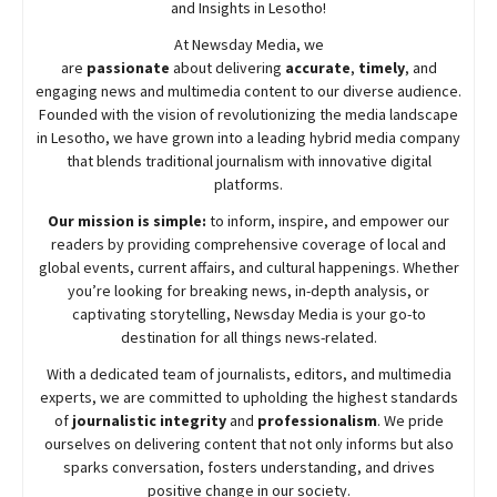
and Insights in Lesotho!
At
Newsday
Media, we
are
passionate
about
delivering
accurate
,
timely
, and
engaging news and multimedia content to our diverse audience.
Founded with the vision of revolutionizing the media landscape
in Lesotho, we have grown into a leading hybrid media company
that blends traditional journalism with innovative digital
platforms.
Our mission is simple:
to inform, inspire, and empower our
readers by providing comprehensive coverage of local and
global events, current affairs, and cultural happenings. Whether
you’re looking for breaking news, in-depth analysis, or
captivating storytelling,
Newsday
Media is your go-to
destination for all things news-related.
With a dedicated team of journalists, editors, and multimedia
experts, we are committed to upholding the highest standards
of
journalistic integrity
and
professionalism
. We pride
ourselves on delivering content that not only informs but also
sparks conversation, fosters understanding, and drives
positive change in our society.