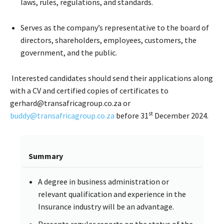
laws, rules, regulations, and standards.
Serves as the company’s representative to the board of
directors, shareholders, employees, customers, the
government, and the public.
Interested candidates should send their applications along
with a CV and certified copies of certificates to
gerhard@transafricagroup.co.za or
st
buddy@transafricagroup.co.za
before 31
December 2024.
Summary
A degree in business administration or
relevant qualification and experience in the
Insurance industry will be an advantage.
Presents regular reports on the status of the