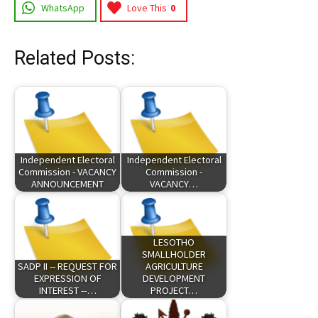
WhatsApp
Love This
0
Related Posts:
Independent Electoral
Independent Electoral
Commission - VACANCY
Commission -
ANNOUNCEMENT
VACANCY…
LESOTHO
SMALLHOLDER
SADP II -- REQUEST FOR
AGRICULTURE
EXPRESSION OF
DEVELOPMENT
INTEREST --…
PROJECT…