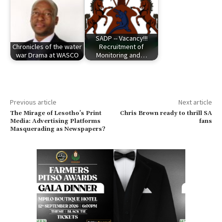
SADP -- Vacancy!!!
Chronicles of the water
Recruitment of
war Drama at WASCO
Monitoring and…
Previous article
Next article
The Mirage of Lesotho’s Print
Chris Brown ready to thrill SA
Media: Advertising Platforms
fans
Masquerading as Newspapers?