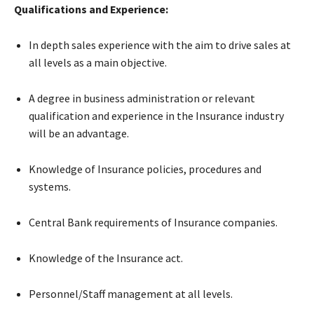
Qualifications and Experience:
In depth sales experience with the aim to drive sales at
all levels as a main objective.
A degree in business administration or relevant
qualification and experience in the Insurance industry
will be an advantage.
Knowledge of Insurance policies, procedures and
systems.
Central Bank requirements of Insurance companies.
Knowledge of the Insurance act.
Personnel/Staff management at all levels.