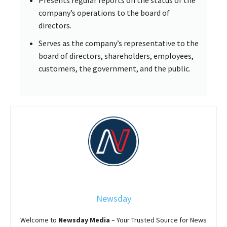
company’s operations to the board of
directors.
Serves as the company’s representative to the
board of directors, shareholders, employees,
customers, the government, and the public.
Newsday
Welcome to
Newsday
Media
– Your Trusted Source for News