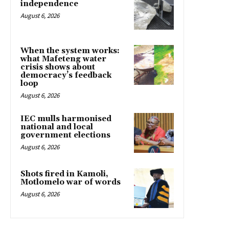
independence
August 6, 2026
When the system works:
what Mafeteng water
crisis shows about
democracy’s feedback
loop
August 6, 2026
IEC mulls harmonised
national and local
government elections
August 6, 2026
Shots fired in Kamoli,
Motlomelo war of words
August 6, 2026