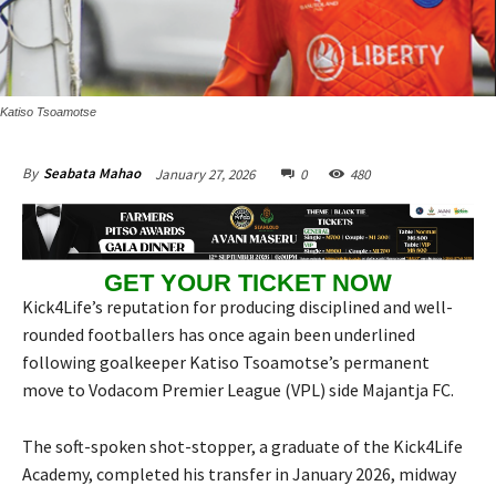
Katiso Tsoamotse
January 27, 2026
0
480
By
Seabata Mahao
GET YOUR TICKET NOW
Kick4Life’s reputation for producing disciplined and well-
rounded footballers has once again been underlined
following goalkeeper Katiso Tsoamotse’s permanent
move to Vodacom Premier League (VPL) side Majantja FC.
The soft-spoken shot-stopper, a graduate of the Kick4Life
Academy, completed his transfer in January 2026, midway