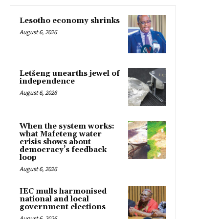
Lesotho economy shrinks
August 6, 2026
Letšeng unearths jewel of
independence
August 6, 2026
When the system works:
what Mafeteng water
crisis shows about
democracy’s feedback
loop
August 6, 2026
IEC mulls harmonised
national and local
government elections
August 6, 2026