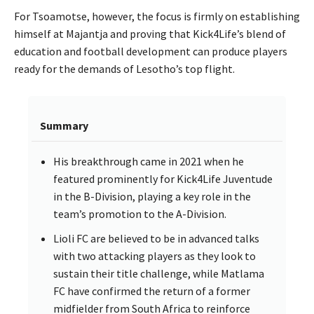
For Tsoamotse, however, the focus is firmly on establishing
himself at Majantja and proving that Kick4Life’s blend of
education and football development can produce players
ready for the demands of Lesotho’s top flight.
Summary
His breakthrough came in 2021 when he
featured prominently for Kick4Life Juventude
in the B-Division, playing a key role in the
team’s promotion to the A-Division.
Lioli FC are believed to be in advanced talks
with two attacking players as they look to
sustain their title challenge, while Matlama
FC have confirmed the return of a former
midfielder from South Africa to reinforce