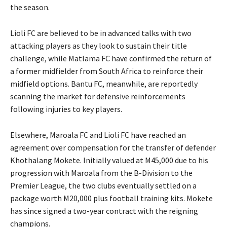
the season.
Lioli FC are believed to be in advanced talks with two
attacking players as they look to sustain their title
challenge, while Matlama FC have confirmed the return of
a former midfielder from South Africa to reinforce their
midfield options. Bantu FC, meanwhile, are reportedly
scanning the market for defensive reinforcements
following injuries to key players.
Elsewhere, Maroala FC and Lioli FC have reached an
agreement over compensation for the transfer of defender
Khothalang Mokete. Initially valued at M45,000 due to his
progression with Maroala from the B-Division to the
Premier League, the two clubs eventually settled on a
package worth M20,000 plus football training kits. Mokete
has since signed a two-year contract with the reigning
champions.