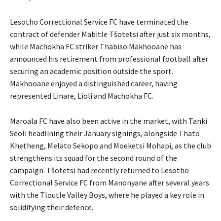
Lesotho Correctional Service FC have terminated the
contract of defender Mabitle Tšotetsi after just six months,
while Machokha FC striker Thabiso Makhooane has
announced his retirement from professional football after
securing an academic position outside the sport.
Makhooane enjoyed a distinguished career, having
represented Linare, Lioli and Machokha FC.
Maroala FC have also been active in the market, with Tanki
Seoli headlining their January signings, alongside Thato
Khetheng, Melato Sekopo and Moeketsi Mohapi, as the club
strengthens its squad for the second round of the
campaign. Tšotetsi had recently returned to Lesotho
Correctional Service FC from Manonyane after several years
with the Tloutle Valley Boys, where he played a key role in
solidifying their defence.