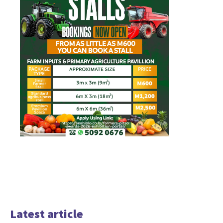
Latest article