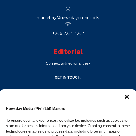
marketing@newsdayonline.co.ls
+266 2231 4267
Editorial
Connect with editorial desk
GET IN TOUCH.
editor@newsdayonline.co.ls
Newsday Media (Pty) (Ltd) Maseru
+266 2231 4267
To ensure optimal experiences, we utilize technologies such as cookies to
store and/or access information from your device. Granting consent to these
technologies enables us to process data, including browsing habits or
Popular Categories