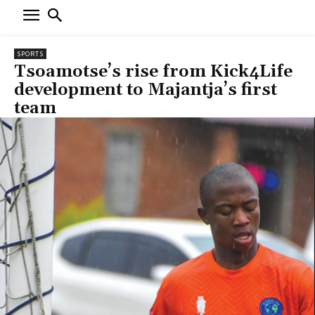
SPORTS
Tsoamotse’s rise from Kick4Life
development to Majantja’s first
team