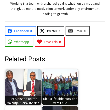
Working in a team with a shared goal is what I enjoy most and
that gives me the motivation to work under any environment
leading to growth.
Facebook
0
Twitter
0
Email
0
WhatsApp
Love This
0
Related Posts:
LeFA pisses on the
Kick4Life side cuts ties
Majantja-Kick4Life deal
with LeFA