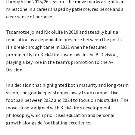
through the 2025/26 season. The move marks a significant
milestone in a career shaped by patience, resilience and a
clear sense of purpose.
Tsoamotse joined Kick4Life in 2019 and steadily built a
reputation as a dependable presence between the posts.
His breakthrough came in 2021 when he featured
prominently for Kick4Life Juventude in the B-Division,
playing a key role in the team’s promotion to the A-
Division.
In a decision that highlighted both maturity and long-term
vision, the goalkeeper stepped away from competitive
football between 2022 and 2024 to focus on his studies. The
move closely aligned with Kick4Life’s development
philosophy, which prioritises education and personal
growth alongside footballing excellence.