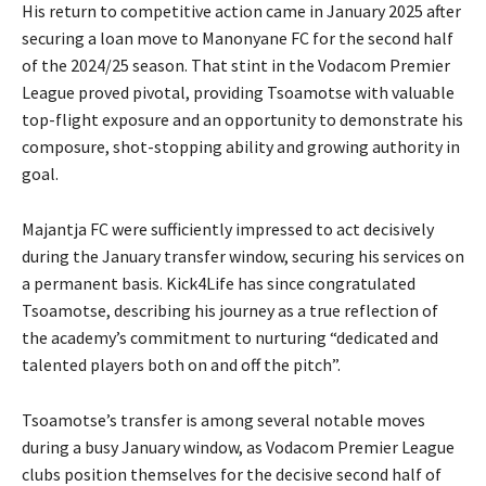
His return to competitive action came in January 2025 after
securing a loan move to Manonyane FC for the second half
of the 2024/25 season. That stint in the Vodacom Premier
League proved pivotal, providing Tsoamotse with valuable
top-flight exposure and an opportunity to demonstrate his
composure, shot-stopping ability and growing authority in
goal.
Majantja FC were sufficiently impressed to act decisively
during the January transfer window, securing his services on
a permanent basis. Kick4Life has since congratulated
Tsoamotse, describing his journey as a true reflection of
the academy’s commitment to nurturing “dedicated and
talented players both on and off the pitch”.
Tsoamotse’s transfer is among several notable moves
during a busy January window, as Vodacom Premier League
clubs position themselves for the decisive second half of