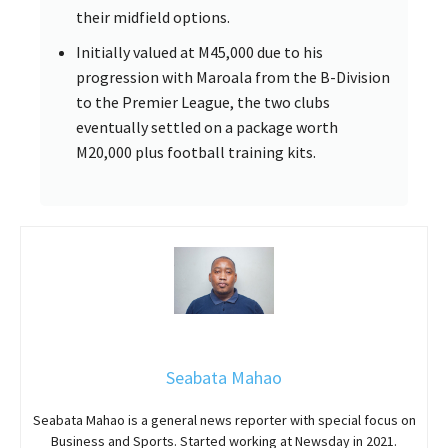
their midfield options.
Initially valued at M45,000 due to his
progression with Maroala from the B-Division
to the Premier League, the two clubs
eventually settled on a package worth
M20,000 plus football training kits.
Seabata Mahao
Seabata Mahao is a general news reporter with special focus on
Business and Sports. Started working at Newsday in 2021.