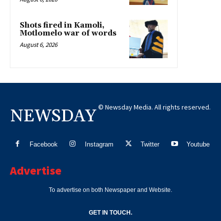
Shots fired in Kamoli,
Motlomelo war of words
August 6, 2026
© Newsday Media. All rights reserved.
NEWSDAY
Facebook
Instagram
Twitter
Youtube
Advertise
To advertise on both Newspaper and Website.
GET IN TOUCH.