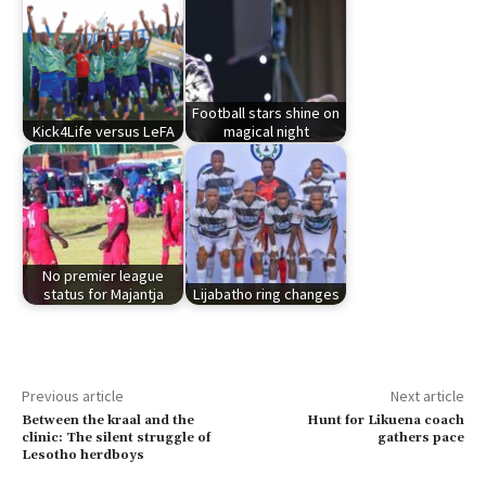
Football stars shine on
Kick4Life versus LeFA
magical night
No premier league
status for Majantja
Lijabatho ring changes
Previous article
Next article
Between the kraal and the
Hunt for Likuena coach
clinic: The silent struggle of
gathers pace
Lesotho herdboys