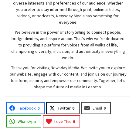
diverse interests and preferences of our audience. Whether
you prefer to stay informed through print, online articles,
videos, or podcasts,
Newsday
Media has something for
everyone.
We believe in the power of storytelling to connect people,
bridge divides, and inspire action. That’s why we’re dedicated
to providing a platform for voices from all walks of life,
championing diversity, inclusion, and authenticity in everything
we do.
Thank you for visiting
Newsday
Media. We invite you to explore
our website, engage with our content, and join
us
on our journey
to inform, inspire, and empower our community. Together, let’s
shape the future of media in Lesotho.
Facebook
0
Twitter
0
Email
0
WhatsApp
Love This
0