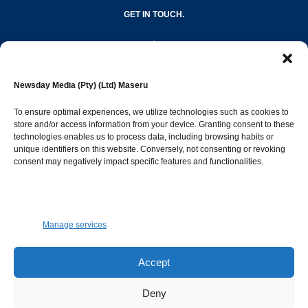
GET IN TOUCH.
editor@newsdayonline.co.ls
Newsday Media (Pty) (Ltd) Maseru
+266 2231 4267
To ensure optimal experiences, we utilize technologies such as cookies to
store and/or access information from your device. Granting consent to these
Popular Categories
technologies enables us to process data, including browsing habits or
unique identifiers on this website. Conversely, not consenting or revoking
consent may negatively impact specific features and functionalities.
News
1392
Sports
683
Jobs and Tenders
509
Manage services
Business
423
Arts & Leisure
392
Accept
Opinion & Leaders
316
Deny
Health
299