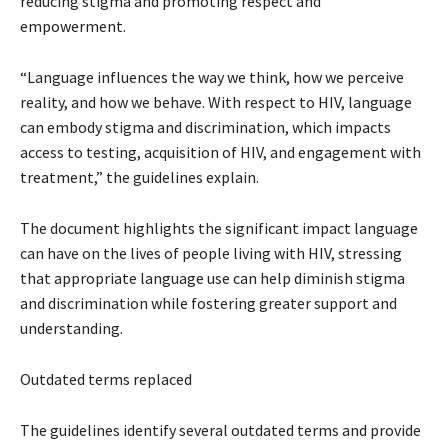
reducing stigma and promoting respect and
empowerment.
“Language influences the way we think, how we perceive
reality, and how we behave. With respect to HIV, language
can embody stigma and discrimination, which impacts
access to testing, acquisition of HIV, and engagement with
treatment,” the guidelines explain.
The document highlights the significant impact language
can have on the lives of people living with HIV, stressing
that appropriate language use can help diminish stigma
and discrimination while fostering greater support and
understanding.
Outdated terms replaced
The guidelines identify several outdated terms and provide