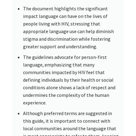
The document highlights the significant
impact language can have on the lives of
people living with HIV, stressing that
appropriate language use can help diminish
stigma and discrimination while fostering
greater support and understanding.
The guidelines advocate for person-first
language, emphasizing that many
communities impacted by HIV feel that
defining individuals by their health or social
conditions alone shows a lack of respect and
undermines the complexity of the human
experience.
Although preferred terms are suggested in
this guide, it is important to connect with
local communities around the language that