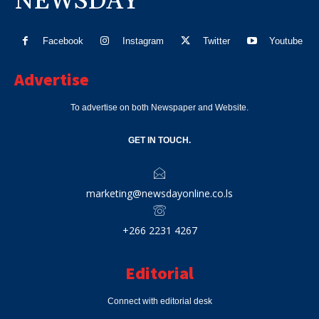
NEWSDAY
Facebook
Instagram
Twitter
Youtube
Advertise
To advertise on both Newspaper and Website.
GET IN TOUCH.
marketing@newsdayonline.co.ls
+266 2231 4267
Editorial
Connect with editorial desk