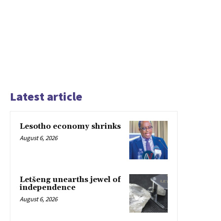
Latest article
Lesotho economy shrinks
August 6, 2026
Letšeng unearths jewel of
independence
August 6, 2026