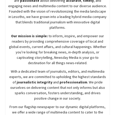
are
passionate
about
delivering
accurate
,
timely
, and
engaging news and multimedia content to our diverse audience.
Founded with the vision of revolutionizing the media landscape
in Lesotho, we have grown into a leading hybrid media company
that blends traditional journalism with innovative digital
platforms.
Our mission is simple:
to inform, inspire, and empower our
readers by providing comprehensive coverage of local and
global events, current affairs, and cultural happenings. Whether
you’re looking for breaking news, in-depth analysis, or
captivating storytelling,
Newsday
Media is your go-to
destination for all things news-related.
With a dedicated team of journalists, editors, and multimedia
experts, we are committed to upholding the highest standards
of
journalistic integrity
and
professionalism
. We pride
ourselves on delivering content that not only informs but also
sparks conversation, fosters understanding, and drives
positive change in our society.
From our flagship newspaper to our dynamic digital platforms,
we offer a wide range of multimedia content to cater to the