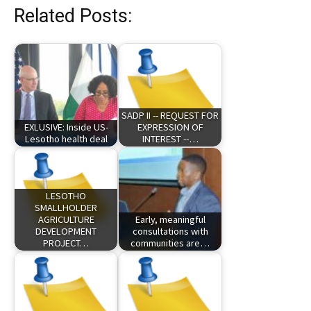
Related Posts:
SADP II -- REQUEST FOR
EXLUSIVE: Inside US-
EXPRESSION OF
Lesotho health deal
INTEREST --…
LESOTHO
SMALLHOLDER
AGRICULTURE
Early, meaningful
DEVELOPMENT
consultations with
PROJECT…
communities are…