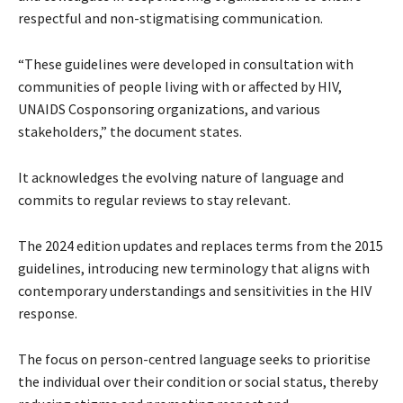
respectful and non-stigmatising communication.
“These guidelines were developed in consultation with
communities of people living with or affected by HIV,
UNAIDS Cosponsoring organizations, and various
stakeholders,” the document states.
It acknowledges the evolving nature of language and
commits to regular reviews to stay relevant.
The 2024 edition updates and replaces terms from the 2015
guidelines, introducing new terminology that aligns with
contemporary understandings and sensitivities in the HIV
response.
The focus on person-centred language seeks to prioritise
the individual over their condition or social status, thereby