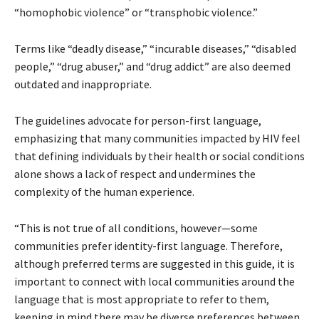
“homophobic violence” or “transphobic violence.”
Terms like “deadly disease,” “incurable diseases,” “disabled
people,” “drug abuser,” and “drug addict” are also deemed
outdated and inappropriate.
The guidelines advocate for person-first language,
emphasizing that many communities impacted by HIV feel
that defining individuals by their health or social conditions
alone shows a lack of respect and undermines the
complexity of the human experience.
“This is not true of all conditions, however—some
communities prefer identity-first language. Therefore,
although preferred terms are suggested in this guide, it is
important to connect with local communities around the
language that is most appropriate to refer to them,
keeping in mind there may be diverse preferences between