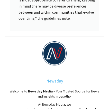
is most appropriate to refer to them, keeping
in mind there may be diverse preferences
between and within communities that evolve
over time,” the guidelines note.
Newsday
Welcome to
Newsday
Media
– Your Trusted Source for News
and Insights in Lesotho!
At
Newsday
Media, we