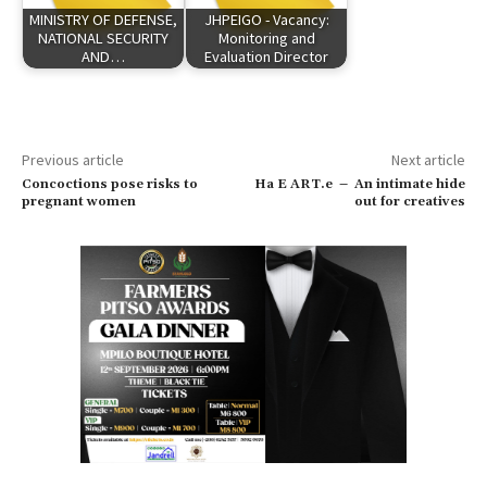
MINISTRY OF DEFENSE,
JHPEIGO - Vacancy:
NATIONAL SECURITY
Monitoring and
AND…
Evaluation Director
Previous article
Next article
Concoctions pose risks to
Ha E ART.e – An intimate hide
pregnant women
out for creatives