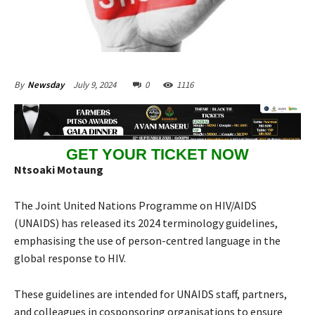
July 9, 2024
0
1116
By
Newsday
GET YOUR TICKET NOW
Ntsoaki Motaung
The Joint United Nations Programme on HIV/AIDS
(UNAIDS) has released its 2024 terminology guidelines,
emphasising the use of person-centred language in the
global response to HIV.
These guidelines are intended for UNAIDS staff, partners,
and colleagues in cosponsoring organisations to ensure