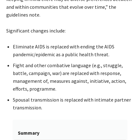
and within communities that evolve over time,” the
guidelines note.
Significant changes include:
Eliminate AIDS is replaced with ending the AIDS
pandemic/epidemic as a public health threat.
Fight and other combative language (e.g., struggle,
battle, campaign, war) are replaced with response,
management of, measures against, initiative, action,
efforts, programme.
Spousal transmission is replaced with intimate partner
transmission.
Summary