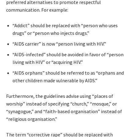
preferred alternatives to promote respectful
communication. For example:
“Addict” should be replaced with “person who uses
drugs” or “person who injects drugs.”
“AIDS carrier” is now “person living with HIV.”
“AIDS-infected” should be avoided in favor of “person
living with HIV” or “acquiring HIV.”
“AIDS orphans” should be referred to as “orphans and
other children made vulnerable by AIDS.”
Furthermore, the guidelines advise using “places of
worship” instead of specifying “church,” “mosque,” or
“synagogue,” and “faith-based organisation” instead of
“religious organisation.”
The term “corrective rape” should be replaced with