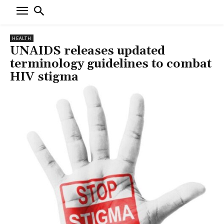
HEALTH
UNAIDS releases updated
terminology guidelines to combat
HIV stigma