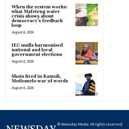
When the system works:
what Mafeteng water
crisis shows about
democracy’s feedback
loop
August 6, 2026
IEC mulls harmonised
national and local
government elections
August 6, 2026
Shots fired in Kamoli,
Motlomelo war of words
August 6, 2026
© Newsday Media. All rights reserved.