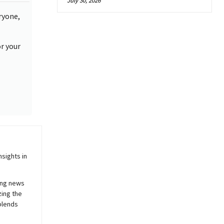
July 30, 2026
ryone,
or your
sights in
ing news
zing the
blends