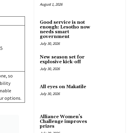
August 1, 2026
Good service is not
enough: Lesotho now
needs smart
government
July 30, 2026
25
New season set for
explosive kick-off
July 30, 2026
one, so
bility
All eyes on Makatile
onable
July 30, 2026
ur options.
Alliance Women’s
Challenge improves
prizes