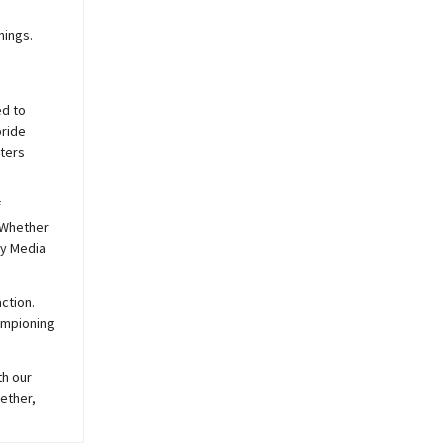
nings.
ed to
pride
sters
f
 Whether
y
Media
ction.
hampioning
th our
ether,