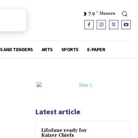
7.9
C
Maseru
S AND TENDERS
ARTS
SPORTS
E-PAPER
Latest article
Lifofane ready for
Kaizer Chiefs