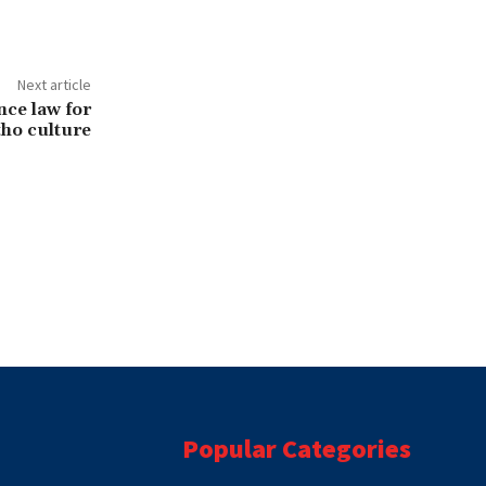
Next article
nce law for
ho culture
Popular Categories