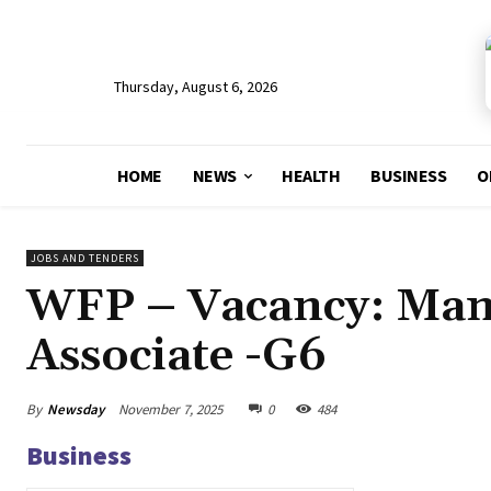
Thursday, August 6, 2026
HOME
NEWS
HEALTH
BUSINESS
O
JOBS AND TENDERS
WFP – Vacancy: Man
Associate -G6
By
Newsday
November 7, 2025
0
484
Business