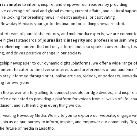
 is simple:
to inform, inspire, and empower our readers by providing
e coverage of local and global events, current affairs, and cultural happe
re looking for breaking news, in-depth analysis, or captivating
,
Newsday
Media is your go-to destination for all things news-related.
ated team of journalists, editors, and multimedia experts, we are committ
he highest standards of
journalistic integrity
and
professionalism
. We 
 delivering content that not only informs but also sparks conversation, fo
g, and drives positive change in our society.
gship newspaper to our dynamic digital platforms, we offer a wide range o
ontent to cater to the diverse interests and preferences of our audience.
o stay informed through print, online articles, videos, or podcasts,
Newsda
ng for everyone.
n the power of storytelling to connect people, bridge divides, and inspire a
e’re dedicated to providing a platform for voices from all walks of life, c
nclusion, and authenticity in everything we do.
r visiting
Newsday
Media. We invite you to explore our website, engage wi
 join
us
on our journey to inform, inspire, and empower our community. Tog
the future of media in Lesotho.