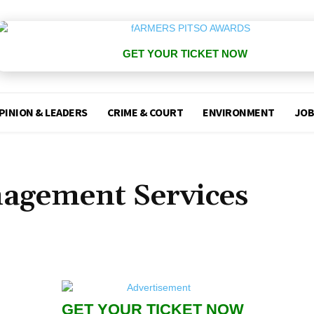
GET YOUR TICKET NOW
PINION & LEADERS
CRIME & COURT
ENVIRONMENT
JOB
agement Services
GET YOUR TICKET NOW