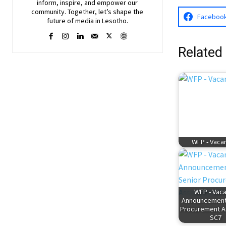
inform, inspire, and empower our
community. Together, let’s shape the
Faceboo
future of media in Lesotho.
Related
WFP - Vaca
WFP - Vac
Announcement:
Procurement A
SC7