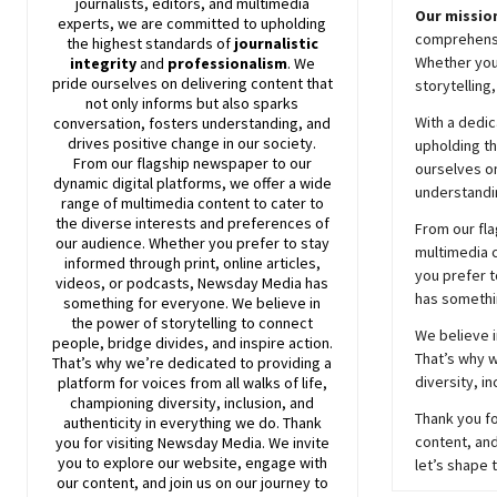
journalists, editors, and multimedia
Our mission
experts, we are committed to upholding
comprehensiv
the highest standards of
journalistic
Whether you’
integrity
and
professionalism
. We
pride ourselves on delivering content that
storytelling
not only informs but also sparks
With a dedic
conversation, fosters understanding, and
drives positive change in our society.
upholding t
From our flagship newspaper to our
ourselves on
dynamic digital platforms, we offer a wide
understandin
range of multimedia content to cater to
the diverse interests and preferences of
From our fla
our audience. Whether you prefer to stay
multimedia c
informed through print, online articles,
you prefer t
videos, or podcasts,
Newsday
Media has
has somethi
something for everyone. We believe in
the power of storytelling to connect
We believe i
people, bridge divides, and inspire action.
That’s why w
That’s why we’re dedicated to providing a
diversity, i
platform for voices from all walks of life,
championing diversity, inclusion, and
Thank you fo
authenticity in everything we do. Thank
content, and
you for visiting
Newsday
Media. We invite
you to explore our website, engage with
let’s shape 
our content, and join
us
on our journey to