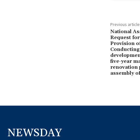
Previous article
National As
Request for
Provision o
Conducting
development
five-year m
renovation p
assembly of
NEWSDAY