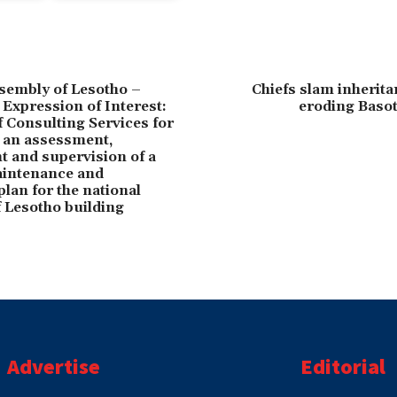
sembly of Lesotho –
Chiefs slam inherita
 Expression of Interest:
eroding Basot
f Consulting Services for
 an assessment,
 and supervision of a
aintenance and
lan for the national
 Lesotho building
Advertise
Editorial