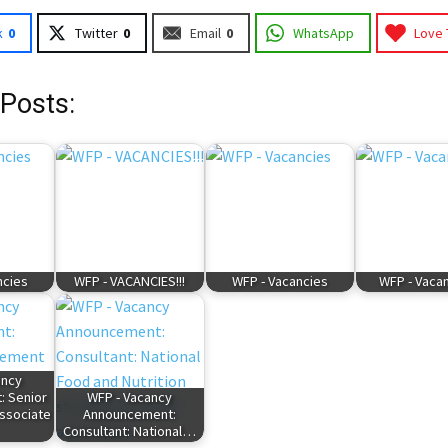
k
0
Twitter
0
Email
0
WhatsApp
Love 
 Posts:
ncies
WFP - VACANCIES!!!
WFP - Vacancies
WFP - Vacan
ancy
 Senior
WFP - Vacancy
ssociate
Announcement:
Consultant: National…