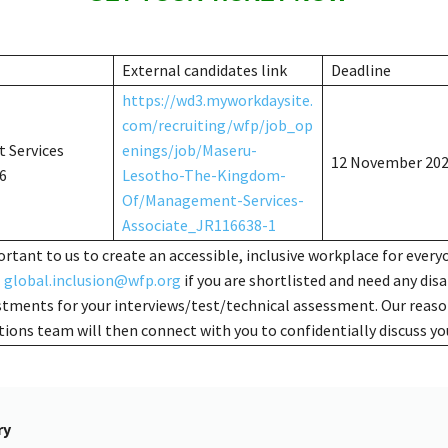
External candidates link
Deadline
https://wd3.myworkdaysite.
com/recruiting/wfp/job_op
 Services
enings/job/Maseru-
12 November 20
6
Lesotho-The-Kingdom-
Of/Management-Services-
Associate_JR116638-1
portant to us to create an accessible, inclusive workplace for every
l
global.inclusion@wfp.org
if you are shortlisted and need any disa
stments for your interviews/test/technical assessment. Our reas
ns team will then connect with you to confidentially discuss yo
ry