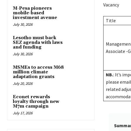
Vacancy
M-Pesa pioneers
mobile-based
investment avenue
Title
July 30, 2026
Lesotho must back
SEZ agenda with laws
Management
and funding
Associate -G
July 30, 2026
MSMEs to access M68
million climate
NB.
: It’s im
adaptation grants
please emai
July 20, 2026
related adju
accommodatio
Econet rewards
loyalty through new
M7m campaign
July 17, 2026
Summa