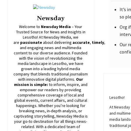
It’s 
so pl
Newsday
Welcome to
Newsday
Media
– Your
Org i
Trusted Source for News and Insights in
inter
Lesotho! At
Newsday
Media, we
are
passionate
about
delivering
accurate
,
timely
,
Our r
and engaging news and multimedia
confi
content to our diverse audience. Founded
with the vision of revolutionizing the
media landscape in Lesotho, we have
grown into a leading hybrid media
company that blends traditional journalism
with innovative digital platforms.
Our
mission is simple:
to inform, inspire, and
empower our readers by providing
comprehensive coverage of local and
Lesotho!
global events, current affairs, and cultural
happenings. Whether you’re looking for
At
Newsday
breaking news, in-depth analysis, or
and multimed
captivating storytelling,
Newsday
Media is
media lands
your go-to destination for all things news-
traditional j
related. With a dedicated team of