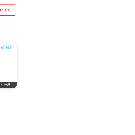
This
0
cies!!