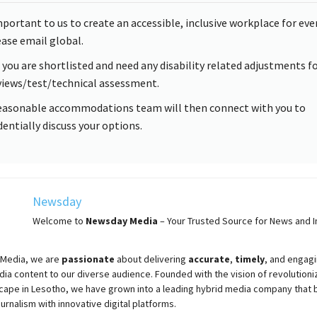
important to us to create an accessible, inclusive workplace for eve
ease email global.
f you are shortlisted and need any disability related adjustments f
views/test/technical assessment.
easonable accommodations team will then connect with you to
dentially discuss your options.
Newsday
Welcome to
Newsday
Media
– Your Trusted Source for News and In
Media, we are
passionate
about
delivering
accurate
,
timely
, and engag
ia content to our diverse audience. Founded with the vision of revolutioni
cape in Lesotho, we have grown into a leading hybrid media company that 
ournalism with innovative digital platforms.