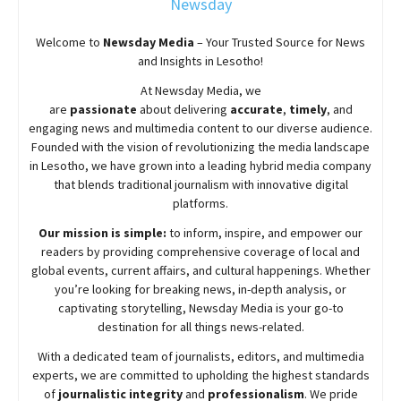
Newsday
Welcome to
Newsday
Media
– Your Trusted Source for News
and Insights in Lesotho!
At
Newsday
Media, we
are
passionate
about
delivering
accurate
,
timely
, and
engaging news and multimedia content to our diverse audience.
Founded with the vision of revolutionizing the media landscape
in Lesotho, we have grown into a leading hybrid media company
that blends traditional journalism with innovative digital
platforms.
Our mission is simple:
to inform, inspire, and empower our
readers by providing comprehensive coverage of local and
global events, current affairs, and cultural happenings. Whether
you’re looking for breaking news, in-depth analysis, or
captivating storytelling,
Newsday
Media is your go-to
destination for all things news-related.
With a dedicated team of journalists, editors, and multimedia
experts, we are committed to upholding the highest standards
of
journalistic integrity
and
professionalism
. We pride