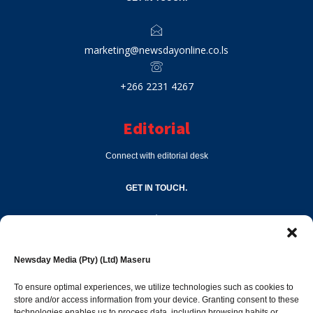
marketing@newsdayonline.co.ls
+266 2231 4267
Editorial
Connect with editorial desk
GET IN TOUCH.
editor@newsdayonline.co.ls
Newsday Media (Pty) (Ltd) Maseru
+266 2231 4267
To ensure optimal experiences, we utilize technologies such as cookies to
store and/or access information from your device. Granting consent to these
technologies enables us to process data, including browsing habits or