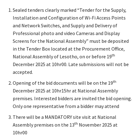
Sealed tenders clearly marked “Tender for the Supply,
Installation and Configuration of Wi-Fi Access Points
and Network Switches, and Supply and Delivery of
Professional photo and video Cameras and Display
Screens for the National Assembly” must be deposited
in the Tender Box located at the Procurement Office,
th
National Assembly of Lesotho, on or before 19
December 2025 at 10hr00. Late submissions will not be
accepted.
th
Opening of the bid documents will be on the 19
December 2025 at 10hr15hr at National Assembly
premises. Interested bidders are invited the bid opening.
Only one representative from a bidder may attend
There will be a MANDATORY site visit at National
th
Assembly premises on the 13
November 2025 at
10hr00