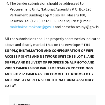
The tender submission should be addressed to
Procurement Unit, National Assembly P. O. Box 190
Parliament Building Top Mplilo Hill Maseru 100,
Lesotho. Tel (+266) 22323035. For enquiries: (Email:
malehakoe.mokone@gov.ls
and botseba.sesinyi@gov.ls
All the submissions shall be properly addressed as indicated
above and clearly marked thus on the envelope:
“THE
SUPPLY, INSTALLATION AND CONFIGURATION OF WIFI
ACCESS POINTS AND NETWORK SWITCHES LOT 1
, AND
SUPPLY AND DELIVERY OF PROFESSIONAL PHOTO AND
VIDEO CAMERAS FOR PARLIAMENTARY PROCEEDINGS
AND SIX PTZ CAMERAS FOR COMMITTEE ROOMS LOT 2
AND DISPLAY SCREENS FOR THE NATIONAL ASSEMBLY
LOT 3”.
Summary