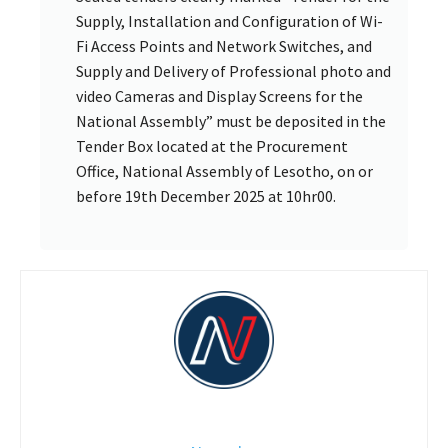
Supply, Installation and Configuration of Wi-
Fi Access Points and Network Switches, and
Supply and Delivery of Professional photo and
video Cameras and Display Screens for the
National Assembly” must be deposited in the
Tender Box located at the Procurement
Office, National Assembly of Lesotho, on or
before 19th December 2025 at 10hr00.