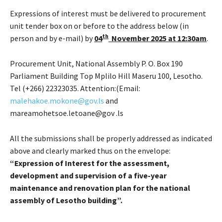
Expressions of interest must be delivered to procurement
unit tender box on or before to the address below (in
th
person and by e-mail) by
04
November 2025 at 12:30am
.
Procurement Unit, National Assembly P. O. Box 190
Parliament Building Top Mplilo Hill Maseru 100, Lesotho.
Tel (+266) 22323035. Attention:(Email:
malehakoe.mokone@gov.ls
and
mareamohetsoe.letoane@gov .ls
All the submissions shall be properly addressed as indicated
above and clearly marked thus on the envelope:
“Expression of Interest for the
assessment,
development and supervision of a five-year
maintenance and renovation plan for the national
assembly of Lesotho building”.