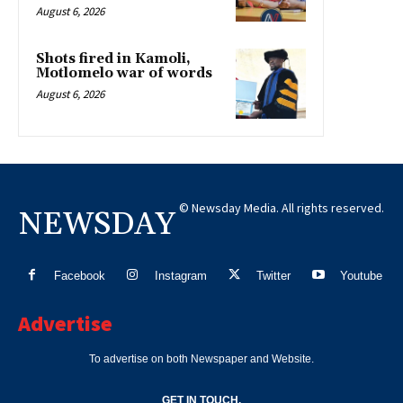
August 6, 2026
Shots fired in Kamoli,
Motlomelo war of words
August 6, 2026
© Newsday Media. All rights reserved.
NEWSDAY
Facebook
Instagram
Twitter
Youtube
Advertise
To advertise on both Newspaper and Website.
GET IN TOUCH.