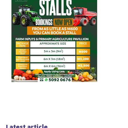
Latest article