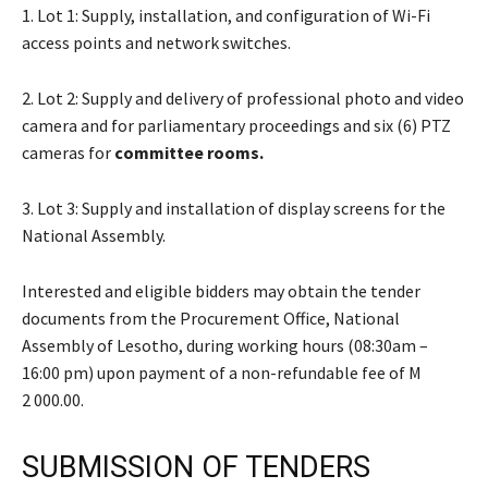
1. Lot 1: Supply, installation, and configuration of Wi-Fi
access points and network switches.
2. Lot 2: Supply and delivery of professional photo and video
camera and for parliamentary proceedings and six (6) PTZ
cameras for
committee rooms.
3. Lot 3: Supply and installation of display screens for the
National Assembly.
Interested and eligible bidders may obtain the tender
documents from the Procurement Office, National
Assembly of Lesotho, during working hours (08:30am –
16:00 pm) upon payment of a non-refundable fee of M
2 000.00.
SUBMISSION OF TENDERS