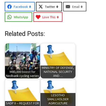
Facebook
0
Twitter
0
Email
0
WhatsApp
Love This
0
Related Posts:
MINISTRY OF DEFENSE,
M80,000 boost for
NATIONAL SECURITY
Nedbank cycling series
AND…
LESOTHO
SMALLHOLDER
SADP II -- REQUEST FOR
AGRICULTURE