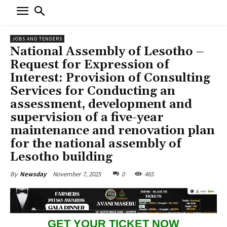
JOBS AND TENDERS
National Assembly of Lesotho –
Request for Expression of
Interest: Provision of Consulting
Services for Conducting an
assessment, development and
supervision of a five-year
maintenance and renovation plan
for the national assembly of
Lesotho building
November 7, 2025
0
465
By
Newsday
GET YOUR TICKET NOW