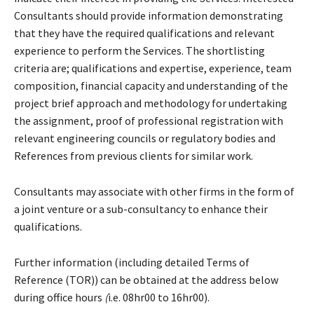
Consultants should provide information demonstrating
that they have the required qualifications and relevant
experience to perform the Services. The shortlisting
criteria are; qualifications and expertise, experience, team
composition, financial capacity and understanding of the
project brief approach and methodology for undertaking
the assignment, proof of professional registration with
relevant engineering councils or regulatory bodies and
References from previous clients for similar work.
Consultants may associate with other firms in the form of
a joint venture or a sub-consultancy to enhance their
qualifications.
Further information (including detailed Terms of
Reference (TOR)) can be obtained at the address below
during office hours
(
i.e. 08hr00 to 16hr00).