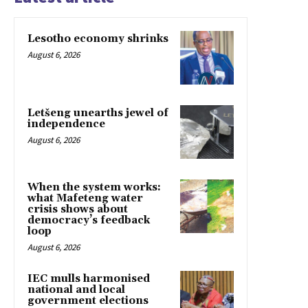
Lesotho economy shrinks
August 6, 2026
Letšeng unearths jewel of
independence
August 6, 2026
When the system works:
what Mafeteng water
crisis shows about
democracy’s feedback
loop
August 6, 2026
IEC mulls harmonised
national and local
government elections