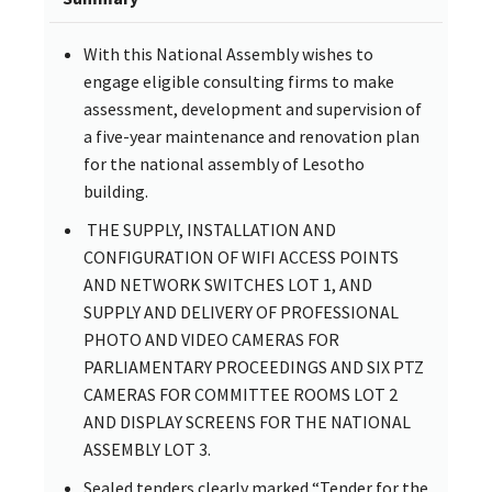
With this National Assembly wishes to
engage eligible consulting firms to make
assessment, development and supervision of
a five-year maintenance and renovation plan
for the national assembly of Lesotho
building.
THE SUPPLY, INSTALLATION AND
CONFIGURATION OF WIFI ACCESS POINTS
AND NETWORK SWITCHES LOT 1, AND
SUPPLY AND DELIVERY OF PROFESSIONAL
PHOTO AND VIDEO CAMERAS FOR
PARLIAMENTARY PROCEEDINGS AND SIX PTZ
CAMERAS FOR COMMITTEE ROOMS LOT 2
AND DISPLAY SCREENS FOR THE NATIONAL
ASSEMBLY LOT 3.
Sealed tenders clearly marked “Tender for the