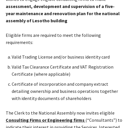
assessment, development and supervision of a five-
year maintenance and renovation plan for the national
assembly of Lesotho building
Eligible firms are required to meet the following
requirements:
Valid Trading License and/or business identity card
Valid Tax Clearance Certificate and VAT Registration
Certificate (where applicable)
Certificate of incorporation and company extract
detailing ownership and business operations together
with identity documents of shareholders
The Clerk to the National Assembly now invites eligible
Consulting Firms or Engineering firms
(“Consultants”) to
indicate their interest in providing the Services. Interested