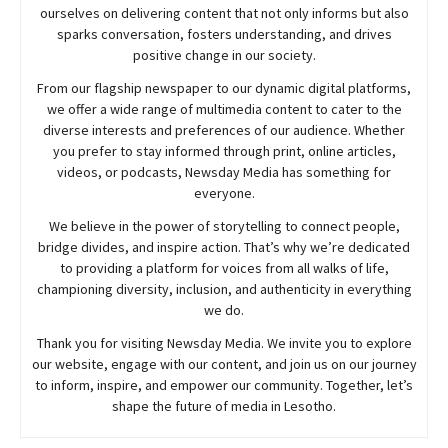
ourselves on delivering content that not only informs but also
sparks conversation, fosters understanding, and drives
positive change in our society.
From our flagship newspaper to our dynamic digital platforms,
we offer a wide range of multimedia content to cater to the
diverse interests and preferences of our audience. Whether
you prefer to stay informed through print, online articles,
videos, or podcasts,
Newsday
Media has something for
everyone.
We believe in the power of storytelling to connect people,
bridge divides, and inspire action. That’s why we’re dedicated
to providing a platform for voices from all walks of life,
championing diversity, inclusion, and authenticity in everything
we do.
Thank you for visiting
Newsday
Media. We invite you to explore
our website, engage with our content, and join
us
on our journey
to inform, inspire, and empower our community. Together, let’s
shape the future of media in Lesotho.