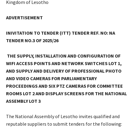
Kingdom of Lesotho
ADVERTISEMENT
INIVITATION TO TENDER (ITT)
TENDER REF. NO: NA
TENDER NO.3 OF 2025/26
THE SUPPLY, INSTALLATION AND CONFIGURATION OF
WIFI ACCESS POINTS AND NETWORK SWITCHES LOT 1
,
AND SUPPLY AND DELIVERY OF PROFESSIONAL PHOTO
AND VIDEO CAMERAS FOR PARLIAMENTARY
PROCEEDINGS AND SIX PTZ CAMERAS FOR COMMITTEE
ROOMS LOT 2 AND DISPLAY SCREENS FOR THE NATIONAL
ASSEMBLY LOT 3
The National Assembly of Lesotho invites qualified and
reputable suppliers to submit tenders for the following: