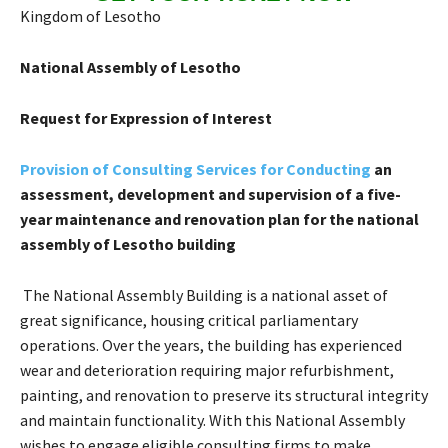
Kingdom of Lesotho
National Assembly of Lesotho
Request for Expression of Interest
Provision of Consulting Services for
Conducting
an
assessment, development and supervision of a five-
year maintenance and renovation plan for the national
assembly of Lesotho building
The National Assembly Building is a national asset of
great significance, housing critical parliamentary
operations. Over the years, the building has experienced
wear and deterioration requiring major refurbishment,
painting, and renovation to preserve its structural integrity
and maintain functionality. With this National Assembly
wishes to engage eligible consulting firms to make