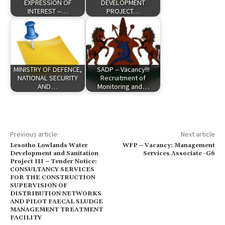
EXPRESSION OF
DEVELOPMENT
INTEREST --…
PROJECT…
MINISTRY OF DEFENCE,
SADP -- Vacancy!!!
NATIONAL SECURITY
Recruitment of
AND…
Monitoring and…
Previous article
Next article
Lesotho Lowlands Water
WFP – Vacancy: Management
Development and Sanitation
Services Associate -G6
Project III – Tender Notice:
CONSULTANCY SERVICES
FOR THE CONSTRUCTION
SUPERVISION OF
DISTRIBUTION NETWORKS
AND PILOT FAECAL SLUDGE
MANAGEMENT TREATMENT
FACILITY