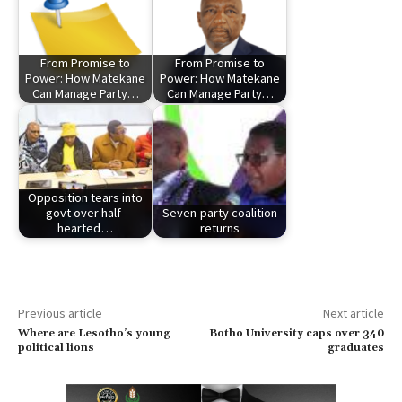
From Promise to
From Promise to
Power: How Matekane
Power: How Matekane
Can Manage Party…
Can Manage Party…
Opposition tears into
govt over half-
Seven-party coalition
hearted…
returns
Previous article
Next article
Where are Lesotho’s young
Botho University caps over 340
political lions
graduates