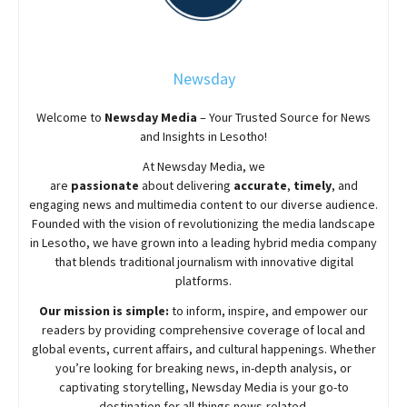
Newsday
Welcome to
Newsday
Media
– Your Trusted Source for News
and Insights in Lesotho!
At
Newsday
Media, we
are
passionate
about
delivering
accurate
,
timely
, and
engaging news and multimedia content to our diverse audience.
Founded with the vision of revolutionizing the media landscape
in Lesotho, we have grown into a leading hybrid media company
that blends traditional journalism with innovative digital
platforms.
Our mission is simple:
to inform, inspire, and empower our
readers by providing comprehensive coverage of local and
global events, current affairs, and cultural happenings. Whether
you’re looking for breaking news, in-depth analysis, or
captivating storytelling,
Newsday
Media is your go-to
destination for all things news-related.