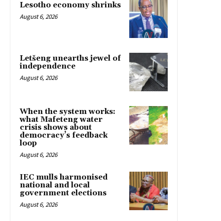
Lesotho economy shrinks
August 6, 2026
Letšeng unearths jewel of
independence
August 6, 2026
When the system works:
what Mafeteng water
crisis shows about
democracy’s feedback
loop
August 6, 2026
IEC mulls harmonised
national and local
government elections
August 6, 2026