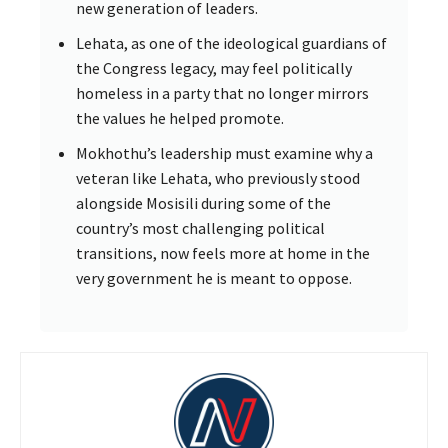
new generation of leaders.
Lehata, as one of the ideological guardians of
the Congress legacy, may feel politically
homeless in a party that no longer mirrors
the values he helped promote.
Mokhothu’s leadership must examine why a
veteran like Lehata, who previously stood
alongside Mosisili during some of the
country’s most challenging political
transitions, now feels more at home in the
very government he is meant to oppose.