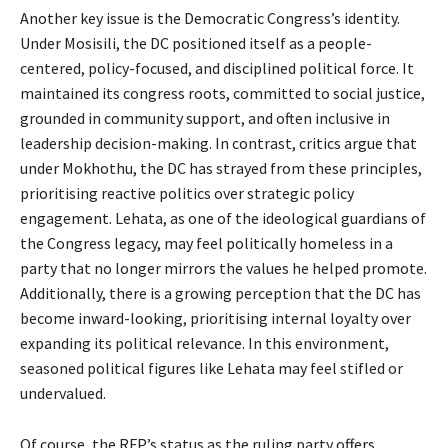
Another key issue is the Democratic Congress’s identity.
Under Mosisili, the DC positioned itself as a people-
centered, policy-focused, and disciplined political force. It
maintained its congress roots, committed to social justice,
grounded in community support, and often inclusive in
leadership decision-making. In contrast, critics argue that
under Mokhothu, the DC has strayed from these principles,
prioritising reactive politics over strategic policy
engagement. Lehata, as one of the ideological guardians of
the Congress legacy, may feel politically homeless in a
party that no longer mirrors the values he helped promote.
Additionally, there is a growing perception that the DC has
become inward-looking, prioritising internal loyalty over
expanding its political relevance. In this environment,
seasoned political figures like Lehata may feel stifled or
undervalued.
Of course, the RFP’s status as the ruling party offers