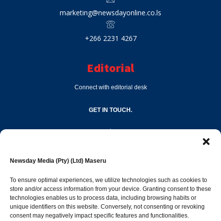
marketing@newsdayonline.co.ls
+266 2231 4267
Editorial
Connect with editorial desk
GET IN TOUCH.
editor@newsdayonline.co.ls
Newsday Media (Pty) (Ltd) Maseru
+266 2231 4267
To ensure optimal experiences, we utilize technologies such as cookies to
store and/or access information from your device. Granting consent to these
technologies enables us to process data, including browsing habits or
Popular Categories
unique identifiers on this website. Conversely, not consenting or revoking
consent may negatively impact specific features and functionalities.