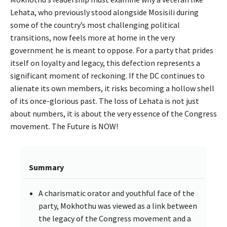
Lehata, who previously stood alongside Mosisili during
some of the country’s most challenging political
transitions, now feels more at home in the very
government he is meant to oppose. For a party that prides
itself on loyalty and legacy, this defection represents a
significant moment of reckoning. If the DC continues to
alienate its own members, it risks becoming a hollow shell
of its once-glorious past. The loss of Lehata is not just
about numbers, it is about the very essence of the Congress
movement. The Future is NOW!
Summary
A charismatic orator and youthful face of the
party, Mokhothu was viewed as a link between
the legacy of the Congress movement and a