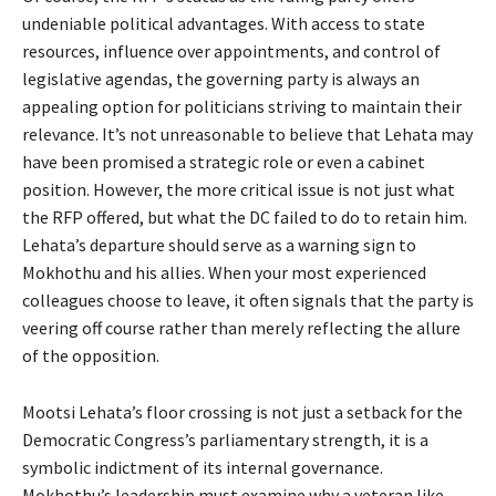
undeniable political advantages. With access to state
resources, influence over appointments, and control of
legislative agendas, the governing party is always an
appealing option for politicians striving to maintain their
relevance. It’s not unreasonable to believe that Lehata may
have been promised a strategic role or even a cabinet
position. However, the more critical issue is not just what
the RFP offered, but what the DC failed to do to retain him.
Lehata’s departure should serve as a warning sign to
Mokhothu and his allies. When your most experienced
colleagues choose to leave, it often signals that the party is
veering off course rather than merely reflecting the allure
of the opposition.
Mootsi Lehata’s floor crossing is not just a setback for the
Democratic Congress’s parliamentary strength, it is a
symbolic indictment of its internal governance.
Mokhothu’s leadership must examine why a veteran like