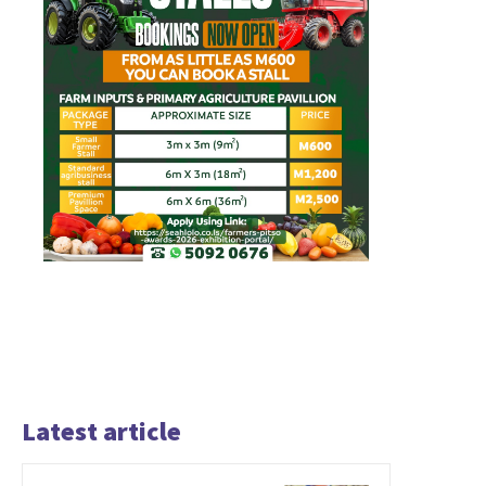
Latest article