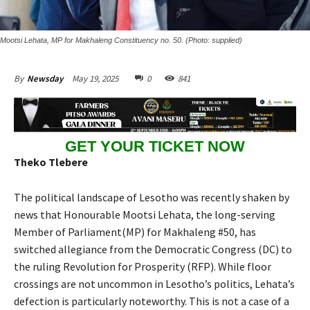
Mootsi Lehata, MP for Makhaleng Constituency no. 50. (Photo: supplied)
May 19, 2025
0
841
By
Newsday
GET YOUR TICKET NOW
Theko Tlebere
The political landscape of Lesotho was recently shaken by
news that Honourable Mootsi Lehata, the long-serving
Member of Parliament(MP) for Makhaleng #50, has
switched allegiance from the Democratic Congress (DC) to
the ruling Revolution for Prosperity (RFP). While floor
crossings are not uncommon in Lesotho’s politics, Lehata’s
defection is particularly noteworthy. This is not a case of a