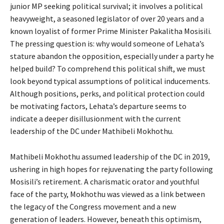
junior MP seeking political survival; it involves a political
heavyweight, a seasoned legislator of over 20 years and a
known loyalist of former Prime Minister Pakalitha Mosisili.
The pressing question is: why would someone of Lehata’s
stature abandon the opposition, especially under a party he
helped build? To comprehend this political shift, we must
look beyond typical assumptions of political inducements.
Although positions, perks, and political protection could
be motivating factors, Lehata’s departure seems to
indicate a deeper disillusionment with the current
leadership of the DC under Mathibeli Mokhothu.
Mathibeli Mokhothu assumed leadership of the DC in 2019,
ushering in high hopes for rejuvenating the party following
Mosisili’s retirement. A charismatic orator and youthful
face of the party, Mokhothu was viewed as a link between
the legacy of the Congress movement and a new
generation of leaders. However, beneath this optimism,