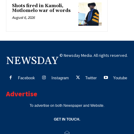
Shots fired in Kamoli,
Motlomelo war of words
August 6, 2026
© Newsday Media. All rights reserved.
NEWSDAY
Facebook
Instagram
Twitter
Youtube
Advertise
To advertise on both Newspaper and Website.
GET IN TOUCH.