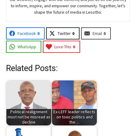
to inform, inspire, and empower our community. Together, let’s
shape the future of media in Lesotho.
Facebook
0
Twitter
0
Email
0
WhatsApp
Love This
0
Related Posts:
Political realignment
Ex-LEFF leader reflects
must not be misread as
on toxic politics and
decline
the…