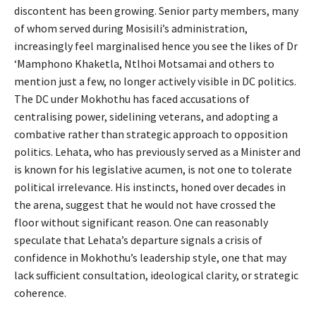
discontent has been growing. Senior party members, many
of whom served during Mosisili’s administration,
increasingly feel marginalised hence you see the likes of Dr
‘Mamphono Khaketla, Ntlhoi Motsamai and others to
mention just a few, no longer actively visible in DC politics.
The DC under Mokhothu has faced accusations of
centralising power, sidelining veterans, and adopting a
combative rather than strategic approach to opposition
politics. Lehata, who has previously served as a Minister and
is known for his legislative acumen, is not one to tolerate
political irrelevance. His instincts, honed over decades in
the arena, suggest that he would not have crossed the
floor without significant reason. One can reasonably
speculate that Lehata’s departure signals a crisis of
confidence in Mokhothu’s leadership style, one that may
lack sufficient consultation, ideological clarity, or strategic
coherence.