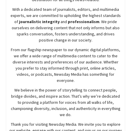
With a dedicated team of journalists, editors, and multimedia
experts, we are committed to upholding the highest standards
of
journalistic integrity
and
professionalism
. We pride
ourselves on delivering content that not only informs but also
sparks conversation, fosters understanding, and drives
positive change in our society.
From our flagship newspaper to our dynamic digital platforms,
we offer a wide range of multimedia content to cater to the
diverse interests and preferences of our audience. Whether
you prefer to stay informed through print, online articles,
videos, or podcasts,
Newsday
Media has something for
everyone.
We believe in the power of storytelling to connect people,
bridge divides, and inspire action. That’s why we’re dedicated
to providing a platform for voices from all walks of life,
championing diversity, inclusion, and authenticity in everything
we do.
Thank you for visiting
Newsday
Media. We invite you to explore
our website, engage with our content, and join
us
on our journey