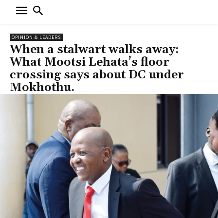
OPINION & LEADERS
When a stalwart walks away:
What Mootsi Lehata’s floor
crossing says about DC under
Mokhothu.