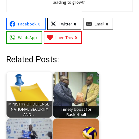
leading to growth.
Facebook
0
Twitter
0
Email
0
WhatsApp
Love This
0
Related Posts:
MINISTRY OF DEFENSE,
NATIONAL SECURITY
Timely boost for
AND…
Basketball