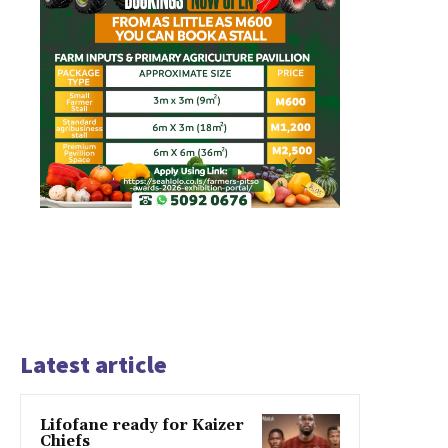
Latest article
Lifofane ready for Kaizer
Chiefs