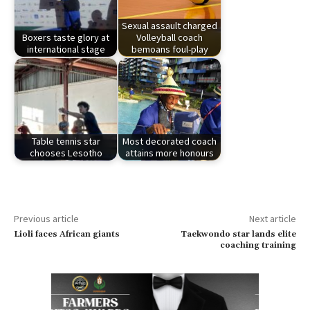
Sexual assault charged
Boxers taste glory at
Volleyball coach
international stage
bemoans foul-play
Table tennis star
Most decorated coach
chooses Lesotho
attains more honours
Previous article
Next article
Lioli faces African giants
Taekwondo star lands elite
coaching training