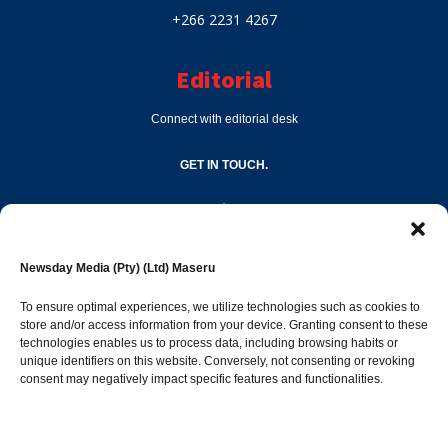
+266 2231 4267
Editorial
Connect with editorial desk
GET IN TOUCH.
editor@newsdayonline.co.ls
Newsday Media (Pty) (Ltd) Maseru
+266 2231 4267
To ensure optimal experiences, we utilize technologies such as cookies to
store and/or access information from your device. Granting consent to these
Popular Categories
technologies enables us to process data, including browsing habits or
unique identifiers on this website. Conversely, not consenting or revoking
consent may negatively impact specific features and functionalities.
News
1387
Sports
683