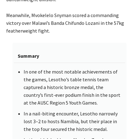
Meanwhile, Mvokelelo Snyman scored a commanding
victory over Malawi’s Banda Chifundo Lozani in the 57kg
featherweight fight.
Summary
In one of the most notable achievements of
the games, Lesotho’s table tennis team
captured a historic bronze medal, the
country’s first-ever podium finish in the sport
at the AUSC Region 5 Youth Games.
In a nail-biting encounter, Lesotho narrowly
lost 3–2 to hosts Namibia, but their place in
the top four secured the historic medal.