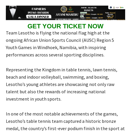
GET YOUR TICKET NOW
Team Lesotho is flying the national flag high at the
ongoing African Union Sports Council (AUSC) Region 5
Youth Games in Windhoek, Namibia, with inspiring
performances across several sporting disciplines.
Representing the Kingdom in table tennis, lawn tennis,
beach and indoor volleyball, swimming, and boxing,
Lesotho’s young athletes are showcasing not only raw
talent but also the rewards of increasing national
investment in youth sports.
In one of the most notable achievements of the games,
Lesotho’s table tennis team captured a historic bronze
medal, the country’s first-ever podium finish in the sport at