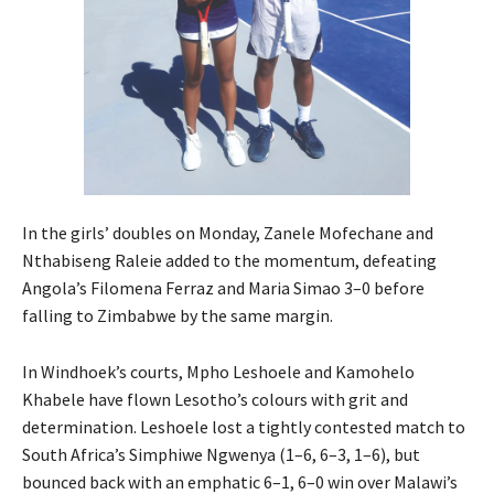
In the girls’ doubles on Monday, Zanele Mofechane and
Nthabiseng Raleie added to the momentum, defeating
Angola’s Filomena Ferraz and Maria Simao 3–0 before
falling to Zimbabwe by the same margin.
In Windhoek’s courts, Mpho Leshoele and Kamohelo
Khabele have flown Lesotho’s colours with grit and
determination. Leshoele lost a tightly contested match to
South Africa’s Simphiwe Ngwenya (1–6, 6–3, 1–6), but
bounced back with an emphatic 6–1, 6–0 win over Malawi’s