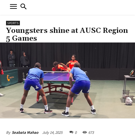
SPORTS
Youngsters shine at AUSC Region
5 Games
July 14, 2025
0
673
By
Seabata Mahao