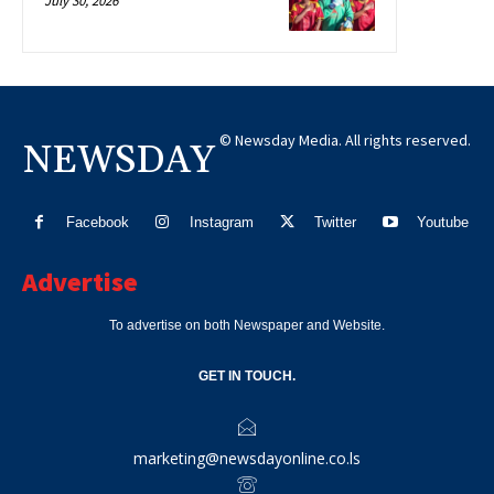
July 30, 2026
© Newsday Media. All rights reserved.
NEWSDAY
Facebook
Instagram
Twitter
Youtube
Advertise
To advertise on both Newspaper and Website.
GET IN TOUCH.
marketing@newsdayonline.co.ls