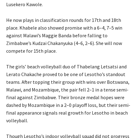
Lusekero Kawole.
He now plays in classification rounds for 17th and 18th
place. Khabele also showed promise with a 6–4, 7–5 win
against Malawi’s Maggie Banda before falling to
Zimbabwe’s Kudzai Chakanyuka (4–6, 2–6). She will now
compete for 15th place.
The girls’ beach volleyball duo of Thabelang Letsatsi and
Lerato Chakache proved to be one of Lesotho’s standout
teams. After topping their group with wins over Botswana,
Malawi, and Mozambique, the pair fell 2–1 in a tense semi-
final against Zimbabwe. Their bronze medal hopes were
dashed by Mozambique in a 2–0 playoff loss, but their semi-
final appearance signals real growth for Lesotho in beach
volleyball.
Though Lesotho’s indoor volleyball squad did not progress