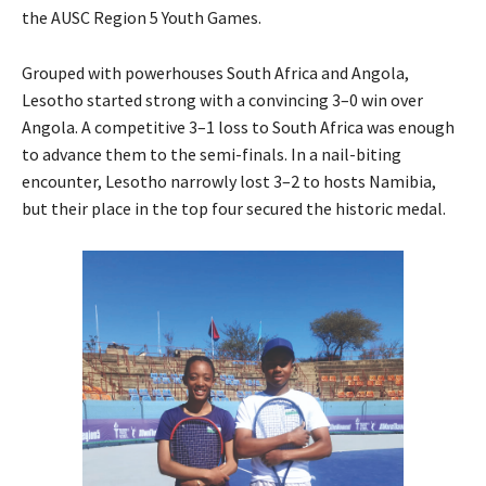
the AUSC Region 5 Youth Games.
Grouped with powerhouses South Africa and Angola,
Lesotho started strong with a convincing 3–0 win over
Angola. A competitive 3–1 loss to South Africa was enough
to advance them to the semi-finals. In a nail-biting
encounter, Lesotho narrowly lost 3–2 to hosts Namibia,
but their place in the top four secured the historic medal.