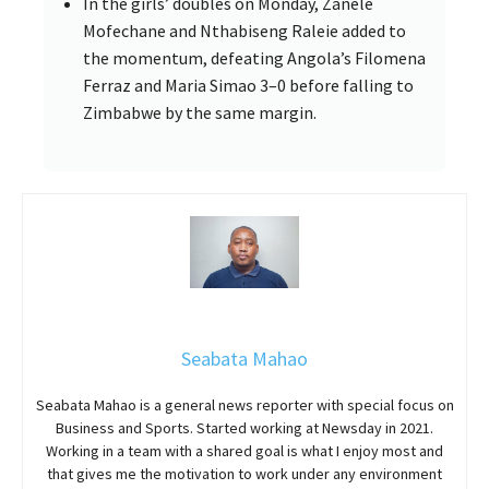
In the girls’ doubles on Monday, Zanele
Mofechane and Nthabiseng Raleie added to
the momentum, defeating Angola’s Filomena
Ferraz and Maria Simao 3–0 before falling to
Zimbabwe by the same margin.
Seabata Mahao
Seabata Mahao is a general news reporter with special focus on
Business and Sports. Started working at Newsday in 2021.
Working in a team with a shared goal is what I enjoy most and
that gives me the motivation to work under any environment