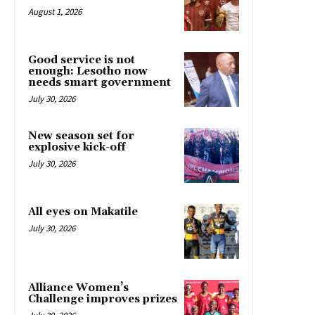
August 1, 2026
Good service is not
enough: Lesotho now
needs smart government
July 30, 2026
New season set for
explosive kick-off
July 30, 2026
All eyes on Makatile
July 30, 2026
Alliance Women’s
Challenge improves prizes