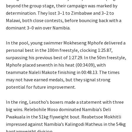
beyond the group stage, their campaign was marked by
determination. They lost 3–1 to Zimbabwe and 3–2 to
Malawi, both close contests, before bouncing back with a
dominant 3–0 win over Namibia.
In the pool, young swimmer Mokheseng Mphofe delivered a
personal best in the 100m freestyle, clocking 1:25.87,
surpassing his previous best of 1:27.29. In the 50m freestyle,
Mphofe placed seventh in his heat (00:34.09), with
teammate Naleli Makote finishing in 00:48.13. The times
may not have earned medals, but they signal strong
potential for future improvement.
In the ring, Lesotho’s boxers made a statement with three
big wins. Relebohile Moso dominated Namibia’s Deli
Pwakuala in the 51kg flyweight bout. Reabetsoe Mokhitli
impressed against Namibia’s Kalingodi Matheus in the 54kg
bantamweight division.