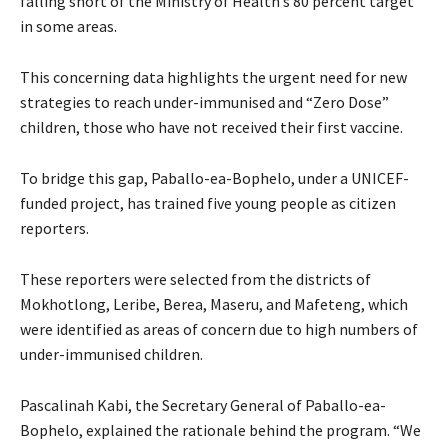
falling short of the Ministry of Health’s 80 percent target
in some areas.
This concerning data highlights the urgent need for new
strategies to reach under-immunised and “Zero Dose”
children, those who have not received their first vaccine.
To bridge this gap, Paballo-ea-Bophelo, under a UNICEF-
funded project, has trained five young people as citizen
reporters.
These reporters were selected from the districts of
Mokhotlong, Leribe, Berea, Maseru, and Mafeteng, which
were identified as areas of concern due to high numbers of
under-immunised children.
Pascalinah Kabi, the Secretary General of Paballo-ea-
Bophelo, explained the rationale behind the program. “We