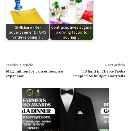
Skillshare - Re-
Contraceptives stigma,
advertisement: TORS
a driving factor to
for developing a…
souring…
Previous article
Next article
M1.4 million for cancer hospice
TB fight in Thaba-Tseka
expansion
crippled by budget shortfalls