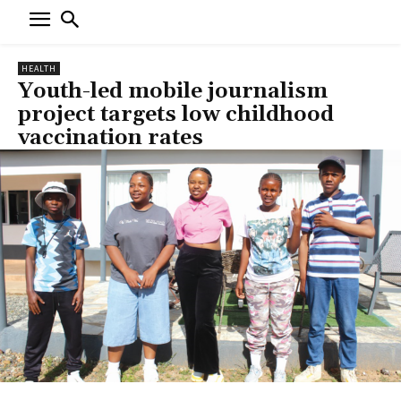
HEALTH
Youth-led mobile journalism
project targets low childhood
vaccination rates