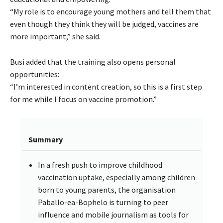
“My role is to encourage young mothers and tell them that
even though they think they will be judged, vaccines are
more important,” she said.
Busi added that the training also opens personal
opportunities:
“I’m interested in content creation, so this is a first step
for me while I focus on vaccine promotion.”
Summary
In a fresh push to improve childhood
vaccination uptake, especially among children
born to young parents, the organisation
Paballo-ea-Bophelo is turning to peer
influence and mobile journalism as tools for