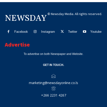
© Newsday Media. All rights reserved.
NEWSDAY
Facebook
Instagram
Twitter
Youtube
Advertise
To advertise on both Newspaper and Website.
GET IN TOUCH.
marketing@newsdayonline.co.ls
+266 2231 4267