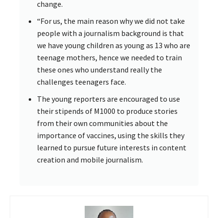
change.
“For us, the main reason why we did not take
people with a journalism background is that
we have young children as young as 13 who are
teenage mothers, hence we needed to train
these ones who understand really the
challenges teenagers face.
The young reporters are encouraged to use
their stipends of M1000 to produce stories
from their own communities about the
importance of vaccines, using the skills they
learned to pursue future interests in content
creation and mobile journalism.