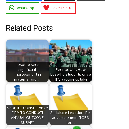
WhatsApp
Love This
0
Related Posts:
Lesotho sees
significant
Peer power: How
improvement in
Lesotho students drive
maternal and…
HPV vaccine uptake
SADP II -- CONSULTANCY
FIRM TO CONDUCT
Skillshare Lesotho - Re-
ANNUAL OUTCOME
advertisement: TORS
SURVEY
for…