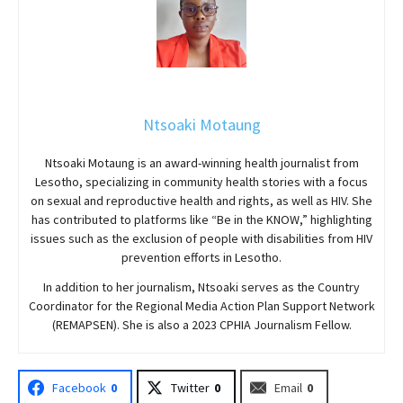
Ntsoaki Motaung
Ntsoaki Motaung is an award-winning health journalist from
Lesotho, specializing in community health stories with a focus
on sexual and reproductive health and rights, as well as HIV. She
has contributed to platforms like “Be in the KNOW,” highlighting
issues such as the exclusion of people with disabilities from HIV
prevention efforts in Lesotho.
In addition to her journalism, Ntsoaki serves as the Country
Coordinator for the Regional Media Action Plan Support Network
(REMAPSEN). She is also a 2023 CPHIA Journalism Fellow.
Facebook
0
Twitter
0
Email
0