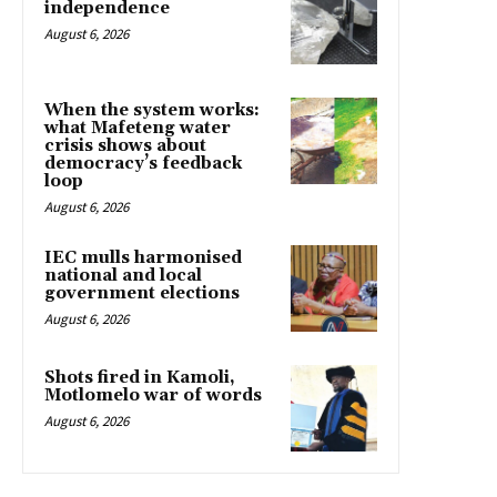
independence
August 6, 2026
When the system works:
what Mafeteng water
crisis shows about
democracy’s feedback
loop
August 6, 2026
IEC mulls harmonised
national and local
government elections
August 6, 2026
Shots fired in Kamoli,
Motlomelo war of words
August 6, 2026