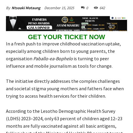
December 15, 2025
0
642
By
Ntsoaki Motaung
GET YOUR TICKET NOW
In a fresh push to improve childhood vaccination uptake,
especially among children born to young parents, the
organisation
Paballo-ea-Bophelo
is turning to peer
influence and mobile journalism as tools for change.
The initiative directly addresses the complex challenges
and societal stigma young mothers and fathers face when
trying to access health services for their children.
According to the Lesotho Demographic Health Survey
(LDHS) 2023–2024, only 63 percent of children aged 12–23
months are fully vaccinated against all basic antigens,