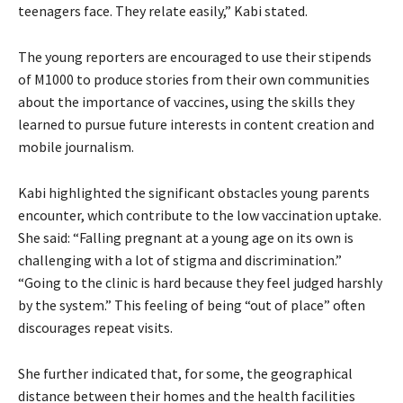
teenagers face. They relate easily,” Kabi stated.
The young reporters are encouraged to use their stipends
of M1000 to produce stories from their own communities
about the importance of vaccines, using the skills they
learned to pursue future interests in content creation and
mobile journalism.
Kabi highlighted the significant obstacles young parents
encounter, which contribute to the low vaccination uptake.
She said: “Falling pregnant at a young age on its own is
challenging with a lot of stigma and discrimination.”
“Going to the clinic is hard because they feel judged harshly
by the system.” This feeling of being “out of place” often
discourages repeat visits.
She further indicated that, for some, the geographical
distance between their homes and the health facilities