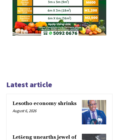
Latest article
Lesotho economy shrinks
August 6, 2026
Letšeng unearths jewel of