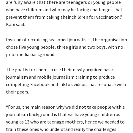
are fully aware that there are teenagers or young people
who have children and who may be facing challenges that
prevent them from taking their children for vaccination,”
Kabi said.
Instead of recruiting seasoned journalists, the organisation
chose five young people, three girls and two boys, with no
prior media background.
The goal is for them to use their newly acquired basic
journalism and mobile journalism training to produce
compelling Facebook and TikTok videos that resonate with
their peers.
“For us, the main reason why we did not take people with a
journalism background is that we have young children as
young as 13 who are teenage mothers, hence we needed to
train these ones who understand really the challenges