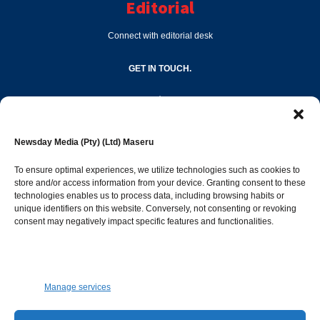
Editorial
Connect with editorial desk
GET IN TOUCH.
editor@newsdayonline.co.ls
Newsday Media (Pty) (Ltd) Maseru
+266 2231 4267
To ensure optimal experiences, we utilize technologies such as cookies to
store and/or access information from your device. Granting consent to these
Popular Categories
technologies enables us to process data, including browsing habits or
unique identifiers on this website. Conversely, not consenting or revoking
consent may negatively impact specific features and functionalities.
News
1392
Sports
683
Jobs and Tenders
509
Manage services
Business
423
Arts & Leisure
392