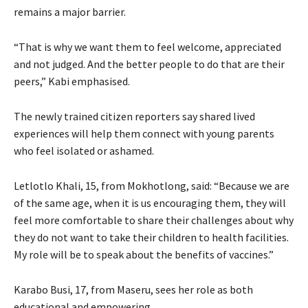
remains a major barrier.
“That is why we want them to feel welcome, appreciated
and not judged. And the better people to do that are their
peers,” Kabi emphasised.
The newly trained citizen reporters say shared lived
experiences will help them connect with young parents
who feel isolated or ashamed.
Letlotlo Khali, 15, from Mokhotlong, said: “Because we are
of the same age, when it is us encouraging them, they will
feel more comfortable to share their challenges about why
they do not want to take their children to health facilities.
My role will be to speak about the benefits of vaccines.”
Karabo Busi, 17, from Maseru, sees her role as both
educational and empowering.