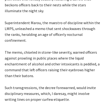
beckons officers back to their nests while the stars
illuminate the night sky.
Superintendent Marou, the maestro of discipline within the
LMPS, unleashed a memo that sent shockwaves through
the ranks, heralding an age of officerly nocturnal
confinement.
The memo, chiseled in stone-like severity, warned officers
against prowling in public places where the liquid
enchantment of alcohol and other intoxicants is peddled, a
command that left officers raising their eyebrows higher
than their batons.
Such transgressions, the decree forewarned, would invite
disciplinary measures, which, I daresay, might involve
writing lines on proper curfew etiquette.