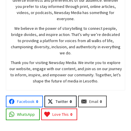
diverse interests and preferences of our audience. Whether
you prefer to stay informed through print, online articles,
videos, or podcasts,
Newsday
Media has something for
everyone.
We believe in the power of storytelling to connect people,
bridge divides, and inspire action. That’s why we’re dedicated
to providing a platform for voices from all walks of life,
championing diversity, inclusion, and authenticity in everything
we do.
Thank you for visiting
Newsday
Media. We invite you to explore
our website, engage with our content, and join
us
on our journey
to inform, inspire, and empower our community. Together, let’s
shape the future of media in Lesotho.
Facebook
0
Twitter
0
Email
0
WhatsApp
Love This
0