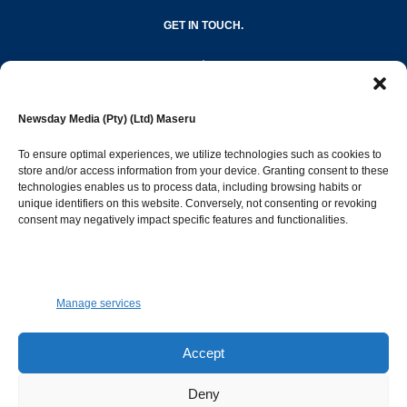
GET IN TOUCH.
editor@newsdayonline.co.ls
Newsday Media (Pty) (Ltd) Maseru
+266 2231 4267
To ensure optimal experiences, we utilize technologies such as cookies to
store and/or access information from your device. Granting consent to these
Popular Categories
technologies enables us to process data, including browsing habits or
unique identifiers on this website. Conversely, not consenting or revoking
consent may negatively impact specific features and functionalities.
News
1392
Sports
683
Jobs and Tenders
509
Manage services
Business
423
Arts & Leisure
392
Accept
Opinion & Leaders
316
Deny
Health
299