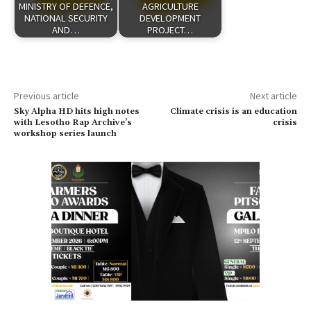
MINISTRY OF DEFENCE,
AGRICULTURE
NATIONAL SECURITY
DEVELOPMENT
AND…
PROJECT…
Previous article
Next article
Sky Alpha HD hits high notes
Climate crisis is an education
with Lesotho Rap Archive’s
crisis
workshop series launch