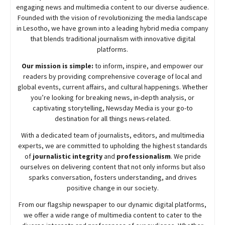
engaging news and multimedia content to our diverse audience.
Founded with the vision of revolutionizing the media landscape
in Lesotho, we have grown into a leading hybrid media company
that blends traditional journalism with innovative digital
platforms.
Our mission is simple:
to inform, inspire, and empower our
readers by providing comprehensive coverage of local and
global events, current affairs, and cultural happenings. Whether
you’re looking for breaking news, in-depth analysis, or
captivating storytelling,
Newsday
Media is your go-to
destination for all things news-related.
With a dedicated team of journalists, editors, and multimedia
experts, we are committed to upholding the highest standards
of
journalistic integrity
and
professionalism
. We pride
ourselves on delivering content that not only informs but also
sparks conversation, fosters understanding, and drives
positive change in our society.
From our flagship newspaper to our dynamic digital platforms,
we offer a wide range of multimedia content to cater to the