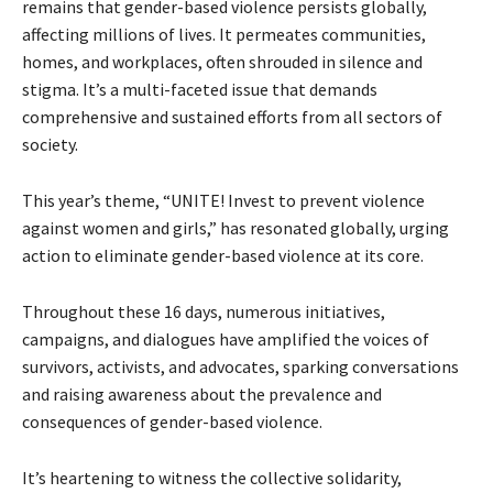
remains that gender-based violence persists globally,
affecting millions of lives. It permeates communities,
homes, and workplaces, often shrouded in silence and
stigma. It’s a multi-faceted issue that demands
comprehensive and sustained efforts from all sectors of
society.
This year’s theme, “UNITE! Invest to prevent violence
against women and girls,” has resonated globally, urging
action to eliminate gender-based violence at its core.
Throughout these 16 days, numerous initiatives,
campaigns, and dialogues have amplified the voices of
survivors, activists, and advocates, sparking conversations
and raising awareness about the prevalence and
consequences of gender-based violence.
It’s heartening to witness the collective solidarity,