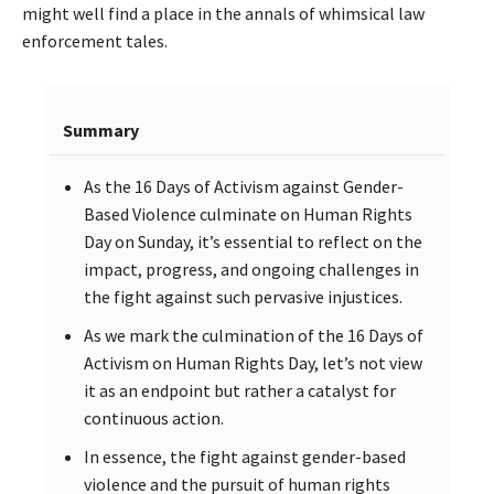
might well find a place in the annals of whimsical law
enforcement tales.
Summary
As the 16 Days of Activism against Gender-
Based Violence culminate on Human Rights
Day on Sunday, it’s essential to reflect on the
impact, progress, and ongoing challenges in
the fight against such pervasive injustices.
As we mark the culmination of the 16 Days of
Activism on Human Rights Day, let’s not view
it as an endpoint but rather a catalyst for
continuous action.
In essence, the fight against gender-based
violence and the pursuit of human rights