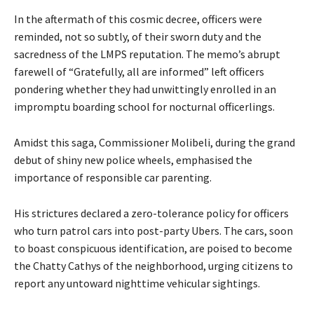
In the aftermath of this cosmic decree, officers were
reminded, not so subtly, of their sworn duty and the
sacredness of the LMPS reputation. The memo’s abrupt
farewell of “Gratefully, all are informed” left officers
pondering whether they had unwittingly enrolled in an
impromptu boarding school for nocturnal officerlings.
Amidst this saga, Commissioner Molibeli, during the grand
debut of shiny new police wheels, emphasised the
importance of responsible car parenting.
His strictures declared a zero-tolerance policy for officers
who turn patrol cars into post-party Ubers. The cars, soon
to boast conspicuous identification, are poised to become
the Chatty Cathys of the neighborhood, urging citizens to
report any untoward nighttime vehicular sightings.