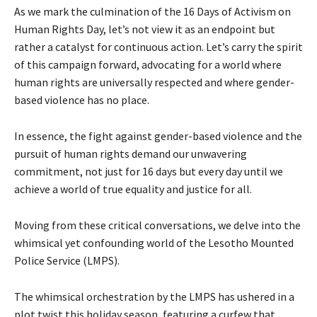
As we mark the culmination of the 16 Days of Activism on
Human Rights Day, let’s not view it as an endpoint but
rather a catalyst for continuous action. Let’s carry the spirit
of this campaign forward, advocating for a world where
human rights are universally respected and where gender-
based violence has no place.
In essence, the fight against gender-based violence and the
pursuit of human rights demand our unwavering
commitment, not just for 16 days but every day until we
achieve a world of true equality and justice for all.
Moving from these critical conversations, we delve into the
whimsical yet confounding world of the Lesotho Mounted
Police Service (LMPS).
The whimsical orchestration by the LMPS has ushered in a
plot twist this holiday season, featuring a curfew that