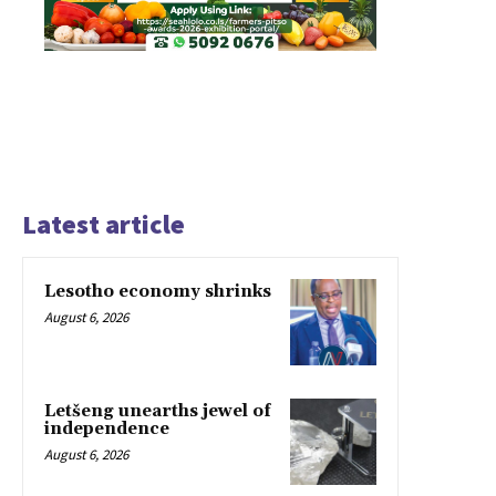
Latest article
Lesotho economy shrinks
August 6, 2026
Letšeng unearths jewel of
independence
August 6, 2026