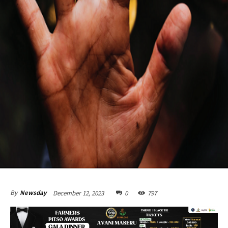
December 12, 2023
0
797
By
Newsday