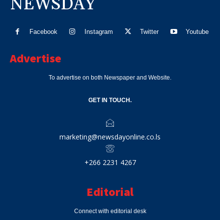
NEWSDAY
Facebook
Instagram
Twitter
Youtube
Advertise
To advertise on both Newspaper and Website.
GET IN TOUCH.
marketing@newsdayonline.co.ls
+266 2231 4267
Editorial
Connect with editorial desk