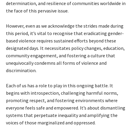
determination, and resilience of communities worldwide in
the face of this pervasive issue.
However, even as we acknowledge the strides made during
this period, it’s vital to recognise that eradicating gender-
based violence requires sustained efforts beyond these
designated days. It necessitates policy changes, education,
community engagement, and fostering a culture that
unequivocally condemns all forms of violence and
discrimination.
Each of us has a role to play in this ongoing battle. It
begins with introspection, challenging harmful norms,
promoting respect, and fostering environments where
everyone feels safe and empowered. It’s about dismantling
systems that perpetuate inequality and amplifying the
voices of those marginalized and oppressed.