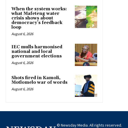
When the system works:
what Mafeteng water
crisis shows about
democracy’s feedback
loop
August 6, 2026
IEC mulls harmonised
national and local
government elections
August 6, 2026
Shots fired in Kamoli,
Motlomelo war of words
August 6, 2026
© Newsday Media. All rights reserved.