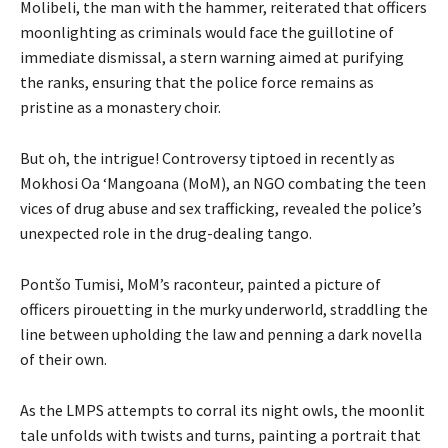
Molibeli, the man with the hammer, reiterated that officers
moonlighting as criminals would face the guillotine of
immediate dismissal, a stern warning aimed at purifying
the ranks, ensuring that the police force remains as
pristine as a monastery choir.
But oh, the intrigue! Controversy tiptoed in recently as
Mokhosi Oa ‘Mangoana (MoM), an NGO combating the teen
vices of drug abuse and sex trafficking, revealed the police’s
unexpected role in the drug-dealing tango.
Pontšo Tumisi, MoM’s raconteur, painted a picture of
officers pirouetting in the murky underworld, straddling the
line between upholding the law and penning a dark novella
of their own.
As the LMPS attempts to corral its night owls, the moonlit
tale unfolds with twists and turns, painting a portrait that