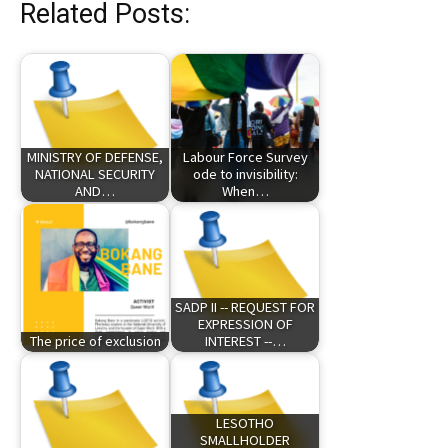
Related Posts:
MINISTRY OF DEFENSE,
Labour Force Survey
NATIONAL SECURITY
ode to invisibility:
AND…
When…
SADP II -- REQUEST FOR
EXPRESSION OF
The price of exclusion
INTEREST --…
LESOTHO
SMALLHOLDER