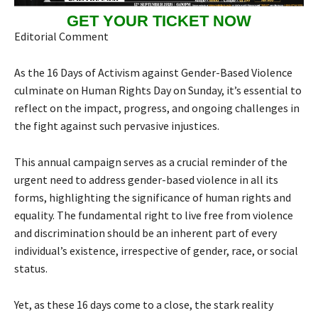
GET YOUR TICKET NOW
Editorial Comment
As the 16 Days of Activism against Gender-Based Violence
culminate on Human Rights Day on Sunday, it’s essential to
reflect on the impact, progress, and ongoing challenges in
the fight against such pervasive injustices.
This annual campaign serves as a crucial reminder of the
urgent need to address gender-based violence in all its
forms, highlighting the significance of human rights and
equality. The fundamental right to live free from violence
and discrimination should be an inherent part of every
individual’s existence, irrespective of gender, race, or social
status.
Yet, as these 16 days come to a close, the stark reality