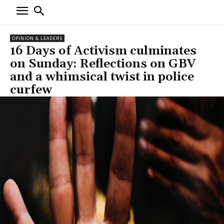
OPINION & LEADERS
16 Days of Activism culminates
on Sunday: Reflections on GBV
and a whimsical twist in police
curfew