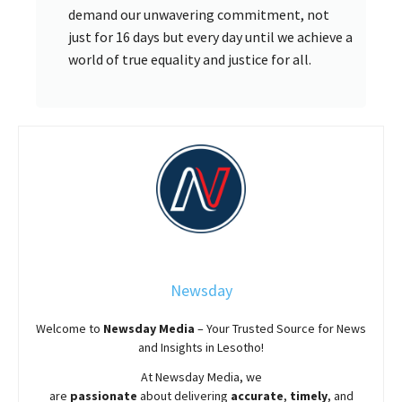
demand our unwavering commitment, not
just for 16 days but every day until we achieve a
world of true equality and justice for all.
Newsday
Welcome to
Newsday
Media
– Your Trusted Source for News
and Insights in Lesotho!
At
Newsday
Media, we
are
passionate
about
delivering
accurate
,
timely
, and