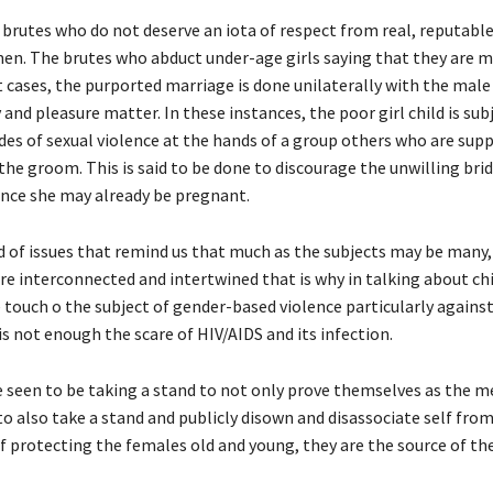
 brutes who do not deserve an iota of respect from real, reputabl
en. The brutes who abduct under-age girls saying that they are m
 cases, the purported marriage is done unilaterally with the male
and pleasure matter. In these instances, the poor girl child is sub
des of sexual violence at the hands of a group others who are sup
the groom. This is said to be done to discourage the unwilling bri
ance she may already be pregnant.
nd of issues that remind us that much as the subjects may be many, 
are interconnected and intertwined that is why in talking about ch
 touch o the subject of gender-based violence particularly again
 is not enough the scare of HIV/AIDS and its infection.
 seen to be taking a stand to not only prove themselves as the m
to also take a stand and publicly disown and disassociate self fro
f protecting the females old and young, they are the source of th