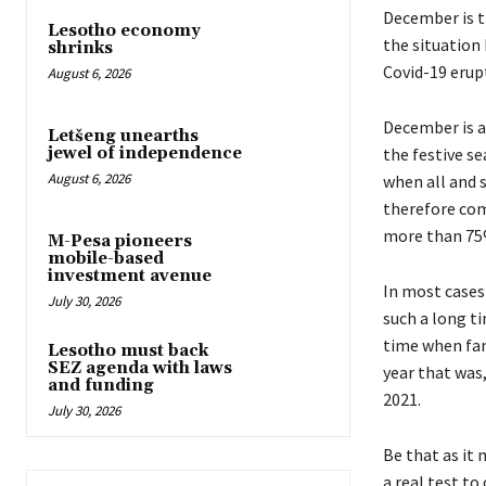
December is th
Lesotho economy
the situation
shrinks
Covid-19 erup
August 6, 2026
December is a
Letšeng unearths
the festive se
jewel of independence
August 6, 2026
when all and s
therefore com
more than 75%
M-Pesa pioneers
mobile-based
investment avenue
In most cases 
July 30, 2026
such a long t
time when fami
Lesotho must back
SEZ agenda with laws
year that was,
and funding
2021.
July 30, 2026
Be that as it 
a real test to