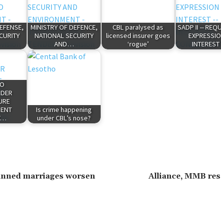
DEFENSE,
MINISTRY OF DEFENCE,
CBL paralysed as
SADP II -- RE
CURITY
NATIONAL SECURITY
licensed insurer goes
EXPRESSIO
AND…
‘rogue’
INTEREST
HO
LDER
URE
ENT
Is crime happening
T…
under CBL’s nose?
lanned marriages worsen
Alliance, MMB res