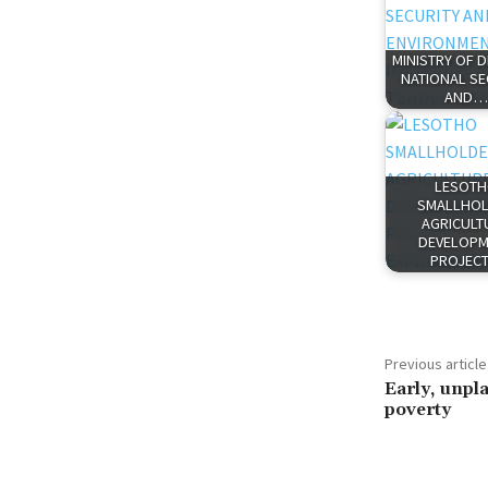
MINISTRY OF 
NATIONAL SE
AND…
LESOT
SMALLHO
AGRICULT
DEVELOPM
PROJEC
Previous article
Early, unp
poverty