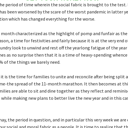
e period of time wherein the social fabric is brought to the test. 
 has been worsened by the scare of the worst pandemic in latter ye
tion which has changed everything for the worse.
 month characterized as the highlight of pomp and funfair as the
ason, a time for festivities and fairly because it is at the very end o
undry look to unwind and rest off the yearlong fatigue of the year 
es as no surprise then that it is a time of heavy-spending whence
 of the things we barely need.
it is the time for families to unite and reconcile after being split 
ime-the spread of the 11-month marathon. It then becomes at thi
lies are able to sit and dine together as they reflect and reminis
 while making new plans to better live the new year and in this ca
may, the period in question, and in particular this very week we ar
 our social and moral fabric as a people. It is time to realize that t