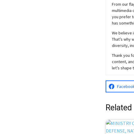
From our fla
multimedia c
you prefer t
has somethi
We believe i
That’s why w
diversity, i
Thank you fo
content, and
let’s shape 
Faceboo
Related