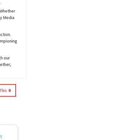
f
 Whether
y
Media
ction.
hampioning
th our
ether,
This
0