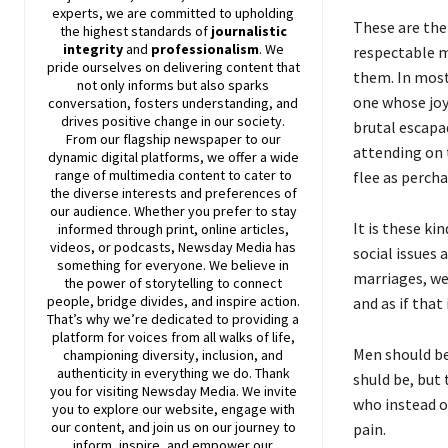
experts, we are committed to upholding
These are the
the highest standards of
journalistic
integrity
and
professionalism
. We
respectable m
pride ourselves on delivering content that
them. In most
not only informs but also sparks
one whose joy 
conversation, fosters understanding, and
drives positive change in our society.
brutal escapa
From our flagship newspaper to our
attending on 
dynamic digital platforms, we offer a wide
range of multimedia content to cater to
flee as perch
the diverse interests and preferences of
our audience. Whether you prefer to stay
It is these ki
informed through print, online articles,
videos, or podcasts,
Newsday
Media has
social issues 
something for everyone. We believe in
marriages, we
the power of storytelling to connect
people, bridge divides, and inspire action.
and as if that
That’s why we’re dedicated to providing a
platform for voices from all walks of life,
Men should be
championing diversity, inclusion, and
authenticity in everything we do. Thank
shuld be, but 
you for visiting
Newsday
Media. We invite
who instead o
you to explore our website, engage with
our content, and join
us
on our journey to
pain.
inform, inspire, and empower our