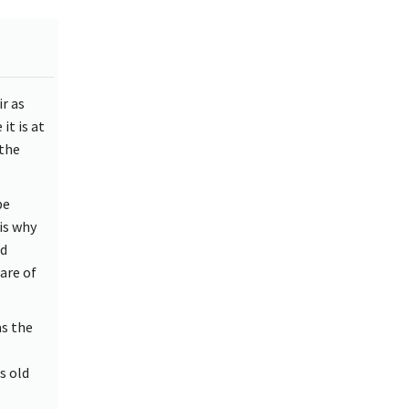
r as
it is at
 the
be
is why
ed
are of
as the
s old