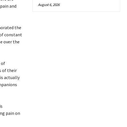
August 6, 2026
 pain and
morated the
 of constant
e over the
 of
 of their
is actually
ompanions
is
ing pain on