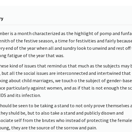
ry
ber is a month characterized as the highlight of pomp and funfai
nith of the festive season, a time for festivities and fairly because 
ery end of the year when all and sundry look to unwind and rest off
ong fatigue of the year that was.
 these kind of issues that remind us that much as the subjects may 
 but all the social issues are interconnected and intertwined that 
lking about child marriages, we touch o the subject of gender-bas
nce particularly against women, and as if that is not enough the sc
IDS and its infection.
hould be seen to be taking a stand to not only prove themselves 
hey shuld be, but to also take a stand and publicly disown and
sociate self from the brutes who instead of protecting the female
oung, they are the source of the sorrow and pain.