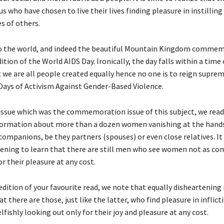
who have chosen to live their lives finding pleasure in instilling
es of others.
go the world, and indeed the beautiful Mountain Kingdom comme
ion of the World AIDS Day. Ironically, the day falls within a time
 we are all people created equally hence no one is to reign suprem
 Days of Activism Against Gender-Based Violence.
 issue which was the commemoration issue of this subject, we read
ormation about more than a dozen women vanishing at the hands
ompanions, be they partners (spouses) or even close relatives. It 
tening to learn that there are still men who see women not as c
or their pleasure at any cost.
edition of your favourite read, we note that equally disheartening 
at there are those, just like the latter, who find pleasure in inflict
lfishly looking out only for their joy and pleasure at any cost.