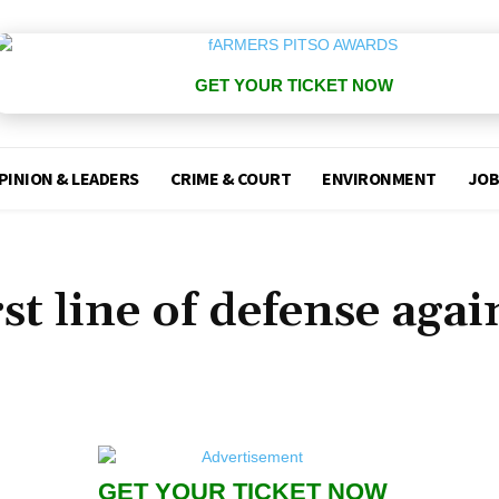
GET YOUR TICKET NOW
PINION & LEADERS
CRIME & COURT
ENVIRONMENT
JOB
st line of defense agai
GET YOUR TICKET NOW