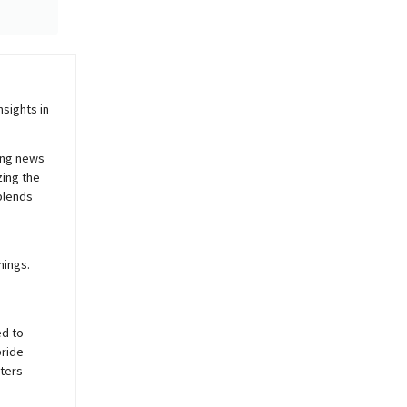
sights in
ing news
zing the
blends
nings.
ed to
pride
sters