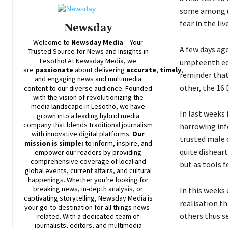
some among us 
fear in the liv
Newsday
Welcome to
Newsday
Media
– Your
A few days a
Trusted Source for News and Insights in
Lesotho! At
Newsday
Media, we
umpteenth edit
are
passionate
about
delivering
accurate
,
timely
,
reminder that
and engaging news and multimedia
other, the 16
content to our diverse audience. Founded
with the vision of revolutionizing the
media landscape in Lesotho, we have
In last weeks
grown into a leading hybrid media
company that blends traditional journalism
harrowing inf
with innovative digital platforms.
Our
trusted male c
mission is simple:
to inform, inspire, and
quite dishear
empower our readers by providing
comprehensive coverage of local and
but as tools f
global events, current affairs, and cultural
happenings. Whether you’re looking for
breaking news, in-depth analysis, or
In this weeks 
captivating storytelling,
Newsday
Media is
realisation th
your go-to destination for all things news-
others thus se
related. With a dedicated team of
journalists, editors, and multimedia