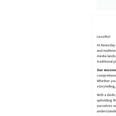
Lesotho!
At
Newsday
and multimed
media lands
traditional j
Our mission
comprehensiv
Whether you’
storytelling
With a dedic
upholding t
ourselves on
understandin