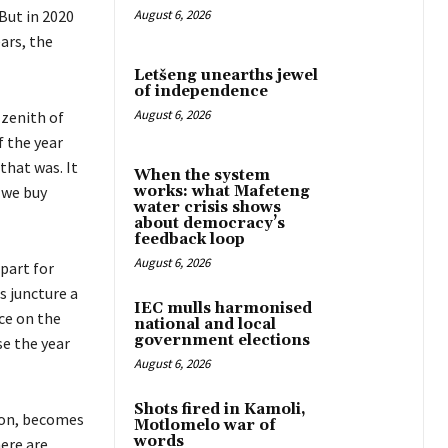
But in 2020
August 6, 2026
ars, the
Letšeng unearths jewel
of independence
August 6, 2026
 zenith of
f the year
that was. It
When the system
 we buy
works: what Mafeteng
water crisis shows
about democracy’s
feedback loop
August 6, 2026
apart for
s juncture a
IEC mulls harmonised
ce on the
national and local
government elections
se the year
August 6, 2026
Shots fired in Kamoli,
e on, becomes
Motlomelo war of
words
here are