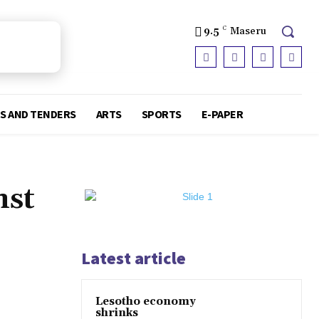
9.5
C
Maseru
S AND TENDERS
ARTS
SPORTS
E-PAPER
nst
Latest article
Lesotho economy
shrinks