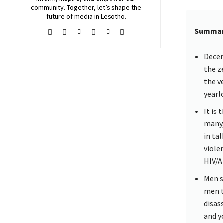
community. Together, let’s shape the
future of media in Lesotho.
Summa
Decem
the ze
the v
yearl
It is
many,
in ta
viole
HIV/A
Men s
men t
disas
and y