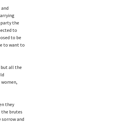
e and
arrying
 party the
jected to
posed to be
de to want to
but all the
ild
st women,
en they
m the brutes
e sorrow and