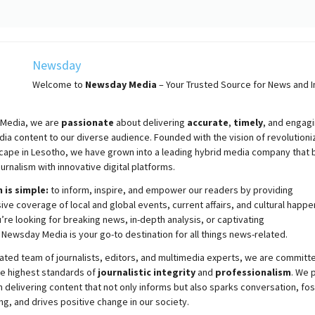
Newsday
Welcome to
Newsday
Media
– Your Trusted Source for News and In
Media, we are
passionate
about
delivering
accurate
,
timely
, and engag
ia content to our diverse audience. Founded with the vision of revolutioni
cape in Lesotho, we have grown into a leading hybrid media company that 
ournalism with innovative digital platforms.
 is simple:
to inform, inspire, and empower our readers by providing
e coverage of local and global events, current affairs, and cultural happe
re looking for breaking news, in-depth analysis, or captivating
,
Newsday
Media is your go-to destination for all things news-related.
ated team of journalists, editors, and multimedia experts, we are committ
he highest standards of
journalistic integrity
and
professionalism
. We 
 delivering content that not only informs but also sparks conversation, fo
g, and drives positive change in our society.