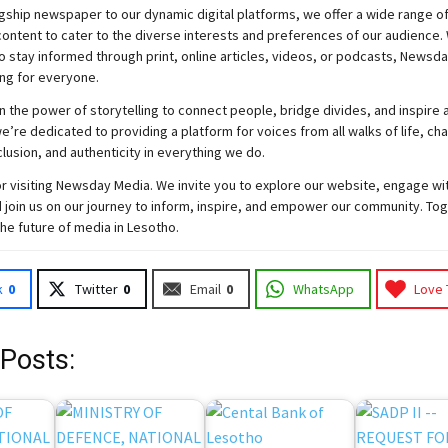
gship newspaper to our dynamic digital platforms, we offer a wide range o
ontent to cater to the diverse interests and preferences of our audience.
o stay informed through print, online articles, videos, or podcasts,
Newsda
ng for everyone.
n the power of storytelling to connect people, bridge divides, and inspire a
e’re dedicated to providing a platform for voices from all walks of life, c
nclusion, and authenticity in everything we do.
r visiting
Newsday
Media. We invite you to explore our website, engage wi
 join
us
on our journey to inform, inspire, and empower our community. Tog
the future of media in Lesotho.
k
0
Twitter
0
Email
0
WhatsApp
Love 
 Posts: