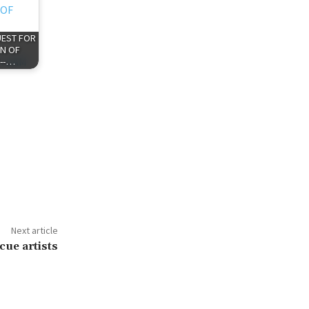
QUEST FOR
N OF
 --…
Next article
cue artists