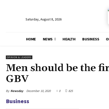
Saturday, August 8, 2026
HOME
NEWS
HEALTH
BUSINESS
O
OPINION & LEADERS
Men should be the fir
GBV
By
Newsday
December 10, 2020
0
825
Business