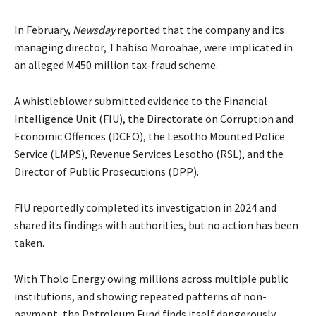
In February,
Newsday
reported that the company and its
managing director, Thabiso Moroahae, were implicated in
an alleged M450 million tax-fraud scheme.
A whistleblower submitted evidence to the Financial
Intelligence Unit (FIU), the Directorate on Corruption and
Economic Offences (DCEO), the Lesotho Mounted Police
Service (LMPS), Revenue Services Lesotho (RSL), and the
Director of Public Prosecutions (DPP).
FIU reportedly completed its investigation in 2024 and
shared its findings with authorities, but no action has been
taken.
With Tholo Energy owing millions across multiple public
institutions, and showing repeated patterns of non-
payment, the Petroleum Fund finds itself dangerously