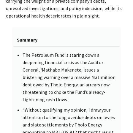
carrying the weight of a private company’s debts,
unresolved investigations, and policy indecision, while its
operational health deteriorates in plain sight.
Summary
The Petroleum Fund is staring down a
deepening financial crisis as the Auditor
General, ‘Mathabo Makenete, issues a
blistering warning over a massive M31 million
debt owed by Tholo Energy, an arrears now
threatening to choke the Fund’s already-
tightening cash flows.
“Without qualifying my opinion, I draw your
attention to the long overdue debts on levies
and slate settlements by Tholo Energy
amounting to M31,029,912 that might result