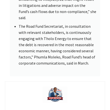
in litigations and adverse impact on the
Fund’s cash flows due to non-compliance,” she
said.
The Road Fund Secretariat, in consultation
with relevant stakeholders, is continuously
engaging with Tholo Energy to ensure that
the debt is recovered in the most reasonable
economic manner, having considered several
factors,” Phumla Moleko, Road Fund’s head of
corporate communications, said in March.