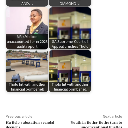
AND…
DIAMOND…
M3.49 billion
unaccounted for in 2023
SA Supreme Court of
audit report
Appeal crushes Tholo
Tholo hit with another
Tholo hit with another
financial bombshell
financial bombshell
Previous article
Next article
Ha Belo substation scandal
Youth in Botha-Bothe turn to
deepens
unconventional hustles