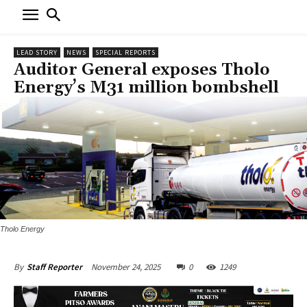
LEAD STORY
NEWS
SPECIAL REPORTS
Auditor General exposes Tholo
Energy’s M31 million bombshell
Tholo Energy
November 24, 2025
0
1249
By
Staff Reporter