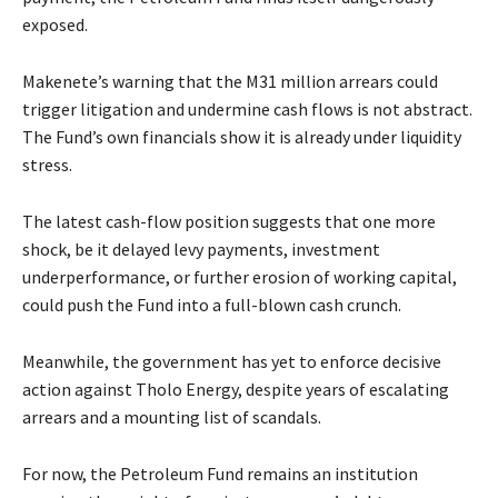
exposed.
Makenete’s warning that the M31 million arrears could
trigger litigation and undermine cash flows is not abstract.
The Fund’s own financials show it is already under liquidity
stress.
The latest cash-flow position suggests that one more
shock, be it delayed levy payments, investment
underperformance, or further erosion of working capital,
could push the Fund into a full-blown cash crunch.
Meanwhile, the government has yet to enforce decisive
action against Tholo Energy, despite years of escalating
arrears and a mounting list of scandals.
For now, the Petroleum Fund remains an institution