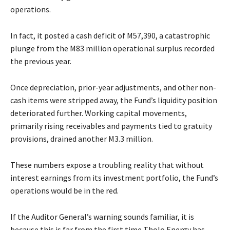
operations.
In fact, it posted a cash deficit of M57,390, a catastrophic
plunge from the M83 million operational surplus recorded
the previous year.
Once depreciation, prior-year adjustments, and other non-
cash items were stripped away, the Fund’s liquidity position
deteriorated further. Working capital movements,
primarily rising receivables and payments tied to gratuity
provisions, drained another M3.3 million.
These numbers expose a troubling reality that without
interest earnings from its investment portfolio, the Fund’s
operations would be in the red.
If the Auditor General’s warning sounds familiar, it is
because this is far from the first time Tholo Energy has