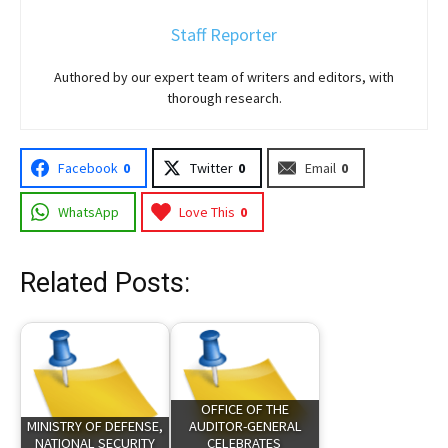
Staff Reporter
Authored by our expert team of writers and editors, with
thorough research.
Facebook
0
Twitter
0
Email
0
WhatsApp
Love This
0
Related Posts:
OFFICE OF THE
MINISTRY OF DEFENSE,
AUDITOR-GENERAL
NATIONAL SECURITY
CELEBRATES