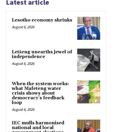
Latest article
Lesotho economy shrinks
August 6, 2026
Letšeng unearths jewel of
independence
August 6, 2026
When the system works:
what Mafeteng water
crisis shows about
democracy’s feedback
loop
August 6, 2026
IEC mulls harmonised
national and local