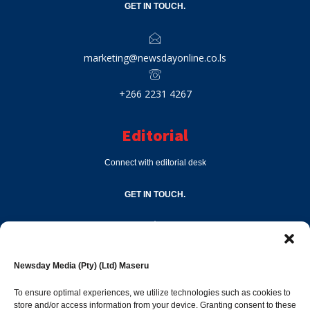
GET IN TOUCH.
marketing@newsdayonline.co.ls
+266 2231 4267
Editorial
Connect with editorial desk
GET IN TOUCH.
editor@newsdayonline.co.ls
Newsday Media (Pty) (Ltd) Maseru
+266 2231 4267
To ensure optimal experiences, we utilize technologies such as cookies to
store and/or access information from your device. Granting consent to these