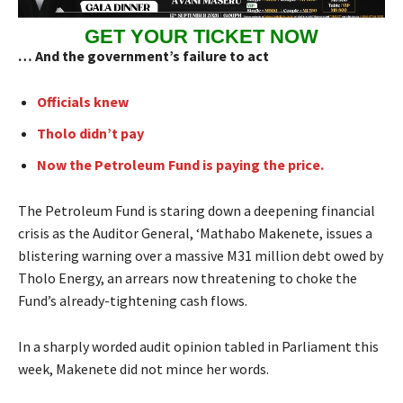
GET YOUR TICKET NOW
… And the government’s failure to act
Officials knew
Tholo didn’t pay
Now the Petroleum Fund is paying the price.
The Petroleum Fund is staring down a deepening financial
crisis as the Auditor General, ‘Mathabo Makenete, issues a
blistering warning over a massive M31 million debt owed by
Tholo Energy, an arrears now threatening to choke the
Fund’s already-tightening cash flows.
In a sharply worded audit opinion tabled in Parliament this
week, Makenete did not mince her words.