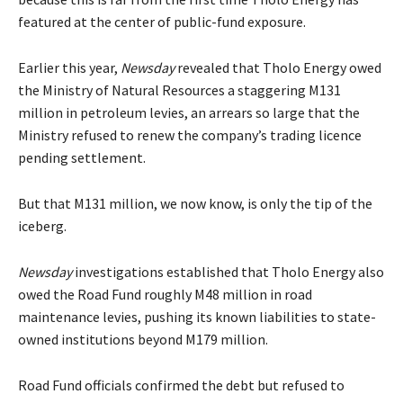
featured at the center of public-fund exposure.
Earlier this year,
Newsday
revealed that Tholo Energy owed
the Ministry of Natural Resources a staggering M131
million in petroleum levies, an arrears so large that the
Ministry refused to renew the company’s trading licence
pending settlement.
But that M131 million, we now know, is only the tip of the
iceberg.
Newsday
investigations established that Tholo Energy also
owed the Road Fund roughly M48 million in road
maintenance levies, pushing its known liabilities to state-
owned institutions beyond M179 million.
Road Fund officials confirmed the debt but refused to