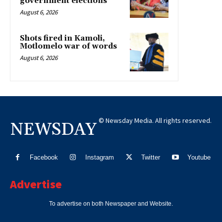
government elections
August 6, 2026
Shots fired in Kamoli,
Motlomelo war of words
August 6, 2026
© Newsday Media. All rights reserved.
NEWSDAY
Facebook
Instagram
Twitter
Youtube
Advertise
To advertise on both Newspaper and Website.