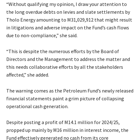
“Without qualifying my opinion, I draw your attention to
the long overdue debts on levies and slate settlements by
Tholo Energy amounting to M31,029,912 that might result
in litigations and adverse impact on the Fund’s cash flows
due to non-compliance,” she said.
“This is despite the numerous efforts by the Board of
Directors and the Management to address the matter and
this needs collaborative efforts by all the stakeholders
affected,” she added.
The warning comes as the Petroleum Fund’s newly released
financial statements paint a grim picture of collapsing
operational cash generation.
Despite posting a profit of M14.1 million for 2024/25,
propped up mainly by M16 million in interest income, the
Fund effectively generated no cash from its core