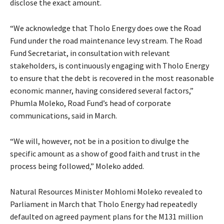
disclose the exact amount.
“We acknowledge that Tholo Energy does owe the Road
Fund under the road maintenance levy stream. The Road
Fund Secretariat, in consultation with relevant
stakeholders, is continuously engaging with Tholo Energy
to ensure that the debt is recovered in the most reasonable
economic manner, having considered several factors,”
Phumla Moleko, Road Fund’s head of corporate
communications, said in March.
“We will, however, not be in a position to divulge the
specific amount as a show of good faith and trust in the
process being followed,” Moleko added.
Natural Resources Minister Mohlomi Moleko revealed to
Parliament in March that Tholo Energy had repeatedly
defaulted on agreed payment plans for the M131 million