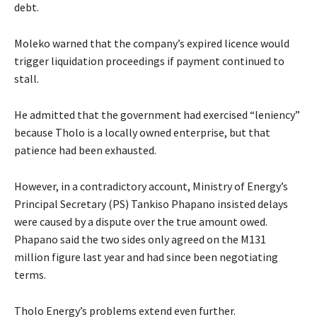
debt.
Moleko warned that the company’s expired licence would
trigger liquidation proceedings if payment continued to
stall.
He admitted that the government had exercised “leniency”
because Tholo is a locally owned enterprise, but that
patience had been exhausted.
However, in a contradictory account, Ministry of Energy’s
Principal Secretary (PS) Tankiso Phapano insisted delays
were caused by a dispute over the true amount owed.
Phapano said the two sides only agreed on the M131
million figure last year and had since been negotiating
terms.
Tholo Energy’s problems extend even further.