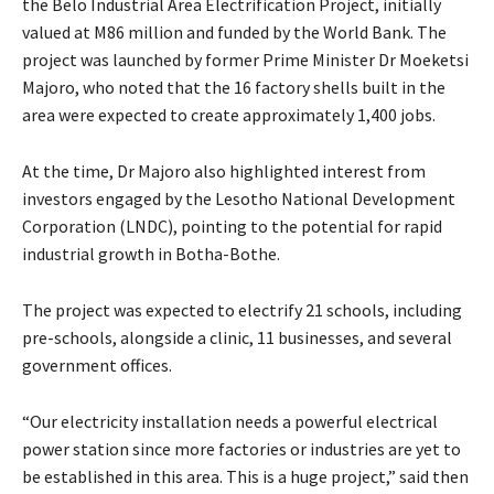
the Belo Industrial Area Electrification Project, initially
valued at M86 million and funded by the World Bank. The
project was launched by former Prime Minister Dr Moeketsi
Majoro, who noted that the 16 factory shells built in the
area were expected to create approximately 1,400 jobs.
At the time, Dr Majoro also highlighted interest from
investors engaged by the Lesotho National Development
Corporation (LNDC), pointing to the potential for rapid
industrial growth in Botha-Bothe.
The project was expected to electrify 21 schools, including
pre-schools, alongside a clinic, 11 businesses, and several
government offices.
“Our electricity installation needs a powerful electrical
power station since more factories or industries are yet to
be established in this area. This is a huge project,” said then