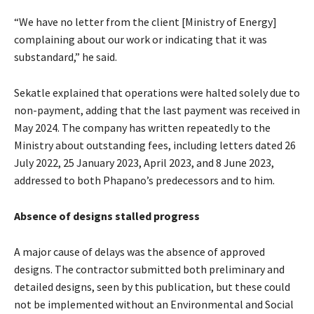
“We have no letter from the client [Ministry of Energy]
complaining about our work or indicating that it was
substandard,” he said.
Sekatle explained that operations were halted solely due to
non-payment, adding that the last payment was received in
May 2024. The company has written repeatedly to the
Ministry about outstanding fees, including letters dated 26
July 2022, 25 January 2023, April 2023, and 8 June 2023,
addressed to both Phapano’s predecessors and to him.
Absence of designs stalled progress
A major cause of delays was the absence of approved
designs. The contractor submitted both preliminary and
detailed designs, seen by this publication, but these could
not be implemented without an Environmental and Social