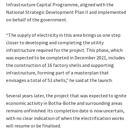
Infrastructure Capital Programme, aligned with the
National Strategic Development Plan II and implemented
on behalf of the government.
“The supply of electricity in this area brings us one step
closer to developing and completing the utility
infrastructure required for the project. This phase, which
was expected to be completed in December 2021, includes
the construction of 16 factory shells and supporting
infrastructure, forming part of a masterplan that
envisages a total of 51 shells,” he said at the launch.
Several years later, the project that was expected to ignite
economic activity in Botha-Bothe and surrounding areas
remains unfinished. Its completion date is now uncertain,
with no clear indication of when the electrification works
will resume or be finalised.