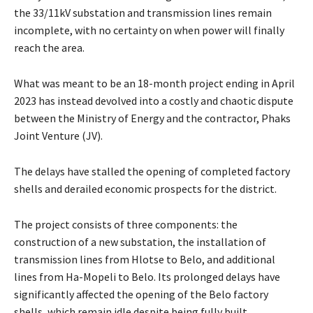
the 33/11kV substation and transmission lines remain
incomplete, with no certainty on when power will finally
reach the area.
What was meant to be an 18-month project ending in April
2023 has instead devolved into a costly and chaotic dispute
between the Ministry of Energy and the contractor, Phaks
Joint Venture (JV).
The delays have stalled the opening of completed factory
shells and derailed economic prospects for the district.
The project consists of three components: the
construction of a new substation, the installation of
transmission lines from Hlotse to Belo, and additional
lines from Ha-Mopeli to Belo. Its prolonged delays have
significantly affected the opening of the Belo factory
shells, which remain idle despite being fully built.