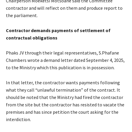
Chairperson Moeketsi Motšoane said the Committee
contractor and will reflect on them and produce report to
the parliament.
Contractor demands payments of settlement of
contractual obligations
Phaks JV through their legal representatives, S.Phafane
Chambers wrote a demand letter dated September 4, 2025,
to the Ministry which this publication is in possession.
In that letter, the contractor wants payments following
what they call “unlawful termination” of the contract. It
should be noted that the Ministry had fired the contractor
from the site but the contractor has resisted to vacate the
premises and has since petition the court asking for the
interdiction.