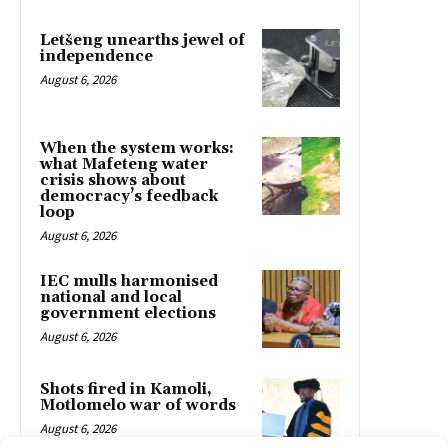
Letšeng unearths jewel of
independence
August 6, 2026
When the system works:
what Mafeteng water
crisis shows about
democracy’s feedback
loop
August 6, 2026
IEC mulls harmonised
national and local
government elections
August 6, 2026
Shots fired in Kamoli,
Motlomelo war of words
August 6, 2026