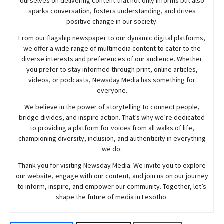
ourselves on delivering content that not only informs but also
sparks conversation, fosters understanding, and drives
positive change in our society.
From our flagship newspaper to our dynamic digital platforms,
we offer a wide range of multimedia content to cater to the
diverse interests and preferences of our audience. Whether
you prefer to stay informed through print, online articles,
videos, or podcasts,
Newsday
Media has something for
everyone.
We believe in the power of storytelling to connect people,
bridge divides, and inspire action. That’s why we’re dedicated
to providing a platform for voices from all walks of life,
championing diversity, inclusion, and authenticity in everything
we do.
Thank you for visiting
Newsday
Media. We invite you to explore
our website, engage with our content, and join
us
on our journey
to inform, inspire, and empower our community. Together, let’s
shape the future of media in Lesotho.