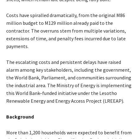
Costs have spiralled dramatically, from the original M86
million budget to M129 million already paid to the
contractor. The overruns stem from multiple variations,
extensions of time, and penalty fees incurred due to late
payments.
The escalating costs and persistent delays have raised
alarm among key stakeholders, including the government,
the World Bank, Parliament, and communities surrounding
the industrial area. The Ministry of Energy is implementing
this World Bank–funded initiative under the Lesotho
Renewable Energy and Energy Access Project (LREEAP).
Background
More than 1,200 households were expected to benefit from