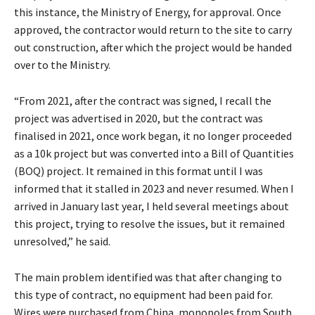
this instance, the Ministry of Energy, for approval. Once
approved, the contractor would return to the site to carry
out construction, after which the project would be handed
over to the Ministry.
“From 2021, after the contract was signed, I recall the
project was advertised in 2020, but the contract was
finalised in 2021, once work began, it no longer proceeded
as a 10k project but was converted into a Bill of Quantities
(BOQ) project. It remained in this format until I was
informed that it stalled in 2023 and never resumed. When I
arrived in January last year, I held several meetings about
this project, trying to resolve the issues, but it remained
unresolved,” he said.
The main problem identified was that after changing to
this type of contract, no equipment had been paid for.
Wires were purchased from China, monopoles from South