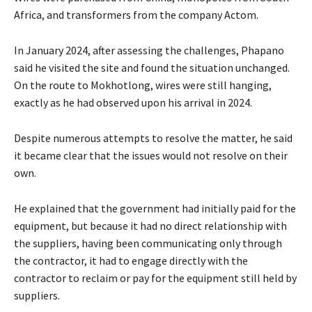
Africa, and transformers from the company Actom.
In January 2024, after assessing the challenges, Phapano
said he visited the site and found the situation unchanged.
On the route to Mokhotlong, wires were still hanging,
exactly as he had observed upon his arrival in 2024.
Despite numerous attempts to resolve the matter, he said
it became clear that the issues would not resolve on their
own.
He explained that the government had initially paid for the
equipment, but because it had no direct relationship with
the suppliers, having been communicating only through
the contractor, it had to engage directly with the
contractor to reclaim or pay for the equipment still held by
suppliers.