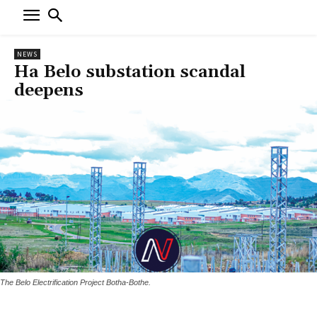
NEWS
Ha Belo substation scandal
deepens
The Belo Electrification Project Botha-Bothe.