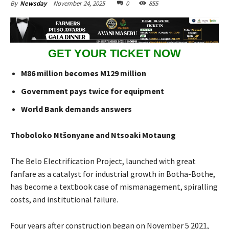
November 24, 2025
0
855
By
Newsday
GET YOUR TICKET NOW
M86 million becomes M129 million
Government pays twice for equipment
World Bank demands answers
Thoboloko Ntšonyane and Ntsoaki Motaung
The Belo Electrification Project, launched with great
fanfare as a catalyst for industrial growth in Botha-Bothe,
has become a textbook case of mismanagement, spiralling
costs, and institutional failure.
Four years after construction began on November 5 2021,