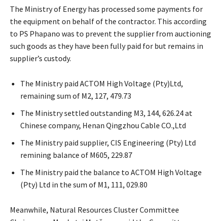
The Ministry of Energy has processed some payments for
the equipment on behalf of the contractor. This according
to PS Phapano was to prevent the supplier from auctioning
such goods as they have been fully paid for but remains in
supplier’s custody.
The Ministry paid ACTOM High Voltage (Pty)Ltd,
remaining sum of M2, 127, 479.73
The Ministry settled outstanding M3, 144, 626.24 at
Chinese company, Henan Qingzhou Cable CO.,Ltd
The Ministry paid supplier, CIS Engineering (Pty) Ltd
remining balance of M605, 229.87
The Ministry paid the balance to ACTOM High Voltage
(Pty) Ltd in the sum of M1, 111, 029.80
Meanwhile, Natural Resources Cluster Committee