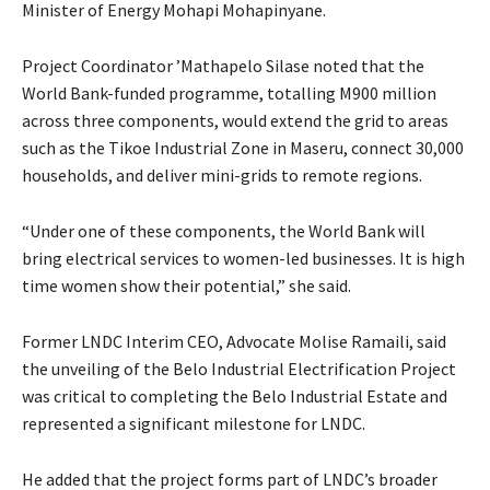
Minister of Energy Mohapi Mohapinyane.
Project Coordinator ’Mathapelo Silase noted that the
World Bank-funded programme, totalling M900 million
across three components, would extend the grid to areas
such as the Tikoe Industrial Zone in Maseru, connect 30,000
households, and deliver mini-grids to remote regions.
“Under one of these components, the World Bank will
bring electrical services to women-led businesses. It is high
time women show their potential,” she said.
Former LNDC Interim CEO, Advocate Molise Ramaili, said
the unveiling of the Belo Industrial Electrification Project
was critical to completing the Belo Industrial Estate and
represented a significant milestone for LNDC.
He added that the project forms part of LNDC’s broader