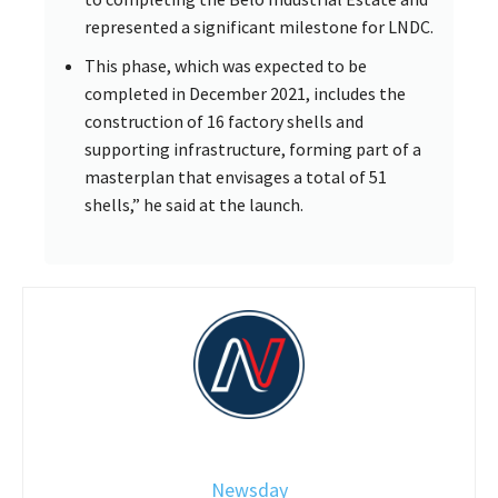
represented a significant milestone for LNDC.
This phase, which was expected to be
completed in December 2021, includes the
construction of 16 factory shells and
supporting infrastructure, forming part of a
masterplan that envisages a total of 51
shells,” he said at the launch.
Newsday