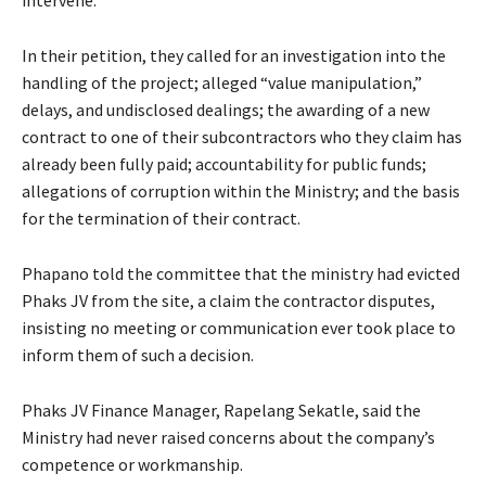
In their petition, they called for an investigation into the
handling of the project; alleged “value manipulation,”
delays, and undisclosed dealings; the awarding of a new
contract to one of their subcontractors who they claim has
already been fully paid; accountability for public funds;
allegations of corruption within the Ministry; and the basis
for the termination of their contract.
Phapano told the committee that the ministry had evicted
Phaks JV from the site, a claim the contractor disputes,
insisting no meeting or communication ever took place to
inform them of such a decision.
Phaks JV Finance Manager, Rapelang Sekatle, said the
Ministry had never raised concerns about the company’s
competence or workmanship.