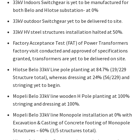
33kV Indoors Switchgear is yet to be manufactured for
both Belo and Hlotse substation- at 0%
33kV outdoor Switchgear yet to be delivered to site.
33kV HV steel structures installation halted at 50%.
Factory Acceptance Test (FAT) of Power Transformers
factory visit conducted and approved of specifications
granted, transformers are yet to be delivered on site.
Hlotse Belo 33kV Line pole planting at 84.7% (19/229
Structure total), whereas dressing at 24% (56/229) and
stringing yet to begin.
Mopeli Belo 33kV line wooden H Pole planting at 100%
stringing and dressing at 100%.
Mopeli Belo 33kV line Monopole installation at 0% with
Excavation & Casting of Concrete footing of Monopole
Structures – 60% (3/5 structures total).