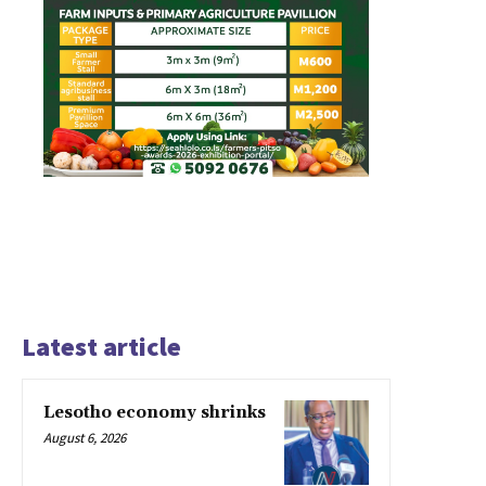
Latest article
Lesotho economy shrinks
August 6, 2026