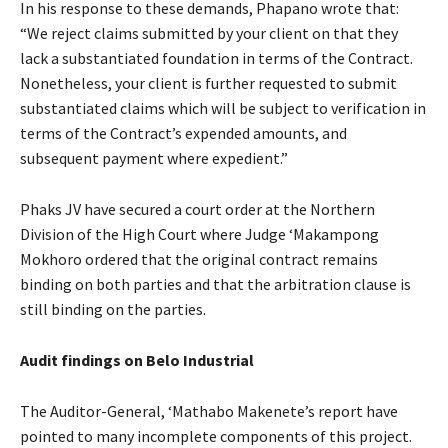
In his response to these demands, Phapano wrote that:
“We reject claims submitted by your client on that they
lack a substantiated foundation in terms of the Contract.
Nonetheless, your client is further requested to submit
substantiated claims which will be subject to verification in
terms of the Contract’s expended amounts, and
subsequent payment where expedient.”
Phaks JV have secured a court order at the Northern
Division of the High Court where Judge ‘Makampong
Mokhoro ordered that the original contract remains
binding on both parties and that the arbitration clause is
still binding on the parties.
Audit findings on Belo Industrial
The Auditor-General, ‘Mathabo Makenete’s report have
pointed to many incomplete components of this project.