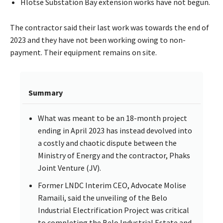
Hlotse Substation Bay extension works have not begun.
The contractor said their last work was towards the end of
2023 and they have not been working owing to non-
payment. Their equipment remains on site.
Summary
What was meant to be an 18-month project
ending in April 2023 has instead devolved into
a costly and chaotic dispute between the
Ministry of Energy and the contractor, Phaks
Joint Venture (JV).
Former LNDC Interim CEO, Advocate Molise
Ramaili, said the unveiling of the Belo
Industrial Electrification Project was critical
to completing the Belo Industrial Estate and