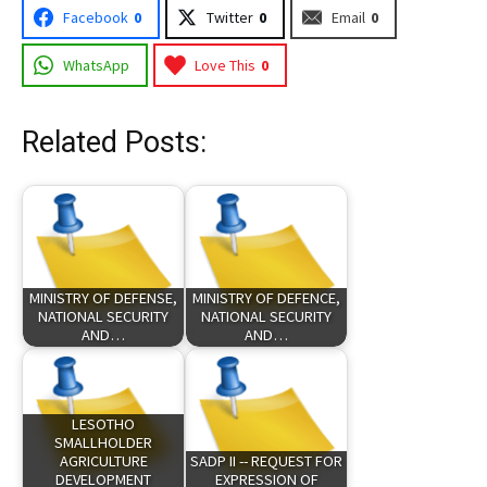
Facebook
0
Twitter
0
Email
0
WhatsApp
Love This
0
Related Posts:
MINISTRY OF DEFENSE,
MINISTRY OF DEFENCE,
NATIONAL SECURITY
NATIONAL SECURITY
AND…
AND…
LESOTHO
SMALLHOLDER
AGRICULTURE
SADP II -- REQUEST FOR
DEVELOPMENT
EXPRESSION OF