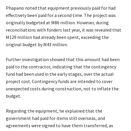
Phapano noted that equipment previously paid for had
effectively been paid for a second time. The project was
originally budgeted at M86 million. However, during
reconciliations with funders last year, it was revealed that
M129 million had already been spent, exceeding the
original budget by M43 million.
Further investigation showed that this amount had been
paid to the contractor, indicating that the contingency
fund had been used in the early stages, over the actual
project cost. Contingency funds are intended to cover
unexpected costs during construction, not to inflate the
budget.
Regarding the equipment, he explained that the
government had paid for items still overseas, and
agreements were signed to have them transferred, as