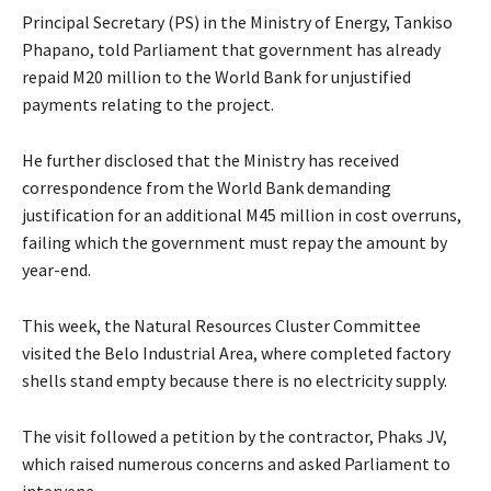
Principal Secretary (PS) in the Ministry of Energy, Tankiso
Phapano, told Parliament that government has already
repaid M20 million to the World Bank for unjustified
payments relating to the project.
He further disclosed that the Ministry has received
correspondence from the World Bank demanding
justification for an additional M45 million in cost overruns,
failing which the government must repay the amount by
year-end.
This week, the Natural Resources Cluster Committee
visited the Belo Industrial Area, where completed factory
shells stand empty because there is no electricity supply.
The visit followed a petition by the contractor, Phaks JV,
which raised numerous concerns and asked Parliament to
intervene.