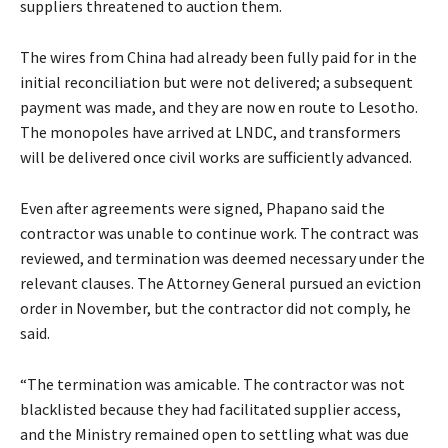
suppliers threatened to auction them.
The wires from China had already been fully paid for in the
initial reconciliation but were not delivered; a subsequent
payment was made, and they are now en route to Lesotho.
The monopoles have arrived at LNDC, and transformers
will be delivered once civil works are sufficiently advanced.
Even after agreements were signed, Phapano said the
contractor was unable to continue work. The contract was
reviewed, and termination was deemed necessary under the
relevant clauses. The Attorney General pursued an eviction
order in November, but the contractor did not comply, he
said.
“The termination was amicable. The contractor was not
blacklisted because they had facilitated supplier access,
and the Ministry remained open to settling what was due