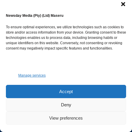
Newsday Media (Pty) (Ltd) Maseru
To ensure optimal experiences, we utilize technologies such as cookies to
© Newsday Media. All rights reserved.
store and/or access information from your device. Granting consent to these
NEWSDAY
technologies enables us to process data, including browsing habits or
unique identifiers on this website. Conversely, not consenting or revoking
consent may negatively impact specific features and functionalities.
Facebook
Instagram
Twitter
Youtube
Advertise
Manage services
To advertise on both Newspaper and Website.
Accept
GET IN TOUCH.
Deny
marketing@newsdayonline.co.ls
View preferences
+266 2231 4267