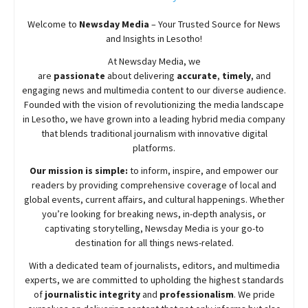
Welcome to
Newsday
Media
– Your Trusted Source for News
and Insights in Lesotho!
At
Newsday
Media, we
are
passionate
about
delivering
accurate
,
timely
, and
engaging news and multimedia content to our diverse audience.
Founded with the vision of revolutionizing the media landscape
in Lesotho, we have grown into a leading hybrid media company
that blends traditional journalism with innovative digital
platforms.
Our mission is simple:
to inform, inspire, and empower our
readers by providing comprehensive coverage of local and
global events, current affairs, and cultural happenings. Whether
you’re looking for breaking news, in-depth analysis, or
captivating storytelling,
Newsday
Media is your go-to
destination for all things news-related.
With a dedicated team of journalists, editors, and multimedia
experts, we are committed to upholding the highest standards
of
journalistic integrity
and
professionalism
. We pride