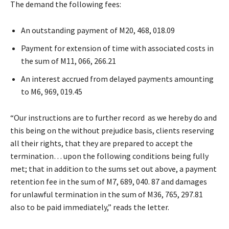
The demand the following fees:
An outstanding payment of M20, 468, 018.09
Payment for extension of time with associated costs in
the sum of M11, 066, 266.21
An interest accrued from delayed payments amounting
to M6, 969, 019.45
“Our instructions are to further record as we hereby do and
this being on the without prejudice basis, clients reserving
all their rights, that they are prepared to accept the
termination… upon the following conditions being fully
met; that in addition to the sums set out above, a payment
retention fee in the sum of M7, 689, 040. 87 and damages
for unlawful termination in the sum of M36, 765, 297.81
also to be paid immediately,” reads the letter.