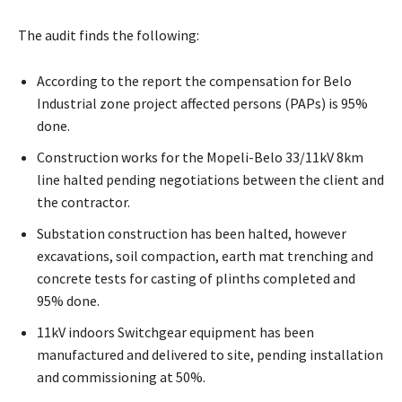
The audit finds the following:
According to the report the compensation for Belo
Industrial zone project affected persons (PAPs) is 95%
done.
Construction works for the Mopeli-Belo 33/11kV 8km
line halted pending negotiations between the client and
the contractor.
Substation construction has been halted, however
excavations, soil compaction, earth mat trenching and
concrete tests for casting of plinths completed and
95% done.
11kV indoors Switchgear equipment has been
manufactured and delivered to site, pending installation
and commissioning at 50%.