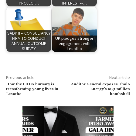
PROJECT…
INTEREST --…
SADP II -- CONSULTANCY
FIRM TO CONDUCT
UK pledges stronger
ANNUAL OUTCOME
engagement with
SURVEY
Lesotho
Previous article
Next article
How the LHDA bursary is
Auditor General exposes Tholo
transforming young lives in
Energy’s M31 million
Lesotho
bombshell