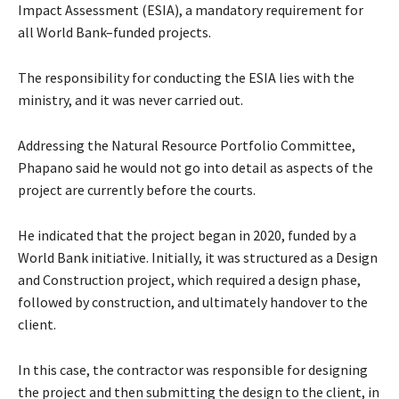
Impact Assessment (ESIA), a mandatory requirement for
all World Bank–funded projects.
The responsibility for conducting the ESIA lies with the
ministry, and it was never carried out.
Addressing the Natural Resource Portfolio Committee,
Phapano said he would not go into detail as aspects of the
project are currently before the courts.
He indicated that the project began in 2020, funded by a
World Bank initiative. Initially, it was structured as a Design
and Construction project, which required a design phase,
followed by construction, and ultimately handover to the
client.
In this case, the contractor was responsible for designing
the project and then submitting the design to the client, in