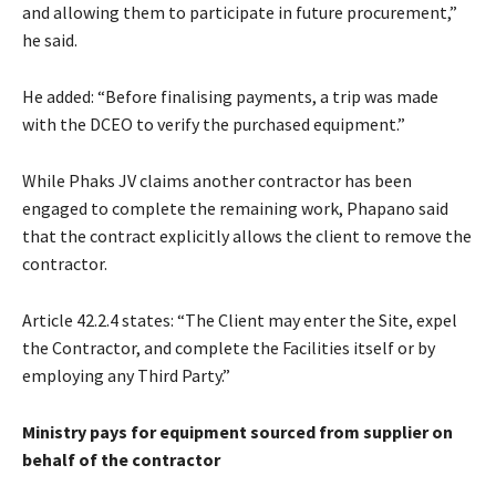
and allowing them to participate in future procurement,”
he said.
He added: “Before finalising payments, a trip was made
with the DCEO to verify the purchased equipment.”
While Phaks JV claims another contractor has been
engaged to complete the remaining work, Phapano said
that the contract explicitly allows the client to remove the
contractor.
Article 42.2.4 states: “The Client may enter the Site, expel
the Contractor, and complete the Facilities itself or by
employing any Third Party.”
Ministry pays for equipment sourced from supplier on
behalf of the contractor