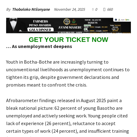
November 24, 2025
0
660
By
Thoboloko Ntšonyane
GET YOUR TICKET NOW
… As unemployment deepens
Youth in Botha-Bothe are increasingly turning to
unconventional livelihoods as unemployment continues to
tighten its grip, despite government declarations and
promises meant to confront the crisis.
Afrobarometer findings released in August 2025 paint a
bleak national picture: 62 percent of young Basotho are
unemployed and actively seeking work. Young people cited
lack of experience (26 percent), reluctance to accept
certain types of work (24 percent), and insufficient training