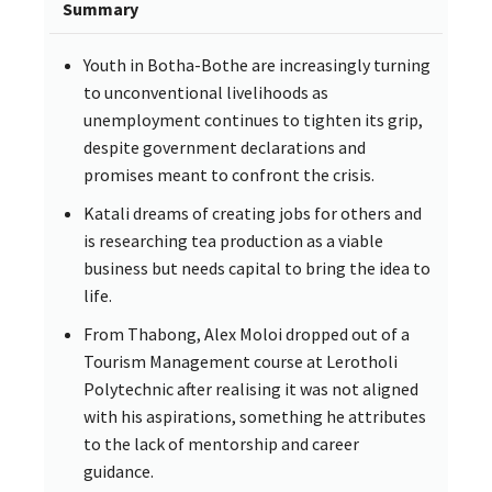
Summary
Youth in Botha-Bothe are increasingly turning
to unconventional livelihoods as
unemployment continues to tighten its grip,
despite government declarations and
promises meant to confront the crisis.
Katali dreams of creating jobs for others and
is researching tea production as a viable
business but needs capital to bring the idea to
life.
From Thabong, Alex Moloi dropped out of a
Tourism Management course at Lerotholi
Polytechnic after realising it was not aligned
with his aspirations, something he attributes
to the lack of mentorship and career
guidance.