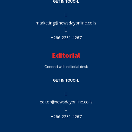
GET IN TOUCH.
marketing@newsdayonline.co.ls
+266 2231 4267
Editorial
Connect with editorial desk
GET IN TOUCH.
editor@newsdayonline.co.ls
+266 2231 4267