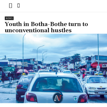
NEWS
Youth in Botha-Bothe turn to
unconventional hustles