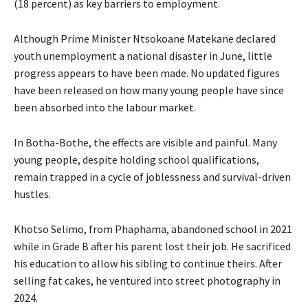
(18 percent) as key barriers to employment.
Although Prime Minister Ntsokoane Matekane declared
youth unemployment a national disaster in June, little
progress appears to have been made. No updated figures
have been released on how many young people have since
been absorbed into the labour market.
In Botha-Bothe, the effects are visible and painful. Many
young people, despite holding school qualifications,
remain trapped in a cycle of joblessness and survival-driven
hustles.
Khotso Selimo, from Phaphama, abandoned school in 2021
while in Grade B after his parent lost their job. He sacrificed
his education to allow his sibling to continue theirs. After
selling fat cakes, he ventured into street photography in
2024.