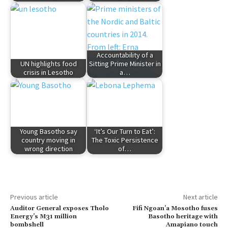
Accountability of a
UN highlights food
Sitting Prime Minister in
crisis in Lesotho
a…
Young Basotho say
‘It’s Our Turn to Eat’:
country moving in
The Toxic Persistence
wrong direction
of…
Previous article
Next article
Auditor General exposes Tholo
Fifi Ngoan’a Mosotho fuses
Energy’s M31 million
Basotho heritage with
bombshell
Amapiano touch