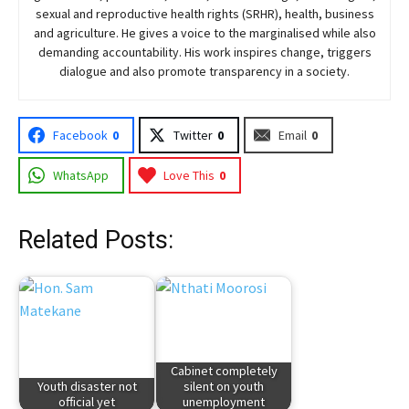
sexual and reproductive health rights (SRHR), health, business
and agriculture. He gives a voice to the marginalised while also
demanding accountability. His work inspires change, triggers
dialogue and also promote transparency in a society.
Facebook
0
Twitter
0
Email
0
WhatsApp
Love This
0
Related Posts:
Cabinet completely
Youth disaster not
silent on youth
official yet
unemployment