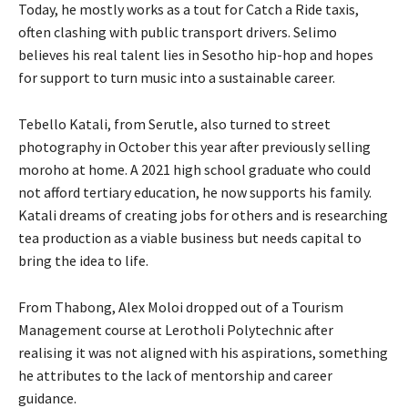
Today, he mostly works as a tout for Catch a Ride taxis,
often clashing with public transport drivers. Selimo
believes his real talent lies in Sesotho hip-hop and hopes
for support to turn music into a sustainable career.
Tebello Katali, from Serutle, also turned to street
photography in October this year after previously selling
moroho at home. A 2021 high school graduate who could
not afford tertiary education, he now supports his family.
Katali dreams of creating jobs for others and is researching
tea production as a viable business but needs capital to
bring the idea to life.
From Thabong, Alex Moloi dropped out of a Tourism
Management course at Lerotholi Polytechnic after
realising it was not aligned with his aspirations, something
he attributes to the lack of mentorship and career
guidance.