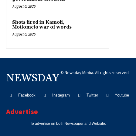
August 6, 2026
Shots fired in Kamoli,
Motlomelo war of words
August 6, 2026
© Newsday Media. All rights reserved.
NEWSDAY
Facebook
Instagram
Twitter
Youtube
Advertise
To advertise on both Newspaper and Website.