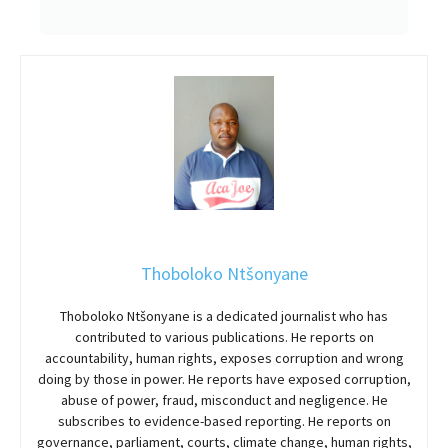
Thoboloko Ntšonyane
Thoboloko Ntšonyane is a dedicated journalist who has
contributed to various publications. He reports on
accountability, human rights, exposes corruption and wrong
doing by those in power. He reports have exposed corruption,
abuse of power, fraud, misconduct and negligence. He
subscribes to evidence-based reporting. He reports on
governance, parliament, courts, climate change, human rights,