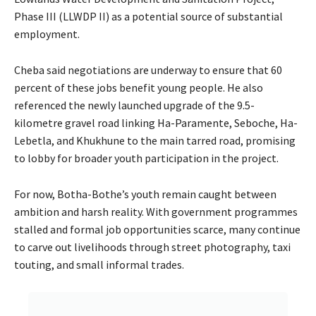
Phase III (LLWDP II) as a potential source of substantial
employment.
Cheba said negotiations are underway to ensure that 60
percent of these jobs benefit young people. He also
referenced the newly launched upgrade of the 9.5-
kilometre gravel road linking Ha-Paramente, Seboche, Ha-
Lebetla, and Khukhune to the main tarred road, promising
to lobby for broader youth participation in the project.
For now, Botha-Bothe’s youth remain caught between
ambition and harsh reality. With government programmes
stalled and formal job opportunities scarce, many continue
to carve out livelihoods through street photography, taxi
touting, and small informal trades.