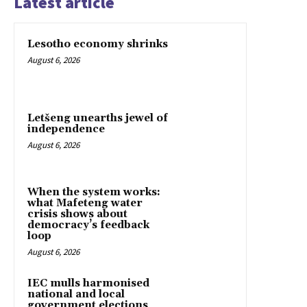
Latest article
Lesotho economy shrinks
August 6, 2026
Letšeng unearths jewel of
independence
August 6, 2026
When the system works:
what Mafeteng water
crisis shows about
democracy’s feedback
loop
August 6, 2026
IEC mulls harmonised
national and local
government elections