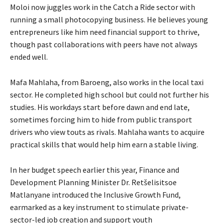
Moloi now juggles work in the Catch a Ride sector with
running a small photocopying business. He believes young
entrepreneurs like him need financial support to thrive,
though past collaborations with peers have not always
ended well.
Mafa Mahlaha, from Baroeng, also works in the local taxi
sector. He completed high school but could not further his
studies. His workdays start before dawn and end late,
sometimes forcing him to hide from public transport
drivers who view touts as rivals. Mahlaha wants to acquire
practical skills that would help him earn a stable living.
In her budget speech earlier this year, Finance and
Development Planning Minister Dr. Retšelisitsoe
Matlanyane introduced the Inclusive Growth Fund,
earmarked as a key instrument to stimulate private-
sector-led job creation and support youth