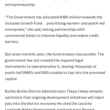
entrepreneurship.
“The Government has allocated M400 million towards the
Inclusive Growth Fund… prioritising women- and youth-led
enterprises,” she said, noting partnerships with
commercial banks to improve liquidity and reduce credit
barriers.
But seven months later, the fund remains inaccessible. The
government has not created the required legal
instruments to operationalise it, leaving thousands of
youth-led SMMEs and SMEs unable to tap into the promised
capital.
Botha-Bothe District Administrator Tšepa Cheba remains
optimistic that ongoing development initiatives will inject
jobs into the district economy. He cited the Lesotho
Lowlands Water Development and Sanitation Project,