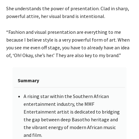
She understands the power of presentation. Clad in sharp,
powerful attire, her visual brand is intentional.
“Fashion and visual presentation are everything to me
because I believe style is a very powerful form of art. When
you see me even off stage, you have to already have an idea
of, ‘Oh! Okay, she’s her.’ They are also key to my brand.”
Summary
A rising star within the Southern African
entertainment industry, the MMF
Entertainment artist is dedicated to bridging
the gap between deep Basotho heritage and
the vibrant energy of modern African music
and film.