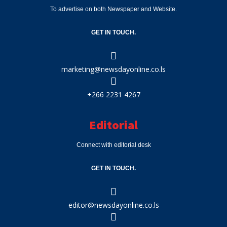
To advertise on both Newspaper and Website.
GET IN TOUCH.
marketing@newsdayonline.co.ls
+266 2231 4267
Editorial
Connect with editorial desk
GET IN TOUCH.
editor@newsdayonline.co.ls