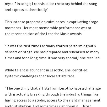
myself in songs; I can visualise the story behind the song
and express authentically.”
This intense preparation culminates in captivating stage
moments. Her most memorable performance was at
the recent edition of the Lesotho Music Awards.
“It was the first time I actually started performing with
dancers on stage. We had prepared and rehearsed so many
times and for a long time. It was very special,” she recalled.
While talent is abundant in Lesotho, she identified
systemic challenges that local artists face.
“The one thing that artists from Lesotho have a challenge
with is actually breaking through the industry, things like
having access to a studio, access to the right management
and distribution. And sometimes just doing it… Most