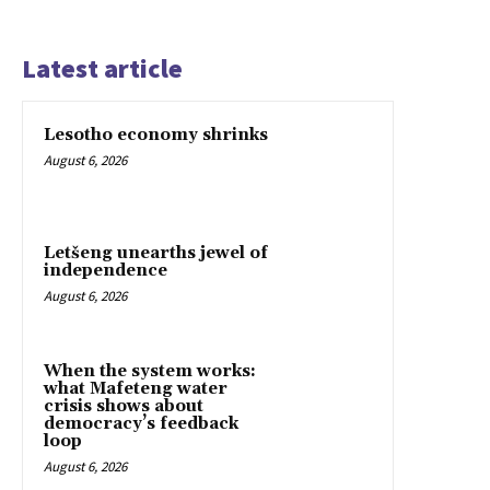
Latest article
Lesotho economy shrinks
August 6, 2026
Letšeng unearths jewel of
independence
August 6, 2026
When the system works:
what Mafeteng water
crisis shows about
democracy’s feedback
loop
August 6, 2026