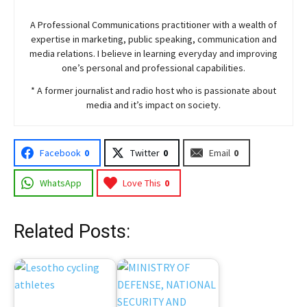
A Professional Communications practitioner with a wealth of
expertise in marketing, public speaking, communication and
media relations. I believe in learning everyday and improving
one’s personal and professional capabilities.
* A former journalist and radio host who is passionate about
media and it’s impact on society.
Facebook
0
Twitter
0
Email
0
WhatsApp
Love This
0
Related Posts: