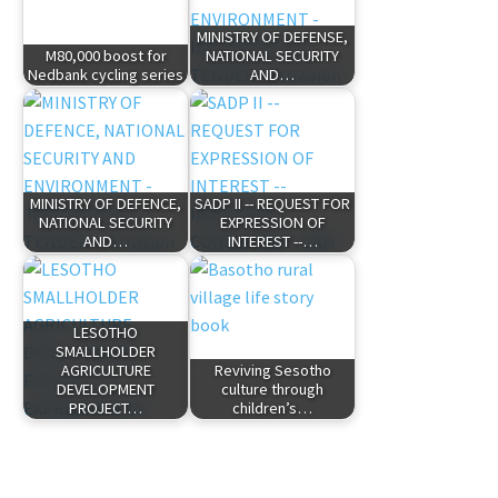
MINISTRY OF DEFENSE,
M80,000 boost for
NATIONAL SECURITY
Nedbank cycling series
AND…
MINISTRY OF DEFENCE,
SADP II -- REQUEST FOR
NATIONAL SECURITY
EXPRESSION OF
AND…
INTEREST --…
LESOTHO
SMALLHOLDER
AGRICULTURE
Reviving Sesotho
DEVELOPMENT
culture through
PROJECT…
children’s…