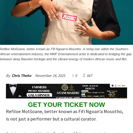
Refiloe Motšoane, better known as Fifi Ngoan’a Mosotho. A rising star within the Southern
African entertainment industry, the MMF Entertainment artist is dedicated to bridging the gap
between deep Basotho heritage and the vibrant energy of modern African music and film.
November 24, 2025
0
667
By
Chris Theko
GET YOUR TICKET NOW
Refiloe Motšoane, better known as Fifi Ngoan’a Mosotho,
is not just a performer but a cultural curator.