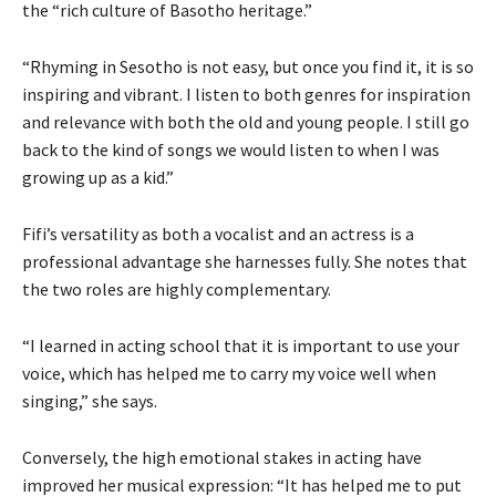
the “rich culture of Basotho heritage.”
“Rhyming in Sesotho is not easy, but once you find it, it is so
inspiring and vibrant. I listen to both genres for inspiration
and relevance with both the old and young people. I still go
back to the kind of songs we would listen to when I was
growing up as a kid.”
Fifi’s versatility as both a vocalist and an actress is a
professional advantage she harnesses fully. She notes that
the two roles are highly complementary.
“I learned in acting school that it is important to use your
voice, which has helped me to carry my voice well when
singing,” she says.
Conversely, the high emotional stakes in acting have
improved her musical expression: “It has helped me to put