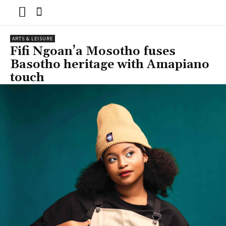
ARTS & LEISURE
Fifi Ngoan’a Mosotho fuses
Basotho heritage with Amapiano
touch