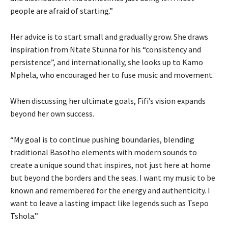
people are afraid of starting.”
Her advice is to start small and gradually grow. She draws
inspiration from Ntate Stunna for his “consistency and
persistence”, and internationally, she looks up to Kamo
Mphela, who encouraged her to fuse music and movement.
When discussing her ultimate goals, Fifi’s vision expands
beyond her own success.
“My goal is to continue pushing boundaries, blending
traditional Basotho elements with modern sounds to
create a unique sound that inspires, not just here at home
but beyond the borders and the seas. I want my music to be
known and remembered for the energy and authenticity. I
want to leave a lasting impact like legends such as Tsepo
Tshola.”