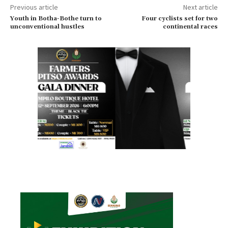
Previous article
Next article
Youth in Botha-Bothe turn to
Four cyclists set for two
unconventional hustles
continental races