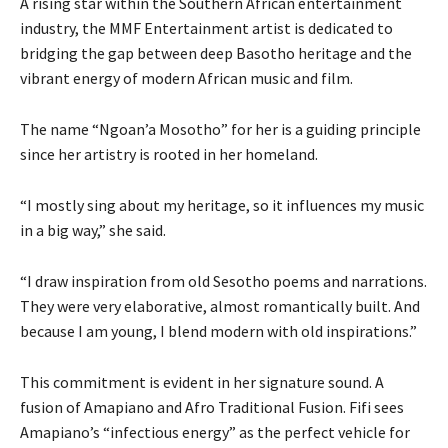
A rising star within the Southern African entertainment
industry, the MMF Entertainment artist is dedicated to
bridging the gap between deep Basotho heritage and the
vibrant energy of modern African music and film.
The name “Ngoan’a Mosotho” for her is a guiding principle
since her artistry is rooted in her homeland.
“I mostly sing about my heritage, so it influences my music
in a big way,” she said.
“I draw inspiration from old Sesotho poems and narrations.
They were very elaborative, almost romantically built. And
because I am young, I blend modern with old inspirations.”
This commitment is evident in her signature sound. A
fusion of Amapiano and Afro Traditional Fusion. Fifi sees
Amapiano’s “infectious energy” as the perfect vehicle for