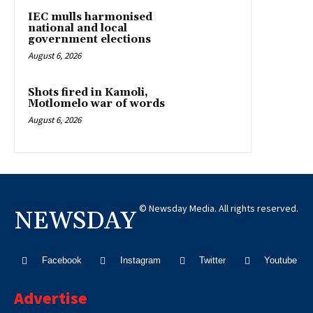
IEC mulls harmonised
national and local
government elections
August 6, 2026
Shots fired in Kamoli,
Motlomelo war of words
August 6, 2026
© Newsday Media. All rights reserved.
NEWSDAY
Facebook
Instagram
Twitter
Youtube
Advertise