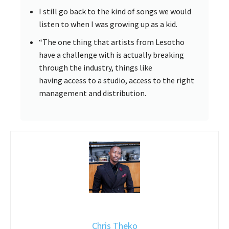
I still go back to the kind of songs we would
listen to when I was growing up as a kid.
“The one thing that artists from Lesotho
have a challenge with is actually breaking
through the industry, things like
having access to a studio, access to the right
management and distribution.
Chris Theko