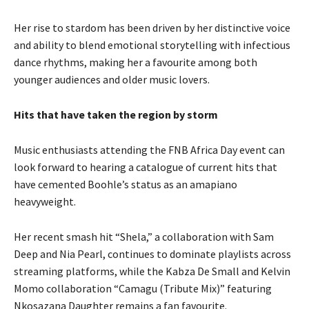
Her rise to stardom has been driven by her distinctive voice
and ability to blend emotional storytelling with infectious
dance rhythms, making her a favourite among both
younger audiences and older music lovers.
Hits that have taken the region by storm
Music enthusiasts attending the FNB Africa Day event can
look forward to hearing a catalogue of current hits that
have cemented Boohle’s status as an amapiano
heavyweight.
Her recent smash hit “Shela,” a collaboration with Sam
Deep and Nia Pearl, continues to dominate playlists across
streaming platforms, while the Kabza De Small and Kelvin
Momo collaboration “Camagu (Tribute Mix)” featuring
Nkosazana Daughter remains a fan favourite.