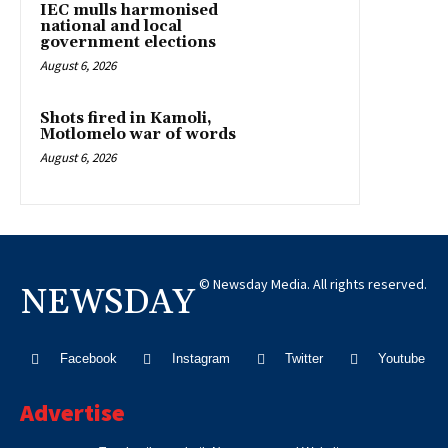
IEC mulls harmonised
national and local
government elections
August 6, 2026
Shots fired in Kamoli,
Motlomelo war of words
August 6, 2026
© Newsday Media. All rights reserved.
NEWSDAY
Facebook
Instagram
Twitter
Youtube
Advertise