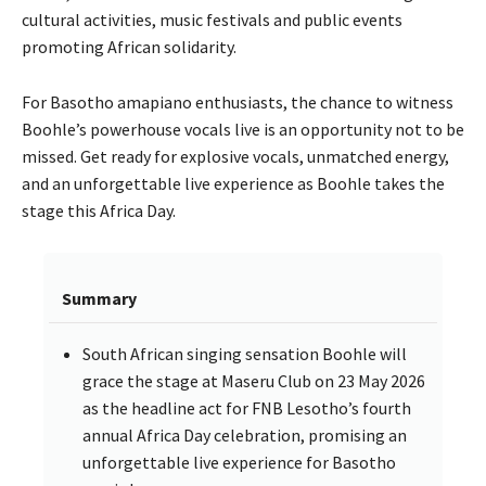
cultural activities, music festivals and public events
promoting African solidarity.
For Basotho amapiano enthusiasts, the chance to witness
Boohle’s powerhouse vocals live is an opportunity not to be
missed. Get ready for explosive vocals, unmatched energy,
and an unforgettable live experience as Boohle takes the
stage this Africa Day.
Summary
South African singing sensation Boohle will
grace the stage at Maseru Club on 23 May 2026
as the headline act for FNB Lesotho’s fourth
annual Africa Day celebration, promising an
unforgettable live experience for Basotho