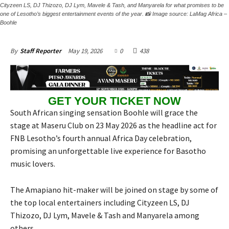
Cityzeen LS, DJ Thizozo, DJ Lym, Mavele & Tash, and Manyarela for what promises to be
one of Lesotho’s biggest entertainment events of the year. 📸 Image source: LaMag Africa –
Boohle
May 19, 2026
0
438
By
Staff Reporter
GET YOUR TICKET NOW
South African singing sensation Boohle will grace the
stage at Maseru Club on 23 May 2026 as the headline act for
FNB Lesotho’s fourth annual Africa Day celebration,
promising an unforgettable live experience for Basotho
music lovers.
The Amapiano hit-maker will be joined on stage by some of
the top local entertainers including Cityzeen LS, DJ
Thizozo, DJ Lym, Mavele & Tash and Manyarela among
others.