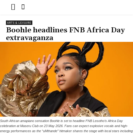
ARTS & LEISURE
Boohle headlines FNB Africa Day
extravaganza
South African amapiano sensation Boohle is set to headline FNB Lesotho’s Africa Day
celebration at Maseru Club on 23 May 2026. Fans can expect explosive vocals and high-
energy performances as the “uMthande” hitmaker shares the stage with local stars including