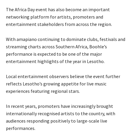
The Africa Day event has also become an important
networking platform for artists, promoters and
entertainment stakeholders from across the region.
With amapiano continuing to dominate clubs, festivals and
streaming charts across Southern Africa, Boohle’s
performance is expected to be one of the major
entertainment highlights of the year in Lesotho.
Local entertainment observers believe the event further
reflects Lesotho’s growing appetite for live music
experiences featuring regional stars.
In recent years, promoters have increasingly brought
internationally recognised artists to the country, with
audiences responding positively to large-scale live
performances.