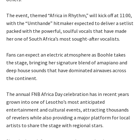
The event, themed “Africa in Rhythm,” will kick off at 11:00,
with the “Umthande” hitmaker expected to deliver a setlist
packed with the powerful, soulful vocals that have made
her one of South Africa’s most sought-after vocalists.
Fans can expect an electric atmosphere as Boohle takes
the stage, bringing her signature blend of amapiano and
deep house sounds that have dominated airwaves across
the continent.
The annual FNB Africa Day celebration has in recent years
grown into one of Lesotho’s most anticipated
entertainment and cultural events, attracting thousands
of revelers while also providing a major platform for local
artists to share the stage with regional stars.