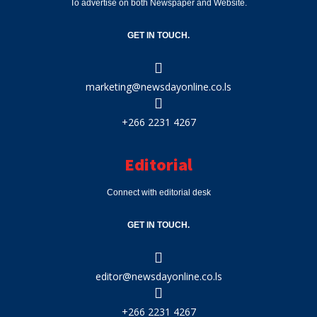
To advertise on both Newspaper and Website.
GET IN TOUCH.
marketing@newsdayonline.co.ls
+266 2231 4267
Editorial
Connect with editorial desk
GET IN TOUCH.
editor@newsdayonline.co.ls
+266 2231 4267