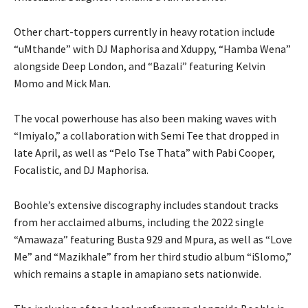
Other chart-toppers currently in heavy rotation include
“uMthande” with DJ Maphorisa and Xduppy, “Hamba Wena”
alongside Deep London, and “Bazali” featuring Kelvin
Momo and Mick Man.
The vocal powerhouse has also been making waves with
“Imiyalo,” a collaboration with Semi Tee that dropped in
late April, as well as “Pelo Tse Thata” with Pabi Cooper,
Focalistic, and DJ Maphorisa.
Boohle’s extensive discography includes standout tracks
from her acclaimed albums, including the 2022 single
“Amawaza” featuring Busta 929 and Mpura, as well as “Love
Me” and “Mazikhale” from her third studio album “iSlomo,”
which remains a staple in amapiano sets nationwide.