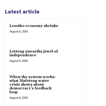
Latest article
Lesotho economy shrinks
August 6, 2026
Letšeng unearths jewel of
independence
August 6, 2026
When the system works:
what Mafeteng water
crisis shows about
democracy’s feedback
loop
August 6, 2026