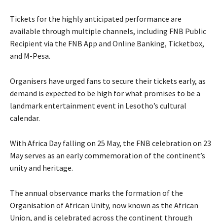
Tickets for the highly anticipated performance are
available through multiple channels, including FNB Public
Recipient via the FNB App and Online Banking, Ticketbox,
and M-Pesa.
Organisers have urged fans to secure their tickets early, as
demand is expected to be high for what promises to be a
landmark entertainment event in Lesotho’s cultural
calendar.
With Africa Day falling on 25 May, the FNB celebration on 23
May serves as an early commemoration of the continent’s
unity and heritage.
The annual observance marks the formation of the
Organisation of African Unity, now known as the African
Union, and is celebrated across the continent through