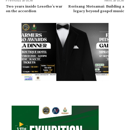
Two years inside Lesotho’s war
Rorisang Motsamai: Building a
on the accordion
legacy beyond gospel music