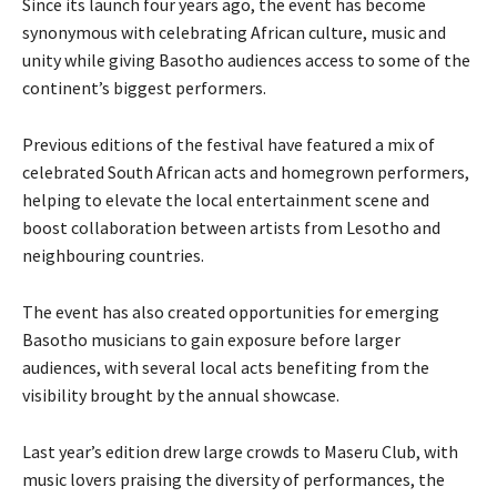
Since its launch four years ago, the event has become
synonymous with celebrating African culture, music and
unity while giving Basotho audiences access to some of the
continent’s biggest performers.
Previous editions of the festival have featured a mix of
celebrated South African acts and homegrown performers,
helping to elevate the local entertainment scene and
boost collaboration between artists from Lesotho and
neighbouring countries.
The event has also created opportunities for emerging
Basotho musicians to gain exposure before larger
audiences, with several local acts benefiting from the
visibility brought by the annual showcase.
Last year’s edition drew large crowds to Maseru Club, with
music lovers praising the diversity of performances, the