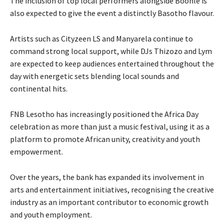
The inclusion of top local performers alongside Boohle is
also expected to give the event a distinctly Basotho flavour.
Artists such as Cityzeen LS and Manyarela continue to
command strong local support, while DJs Thizozo and Lym
are expected to keep audiences entertained throughout the
day with energetic sets blending local sounds and
continental hits.
FNB Lesotho has increasingly positioned the Africa Day
celebration as more than just a music festival, using it as a
platform to promote African unity, creativity and youth
empowerment.
Over the years, the bank has expanded its involvement in
arts and entertainment initiatives, recognising the creative
industry as an important contributor to economic growth
and youth employment.