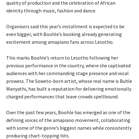
quality of production and the celebration of African
identity through music, fashion and dance.
Organisers said this year’s installment is expected to be
even bigger, with Boohle’s booking already generating
excitement among amapiano fans across Lesotho.
This marks Boohle’s return to Lesotho following her
previous performance in the country, where she captivated
audiences with her commanding stage presence and vocal
prowess. The Soweto-born artist, whose real name is Buhle
Manyathi, has built a reputation for delivering emotionally
charged performances that leave crowds spellbound.
Over the past few years, Boohle has emerged as one of the
defining voices of the amapiano movement, collaborating
with some of the genre’s biggest names while consistently
producing chart-topping hits.