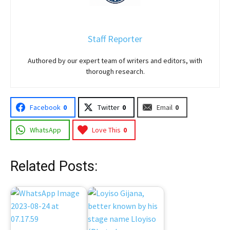
Staff Reporter
Authored by our expert team of writers and editors, with
thorough research.
Facebook
0
Twitter
0
Email
0
WhatsApp
Love This
0
Related Posts: