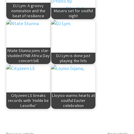
DJ Lym: A groovy
nomination and the
Maseru set for soulful
beat of resilience
night
Ntate Stunna joins star-
studded FNB Africa Day
DJ Lym is done just
concert bill
playing the hits
Cityzeen LS breaks
Lloyiso warms hearts at
records with ‘Hohle ke
soulful Easter
Lesotho’
celebration
Previous article
Next article