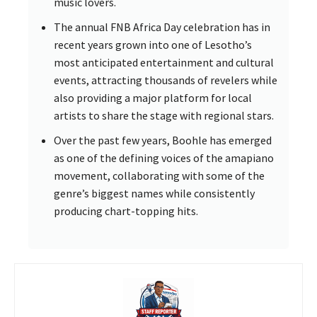
music lovers.
The annual FNB Africa Day celebration has in
recent years grown into one of Lesotho’s
most anticipated entertainment and cultural
events, attracting thousands of revelers while
also providing a major platform for local
artists to share the stage with regional stars.
Over the past few years, Boohle has emerged
as one of the defining voices of the amapiano
movement, collaborating with some of the
genre’s biggest names while consistently
producing chart-topping hits.