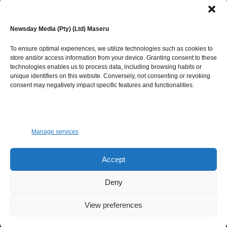
editor@newsdayonline.co.ls
Newsday Media (Pty) (Ltd) Maseru
+266 2231 4267
To ensure optimal experiences, we utilize technologies such as cookies to
store and/or access information from your device. Granting consent to these
technologies enables us to process data, including browsing habits or
Popular Categories
unique identifiers on this website. Conversely, not consenting or revoking
consent may negatively impact specific features and functionalities.
News
1392
Sports
683
Jobs and Tenders
509
Manage services
Business
423
Arts & Leisure
392
Accept
Opinion & Leaders
316
Deny
Health
299
View preferences