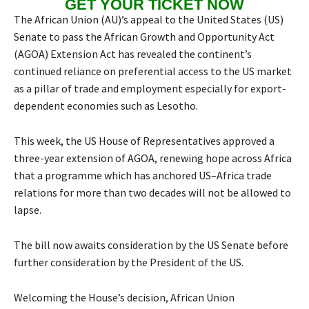
GET YOUR TICKET NOW
The African Union (AU)’s appeal to the United States (US)
Senate to pass the African Growth and Opportunity Act
(AGOA) Extension Act has revealed the continent’s
continued reliance on preferential access to the US market
as a pillar of trade and employment especially for export-
dependent economies such as Lesotho.
This week, the US House of Representatives approved a
three-year extension of AGOA, renewing hope across Africa
that a programme which has anchored US–Africa trade
relations for more than two decades will not be allowed to
lapse.
The bill now awaits consideration by the US Senate before
further consideration by the President of the US.
Welcoming the House’s decision, African Union