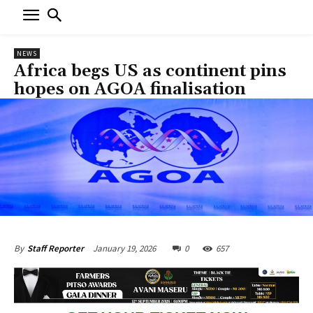
NEWS
Africa begs US as continent pins
hopes on AGOA finalisation
January 19, 2026
0
657
By
Staff Reporter