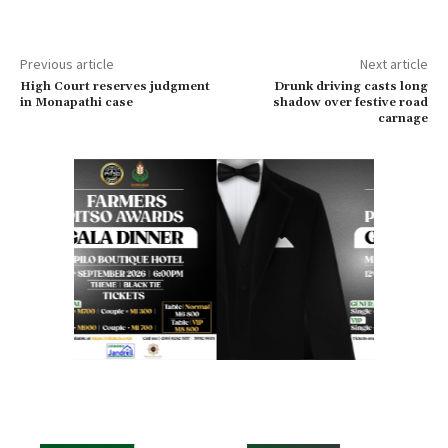
Previous article
Next article
High Court reserves judgment
Drunk driving casts long
in Monapathi case
shadow over festive road
carnage