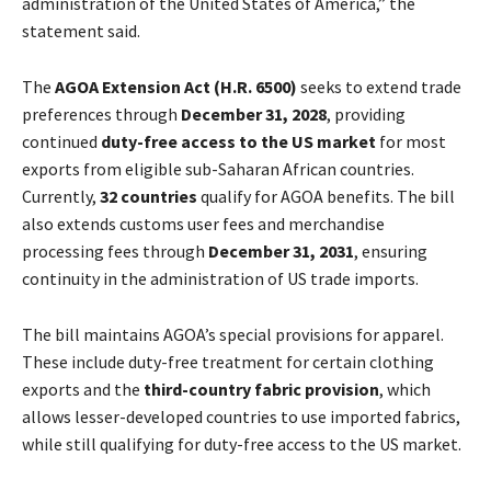
administration of the United States of America,” the
statement said.
The
AGOA Extension Act (H.R. 6500)
seeks to extend trade
preferences through
December 31, 2028
, providing
continued
duty-free access to the US market
for most
exports from eligible sub-Saharan African countries.
Currently,
32 countries
qualify for AGOA benefits. The bill
also extends customs user fees and merchandise
processing fees through
December 31, 2031
, ensuring
continuity in the administration of US trade imports.
The bill maintains AGOA’s special provisions for apparel.
These include duty-free treatment for certain clothing
exports and the
third-country fabric provision
, which
allows lesser-developed countries to use imported fabrics,
while still qualifying for duty-free access to the US market.