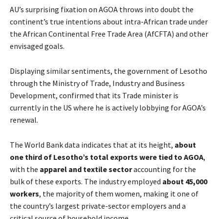
AU’s surprising fixation on AGOA throws into doubt the
continent’s true intentions about intra-African trade under
the African Continental Free Trade Area (AfCFTA) and other
envisaged goals.
Displaying similar sentiments, the government of Lesotho
through the Ministry of Trade, Industry and Business
Development, confirmed that its Trade minister is
currently in the US where he is actively lobbying for AGOA’s
renewal.
The World Bank data indicates that at its height,
about
one third of Lesotho’s total exports were tied to AGOA
,
with the
apparel and textile sector
accounting for the
bulk of these exports. The industry employed
about 45,000
workers
, the majority of them women, making it one of
the country’s largest private-sector employers and a
critical source of household income.