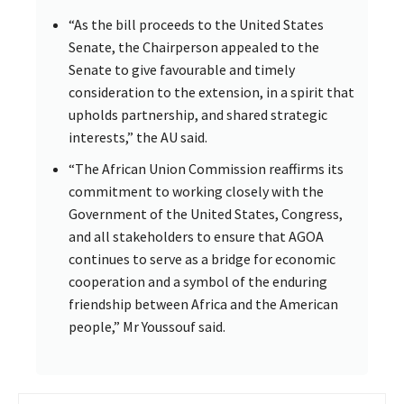
“As the bill proceeds to the United States
Senate, the Chairperson appealed to the
Senate to give favourable and timely
consideration to the extension, in a spirit that
upholds partnership, and shared strategic
interests,” the AU said.
“The African Union Commission reaffirms its
commitment to working closely with the
Government of the United States, Congress,
and all stakeholders to ensure that AGOA
continues to serve as a bridge for economic
cooperation and a symbol of the enduring
friendship between Africa and the American
people,” Mr Youssouf said.