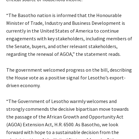
“The Basotho nation is informed that the Honourable
Minister of Trade, Industry and Business Development is
currently in the United States of America to continue
engagements with key stakeholders, including members of
the Senate, buyers, and other relevant stakeholders,
regarding the renewal of AGOA,” the statement reads.
The government welcomed progress on the bill, describing
the House vote as a positive signal for Lesotho’s export-
driven economy.
“The Government of Lesotho warmly welcomes and
strongly commends the decisive bipartisan move towards
the passage of the African Growth and Opportunity Act
(AGOA) Extension Act, H.R. 6500. As Basotho, we look
forward with hope to a sustainable decision from the