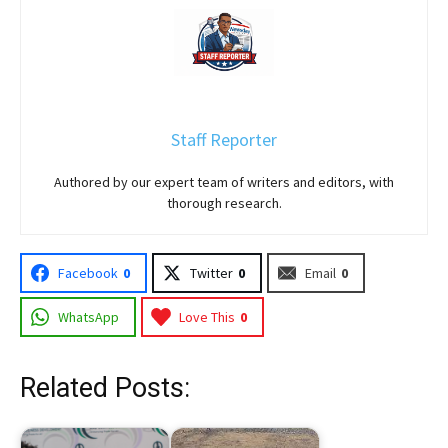
Staff Reporter
Authored by our expert team of writers and editors, with
thorough research.
Facebook
0
Twitter
0
Email
0
WhatsApp
Love This
0
Related Posts: