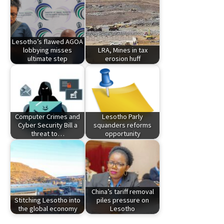
Lesotho’s flawed AGOA
lobbying misses
LRA, Mines in tax
ultimate step
erosion huff
Computer Crimes and
Lesotho Parly
Cyber Security Bill a
squanders reforms
threat to…
opportunity
China’s tariff removal
Stitching Lesotho into
piles pressure on
the global economy
Lesotho