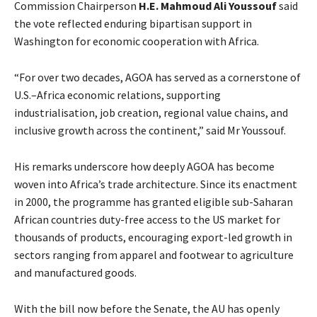
Commission Chairperson
H.E. Mahmoud Ali Youssouf
said
the vote reflected enduring bipartisan support in
Washington for economic cooperation with Africa.
“For over two decades, AGOA has served as a cornerstone of
U.S.–Africa economic relations, supporting
industrialisation, job creation, regional value chains, and
inclusive growth across the continent,” said Mr Youssouf.
His remarks underscore how deeply AGOA has become
woven into Africa’s trade architecture. Since its enactment
in 2000, the programme has granted eligible sub-Saharan
African countries duty-free access to the US market for
thousands of products, encouraging export-led growth in
sectors ranging from apparel and footwear to agriculture
and manufactured goods.
With the bill now before the Senate, the AU has openly