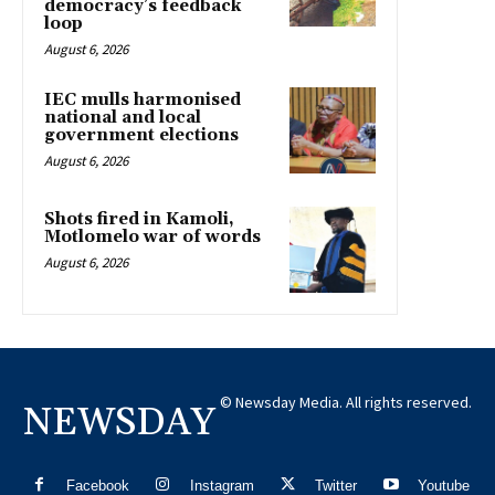
democracy’s feedback
loop
August 6, 2026
IEC mulls harmonised
national and local
government elections
August 6, 2026
Shots fired in Kamoli,
Motlomelo war of words
August 6, 2026
© Newsday Media. All rights reserved.
NEWSDAY
Facebook
Instagram
Twitter
Youtube