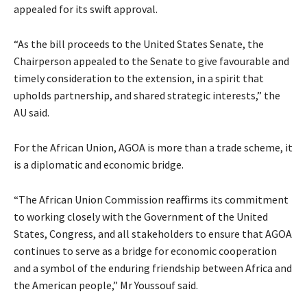
appealed for its swift approval.
“As the bill proceeds to the United States Senate, the
Chairperson appealed to the Senate to give favourable and
timely consideration to the extension, in a spirit that
upholds partnership, and shared strategic interests,” the
AU said.
For the African Union, AGOA is more than a trade scheme, it
is a diplomatic and economic bridge.
“The African Union Commission reaffirms its commitment
to working closely with the Government of the United
States, Congress, and all stakeholders to ensure that AGOA
continues to serve as a bridge for economic cooperation
and a symbol of the enduring friendship between Africa and
the American people,” Mr Youssouf said.