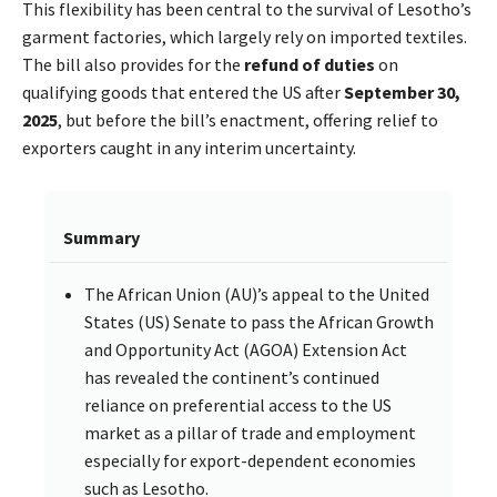
This flexibility has been central to the survival of Lesotho’s
garment factories, which largely rely on imported textiles.
The bill also provides for the
refund of duties
on
qualifying goods that entered the US after
September 30,
2025
, but before the bill’s enactment, offering relief to
exporters caught in any interim uncertainty.
Summary
The African Union (AU)’s appeal to the United
States (US) Senate to pass the African Growth
and Opportunity Act (AGOA) Extension Act
has revealed the continent’s continued
reliance on preferential access to the US
market as a pillar of trade and employment
especially for export-dependent economies
such as Lesotho.