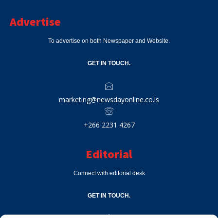
Advertise
To advertise on both Newspaper and Website.
GET IN TOUCH.
marketing@newsdayonline.co.ls
+266 2231 4267
Editorial
Connect with editorial desk
GET IN TOUCH.