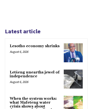
Latest article
Lesotho economy shrinks
August 6, 2026
Letšeng unearths jewel of
independence
August 6, 2026
When the system works:
what Mafeteng water
crisis shows about