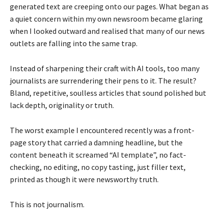
generated text are creeping onto our pages. What began as
a quiet concern within my own newsroom became glaring
when I looked outward and realised that many of our news
outlets are falling into the same trap.
Instead of sharpening their craft with AI tools, too many
journalists are surrendering their pens to it. The result?
Bland, repetitive, soulless articles that sound polished but
lack depth, originality or truth.
The worst example I encountered recently was a front-
page story that carried a damning headline, but the
content beneath it screamed “AI template”, no fact-
checking, no editing, no copy tasting, just filler text,
printed as though it were newsworthy truth.
This is not journalism.