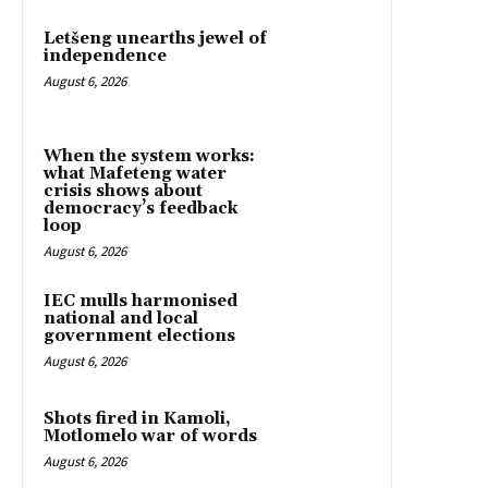
Letšeng unearths jewel of
independence
August 6, 2026
When the system works:
what Mafeteng water
crisis shows about
democracy’s feedback
loop
August 6, 2026
IEC mulls harmonised
national and local
government elections
August 6, 2026
Shots fired in Kamoli,
Motlomelo war of words
August 6, 2026