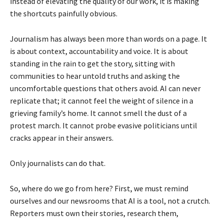
instead of elevating the quality of our work, it is making
the shortcuts painfully obvious.
Journalism has always been more than words on a page. It
is about context, accountability and voice. It is about
standing in the rain to get the story, sitting with
communities to hear untold truths and asking the
uncomfortable questions that others avoid. AI can never
replicate that; it cannot feel the weight of silence in a
grieving family’s home. It cannot smell the dust of a
protest march. It cannot probe evasive politicians until
cracks appear in their answers.
Only journalists can do that.
So, where do we go from here? First, we must remind
ourselves and our newsrooms that AI is a tool, not a crutch.
Reporters must own their stories, research them,