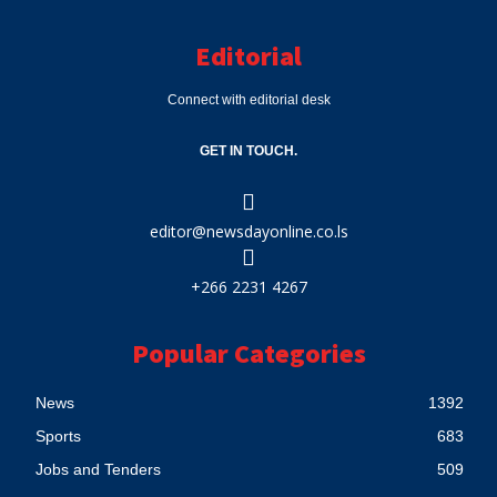
Editorial
Connect with editorial desk
GET IN TOUCH.
editor@newsdayonline.co.ls
+266 2231 4267
Popular Categories
News
1392
Sports
683
Jobs and Tenders
509