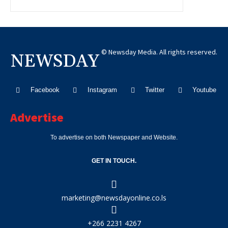
© Newsday Media. All rights reserved.
NEWSDAY
Facebook
Instagram
Twitter
Youtube
Advertise
To advertise on both Newspaper and Website.
GET IN TOUCH.
marketing@newsdayonline.co.ls
+266 2231 4267