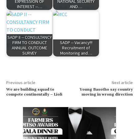
EXPRESSION OF
NATIONAL SECURITY
INTEREST --…
AND…
SADP II -- CONSULTANCY
FIRM TO CONDUCT
SADP -- Vacancy!!!
ANNUAL OUTCOME
Recruitment of
SURVEY
Monitoring and…
Previous article
Next article
We are building squad to
Young Basotho say country
compete continentally – Lioli
moving in wrong direction