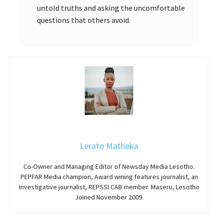
untold truths and asking the uncomfortable
questions that others avoid.
Lerato Matheka
Co-Owner and Managing Editor of Newsday Media Lesotho.
PEPFAR Media champion, Award wining features journalist, an
Investigative journalist, REPSSI CAB member. Maseru, Lesotho
Joined November 2009.