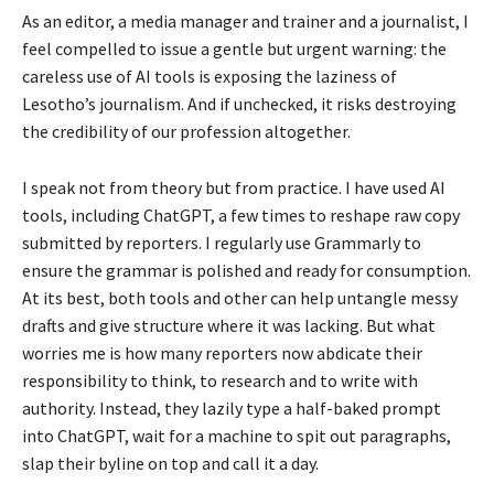
As an editor, a media manager and trainer and a journalist, I
feel compelled to issue a gentle but urgent warning: the
careless use of AI tools is exposing the laziness of
Lesotho’s journalism. And if unchecked, it risks destroying
the credibility of our profession altogether.
I speak not from theory but from practice. I have used AI
tools, including ChatGPT, a few times to reshape raw copy
submitted by reporters. I regularly use Grammarly to
ensure the grammar is polished and ready for consumption.
At its best, both tools and other can help untangle messy
drafts and give structure where it was lacking. But what
worries me is how many reporters now abdicate their
responsibility to think, to research and to write with
authority. Instead, they lazily type a half-baked prompt
into ChatGPT, wait for a machine to spit out paragraphs,
slap their byline on top and call it a day.