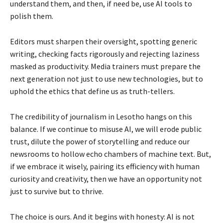
understand them, and then, if need be, use AI tools to
polish them.
Editors must sharpen their oversight, spotting generic
writing, checking facts rigorously and rejecting laziness
masked as productivity. Media trainers must prepare the
next generation not just to use new technologies, but to
uphold the ethics that define us as truth-tellers.
The credibility of journalism in Lesotho hangs on this
balance. If we continue to misuse AI, we will erode public
trust, dilute the power of storytelling and reduce our
newsrooms to hollow echo chambers of machine text. But,
if we embrace it wisely, pairing its efficiency with human
curiosity and creativity, then we have an opportunity not
just to survive but to thrive.
The choice is ours. And it begins with honesty: AI is not