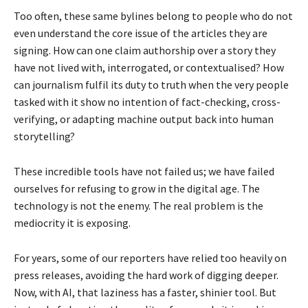
Too often, these same bylines belong to people who do not
even understand the core issue of the articles they are
signing. How can one claim authorship over a story they
have not lived with, interrogated, or contextualised? How
can journalism fulfil its duty to truth when the very people
tasked with it show no intention of fact-checking, cross-
verifying, or adapting machine output back into human
storytelling?
These incredible tools have not failed us; we have failed
ourselves for refusing to grow in the digital age. The
technology is not the enemy. The real problem is the
mediocrity it is exposing.
For years, some of our reporters have relied too heavily on
press releases, avoiding the hard work of digging deeper.
Now, with AI, that laziness has a faster, shinier tool. But