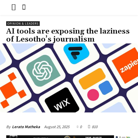
OPINION & LEADERS
AI tools are exposing the laziness
of Lesotho’s journalism
August 25, 2025
0
810
By
Lerato Matheka