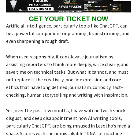
GET YOUR TICKET NOW
Artificial Intelligence, particularly tools like ChatGPT, can
be a powerful companion for planning, brainstorming, and
even sharpening a rough draft.
When used responsibly, it can elevate journalism by
assisting reporters to think more deeply, write clearly, and
save time on technical tasks. But what it cannot, and must
not replace is the creativity, poetic expression and core
ethics that have long defined journalism: curiosity, fact-
checking, human storytelling and writing with inspiration.
Yet, over the past few months, I have watched with shock,
disgust, and deep disappointment how AI writing tools,
particularly ChatGPT, are being misused in Lesotho’s media
space. Stories with the unmistakable “DNA” of machine-