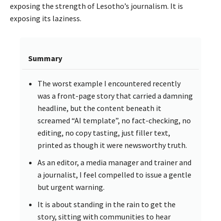
exposing the strength of Lesotho’s journalism. It is
exposing its laziness.
Summary
The worst example I encountered recently
was a front-page story that carried a damning
headline, but the content beneath it
screamed “AI template”, no fact-checking, no
editing, no copy tasting, just filler text,
printed as though it were newsworthy truth.
As an editor, a media manager and trainer and
a journalist, I feel compelled to issue a gentle
but urgent warning.
It is about standing in the rain to get the
story, sitting with communities to hear