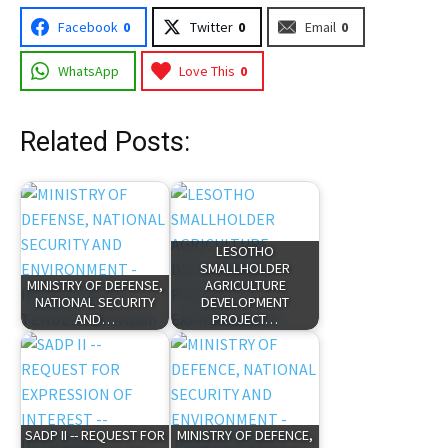
Facebook
0
Twitter
0
Email
0
WhatsApp
Love This
0
Related Posts:
LESOTHO
SMALLHOLDER
MINISTRY OF DEFENSE,
AGRICULTURE
NATIONAL SECURITY
DEVELOPMENT
AND…
PROJECT…
SADP II -- REQUEST FOR
MINISTRY OF DEFENCE,