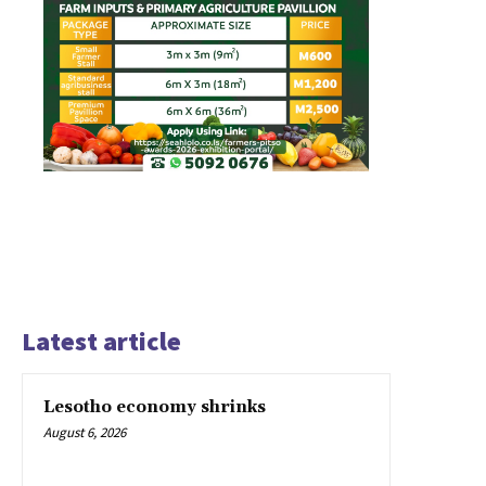
Latest article
Lesotho economy shrinks
August 6, 2026