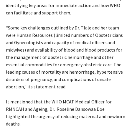
identifying key areas for immediate action and how WHO
can facilitate and support them.
“Some key challenges outlined by Dr. Tlale and her team
were Human Resources (limited numbers of Obstetricians
and Gynecologists and capacity of medical officers and
midwives) and availability of blood and blood products for
the management of obstetric hemorrhage and other
essential commodities for emergency obstetric care. The
leading causes of mortality are hemorrhage, hypertensive
disorders of pregnancy, and complications of unsafe
abortion,” its statement read.
It mentioned that the WHO MCAT Medical Officer for
RMNCAH and Ageing, Dr. Roseline Dansowaa Doe
highlighted the urgency of reducing maternal and newborn
deaths.