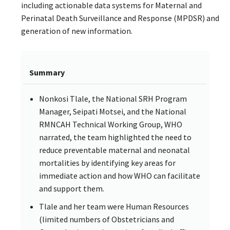
including actionable data systems for Maternal and
Perinatal Death Surveillance and Response (MPDSR) and
generation of new information.
Summary
Nonkosi Tlale, the National SRH Program
Manager, Seipati Motsei, and the National
RMNCAH Technical Working Group, WHO
narrated, the team highlighted the need to
reduce preventable maternal and neonatal
mortalities by identifying key areas for
immediate action and how WHO can facilitate
and support them.
Tlale and her team were Human Resources
(limited numbers of Obstetricians and