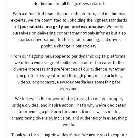
destination for all things news-related.
With a dedicated team of journalists, editors, and multimedia
experts, we are committed to upholding the highest standards
of
journalistic integrity
and
professionalism
. We pride
ourselves on delivering content that not only informs but also
sparks conversation, fosters understanding, and drives
positive change in our society.
From our flagship newspaper to our dynamic digital platforms,
we offer a wide range of multimedia content to cater to the
diverse interests and preferences of our audience. Whether
you prefer to stay informed through print, online articles,
videos, or podcasts,
Newsday
Media has something for
everyone.
We believe in the power of storytelling to connect people,
bridge divides, and inspire action. That’s why we’re dedicated
to providing a platform for voices from all walks of life,
championing diversity, inclusion, and authenticity in everything
we do.
Thank you for visiting
Newsday
Media. We invite you to explore