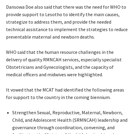
Dansowa Doe also said that there was the need for WHO to
provide support to Lesotho to identify the main causes,
strategize to address them, and provide the needed
technical assistance to implement the strategies to reduce
preventable maternal and newborn deaths.
WHO said that the human resource challenges in the
delivery of quality RMNCAH services, especially specialist
Obstetricians and Gynecologists, and the capacity of
medical officers and midwives were highlighted.
It vowed that the MCAT had identified the following areas
for support to the country in the coming biennium.
Strengthen Sexual, Reproductive, Maternal, Newborn,
Child, and Adolescent Health (SRMNCAH) leadership and
governance through coordination, convening, and