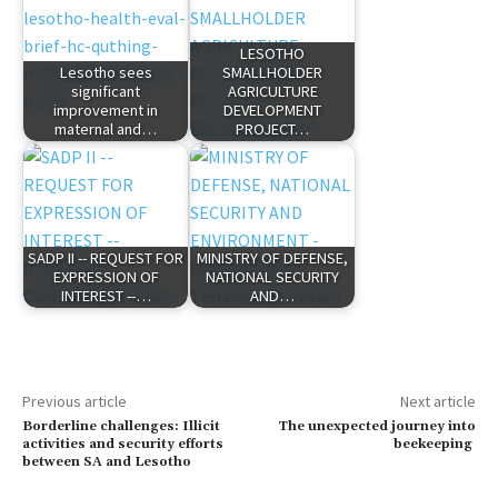
LESOTHO
Lesotho sees
SMALLHOLDER
significant
AGRICULTURE
improvement in
DEVELOPMENT
maternal and…
PROJECT…
SADP II -- REQUEST FOR
MINISTRY OF DEFENSE,
EXPRESSION OF
NATIONAL SECURITY
INTEREST --…
AND…
Previous article
Next article
Borderline challenges: Illicit
The unexpected journey into
activities and security efforts
beekeeping
between SA and Lesotho