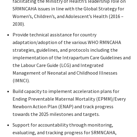
facilitating the Ministry of Health’s leadership role on
SRMNCAHA issues in line with the Global Strategy for
Women’s, Children’s, and Adolescent’s Health (2016 –
2030).
Provide technical assistance for country
adaptation/adoption of the various WHO RMNCAHA
strategies, guidelines, and protocols including the
implementation of the Intrapartum Care Guidelines and
the Labour Care Guide (LCG) and Integrated
Management of Neonatal and Childhood Illnesses
(IMNCI).
Build capacity to implement acceleration plans for
Ending Preventable Maternal Mortality (EPMM)/Every
Newborn Action Plan (ENAP) and track progress
towards the 2025 milestones and targets.
Support for accountability through monitoring,
evaluating, and tracking progress for SRMNCAHA,