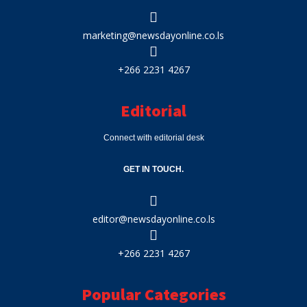
marketing@newsdayonline.co.ls
+266 2231 4267
Editorial
Connect with editorial desk
GET IN TOUCH.
editor@newsdayonline.co.ls
+266 2231 4267
Popular Categories