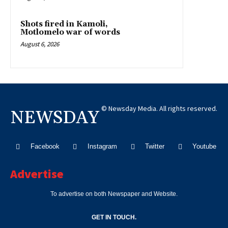
Shots fired in Kamoli,
Motlomelo war of words
August 6, 2026
© Newsday Media. All rights reserved.
NEWSDAY
Facebook
Instagram
Twitter
Youtube
Advertise
To advertise on both Newspaper and Website.
GET IN TOUCH.