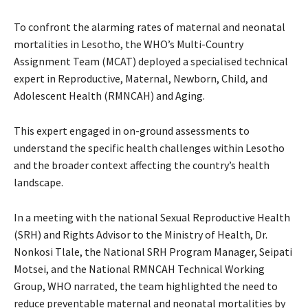
To confront the alarming rates of maternal and neonatal
mortalities in Lesotho, the WHO’s Multi-Country
Assignment Team (MCAT) deployed a specialised technical
expert in Reproductive, Maternal, Newborn, Child, and
Adolescent Health (RMNCAH) and Aging.
This expert engaged in on-ground assessments to
understand the specific health challenges within Lesotho
and the broader context affecting the country’s health
landscape.
In a meeting with the national Sexual Reproductive Health
(SRH) and Rights Advisor to the Ministry of Health, Dr.
Nonkosi Tlale, the National SRH Program Manager, Seipati
Motsei, and the National RMNCAH Technical Working
Group, WHO narrated, the team highlighted the need to
reduce preventable maternal and neonatal mortalities by