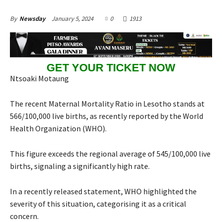
January 5, 2024
0
1913
By
Newsday
GET YOUR TICKET NOW
Ntsoaki Motaung
The recent Maternal Mortality Ratio in Lesotho stands at
566/100,000 live births, as recently reported by the World
Health Organization (WHO).
This figure exceeds the regional average of 545/100,000 live
births, signaling a significantly high rate.
In a recently released statement, WHO highlighted the
severity of this situation, categorising it as a critical
concern.