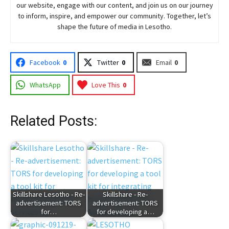
our website, engage with our content, and join
us
on our journey
to inform, inspire, and empower our community. Together, let’s
shape the future of media in Lesotho.
Facebook
0
Twitter
0
Email
0
WhatsApp
Love This
0
Related Posts:
Skillshare Lesotho - Re-
Skillshare - Re-
advertisement: TORS
advertisement: TORS
for…
for developing a…