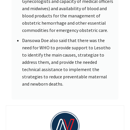
Gynecologists and capacity of medical officers
and midwives) and availability of blood and
blood products for the management of
obstetric hemorrhage and other essential
commodities for emergency obstetric care.
Dansowa Doe also said that there was the
need for WHO to provide support to Lesotho
to identify the main causes, strategize to
address them, and provide the needed
technical assistance to implement the
strategies to reduce preventable maternal
and newborn deaths.