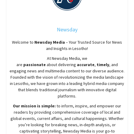
Newsday
Welcome to
Newsday
Media
– Your Trusted Source for News
and Insights in Lesotho!
At
Newsday
Media, we
are
passionate
about
delivering
accurate
,
timely
, and
engaging news and multimedia content to our diverse audience.
Founded with the vision of revolutionizing the media landscape
in Lesotho, we have grown into a leading hybrid media company
that blends traditional journalism with innovative digital
platforms.
Our mission is simple:
to inform, inspire, and empower our
readers by providing comprehensive coverage of local and
global events, current affairs, and cultural happenings. Whether
you’re looking for breaking news, in-depth analysis, or
captivating storytelling,
Newsday
Media is your go-to