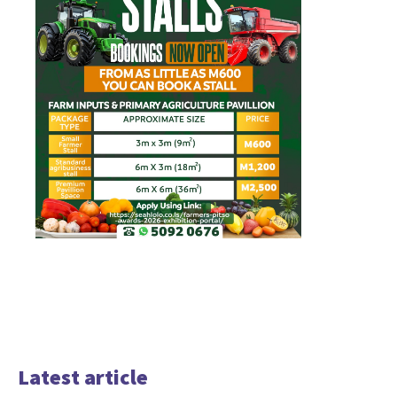
Latest article