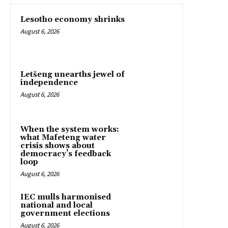
Lesotho economy shrinks
August 6, 2026
Letšeng unearths jewel of
independence
August 6, 2026
When the system works:
what Mafeteng water
crisis shows about
democracy’s feedback
loop
August 6, 2026
IEC mulls harmonised
national and local
government elections
August 6, 2026