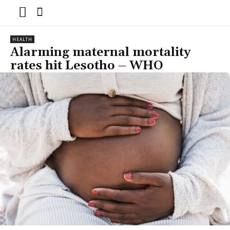
HEALTH
Alarming maternal mortality
rates hit Lesotho – WHO