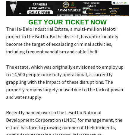
GET YOUR TICKET NOW
The Ha-Belo Industrial Estate, a multi-million Maloti
project in the Botha-Bothe district, has unfortunately
become the target of escalating criminal activities,
including frequent vandalism and cable theft.
The estate, which was originally envisioned to employ up
to 14,500 people once fully operational, is currently
grappling with the impact of these disruptions. The
property remains largely unused due to the lack of power
and water supply.
Recently handed over to the Lesotho National
Development Corporation (LNDC) for management, the
estate has faced a growing number of theft incidents,
particularly targeting electrical infrastructure.