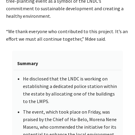
tree-planting event as a symbol of the LNDC’s
commitment to sustainable development and creating a
healthy environment.
“We thank everyone who contributed to this project. It’s an
effort we must all continue together,” Mdee said.
Summary
He disclosed that the LNDC is working on
establishing a dedicated police station within
the estate by allocating one of the buildings
to the LMPS.
The event, which took place on Friday, was
praised by the Chief of Ha-Belo, Morena Nene
Maseru, who commended the initiative for its
potential to enhance the local environment