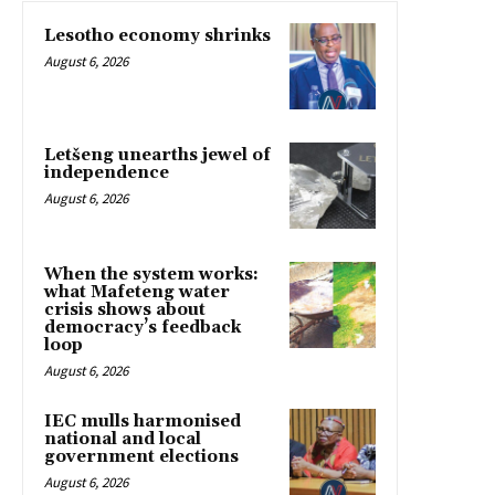
Lesotho economy shrinks
August 6, 2026
Letšeng unearths jewel of
independence
August 6, 2026
When the system works:
what Mafeteng water
crisis shows about
democracy’s feedback
loop
August 6, 2026
IEC mulls harmonised
national and local
government elections
August 6, 2026