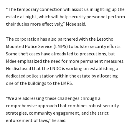
“The temporary connection will assist us in lighting up the
estate at night, which will help security personnel perform
their duties more effectively,” Mdee said.
The corporation has also partnered with the Lesotho
Mounted Police Service (LMPS) to bolster security efforts.
Some theft cases have already led to prosecutions, but
Mdee emphasized the need for more permanent measures.
He disclosed that the LNDC is working on establishing a
dedicated police station within the estate by allocating
one of the buildings to the LMPS.
“We are addressing these challenges through a
comprehensive approach that combines robust security
strategies, community engagement, and the strict
enforcement of laws,” he said.