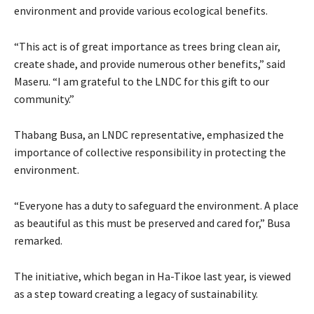
environment and provide various ecological benefits.
“This act is of great importance as trees bring clean air,
create shade, and provide numerous other benefits,” said
Maseru. “I am grateful to the LNDC for this gift to our
community.”
Thabang Busa, an LNDC representative, emphasized the
importance of collective responsibility in protecting the
environment.
“Everyone has a duty to safeguard the environment. A place
as beautiful as this must be preserved and cared for,” Busa
remarked.
The initiative, which began in Ha-Tikoe last year, is viewed
as a step toward creating a legacy of sustainability.