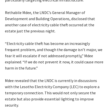
Rethabile Mdee, the LNDC’s General Manager of
Development and Building Operations, disclosed that
another case of electricity cable theft occurred at the
estate just the previous night.
“Electricity cable theft has become an increasingly
frequent problem, and though the damage isn’t major, we
fear it will escalate if not addressed promptly,” Mdee
explained. “If we do not prevent it now, it could cause more
harm in the future.”
Mdee revealed that the LNDC is currently in discussions
with the Lesotho Electricity Company (LEC) to explore a
temporary connection. This would not only secure the
estate but also provide essential lighting to improve
security.