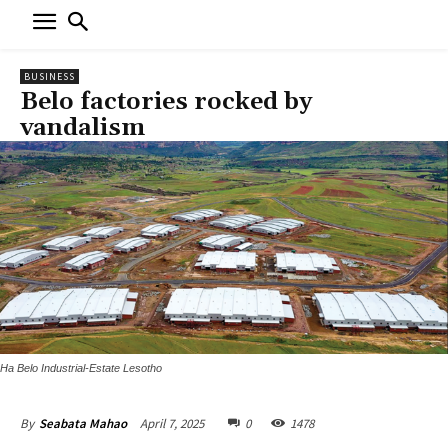
BUSINESS
Belo factories rocked by
vandalism
Ha Belo Industrial-Estate Lesotho
April 7, 2025
0
1478
By
Seabata Mahao