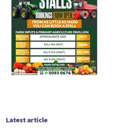
Latest article