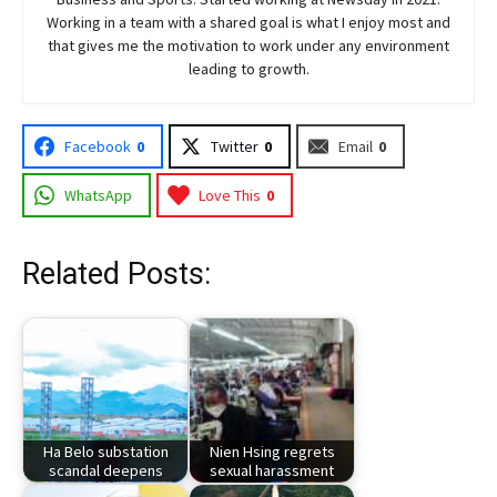
Working in a team with a shared goal is what I enjoy most and
that gives me the motivation to work under any environment
leading to growth.
Facebook
0
Twitter
0
Email
0
WhatsApp
Love This
0
Related Posts:
Ha Belo substation
Nien Hsing regrets
scandal deepens
sexual harassment