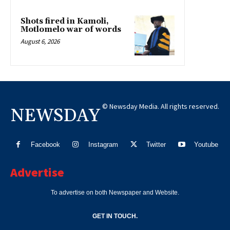
Shots fired in Kamoli,
Motlomelo war of words
August 6, 2026
© Newsday Media. All rights reserved.
NEWSDAY
Facebook
Instagram
Twitter
Youtube
Advertise
To advertise on both Newspaper and Website.
GET IN TOUCH.