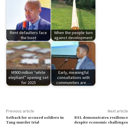
Rent defaulters face
When the people turn
the boot
against development
M900 million “white
Early, meaningful
elephant” opening set
consultations with
for 2025
communities are…
Previous article
Next article
Setback for accused soldiers in
RSL demonstrates resilience
Tang murder trial
despite economic challenges