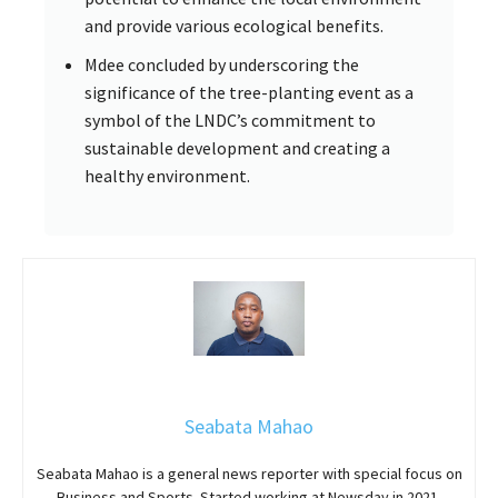
and provide various ecological benefits.
Mdee concluded by underscoring the
significance of the tree-planting event as a
symbol of the LNDC’s commitment to
sustainable development and creating a
healthy environment.
Seabata Mahao
Seabata Mahao is a general news reporter with special focus on
Business and Sports. Started working at Newsday in 2021.