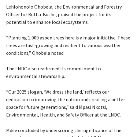
Lehlohonolo Qhobela, the Environmental and Forestry
Officer for Butha-Buthe, praised the project for its
potential to enhance local ecosystems.
“Planting 1,000 aspen trees here is a major initiative. These
trees are fast-growing and resilient to various weather
conditions,” Qhobela noted.
The LNDC also reaffirmed its commitment to
environmental stewardship.
“Our 2025 slogan, ‘We dress the land,’ reflects our
dedication to improving the nation and creating a better
space for future generations,” said Mpasi Nkotsi,
Environmental, Health, and Safety Officer at the LNDC.
Mdee concluded by underscoring the significance of the