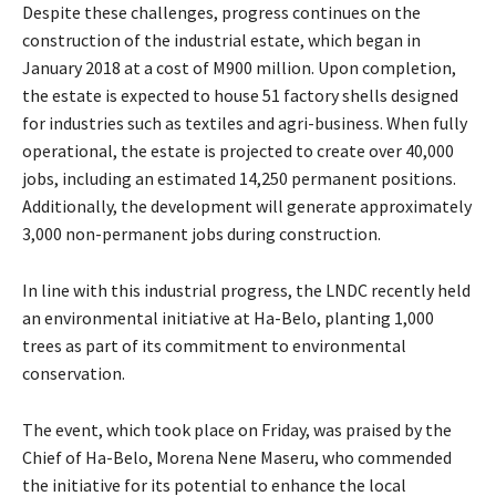
Despite these challenges, progress continues on the
construction of the industrial estate, which began in
January 2018 at a cost of M900 million. Upon completion,
the estate is expected to house 51 factory shells designed
for industries such as textiles and agri-business. When fully
operational, the estate is projected to create over 40,000
jobs, including an estimated 14,250 permanent positions.
Additionally, the development will generate approximately
3,000 non-permanent jobs during construction.
In line with this industrial progress, the LNDC recently held
an environmental initiative at Ha-Belo, planting 1,000
trees as part of its commitment to environmental
conservation.
The event, which took place on Friday, was praised by the
Chief of Ha-Belo, Morena Nene Maseru, who commended
the initiative for its potential to enhance the local