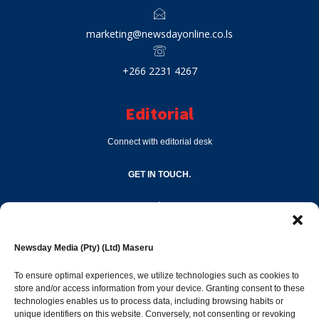
marketing@newsdayonline.co.ls
+266 2231 4267
Editorial
Connect with editorial desk
GET IN TOUCH.
editor@newsdayonline.co.ls
Newsday Media (Pty) (Ltd) Maseru
+266 2231 4267
To ensure optimal experiences, we utilize technologies such as cookies to
store and/or access information from your device. Granting consent to these
Popular Categories
technologies enables us to process data, including browsing habits or
unique identifiers on this website. Conversely, not consenting or revoking