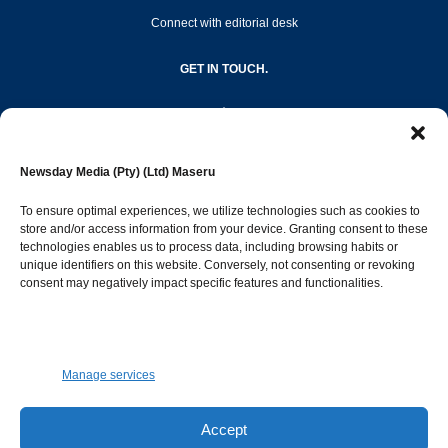
Connect with editorial desk
GET IN TOUCH.
editor@newsdayonline.co.ls
Newsday Media (Pty) (Ltd) Maseru
+266 2231 4267
To ensure optimal experiences, we utilize technologies such as cookies to
store and/or access information from your device. Granting consent to these
technologies enables us to process data, including browsing habits or
Popular Categories
unique identifiers on this website. Conversely, not consenting or revoking
consent may negatively impact specific features and functionalities.
News
1387
Sports
683
Jobs and Tenders
509
Manage services
Business
421
Arts & Leisure
392
Accept