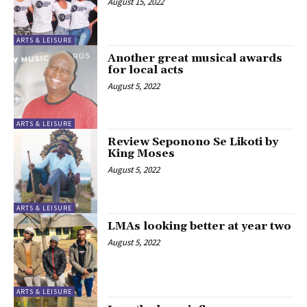
August 15, 2022
ARTS & LEISURE
Another great musical awards
for local acts
August 5, 2022
ARTS & LEISURE
Review Seponono Se Likoti by
King Moses
August 5, 2022
ARTS & LEISURE
LMAs looking better at year two
August 5, 2022
ARTS & LEISURE