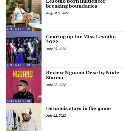
Lesotho born influencer
breaking boundaries
August 5, 2022
ARTS & LEISURE
Gearing up for Miss Lesotho
2022
July 29, 2022
ARTS & LEISURE
Review Ngoano Dese by Ntate
Stunna
July 22, 2022
ARTS & LEISURE
Dunamis stays in the game
July 22, 2022