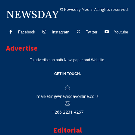
© Newsday Media. All rights reserved.
NEWSDAY
Facebook
Instagram
Twitter
Youtube
Advertise
To advertise on both Newspaper and Website.
GET IN TOUCH.
marketing@newsdayonline.co.ls
+266 2231 4267
Editorial