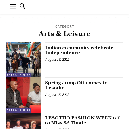
CATEGORY
Arts & Leisure
Indian community celebrate
Independence
August 16, 2022
ARTS & LEISURE
Spring Jump Off comes to
Lesotho
August 15, 2022
ARTS & LEISURE
LESOTHO FASHION WEEK off
to Miss SA Finale