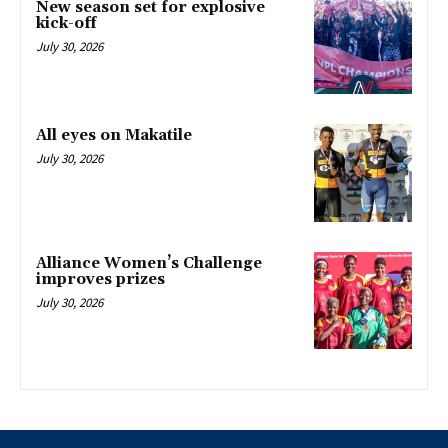
New season set for explosive
kick-off
July 30, 2026
All eyes on Makatile
July 30, 2026
Alliance Women’s Challenge
improves prizes
July 30, 2026