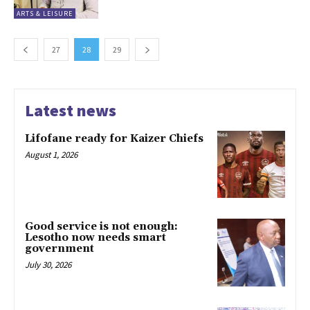
ARTS & LEISURE
27
28
29
Latest news
Lifofane ready for Kaizer Chiefs
August 1, 2026
Good service is not enough:
Lesotho now needs smart
government
July 30, 2026